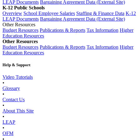
LEAP Documents
Bargaining Agreement Data (External Site)
K-12 Public Schools
Overview
School Employee Salaries
Staffing & Finance Data
K-12
LEAP Documents
Bargaining Agreement Data (External Site)
Other Resources
Budget Resources
Publications & Reports
Tax Information
Higher
Education Resources
Other Resources
Budget Resources
Publications & Reports
Tax Information
Higher
Education Resources
Help & Support
Video Tutorials
•
Glossary
•
Contact Us
•
About This Site
•
LEAP
•
OFM
•