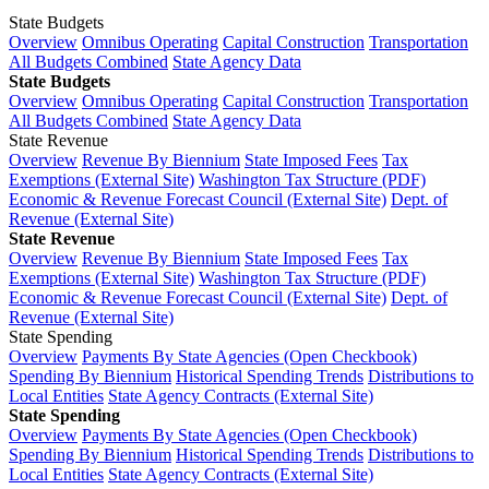
State Budgets
Overview
Omnibus Operating
Capital Construction
Transportation
All Budgets Combined
State Agency Data
State Budgets
Overview
Omnibus Operating
Capital Construction
Transportation
All Budgets Combined
State Agency Data
State Revenue
Overview
Revenue By Biennium
State Imposed Fees
Tax
Exemptions (External Site)
Washington Tax Structure (PDF)
Economic & Revenue Forecast Council (External Site)
Dept. of
Revenue (External Site)
State Revenue
Overview
Revenue By Biennium
State Imposed Fees
Tax
Exemptions (External Site)
Washington Tax Structure (PDF)
Economic & Revenue Forecast Council (External Site)
Dept. of
Revenue (External Site)
State Spending
Overview
Payments By State Agencies (Open Checkbook)
Spending By Biennium
Historical Spending Trends
Distributions to
Local Entities
State Agency Contracts (External Site)
State Spending
Overview
Payments By State Agencies (Open Checkbook)
Spending By Biennium
Historical Spending Trends
Distributions to
Local Entities
State Agency Contracts (External Site)