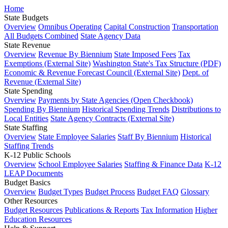
Home
State Budgets
Overview
Omnibus Operating
Capital Construction
Transportation
All Budgets Combined
State Agency Data
State Revenue
Overview
Revenue By Biennium
State Imposed Fees
Tax
Exemptions (External Site)
Washington State's Tax Structure (PDF)
Economic & Revenue Forecast Council (External Site)
Dept. of
Revenue (External Site)
State Spending
Overview
Payments by State Agencies (Open Checkbook)
Spending By Biennium
Historical Spending Trends
Distributions to
Local Entities
State Agency Contracts (External Site)
State Staffing
Overview
State Employee Salaries
Staff By Biennium
Historical
Staffing Trends
K-12 Public Schools
Overview
School Employee Salaries
Staffing & Finance Data
K-12
LEAP Documents
Budget Basics
Overview
Budget Types
Budget Process
Budget FAQ
Glossary
Other Resources
Budget Resources
Publications & Reports
Tax Information
Higher
Education Resources