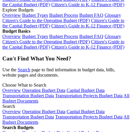
the Capital Budget (PDF)
Citizen's Guide to K-12 Finance (PDF)
Explore Budgets
Overview
Budget Types
Budget Process
Budget FAQ
Glossary
Citizen's Guide to the Operating Budget (PDF)
Citizen's Guide to
the Capital Budget (PDF)
Citizen's Guide to K-12 Finance (PDF)
Budget Basics
Overview
Budget Types
Budget Process
Budget FAQ
Glossary
Citizen's Guide to the Operating Budget (PDF)
Citizen's Guide to
the Capital Budget (PDF)
Citizen's Guide to K-12 Finance (PDF)
Can't Find What You Need?
Use the
Search
page to find information in budget data, bills,
website pages and documents.
Choose What to Search
Overview
Operating Budget Data
Capital Budget Data
Transportation Budget Data
Transportation Projects Budget Data
All
Budget Documents
Search
Overview
Operating Budget Data
Capital Budget Data
Transportation Budget Data
Transportation Projects Budget Data
All
Budget Documents
Search Budgets