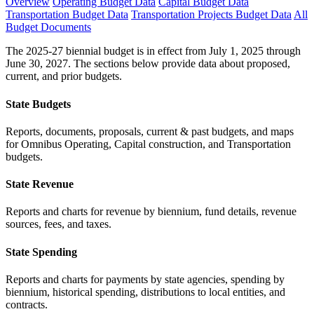
Overview
Operating Budget Data
Capital Budget Data
Transportation Budget Data
Transportation Projects Budget Data
All
Budget Documents
The 2025-27 biennial budget is in effect from July 1, 2025 through
June 30, 2027. The sections below provide data about proposed,
current, and prior budgets.
State Budgets
Reports, documents, proposals, current & past budgets, and maps
for Omnibus Operating, Capital construction, and Transportation
budgets.
State Revenue
Reports and charts for revenue by biennium, fund details, revenue
sources, fees, and taxes.
State Spending
Reports and charts for payments by state agencies, spending by
biennium, historical spending, distributions to local entities, and
contracts.