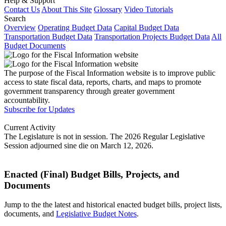
Help & Support
Contact Us
About This Site
Glossary
Video Tutorials
Search
Overview
Operating Budget Data
Capital Budget Data
Transportation Budget Data
Transportation Projects Budget Data
All
Budget Documents
The purpose of the Fiscal Information website is to improve public
access to state fiscal data, reports, charts, and maps to promote
government transparency through greater government
accountability.
Subscribe for Updates
Current Activity
The Legislature is not in session. The 2026 Regular Legislative
Session adjourned sine die on March 12, 2026.
Enacted (Final) Budget Bills, Projects, and
Documents
Jump to the the latest and historical enacted budget bills, project lists,
documents, and
Legislative Budget Notes
.