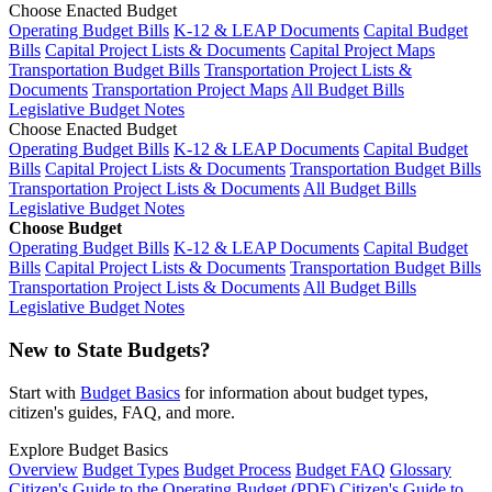
Choose Enacted Budget
Operating Budget Bills
K-12 & LEAP Documents
Capital Budget
Bills
Capital Project Lists & Documents
Capital Project Maps
Transportation Budget Bills
Transportation Project Lists &
Documents
Transportation Project Maps
All Budget Bills
Legislative Budget Notes
Choose Enacted Budget
Operating Budget Bills
K-12 & LEAP Documents
Capital Budget
Bills
Capital Project Lists & Documents
Transportation Budget Bills
Transportation Project Lists & Documents
All Budget Bills
Legislative Budget Notes
Choose Budget
Operating Budget Bills
K-12 & LEAP Documents
Capital Budget
Bills
Capital Project Lists & Documents
Transportation Budget Bills
Transportation Project Lists & Documents
All Budget Bills
Legislative Budget Notes
New to State Budgets?
Start with
Budget Basics
for information about budget types,
citizen's guides, FAQ, and more.
Explore Budget Basics
Overview
Budget Types
Budget Process
Budget FAQ
Glossary
Citizen's Guide to the Operating Budget (PDF)
Citizen's Guide to