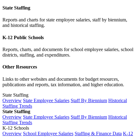
State Staffing
Reports and charts for state employee salaries, staff by biennium,
and historical staffing.
K-12 Public Schools
Reports, charts, and documents for school employee salaries, school
districts, staffing, and expenditures.
Other Resources
Links to other websites and documents for budget resources,
publications and reports, tax information, and higher education.
State Staffing
Overview
State Employee Salaries
Staff By Biennium
Historical
Staffing Trends
State Staffing
Overview
State Employee Salaries
Staff By Biennium
Historical
Staffing Trends
K-12 Schools
Overview
School Employee Salaries
Staffing & Finance Data
K-12