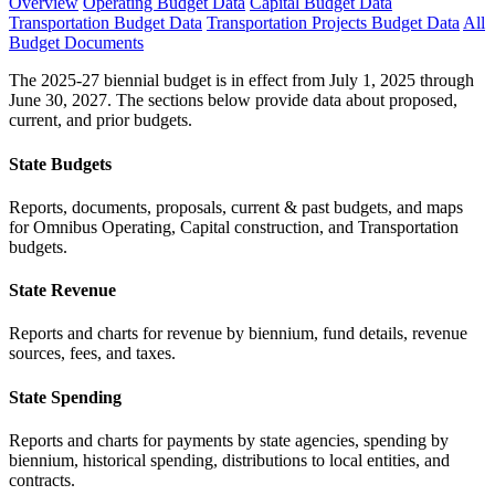
Overview
Operating Budget Data
Capital Budget Data
Transportation Budget Data
Transportation Projects Budget Data
All
Budget Documents
The 2025-27 biennial budget is in effect from July 1, 2025 through
June 30, 2027. The sections below provide data about proposed,
current, and prior budgets.
State Budgets
Reports, documents, proposals, current & past budgets, and maps
for Omnibus Operating, Capital construction, and Transportation
budgets.
State Revenue
Reports and charts for revenue by biennium, fund details, revenue
sources, fees, and taxes.
State Spending
Reports and charts for payments by state agencies, spending by
biennium, historical spending, distributions to local entities, and
contracts.