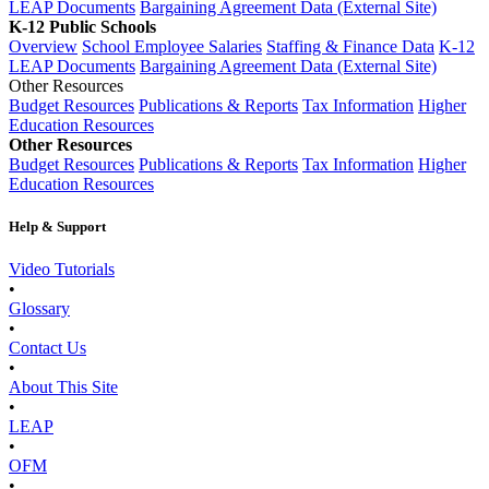
LEAP Documents
Bargaining Agreement Data (External Site)
K-12 Public Schools
Overview
School Employee Salaries
Staffing & Finance Data
K-12
LEAP Documents
Bargaining Agreement Data (External Site)
Other Resources
Budget Resources
Publications & Reports
Tax Information
Higher
Education Resources
Other Resources
Budget Resources
Publications & Reports
Tax Information
Higher
Education Resources
Help & Support
Video Tutorials
•
Glossary
•
Contact Us
•
About This Site
•
LEAP
•
OFM
•