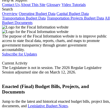
Help & Support
Contact Us
About This Site
Glossary
Video Tutorials
Search
Overview
Operating Budget Data
Capital Budget Data
Transportation Budget Data
Transportation Projects Budget Data
All
Budget Documents
The purpose of the Fiscal Information website is to improve public
access to state fiscal data, reports, charts, and maps to promote
government transparency through greater government
accountability.
Subscribe for Updates
Current Activity
The Legislature is not in session. The 2026 Regular Legislative
Session adjourned sine die on March 12, 2026.
Enacted (Final) Budget Bills, Projects, and
Documents
Jump to the the latest and historical enacted budget bills, project lists,
documents, and
Legislative Budget Notes
.