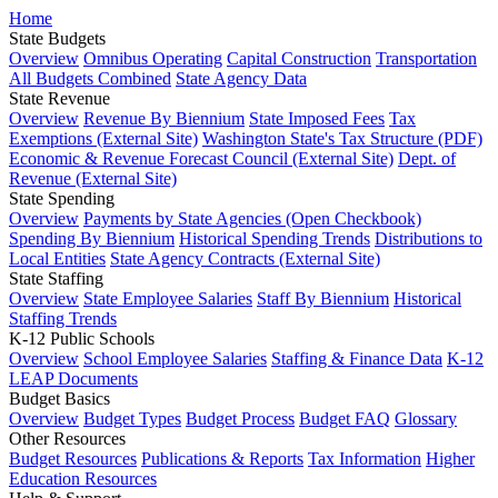
Home
State Budgets
Overview
Omnibus Operating
Capital Construction
Transportation
All Budgets Combined
State Agency Data
State Revenue
Overview
Revenue By Biennium
State Imposed Fees
Tax
Exemptions (External Site)
Washington State's Tax Structure (PDF)
Economic & Revenue Forecast Council (External Site)
Dept. of
Revenue (External Site)
State Spending
Overview
Payments by State Agencies (Open Checkbook)
Spending By Biennium
Historical Spending Trends
Distributions to
Local Entities
State Agency Contracts (External Site)
State Staffing
Overview
State Employee Salaries
Staff By Biennium
Historical
Staffing Trends
K-12 Public Schools
Overview
School Employee Salaries
Staffing & Finance Data
K-12
LEAP Documents
Budget Basics
Overview
Budget Types
Budget Process
Budget FAQ
Glossary
Other Resources
Budget Resources
Publications & Reports
Tax Information
Higher
Education Resources