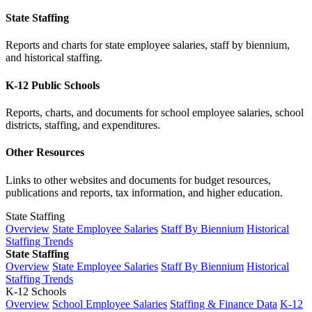
State Staffing
Reports and charts for state employee salaries, staff by biennium,
and historical staffing.
K-12 Public Schools
Reports, charts, and documents for school employee salaries, school
districts, staffing, and expenditures.
Other Resources
Links to other websites and documents for budget resources,
publications and reports, tax information, and higher education.
State Staffing
Overview
State Employee Salaries
Staff By Biennium
Historical
Staffing Trends
State Staffing
Overview
State Employee Salaries
Staff By Biennium
Historical
Staffing Trends
K-12 Schools
Overview
School Employee Salaries
Staffing & Finance Data
K-12