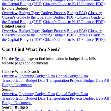
the Capital Budget (PDF)
Citizen's Guide to K-12 Finance (PDF)
Explore Budgets
Overview
Budget Types
Budget Process
Budget FAQ
Glossary
Citizen's Guide to the Operating Budget (PDF)
Citizen's Guide to
the Capital Budget (PDF)
Citizen's Guide to K-12 Finance (PDF)
Budget Basics
Overview
Budget Types
Budget Process
Budget FAQ
Glossary
Citizen's Guide to the Operating Budget (PDF)
Citizen's Guide to
the Capital Budget (PDF)
Citizen's Guide to K-12 Finance (PDF)
Can't Find What You Need?
Use the
Search
page to find information in budget data, bills,
website pages and documents.
Choose What to Search
Overview
Operating Budget Data
Capital Budget Data
Transportation Budget Data
Transportation Projects Budget Data
All
Budget Documents
Search
Overview
Operating Budget Data
Capital Budget Data
Transportation Budget Data
Transportation Projects Budget Data
All
Budget Documents
Search Budgets