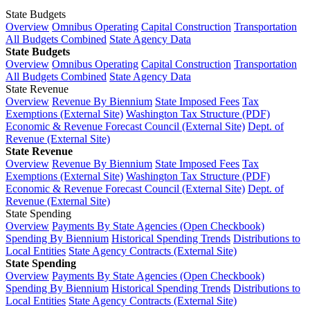
State Budgets
Overview
Omnibus Operating
Capital Construction
Transportation
All Budgets Combined
State Agency Data
State Budgets
Overview
Omnibus Operating
Capital Construction
Transportation
All Budgets Combined
State Agency Data
State Revenue
Overview
Revenue By Biennium
State Imposed Fees
Tax
Exemptions (External Site)
Washington Tax Structure (PDF)
Economic & Revenue Forecast Council (External Site)
Dept. of
Revenue (External Site)
State Revenue
Overview
Revenue By Biennium
State Imposed Fees
Tax
Exemptions (External Site)
Washington Tax Structure (PDF)
Economic & Revenue Forecast Council (External Site)
Dept. of
Revenue (External Site)
State Spending
Overview
Payments By State Agencies (Open Checkbook)
Spending By Biennium
Historical Spending Trends
Distributions to
Local Entities
State Agency Contracts (External Site)
State Spending
Overview
Payments By State Agencies (Open Checkbook)
Spending By Biennium
Historical Spending Trends
Distributions to
Local Entities
State Agency Contracts (External Site)