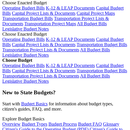
Choose Enacted Budget
Operating Budget Bills
K-12 & LEAP Documents
Capital Budget
Bills
Capital Project Lists & Documents
Capital Project Maps
Transportation Budget Bills
Transportation Project Lists &
Documents
Transportation Project Maps
All Budget Bills
Legislative Budget Notes
Choose Enacted Budget
Operating Budget Bills
K-12 & LEAP Documents
Capital Budget
Bills
Capital Project Lists & Documents
Transportation Budget Bills
Transportation Project Lists & Documents
All Budget Bills
Legislative Budget Notes
Choose Budget
Operating Budget Bills
K-12 & LEAP Documents
Capital Budget
Bills
Capital Project Lists & Documents
Transportation Budget Bills
Transportation Project Lists & Documents
All Budget Bills
Legislative Budget Notes
New to State Budgets?
Start with
Budget Basics
for information about budget types,
citizen's guides, FAQ, and more.
Explore Budget Basics
Overview
Budget Types
Budget Process
Budget FAQ
Glossary
Citizen's Guide to the Operating Budget (PDF)
Citizen's Guide to