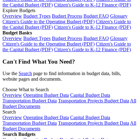
the Capital Budget (PDF)
Citizen's Guide to K-12 Finance (PDF)
Explore Budgets
Overview
Budget Types
Budget Process
Budget FAQ
Glossary
Citizen's Guide to the Operating Budget (PDF)
Citizen's Guide to
the Capital Budget (PDF)
Citizen's Guide to K-12 Finance (PDF)
Budget Basics
Overview
Budget Types
Budget Process
Budget FAQ
Glossary
Citizen's Guide to the Operating Budget (PDF)
Citizen's Guide to
the Capital Budget (PDF)
Citizen's Guide to K-12 Finance (PDF)
Can't Find What You Need?
Use the
Search
page to find information in budget data, bills,
website pages and documents.
Choose What to Search
Overview
Operating Budget Data
Capital Budget Data
Transportation Budget Data
Transportation Projects Budget Data
All
Budget Documents
Search
Overview
Operating Budget Data
Capital Budget Data
Transportation Budget Data
Transportation Projects Budget Data
All
Budget Documents
Search Budgets