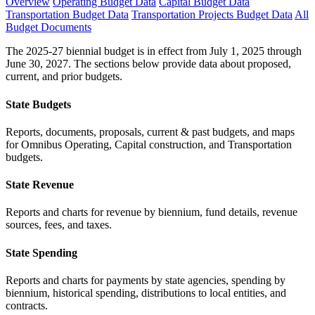
Overview
Operating Budget Data
Capital Budget Data
Transportation Budget Data
Transportation Projects Budget Data
All
Budget Documents
The 2025-27 biennial budget is in effect from July 1, 2025 through
June 30, 2027. The sections below provide data about proposed,
current, and prior budgets.
State Budgets
Reports, documents, proposals, current & past budgets, and maps
for Omnibus Operating, Capital construction, and Transportation
budgets.
State Revenue
Reports and charts for revenue by biennium, fund details, revenue
sources, fees, and taxes.
State Spending
Reports and charts for payments by state agencies, spending by
biennium, historical spending, distributions to local entities, and
contracts.