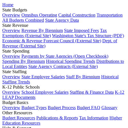
Home
State Budgets
Overview
Omnibus Operating
Capital Construction
Transportation
All Budgets Combined
State Agency Data
State Revenue
Overview
Revenue By Biennium
State Imposed Fees
Tax
Exemptions (External Site)
Washington State's Tax Structure (PDF)
Economic & Revenue Forecast Council (External Site)
Dept. of
Revenue (External Site)
State Spending
Overview
Payments by State Agencies (Open Checkbook)
Spending By Biennium
Historical Spending Trends
Distributions to
Local Entities
State Agency Contracts (External Site)
State Staffing
Overview
State Employee Salaries
Staff By Biennium
Historical
Staffing Trends
K-12 Public Schools
Overview
School Employee Salaries
Staffing & Finance Data
K-12
LEAP Documents
Budget Basics
Overview
Budget Types
Budget Process
Budget FAQ
Glossary
Other Resources
Budget Resources
Publications & Reports
Tax Information
Higher
Education Resources