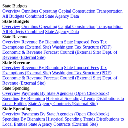
State Budgets
Overview
Omnibus Operating
Capital Construction
Transportation
All Budgets Combined
State Agency Data
State Budgets
Overview
Omnibus Operating
Capital Construction
Transportation
All Budgets Combined
State Agency Data
State Revenue
Overview
Revenue By Biennium
State Imposed Fees
Tax
Exemptions (External Site)
Washington Tax Structure (PDF)
Economic & Revenue Forecast Council (External Site)
Dept. of
Revenue (External Site)
State Revenue
Overview
Revenue By Biennium
State Imposed Fees
Tax
Exemptions (External Site)
Washington Tax Structure (PDF)
Economic & Revenue Forecast Council (External Site)
Dept. of
Revenue (External Site)
State Spending
Overview
Payments By State Agencies (Open Checkbook)
Spending By Biennium
Historical Spending Trends
Distributions to
Local Entities
State Agency Contracts (External Site)
State Spending
Overview
Payments By State Agencies (Open Checkbook)
Spending By Biennium
Historical Spending Trends
Distributions to
Local Entities
State Agency Contracts (External Site)