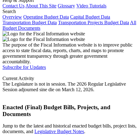
Help & Support
Contact Us
About This Site
Glossary
Video Tutorials
Search
Overview
Operating Budget Data
Capital Budget Data
Transportation Budget Data
Transportation Projects Budget Data
All
Budget Documents
The purpose of the Fiscal Information website is to improve public
access to state fiscal data, reports, charts, and maps to promote
government transparency through greater government
accountability.
Subscribe for Updates
Current Activity
The Legislature is not in session. The 2026 Regular Legislative
Session adjourned sine die on March 12, 2026.
Enacted (Final) Budget Bills, Projects, and
Documents
Jump to the the latest and historical enacted budget bills, project lists,
documents, and
Legislative Budget Notes
.