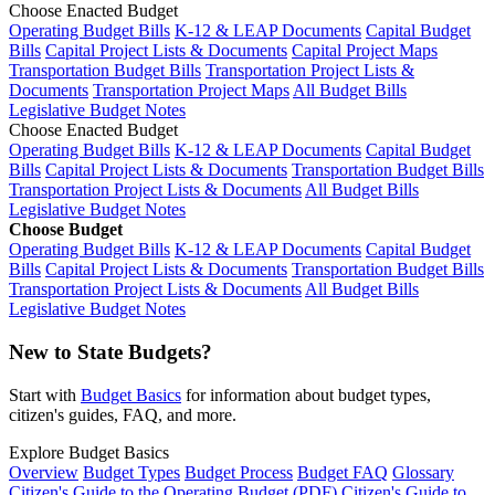
Choose Enacted Budget
Operating Budget Bills
K-12 & LEAP Documents
Capital Budget
Bills
Capital Project Lists & Documents
Capital Project Maps
Transportation Budget Bills
Transportation Project Lists &
Documents
Transportation Project Maps
All Budget Bills
Legislative Budget Notes
Choose Enacted Budget
Operating Budget Bills
K-12 & LEAP Documents
Capital Budget
Bills
Capital Project Lists & Documents
Transportation Budget Bills
Transportation Project Lists & Documents
All Budget Bills
Legislative Budget Notes
Choose Budget
Operating Budget Bills
K-12 & LEAP Documents
Capital Budget
Bills
Capital Project Lists & Documents
Transportation Budget Bills
Transportation Project Lists & Documents
All Budget Bills
Legislative Budget Notes
New to State Budgets?
Start with
Budget Basics
for information about budget types,
citizen's guides, FAQ, and more.
Explore Budget Basics
Overview
Budget Types
Budget Process
Budget FAQ
Glossary
Citizen's Guide to the Operating Budget (PDF)
Citizen's Guide to