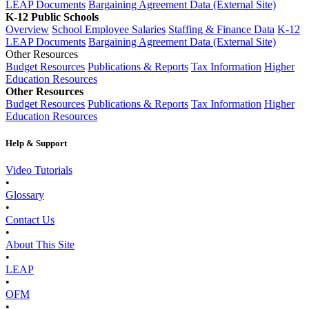
LEAP Documents
Bargaining Agreement Data (External Site)
K-12 Public Schools
Overview
School Employee Salaries
Staffing & Finance Data
K-12
LEAP Documents
Bargaining Agreement Data (External Site)
Other Resources
Budget Resources
Publications & Reports
Tax Information
Higher
Education Resources
Other Resources
Budget Resources
Publications & Reports
Tax Information
Higher
Education Resources
Help & Support
Video Tutorials
•
Glossary
•
Contact Us
•
About This Site
•
LEAP
•
OFM
•