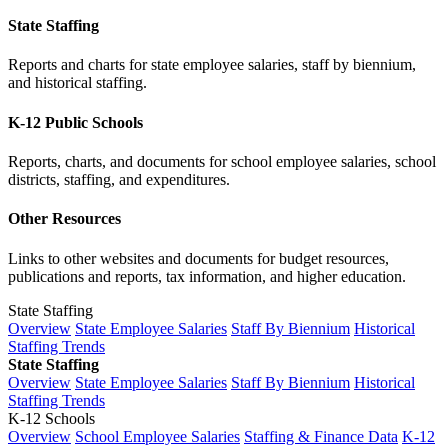
State Staffing
Reports and charts for state employee salaries, staff by biennium,
and historical staffing.
K-12 Public Schools
Reports, charts, and documents for school employee salaries, school
districts, staffing, and expenditures.
Other Resources
Links to other websites and documents for budget resources,
publications and reports, tax information, and higher education.
State Staffing
Overview
State Employee Salaries
Staff By Biennium
Historical
Staffing Trends
State Staffing
Overview
State Employee Salaries
Staff By Biennium
Historical
Staffing Trends
K-12 Schools
Overview
School Employee Salaries
Staffing & Finance Data
K-12