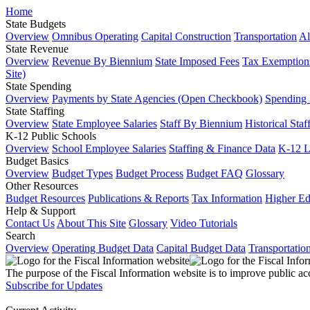
Home
State Budgets
Overview
Omnibus Operating
Capital Construction
Transportation
Al
State Revenue
Overview
Revenue By Biennium
State Imposed Fees
Tax Exemptions
Site)
State Spending
Overview
Payments by State Agencies (Open Checkbook)
Spending
State Staffing
Overview
State Employee Salaries
Staff By Biennium
Historical Staf
K-12 Public Schools
Overview
School Employee Salaries
Staffing & Finance Data
K-12 
Budget Basics
Overview
Budget Types
Budget Process
Budget FAQ
Glossary
Other Resources
Budget Resources
Publications & Reports
Tax Information
Higher Ed
Help & Support
Contact Us
About This Site
Glossary
Video Tutorials
Search
Overview
Operating Budget Data
Capital Budget Data
Transportatio
The purpose of the Fiscal Information website is to improve public ac
Subscribe for Updates