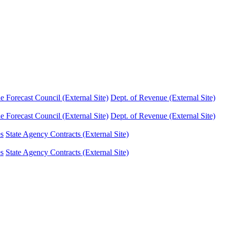
Forecast Council (External Site)
Dept. of Revenue (External Site)
Forecast Council (External Site)
Dept. of Revenue (External Site)
es
State Agency Contracts (External Site)
es
State Agency Contracts (External Site)