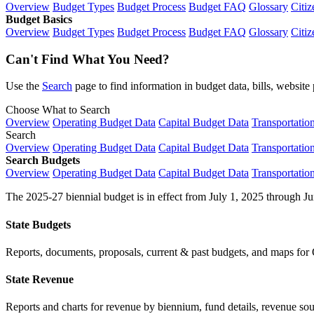
Overview
Budget Types
Budget Process
Budget FAQ
Glossary
Citiz
Budget Basics
Overview
Budget Types
Budget Process
Budget FAQ
Glossary
Citiz
Can't Find What You Need?
Use the
Search
page to find information in budget data, bills, websit
Choose What to Search
Overview
Operating Budget Data
Capital Budget Data
Transportatio
Search
Overview
Operating Budget Data
Capital Budget Data
Transportatio
Search Budgets
Overview
Operating Budget Data
Capital Budget Data
Transportatio
The 2025-27 biennial budget is in effect from July 1, 2025 through Ju
State Budgets
Reports, documents, proposals, current & past budgets, and maps for 
State Revenue
Reports and charts for revenue by biennium, fund details, revenue sour