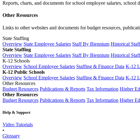
Reports, charts, and documents for school employee salaries, school dis
Other Resources
Links to other websites and documents for budget resources, publicati
State Staffing
Overview
State Employee Salaries
Staff By Biennium
Historical Staf
State Staffing
Overview
State Employee Salaries
Staff By Biennium
Historical Staf
K-12 Schools
Overview
School Employee Salaries
Staffing & Finance Data
K-12 
K-12 Public Schools
Overview
School Employee Salaries
Staffing & Finance Data
K-12 
Other Resources
Budget Resources
Publications & Reports
Tax Information
Higher Ed
Other Resources
Budget Resources
Publications & Reports
Tax Information
Higher Ed
Help & Support
Video Tutorials
•
Glossary