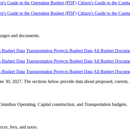
en's Guide to the Operating Budget (PDF)
Citizen's Guide to the Capi
en's Guide to the Operating Budget (PDF)
Citizen's Guide to the Capi
e pages and documents.
n Budget Data
Transportation Projects Budget Data
All Budget Docume
n Budget Data
Transportation Projects Budget Data
All Budget Docume
n Budget Data
Transportation Projects Budget Data
All Budget Docume
ne 30, 2027. The sections below provide data about proposed, current, 
Omnibus Operating, Capital construction, and Transportation budgets.
ces, fees, and taxes.