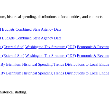
, historical spending, distributions to local entities, and contracts.
l Budgets Combined
State Agency Data
l Budgets Combined
State Agency Data
 (External Site)
Washington Tax Structure (PDF)
Economic & Revenue 
 (External Site)
Washington Tax Structure (PDF)
Economic & Revenue 
 By Biennium
Historical Spending Trends
Distributions to Local Entiti
 By Biennium
Historical Spending Trends
Distributions to Local Entiti
istorical staffing.