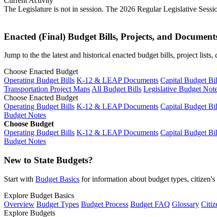
Current Activity
The Legislature is not in session. The 2026 Regular Legislative Sess
Enacted (Final) Budget Bills, Projects, and Document
Jump to the the latest and historical enacted budget bills, project list
Choose Enacted Budget
Operating Budget Bills
K-12 & LEAP Documents
Capital Budget Bil
Transportation Project Maps
All Budget Bills
Legislative Budget Not
Choose Enacted Budget
Operating Budget Bills
K-12 & LEAP Documents
Capital Budget Bil
Budget Notes
Choose Budget
Operating Budget Bills
K-12 & LEAP Documents
Capital Budget Bil
Budget Notes
New to State Budgets?
Start with
Budget Basics
for information about budget types, citizen'
Explore Budget Basics
Overview
Budget Types
Budget Process
Budget FAQ
Glossary
Citiz
Explore Budgets