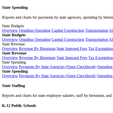
State Spending
Reports and charts for payments by state agencies, spending by biennium
State Budgets
Overview
Omnibus Operating
Capital Construction
Transportation
Al
State Budgets
Overview
Omnibus Operating
Capital Construction
Transportation
Al
State Revenue
Overview
Revenue By Biennium
State Imposed Fees
Tax Exemptions
State Revenue
Overview
Revenue By Biennium
State Imposed Fees
Tax Exemptions
State Spending
Overview
Payments By State Agencies (Open Checkbook)
Spending
State Spending
Overview
Payments By State Agencies (Open Checkbook)
Spending
State Staffing
Reports and charts for state employee salaries, staff by biennium, and h
K-12 Public Schools