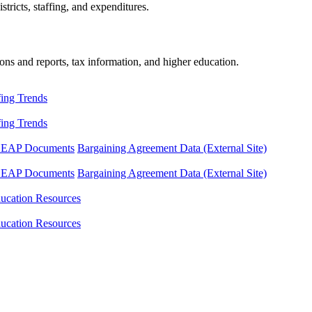
tricts, staffing, and expenditures.
ons and reports, tax information, and higher education.
fing Trends
fing Trends
LEAP Documents
Bargaining Agreement Data (External Site)
LEAP Documents
Bargaining Agreement Data (External Site)
ucation Resources
ucation Resources