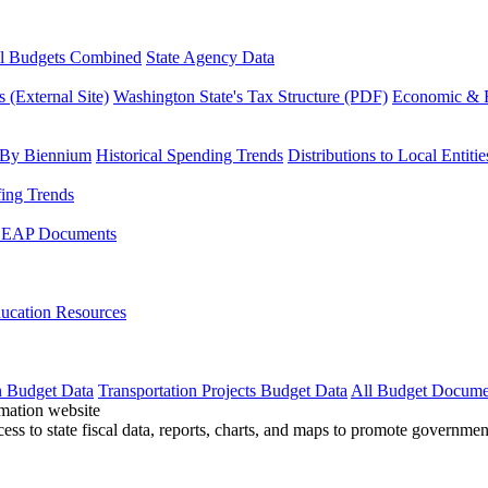
l Budgets Combined
State Agency Data
 (External Site)
Washington State's Tax Structure (PDF)
Economic & R
 By Biennium
Historical Spending Trends
Distributions to Local Entitie
fing Trends
LEAP Documents
ucation Resources
n Budget Data
Transportation Projects Budget Data
All Budget Docume
cess to state fiscal data, reports, charts, and maps to promote governme