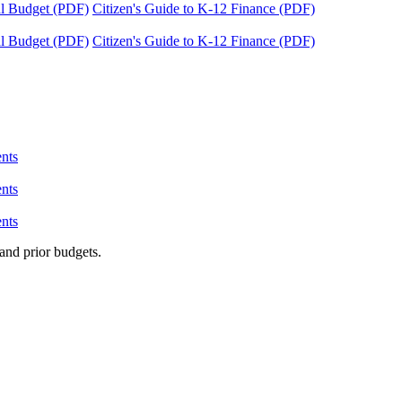
tal Budget (PDF)
Citizen's Guide to K-12 Finance (PDF)
tal Budget (PDF)
Citizen's Guide to K-12 Finance (PDF)
nts
nts
nts
and prior budgets.