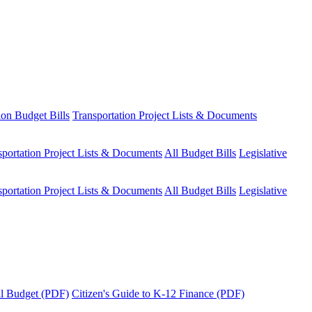
ion Budget Bills
Transportation Project Lists & Documents
sportation Project Lists & Documents
All Budget Bills
Legislative
sportation Project Lists & Documents
All Budget Bills
Legislative
tal Budget (PDF)
Citizen's Guide to K-12 Finance (PDF)