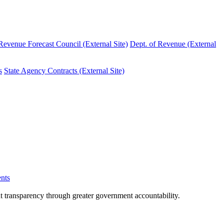
evenue Forecast Council (External Site)
Dept. of Revenue (External
s
State Agency Contracts (External Site)
nts
nt transparency through greater government accountability.