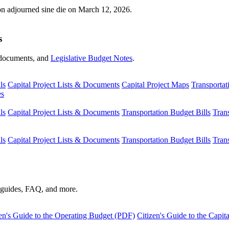
ion adjourned sine die on March 12, 2026.
s
s, documents, and
Legislative Budget Notes
.
ls
Capital Project Lists & Documents
Capital Project Maps
Transportat
es
ls
Capital Project Lists & Documents
Transportation Budget Bills
Tran
ls
Capital Project Lists & Documents
Transportation Budget Bills
Tran
s guides, FAQ, and more.
en's Guide to the Operating Budget (PDF)
Citizen's Guide to the Capi