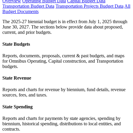
Overview
Operating Budget Data
Capital Budget Data
Transportation Budget Data
Transportation Projects Budget Data
All
Budget Documents
The 2025-27 biennial budget is in effect from July 1, 2025 through
June 30, 2027. The sections below provide data about proposed,
current, and prior budgets.
State Budgets
Reports, documents, proposals, current & past budgets, and maps
for Omnibus Operating, Capital construction, and Transportation
budgets.
State Revenue
Reports and charts for revenue by biennium, fund details, revenue
sources, fees, and taxes.
State Spending
Reports and charts for payments by state agencies, spending by
biennium, historical spending, distributions to local entities, and
contracts.