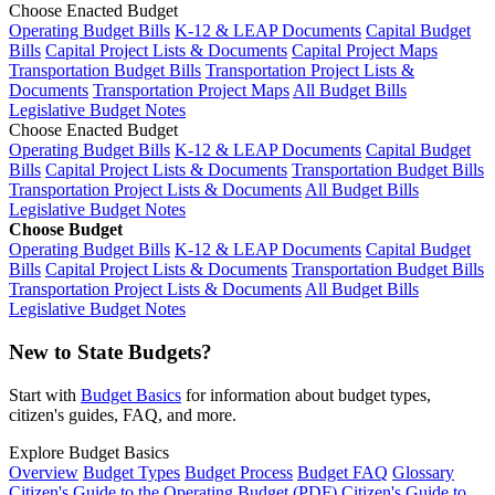
Choose Enacted Budget
Operating Budget Bills
K-12 & LEAP Documents
Capital Budget
Bills
Capital Project Lists & Documents
Capital Project Maps
Transportation Budget Bills
Transportation Project Lists &
Documents
Transportation Project Maps
All Budget Bills
Legislative Budget Notes
Choose Enacted Budget
Operating Budget Bills
K-12 & LEAP Documents
Capital Budget
Bills
Capital Project Lists & Documents
Transportation Budget Bills
Transportation Project Lists & Documents
All Budget Bills
Legislative Budget Notes
Choose Budget
Operating Budget Bills
K-12 & LEAP Documents
Capital Budget
Bills
Capital Project Lists & Documents
Transportation Budget Bills
Transportation Project Lists & Documents
All Budget Bills
Legislative Budget Notes
New to State Budgets?
Start with
Budget Basics
for information about budget types,
citizen's guides, FAQ, and more.
Explore Budget Basics
Overview
Budget Types
Budget Process
Budget FAQ
Glossary
Citizen's Guide to the Operating Budget (PDF)
Citizen's Guide to