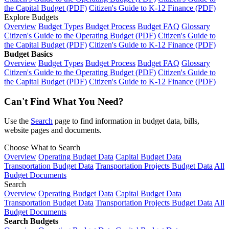
the Capital Budget (PDF)
Citizen's Guide to K-12 Finance (PDF)
Explore Budgets
Overview
Budget Types
Budget Process
Budget FAQ
Glossary
Citizen's Guide to the Operating Budget (PDF)
Citizen's Guide to
the Capital Budget (PDF)
Citizen's Guide to K-12 Finance (PDF)
Budget Basics
Overview
Budget Types
Budget Process
Budget FAQ
Glossary
Citizen's Guide to the Operating Budget (PDF)
Citizen's Guide to
the Capital Budget (PDF)
Citizen's Guide to K-12 Finance (PDF)
Can't Find What You Need?
Use the
Search
page to find information in budget data, bills,
website pages and documents.
Choose What to Search
Overview
Operating Budget Data
Capital Budget Data
Transportation Budget Data
Transportation Projects Budget Data
All
Budget Documents
Search
Overview
Operating Budget Data
Capital Budget Data
Transportation Budget Data
Transportation Projects Budget Data
All
Budget Documents
Search Budgets