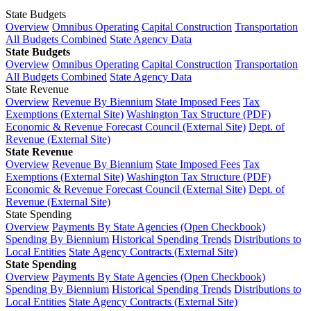
State Budgets
Overview
Omnibus Operating
Capital Construction
Transportation
All Budgets Combined
State Agency Data
State Budgets
Overview
Omnibus Operating
Capital Construction
Transportation
All Budgets Combined
State Agency Data
State Revenue
Overview
Revenue By Biennium
State Imposed Fees
Tax
Exemptions (External Site)
Washington Tax Structure (PDF)
Economic & Revenue Forecast Council (External Site)
Dept. of
Revenue (External Site)
State Revenue
Overview
Revenue By Biennium
State Imposed Fees
Tax
Exemptions (External Site)
Washington Tax Structure (PDF)
Economic & Revenue Forecast Council (External Site)
Dept. of
Revenue (External Site)
State Spending
Overview
Payments By State Agencies (Open Checkbook)
Spending By Biennium
Historical Spending Trends
Distributions to
Local Entities
State Agency Contracts (External Site)
State Spending
Overview
Payments By State Agencies (Open Checkbook)
Spending By Biennium
Historical Spending Trends
Distributions to
Local Entities
State Agency Contracts (External Site)