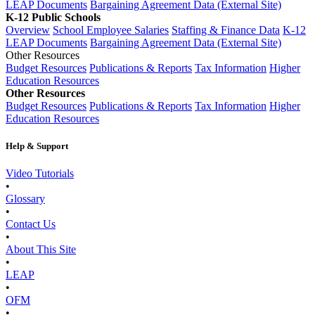
LEAP Documents
Bargaining Agreement Data (External Site)
K-12 Public Schools
Overview
School Employee Salaries
Staffing & Finance Data
K-12
LEAP Documents
Bargaining Agreement Data (External Site)
Other Resources
Budget Resources
Publications & Reports
Tax Information
Higher
Education Resources
Other Resources
Budget Resources
Publications & Reports
Tax Information
Higher
Education Resources
Help & Support
Video Tutorials
•
Glossary
•
Contact Us
•
About This Site
•
LEAP
•
OFM
•