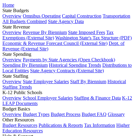
Home
State Budgets
Overview
Omnibus Operating
Capital Construction
Transportation
All Budgets Combined
State Agency Data
State Revenue
Overview
Revenue By Biennium
State Imposed Fees
Tax
Exemptions (External Site)
Washington State's Tax Structure (PDF)
Economic & Revenue Forecast Council (External Site)
Dept. of
Revenue (External Site)
State Spending
Overview
Payments by State Agencies (Open Checkbook)
Spending By Biennium
Historical Spending Trends
Distributions to
Local Entities
State Agency Contracts (External Site)
State Staffing
Overview
State Employee Salaries
Staff By Biennium
Historical
Staffing Trends
K-12 Public Schools
Overview
School Employee Salaries
Staffing & Finance Data
K-12
LEAP Documents
Budget Basics
Overview
Budget Types
Budget Process
Budget FAQ
Glossary
Other Resources
Budget Resources
Publications & Reports
Tax Information
Higher
Education Resources