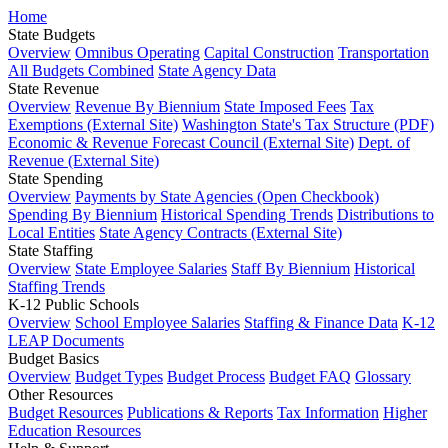
Home
State Budgets
Overview
Omnibus Operating
Capital Construction
Transportation
All Budgets Combined
State Agency Data
State Revenue
Overview
Revenue By Biennium
State Imposed Fees
Tax
Exemptions (External Site)
Washington State's Tax Structure (PDF)
Economic & Revenue Forecast Council (External Site)
Dept. of
Revenue (External Site)
State Spending
Overview
Payments by State Agencies (Open Checkbook)
Spending By Biennium
Historical Spending Trends
Distributions to
Local Entities
State Agency Contracts (External Site)
State Staffing
Overview
State Employee Salaries
Staff By Biennium
Historical
Staffing Trends
K-12 Public Schools
Overview
School Employee Salaries
Staffing & Finance Data
K-12
LEAP Documents
Budget Basics
Overview
Budget Types
Budget Process
Budget FAQ
Glossary
Other Resources
Budget Resources
Publications & Reports
Tax Information
Higher
Education Resources