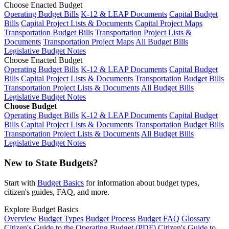
Choose Enacted Budget
Operating Budget Bills
K-12 & LEAP Documents
Capital Budget
Bills
Capital Project Lists & Documents
Capital Project Maps
Transportation Budget Bills
Transportation Project Lists &
Documents
Transportation Project Maps
All Budget Bills
Legislative Budget Notes
Choose Enacted Budget
Operating Budget Bills
K-12 & LEAP Documents
Capital Budget
Bills
Capital Project Lists & Documents
Transportation Budget Bills
Transportation Project Lists & Documents
All Budget Bills
Legislative Budget Notes
Choose Budget
Operating Budget Bills
K-12 & LEAP Documents
Capital Budget
Bills
Capital Project Lists & Documents
Transportation Budget Bills
Transportation Project Lists & Documents
All Budget Bills
Legislative Budget Notes
New to State Budgets?
Start with
Budget Basics
for information about budget types,
citizen's guides, FAQ, and more.
Explore Budget Basics
Overview
Budget Types
Budget Process
Budget FAQ
Glossary
Citizen's Guide to the Operating Budget (PDF)
Citizen's Guide to