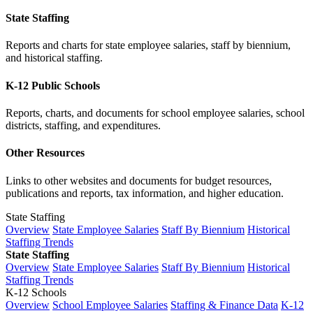
State Staffing
Reports and charts for state employee salaries, staff by biennium,
and historical staffing.
K-12 Public Schools
Reports, charts, and documents for school employee salaries, school
districts, staffing, and expenditures.
Other Resources
Links to other websites and documents for budget resources,
publications and reports, tax information, and higher education.
State Staffing
Overview
State Employee Salaries
Staff By Biennium
Historical
Staffing Trends
State Staffing
Overview
State Employee Salaries
Staff By Biennium
Historical
Staffing Trends
K-12 Schools
Overview
School Employee Salaries
Staffing & Finance Data
K-12