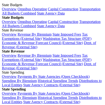
State Budgets
Overview
Omnibus Operating
Capital Construction
Transportation
All Budgets Combined
State Agency Data
State Budgets
Overview
Omnibus Operating
Capital Construction
Transportation
All Budgets Combined
State Agency Data
State Revenue
Overview
Revenue By Biennium
State Imposed Fees
Tax
Exemptions (External Site)
Washington Tax Structure (PDF)
Economic & Revenue Forecast Council (External Site)
Dept. of
Revenue (External Site)
State Revenue
Overview
Revenue By Biennium
State Imposed Fees
Tax
Exemptions (External Site)
Washington Tax Structure (PDF)
Economic & Revenue Forecast Council (External Site)
Dept. of
Revenue (External Site)
State Spending
Overview
Payments By State Agencies (Open Checkbook)
Spending By Biennium
Historical Spending Trends
Distributions to
Local Entities
State Agency Contracts (External Site)
State Spending
Overview
Payments By State Agencies (Open Checkbook)
Spending By Biennium
Historical Spending Trends
Distributions to
Local Entities
State Agency Contracts (External Site)