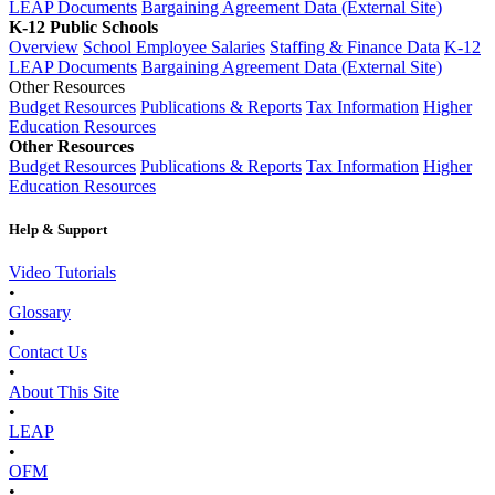
LEAP Documents
Bargaining Agreement Data (External Site)
K-12 Public Schools
Overview
School Employee Salaries
Staffing & Finance Data
K-12
LEAP Documents
Bargaining Agreement Data (External Site)
Other Resources
Budget Resources
Publications & Reports
Tax Information
Higher
Education Resources
Other Resources
Budget Resources
Publications & Reports
Tax Information
Higher
Education Resources
Help & Support
Video Tutorials
•
Glossary
•
Contact Us
•
About This Site
•
LEAP
•
OFM
•