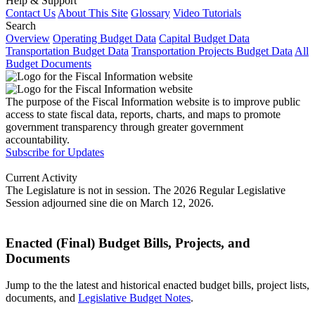
Help & Support
Contact Us
About This Site
Glossary
Video Tutorials
Search
Overview
Operating Budget Data
Capital Budget Data
Transportation Budget Data
Transportation Projects Budget Data
All
Budget Documents
The purpose of the Fiscal Information website is to improve public
access to state fiscal data, reports, charts, and maps to promote
government transparency through greater government
accountability.
Subscribe for Updates
Current Activity
The Legislature is not in session. The 2026 Regular Legislative
Session adjourned sine die on March 12, 2026.
Enacted (Final) Budget Bills, Projects, and
Documents
Jump to the the latest and historical enacted budget bills, project lists,
documents, and
Legislative Budget Notes
.