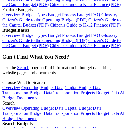
the Capital Budget (PDF)
Citizen's Guide to K-12 Finance (PDF)
Explore Budgets
Overview
Budget Types
Budget Process
Budget FAQ
Glossary
Citizen's Guide to the Operating Budget (PDF)
Citizen's Guide to
the Capital Budget (PDF)
Citizen's Guide to K-12 Finance (PDF)
Budget Basics
Overview
Budget Types
Budget Process
Budget FAQ
Glossary
Citizen's Guide to the Operating Budget (PDF)
Citizen's Guide to
the Capital Budget (PDF)
Citizen's Guide to K-12 Finance (PDF)
Can't Find What You Need?
Use the
Search
page to find information in budget data, bills,
website pages and documents.
Choose What to Search
Overview
Operating Budget Data
Capital Budget Data
Transportation Budget Data
Transportation Projects Budget Data
All
Budget Documents
Search
Overview
Operating Budget Data
Capital Budget Data
Transportation Budget Data
Transportation Projects Budget Data
All
Budget Documents
Search Budgets