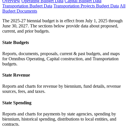
Overview
Operating Budget Data
Capital Budget Data
Transportation Budget Data
Transportation Projects Budget Data
All
Budget Documents
The 2025-27 biennial budget is in effect from July 1, 2025 through
June 30, 2027. The sections below provide data about proposed,
current, and prior budgets.
State Budgets
Reports, documents, proposals, current & past budgets, and maps
for Omnibus Operating, Capital construction, and Transportation
budgets.
State Revenue
Reports and charts for revenue by biennium, fund details, revenue
sources, fees, and taxes.
State Spending
Reports and charts for payments by state agencies, spending by
biennium, historical spending, distributions to local entities, and
contracts.