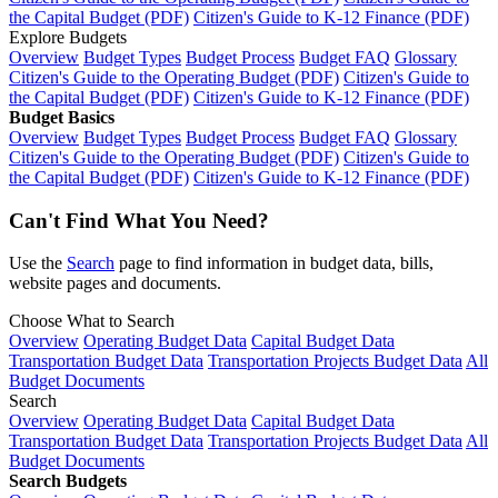
the Capital Budget (PDF)
Citizen's Guide to K-12 Finance (PDF)
Explore Budgets
Overview
Budget Types
Budget Process
Budget FAQ
Glossary
Citizen's Guide to the Operating Budget (PDF)
Citizen's Guide to
the Capital Budget (PDF)
Citizen's Guide to K-12 Finance (PDF)
Budget Basics
Overview
Budget Types
Budget Process
Budget FAQ
Glossary
Citizen's Guide to the Operating Budget (PDF)
Citizen's Guide to
the Capital Budget (PDF)
Citizen's Guide to K-12 Finance (PDF)
Can't Find What You Need?
Use the
Search
page to find information in budget data, bills,
website pages and documents.
Choose What to Search
Overview
Operating Budget Data
Capital Budget Data
Transportation Budget Data
Transportation Projects Budget Data
All
Budget Documents
Search
Overview
Operating Budget Data
Capital Budget Data
Transportation Budget Data
Transportation Projects Budget Data
All
Budget Documents
Search Budgets