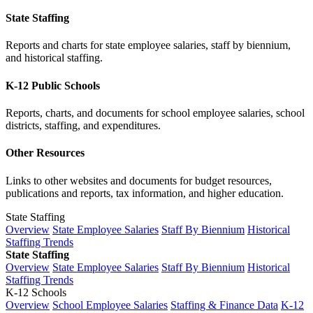
State Staffing
Reports and charts for state employee salaries, staff by biennium,
and historical staffing.
K-12 Public Schools
Reports, charts, and documents for school employee salaries, school
districts, staffing, and expenditures.
Other Resources
Links to other websites and documents for budget resources,
publications and reports, tax information, and higher education.
State Staffing
Overview
State Employee Salaries
Staff By Biennium
Historical
Staffing Trends
State Staffing
Overview
State Employee Salaries
Staff By Biennium
Historical
Staffing Trends
K-12 Schools
Overview
School Employee Salaries
Staffing & Finance Data
K-12