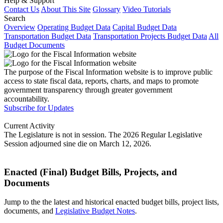
Help & Support
Contact Us
About This Site
Glossary
Video Tutorials
Search
Overview
Operating Budget Data
Capital Budget Data
Transportation Budget Data
Transportation Projects Budget Data
All
Budget Documents
The purpose of the Fiscal Information website is to improve public
access to state fiscal data, reports, charts, and maps to promote
government transparency through greater government
accountability.
Subscribe for Updates
Current Activity
The Legislature is not in session. The 2026 Regular Legislative
Session adjourned sine die on March 12, 2026.
Enacted (Final) Budget Bills, Projects, and
Documents
Jump to the the latest and historical enacted budget bills, project lists,
documents, and
Legislative Budget Notes
.