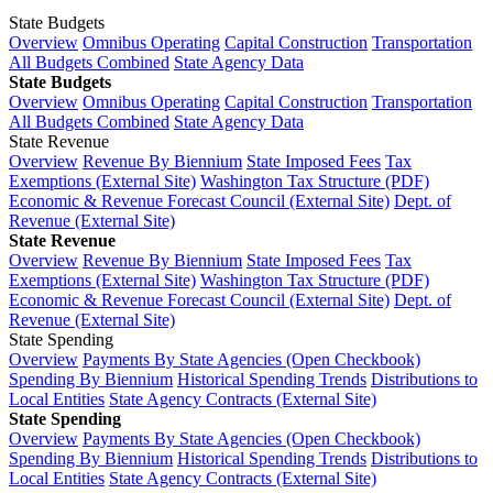
State Budgets
Overview
Omnibus Operating
Capital Construction
Transportation
All Budgets Combined
State Agency Data
State Budgets
Overview
Omnibus Operating
Capital Construction
Transportation
All Budgets Combined
State Agency Data
State Revenue
Overview
Revenue By Biennium
State Imposed Fees
Tax
Exemptions (External Site)
Washington Tax Structure (PDF)
Economic & Revenue Forecast Council (External Site)
Dept. of
Revenue (External Site)
State Revenue
Overview
Revenue By Biennium
State Imposed Fees
Tax
Exemptions (External Site)
Washington Tax Structure (PDF)
Economic & Revenue Forecast Council (External Site)
Dept. of
Revenue (External Site)
State Spending
Overview
Payments By State Agencies (Open Checkbook)
Spending By Biennium
Historical Spending Trends
Distributions to
Local Entities
State Agency Contracts (External Site)
State Spending
Overview
Payments By State Agencies (Open Checkbook)
Spending By Biennium
Historical Spending Trends
Distributions to
Local Entities
State Agency Contracts (External Site)