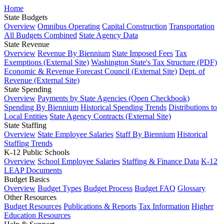
Home
State Budgets
Overview
Omnibus Operating
Capital Construction
Transportation
All Budgets Combined
State Agency Data
State Revenue
Overview
Revenue By Biennium
State Imposed Fees
Tax
Exemptions (External Site)
Washington State's Tax Structure (PDF)
Economic & Revenue Forecast Council (External Site)
Dept. of
Revenue (External Site)
State Spending
Overview
Payments by State Agencies (Open Checkbook)
Spending By Biennium
Historical Spending Trends
Distributions to
Local Entities
State Agency Contracts (External Site)
State Staffing
Overview
State Employee Salaries
Staff By Biennium
Historical
Staffing Trends
K-12 Public Schools
Overview
School Employee Salaries
Staffing & Finance Data
K-12
LEAP Documents
Budget Basics
Overview
Budget Types
Budget Process
Budget FAQ
Glossary
Other Resources
Budget Resources
Publications & Reports
Tax Information
Higher
Education Resources