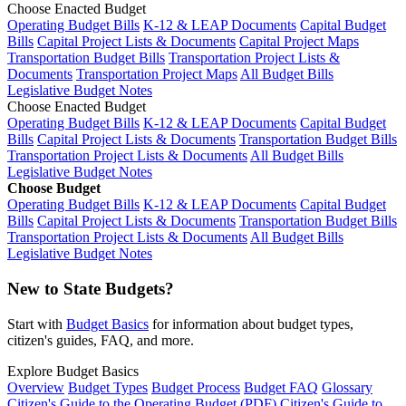
Choose Enacted Budget
Operating Budget Bills
K-12 & LEAP Documents
Capital Budget
Bills
Capital Project Lists & Documents
Capital Project Maps
Transportation Budget Bills
Transportation Project Lists &
Documents
Transportation Project Maps
All Budget Bills
Legislative Budget Notes
Choose Enacted Budget
Operating Budget Bills
K-12 & LEAP Documents
Capital Budget
Bills
Capital Project Lists & Documents
Transportation Budget Bills
Transportation Project Lists & Documents
All Budget Bills
Legislative Budget Notes
Choose Budget
Operating Budget Bills
K-12 & LEAP Documents
Capital Budget
Bills
Capital Project Lists & Documents
Transportation Budget Bills
Transportation Project Lists & Documents
All Budget Bills
Legislative Budget Notes
New to State Budgets?
Start with
Budget Basics
for information about budget types,
citizen's guides, FAQ, and more.
Explore Budget Basics
Overview
Budget Types
Budget Process
Budget FAQ
Glossary
Citizen's Guide to the Operating Budget (PDF)
Citizen's Guide to