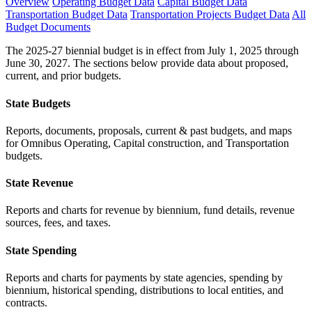
Overview
Operating Budget Data
Capital Budget Data
Transportation Budget Data
Transportation Projects Budget Data
All
Budget Documents
The 2025-27 biennial budget is in effect from July 1, 2025 through
June 30, 2027. The sections below provide data about proposed,
current, and prior budgets.
State Budgets
Reports, documents, proposals, current & past budgets, and maps
for Omnibus Operating, Capital construction, and Transportation
budgets.
State Revenue
Reports and charts for revenue by biennium, fund details, revenue
sources, fees, and taxes.
State Spending
Reports and charts for payments by state agencies, spending by
biennium, historical spending, distributions to local entities, and
contracts.