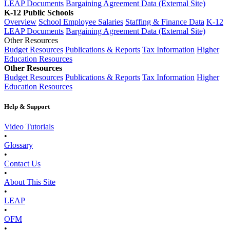
LEAP Documents
Bargaining Agreement Data (External Site)
K-12 Public Schools
Overview
School Employee Salaries
Staffing & Finance Data
K-12
LEAP Documents
Bargaining Agreement Data (External Site)
Other Resources
Budget Resources
Publications & Reports
Tax Information
Higher
Education Resources
Other Resources
Budget Resources
Publications & Reports
Tax Information
Higher
Education Resources
Help & Support
Video Tutorials
•
Glossary
•
Contact Us
•
About This Site
•
LEAP
•
OFM
•