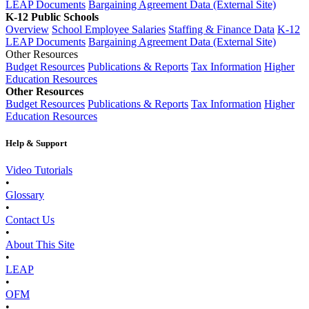
LEAP Documents
Bargaining Agreement Data (External Site)
K-12 Public Schools
Overview
School Employee Salaries
Staffing & Finance Data
K-12
LEAP Documents
Bargaining Agreement Data (External Site)
Other Resources
Budget Resources
Publications & Reports
Tax Information
Higher
Education Resources
Other Resources
Budget Resources
Publications & Reports
Tax Information
Higher
Education Resources
Help & Support
Video Tutorials
•
Glossary
•
Contact Us
•
About This Site
•
LEAP
•
OFM
•