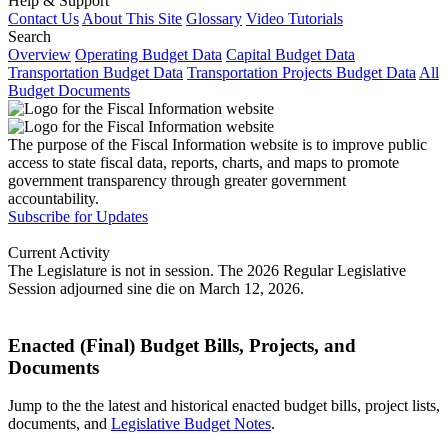
Help & Support
Contact Us
About This Site
Glossary
Video Tutorials
Search
Overview
Operating Budget Data
Capital Budget Data
Transportation Budget Data
Transportation Projects Budget Data
All
Budget Documents
The purpose of the Fiscal Information website is to improve public
access to state fiscal data, reports, charts, and maps to promote
government transparency through greater government
accountability.
Subscribe for Updates
Current Activity
The Legislature is not in session. The 2026 Regular Legislative
Session adjourned sine die on March 12, 2026.
Enacted (Final) Budget Bills, Projects, and
Documents
Jump to the the latest and historical enacted budget bills, project lists,
documents, and
Legislative Budget Notes
.