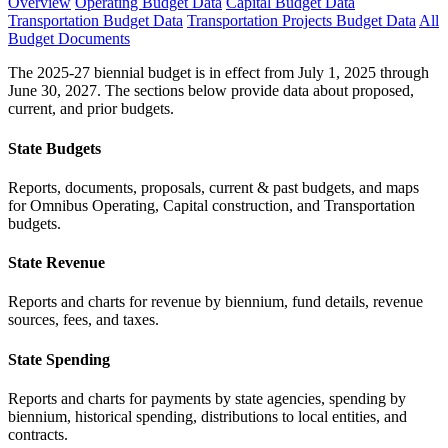
Overview
Operating Budget Data
Capital Budget Data
Transportation Budget Data
Transportation Projects Budget Data
All
Budget Documents
The 2025-27 biennial budget is in effect from July 1, 2025 through
June 30, 2027. The sections below provide data about proposed,
current, and prior budgets.
State Budgets
Reports, documents, proposals, current & past budgets, and maps
for Omnibus Operating, Capital construction, and Transportation
budgets.
State Revenue
Reports and charts for revenue by biennium, fund details, revenue
sources, fees, and taxes.
State Spending
Reports and charts for payments by state agencies, spending by
biennium, historical spending, distributions to local entities, and
contracts.