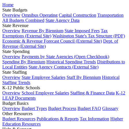
Home
State Budgets
Overview
Omnibus Operating
Capital Construction
Transportation
All Budgets Combined
State Agency Data
State Revenue
Overview
Revenue By Biennium
State Imposed Fees
Tax
Exemptions (External Site)
Washington State's Tax Structure (PDF)
Economic & Revenue Forecast Council (External Site)
Dept. of
Revenue (External Site)
State Spending
Overview
Payments by State Agencies (Open Checkbook)
Spending By Biennium
Historical Spending Trends
Distributions to
Local Entities
State Agency Contracts (External Site)
State Staffing
Overview
State Employee Salaries
Staff By Biennium
Historical
Staffing Trends
K-12 Public Schools
Overview
School Employee Salaries
Staffing & Finance Data
K-12
LEAP Documents
Budget Basics
Overview
Budget Types
Budget Process
Budget FAQ
Glossary
Other Resources
Budget Resources
Publications & Reports
Tax Information
Higher
Education Resources