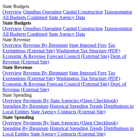
State Budgets
Overview
Omnibus Operating
Capital Construction
Transportation
All Budgets Combined
State Agency Data
State Budgets
Overview
Omnibus Operating
Capital Construction
Transportation
All Budgets Combined
State Agency Data
State Revenue
Overview
Revenue By Biennium
State Imposed Fees
Tax
Exemptions (External Site)
Washington Tax Structure (PDF)
Economic & Revenue Forecast Council (External Site)
Dept. of
Revenue (External Site)
State Revenue
Overview
Revenue By Biennium
State Imposed Fees
Tax
Exemptions (External Site)
Washington Tax Structure (PDF)
Economic & Revenue Forecast Council (External Site)
Dept. of
Revenue (External Site)
State Spending
Overview
Payments By State Agencies (Open Checkbook)
Spending By Biennium
Historical Spending Trends
Distributions to
Local Entities
State Agency Contracts (External Site)
State Spending
Overview
Payments By State Agencies (Open Checkbook)
Spending By Biennium
Historical Spending Trends
Distributions to
Local Entities
State Agency Contracts (External Site)