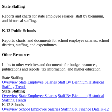
State Staffing
Reports and charts for state employee salaries, staff by biennium,
and historical staffing.
K-12 Public Schools
Reports, charts, and documents for school employee salaries, school
districts, staffing, and expenditures.
Other Resources
Links to other websites and documents for budget resources,
publications and reports, tax information, and higher education.
State Staffing
Overview
State Employee Salaries
Staff By Biennium
Historical
Staffing Trends
State Staffing
Overview
State Employee Salaries
Staff By Biennium
Historical
Staffing Trends
K-12 Schools
Overview
School Employee Salaries
Staffing & Finance Data
K-12