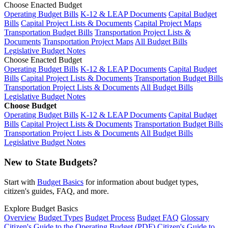
Choose Enacted Budget
Operating Budget Bills
K-12 & LEAP Documents
Capital Budget
Bills
Capital Project Lists & Documents
Capital Project Maps
Transportation Budget Bills
Transportation Project Lists &
Documents
Transportation Project Maps
All Budget Bills
Legislative Budget Notes
Choose Enacted Budget
Operating Budget Bills
K-12 & LEAP Documents
Capital Budget
Bills
Capital Project Lists & Documents
Transportation Budget Bills
Transportation Project Lists & Documents
All Budget Bills
Legislative Budget Notes
Choose Budget
Operating Budget Bills
K-12 & LEAP Documents
Capital Budget
Bills
Capital Project Lists & Documents
Transportation Budget Bills
Transportation Project Lists & Documents
All Budget Bills
Legislative Budget Notes
New to State Budgets?
Start with
Budget Basics
for information about budget types,
citizen's guides, FAQ, and more.
Explore Budget Basics
Overview
Budget Types
Budget Process
Budget FAQ
Glossary
Citizen's Guide to the Operating Budget (PDF)
Citizen's Guide to