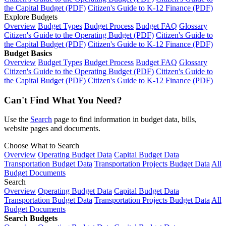
the Capital Budget (PDF)
Citizen's Guide to K-12 Finance (PDF)
Explore Budgets
Overview
Budget Types
Budget Process
Budget FAQ
Glossary
Citizen's Guide to the Operating Budget (PDF)
Citizen's Guide to
the Capital Budget (PDF)
Citizen's Guide to K-12 Finance (PDF)
Budget Basics
Overview
Budget Types
Budget Process
Budget FAQ
Glossary
Citizen's Guide to the Operating Budget (PDF)
Citizen's Guide to
the Capital Budget (PDF)
Citizen's Guide to K-12 Finance (PDF)
Can't Find What You Need?
Use the
Search
page to find information in budget data, bills,
website pages and documents.
Choose What to Search
Overview
Operating Budget Data
Capital Budget Data
Transportation Budget Data
Transportation Projects Budget Data
All
Budget Documents
Search
Overview
Operating Budget Data
Capital Budget Data
Transportation Budget Data
Transportation Projects Budget Data
All
Budget Documents
Search Budgets