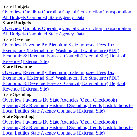
State Budgets
Overview
Omnibus Operating
Capital Construction
Transportation
All Budgets Combined
State Agency Data
State Budgets
Overview
Omnibus Operating
Capital Construction
Transportation
All Budgets Combined
State Agency Data
State Revenue
Overview
Revenue By Biennium
State Imposed Fees
Tax
Exemptions (External Site)
Washington Tax Structure (PDF)
Economic & Revenue Forecast Council (External Site)
Dept. of
Revenue (External Site)
State Revenue
Overview
Revenue By Biennium
State Imposed Fees
Tax
Exemptions (External Site)
Washington Tax Structure (PDF)
Economic & Revenue Forecast Council (External Site)
Dept. of
Revenue (External Site)
State Spending
Overview
Payments By State Agencies (Open Checkbook)
Spending By Biennium
Historical Spending Trends
Distributions to
Local Entities
State Agency Contracts (External Site)
State Spending
Overview
Payments By State Agencies (Open Checkbook)
Spending By Biennium
Historical Spending Trends
Distributions to
Local Entities
State Agency Contracts (External Site)