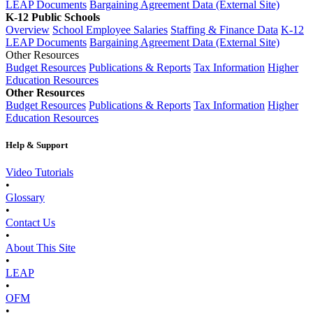
LEAP Documents
Bargaining Agreement Data (External Site)
K-12 Public Schools
Overview
School Employee Salaries
Staffing & Finance Data
K-12
LEAP Documents
Bargaining Agreement Data (External Site)
Other Resources
Budget Resources
Publications & Reports
Tax Information
Higher
Education Resources
Other Resources
Budget Resources
Publications & Reports
Tax Information
Higher
Education Resources
Help & Support
Video Tutorials
•
Glossary
•
Contact Us
•
About This Site
•
LEAP
•
OFM
•