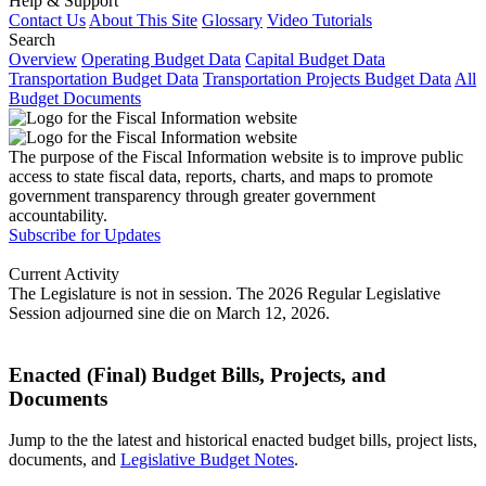
Help & Support
Contact Us
About This Site
Glossary
Video Tutorials
Search
Overview
Operating Budget Data
Capital Budget Data
Transportation Budget Data
Transportation Projects Budget Data
All
Budget Documents
The purpose of the Fiscal Information website is to improve public
access to state fiscal data, reports, charts, and maps to promote
government transparency through greater government
accountability.
Subscribe for Updates
Current Activity
The Legislature is not in session. The 2026 Regular Legislative
Session adjourned sine die on March 12, 2026.
Enacted (Final) Budget Bills, Projects, and
Documents
Jump to the the latest and historical enacted budget bills, project lists,
documents, and
Legislative Budget Notes
.