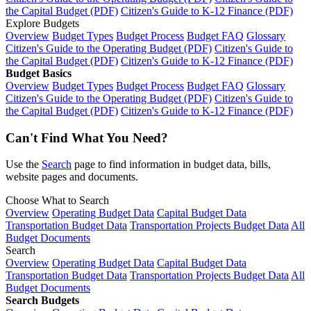
the Capital Budget (PDF)
Citizen's Guide to K-12 Finance (PDF)
Explore Budgets
Overview
Budget Types
Budget Process
Budget FAQ
Glossary
Citizen's Guide to the Operating Budget (PDF)
Citizen's Guide to
the Capital Budget (PDF)
Citizen's Guide to K-12 Finance (PDF)
Budget Basics
Overview
Budget Types
Budget Process
Budget FAQ
Glossary
Citizen's Guide to the Operating Budget (PDF)
Citizen's Guide to
the Capital Budget (PDF)
Citizen's Guide to K-12 Finance (PDF)
Can't Find What You Need?
Use the
Search
page to find information in budget data, bills,
website pages and documents.
Choose What to Search
Overview
Operating Budget Data
Capital Budget Data
Transportation Budget Data
Transportation Projects Budget Data
All
Budget Documents
Search
Overview
Operating Budget Data
Capital Budget Data
Transportation Budget Data
Transportation Projects Budget Data
All
Budget Documents
Search Budgets