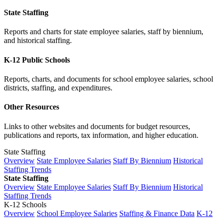
State Staffing
Reports and charts for state employee salaries, staff by biennium,
and historical staffing.
K-12 Public Schools
Reports, charts, and documents for school employee salaries, school
districts, staffing, and expenditures.
Other Resources
Links to other websites and documents for budget resources,
publications and reports, tax information, and higher education.
State Staffing
Overview
State Employee Salaries
Staff By Biennium
Historical
Staffing Trends
State Staffing
Overview
State Employee Salaries
Staff By Biennium
Historical
Staffing Trends
K-12 Schools
Overview
School Employee Salaries
Staffing & Finance Data
K-12