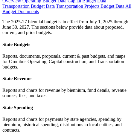
Overview
Operating Budget Data
Capital Budget Data
Transportation Budget Data
Transportation Projects Budget Data
All
Budget Documents
The 2025-27 biennial budget is in effect from July 1, 2025 through
June 30, 2027. The sections below provide data about proposed,
current, and prior budgets.
State Budgets
Reports, documents, proposals, current & past budgets, and maps
for Omnibus Operating, Capital construction, and Transportation
budgets.
State Revenue
Reports and charts for revenue by biennium, fund details, revenue
sources, fees, and taxes.
State Spending
Reports and charts for payments by state agencies, spending by
biennium, historical spending, distributions to local entities, and
contracts.