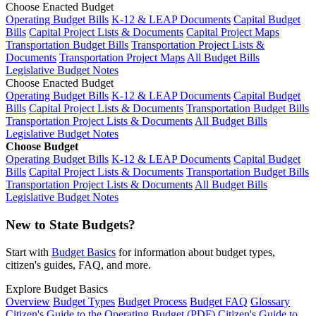
Choose Enacted Budget
Operating Budget Bills
K-12 & LEAP Documents
Capital Budget
Bills
Capital Project Lists & Documents
Capital Project Maps
Transportation Budget Bills
Transportation Project Lists &
Documents
Transportation Project Maps
All Budget Bills
Legislative Budget Notes
Choose Enacted Budget
Operating Budget Bills
K-12 & LEAP Documents
Capital Budget
Bills
Capital Project Lists & Documents
Transportation Budget Bills
Transportation Project Lists & Documents
All Budget Bills
Legislative Budget Notes
Choose Budget
Operating Budget Bills
K-12 & LEAP Documents
Capital Budget
Bills
Capital Project Lists & Documents
Transportation Budget Bills
Transportation Project Lists & Documents
All Budget Bills
Legislative Budget Notes
New to State Budgets?
Start with
Budget Basics
for information about budget types,
citizen's guides, FAQ, and more.
Explore Budget Basics
Overview
Budget Types
Budget Process
Budget FAQ
Glossary
Citizen's Guide to the Operating Budget (PDF)
Citizen's Guide to