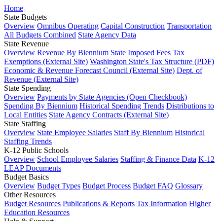
Home
State Budgets
Overview
Omnibus Operating
Capital Construction
Transportation
All Budgets Combined
State Agency Data
State Revenue
Overview
Revenue By Biennium
State Imposed Fees
Tax
Exemptions (External Site)
Washington State's Tax Structure (PDF)
Economic & Revenue Forecast Council (External Site)
Dept. of
Revenue (External Site)
State Spending
Overview
Payments by State Agencies (Open Checkbook)
Spending By Biennium
Historical Spending Trends
Distributions to
Local Entities
State Agency Contracts (External Site)
State Staffing
Overview
State Employee Salaries
Staff By Biennium
Historical
Staffing Trends
K-12 Public Schools
Overview
School Employee Salaries
Staffing & Finance Data
K-12
LEAP Documents
Budget Basics
Overview
Budget Types
Budget Process
Budget FAQ
Glossary
Other Resources
Budget Resources
Publications & Reports
Tax Information
Higher
Education Resources