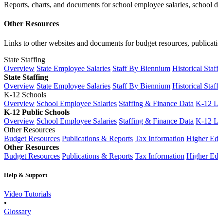
Reports, charts, and documents for school employee salaries, school dis
Other Resources
Links to other websites and documents for budget resources, publicati
State Staffing
Overview
State Employee Salaries
Staff By Biennium
Historical Staf
State Staffing
Overview
State Employee Salaries
Staff By Biennium
Historical Staf
K-12 Schools
Overview
School Employee Salaries
Staffing & Finance Data
K-12 
K-12 Public Schools
Overview
School Employee Salaries
Staffing & Finance Data
K-12 
Other Resources
Budget Resources
Publications & Reports
Tax Information
Higher Ed
Other Resources
Budget Resources
Publications & Reports
Tax Information
Higher Ed
Help & Support
Video Tutorials
•
Glossary