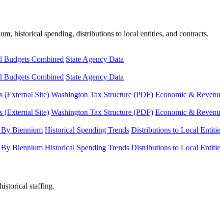
, historical spending, distributions to local entities, and contracts.
l Budgets Combined
State Agency Data
l Budgets Combined
State Agency Data
 (External Site)
Washington Tax Structure (PDF)
Economic & Revenue 
 (External Site)
Washington Tax Structure (PDF)
Economic & Revenue 
 By Biennium
Historical Spending Trends
Distributions to Local Entiti
 By Biennium
Historical Spending Trends
Distributions to Local Entiti
istorical staffing.