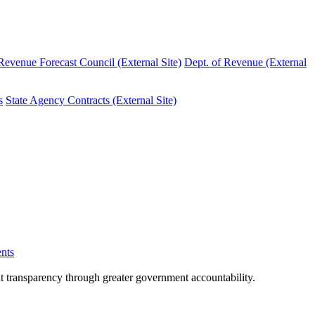
evenue Forecast Council (External Site)
Dept. of Revenue (External
s
State Agency Contracts (External Site)
nts
nt transparency through greater government accountability.