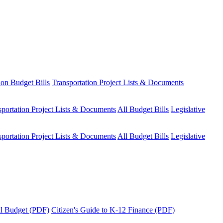
ion Budget Bills
Transportation Project Lists & Documents
sportation Project Lists & Documents
All Budget Bills
Legislative
sportation Project Lists & Documents
All Budget Bills
Legislative
tal Budget (PDF)
Citizen's Guide to K-12 Finance (PDF)