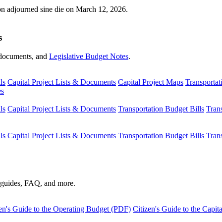
ion adjourned sine die on March 12, 2026.
s
s, documents, and
Legislative Budget Notes
.
ls
Capital Project Lists & Documents
Capital Project Maps
Transportat
es
ls
Capital Project Lists & Documents
Transportation Budget Bills
Tran
ls
Capital Project Lists & Documents
Transportation Budget Bills
Tran
s guides, FAQ, and more.
en's Guide to the Operating Budget (PDF)
Citizen's Guide to the Capi