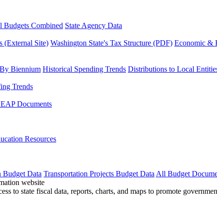
l Budgets Combined
State Agency Data
 (External Site)
Washington State's Tax Structure (PDF)
Economic & R
 By Biennium
Historical Spending Trends
Distributions to Local Entitie
fing Trends
LEAP Documents
ucation Resources
n Budget Data
Transportation Projects Budget Data
All Budget Docume
cess to state fiscal data, reports, charts, and maps to promote governme