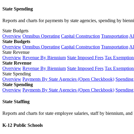
State Spending
Reports and charts for payments by state agencies, spending by biennium
State Budgets
Overview
Omnibus Operating
Capital Construction
Transportation
Al
State Budgets
Overview
Omnibus Operating
Capital Construction
Transportation
Al
State Revenue
Overview
Revenue By Biennium
State Imposed Fees
Tax Exemptions
State Revenue
Overview
Revenue By Biennium
State Imposed Fees
Tax Exemptions
State Spending
Overview
Payments By State Agencies (Open Checkbook)
Spending
State Spending
Overview
Payments By State Agencies (Open Checkbook)
Spending
State Staffing
Reports and charts for state employee salaries, staff by biennium, and h
K-12 Public Schools