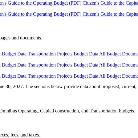
en's Guide to the Operating Budget (PDF)
Citizen's Guide to the Capi
en's Guide to the Operating Budget (PDF)
Citizen's Guide to the Capi
e pages and documents.
n Budget Data
Transportation Projects Budget Data
All Budget Docume
n Budget Data
Transportation Projects Budget Data
All Budget Docume
n Budget Data
Transportation Projects Budget Data
All Budget Docume
ne 30, 2027. The sections below provide data about proposed, current, 
Omnibus Operating, Capital construction, and Transportation budgets.
ces, fees, and taxes.