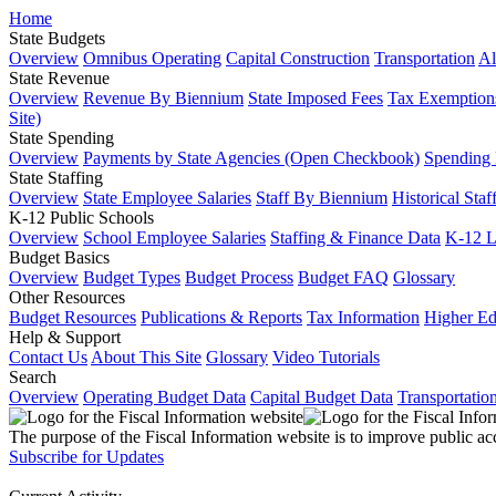
Home
State Budgets
Overview
Omnibus Operating
Capital Construction
Transportation
Al
State Revenue
Overview
Revenue By Biennium
State Imposed Fees
Tax Exemptions
Site)
State Spending
Overview
Payments by State Agencies (Open Checkbook)
Spending
State Staffing
Overview
State Employee Salaries
Staff By Biennium
Historical Staf
K-12 Public Schools
Overview
School Employee Salaries
Staffing & Finance Data
K-12 
Budget Basics
Overview
Budget Types
Budget Process
Budget FAQ
Glossary
Other Resources
Budget Resources
Publications & Reports
Tax Information
Higher Ed
Help & Support
Contact Us
About This Site
Glossary
Video Tutorials
Search
Overview
Operating Budget Data
Capital Budget Data
Transportatio
The purpose of the Fiscal Information website is to improve public ac
Subscribe for Updates