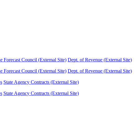
Forecast Council (External Site)
Dept. of Revenue (External Site)
Forecast Council (External Site)
Dept. of Revenue (External Site)
es
State Agency Contracts (External Site)
es
State Agency Contracts (External Site)