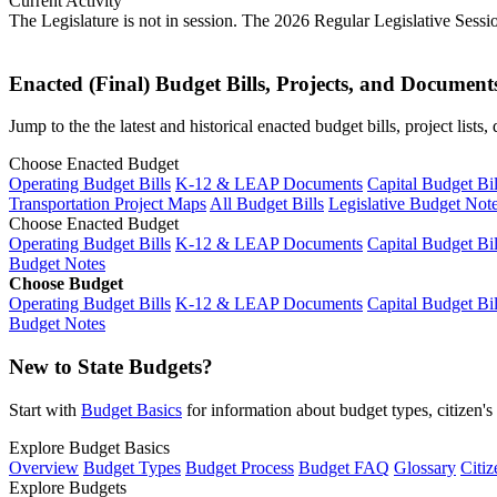
Current Activity
The Legislature is not in session. The 2026 Regular Legislative Sess
Enacted (Final) Budget Bills, Projects, and Document
Jump to the the latest and historical enacted budget bills, project list
Choose Enacted Budget
Operating Budget Bills
K-12 & LEAP Documents
Capital Budget Bil
Transportation Project Maps
All Budget Bills
Legislative Budget Not
Choose Enacted Budget
Operating Budget Bills
K-12 & LEAP Documents
Capital Budget Bil
Budget Notes
Choose Budget
Operating Budget Bills
K-12 & LEAP Documents
Capital Budget Bil
Budget Notes
New to State Budgets?
Start with
Budget Basics
for information about budget types, citizen'
Explore Budget Basics
Overview
Budget Types
Budget Process
Budget FAQ
Glossary
Citiz
Explore Budgets