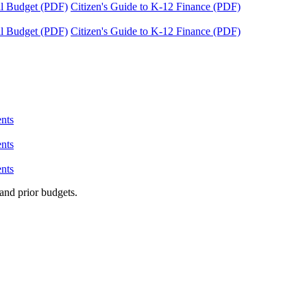
tal Budget (PDF)
Citizen's Guide to K-12 Finance (PDF)
tal Budget (PDF)
Citizen's Guide to K-12 Finance (PDF)
nts
nts
nts
and prior budgets.