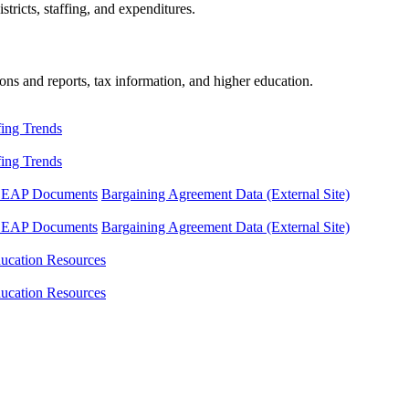
tricts, staffing, and expenditures.
ons and reports, tax information, and higher education.
fing Trends
fing Trends
LEAP Documents
Bargaining Agreement Data (External Site)
LEAP Documents
Bargaining Agreement Data (External Site)
ucation Resources
ucation Resources