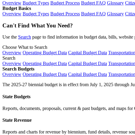
Overview
Budget Types
Budget Process
Budget FAQ
Glossary
Citiz
Budget Basics
Overview
Budget Types
Budget Process
Budget FAQ
Glossary
Citiz
Can't Find What You Need?
Use the
Search
page to find information in budget data, bills, websit
Choose What to Search
Overview
Operating Budget Data
Capital Budget Data
Transportatio
Search
Overview
Operating Budget Data
Capital Budget Data
Transportatio
Search Budgets
Overview
Operating Budget Data
Capital Budget Data
Transportatio
The 2025-27 biennial budget is in effect from July 1, 2025 through Ju
State Budgets
Reports, documents, proposals, current & past budgets, and maps for 
State Revenue
Reports and charts for revenue by biennium, fund details, revenue sour