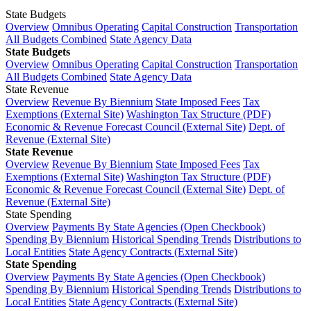
State Budgets
Overview
Omnibus Operating
Capital Construction
Transportation
All Budgets Combined
State Agency Data
State Budgets
Overview
Omnibus Operating
Capital Construction
Transportation
All Budgets Combined
State Agency Data
State Revenue
Overview
Revenue By Biennium
State Imposed Fees
Tax
Exemptions (External Site)
Washington Tax Structure (PDF)
Economic & Revenue Forecast Council (External Site)
Dept. of
Revenue (External Site)
State Revenue
Overview
Revenue By Biennium
State Imposed Fees
Tax
Exemptions (External Site)
Washington Tax Structure (PDF)
Economic & Revenue Forecast Council (External Site)
Dept. of
Revenue (External Site)
State Spending
Overview
Payments By State Agencies (Open Checkbook)
Spending By Biennium
Historical Spending Trends
Distributions to
Local Entities
State Agency Contracts (External Site)
State Spending
Overview
Payments By State Agencies (Open Checkbook)
Spending By Biennium
Historical Spending Trends
Distributions to
Local Entities
State Agency Contracts (External Site)