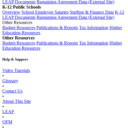
LEAP Documents
Bargaining Agreement Data (External Site)
K-12 Public Schools
Overview
School Employee Salaries
Staffing & Finance Data
K-12
LEAP Documents
Bargaining Agreement Data (External Site)
Other Resources
Budget Resources
Publications & Reports
Tax Information
Higher
Education Resources
Other Resources
Budget Resources
Publications & Reports
Tax Information
Higher
Education Resources
Help & Support
Video Tutorials
•
Glossary
•
Contact Us
•
About This Site
•
LEAP
•
OFM
•