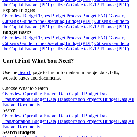
the Capital Budget (PDF)
Citizen's Guide to K-12 Finance (PDF)
Explore Budgets
Overview
Budget Types
Budget Process
Budget FAQ
Glossary
Citizen's Guide to the Operating Budget (PDF)
Citizen's Guide to
the Capital Budget (PDF)
Citizen's Guide to K-12 Finance (PDF)
Budget Basics
Overview
Budget Types
Budget Process
Budget FAQ
Glossary
Citizen's Guide to the Operating Budget (PDF)
Citizen's Guide to
the Capital Budget (PDF)
Citizen's Guide to K-12 Finance (PDF)
Can't Find What You Need?
Use the
Search
page to find information in budget data, bills,
website pages and documents.
Choose What to Search
Overview
Operating Budget Data
Capital Budget Data
Transportation Budget Data
Transportation Projects Budget Data
All
Budget Documents
Search
Overview
Operating Budget Data
Capital Budget Data
Transportation Budget Data
Transportation Projects Budget Data
All
Budget Documents
Search Budgets