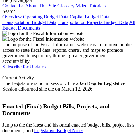
Help & Support
Contact Us
About This Site
Glossary
Video Tutorials
Search
Overview
Operating Budget Data
Capital Budget Data
Transportation Budget Data
Transportation Projects Budget Data
All
Budget Documents
The purpose of the Fiscal Information website is to improve public
access to state fiscal data, reports, charts, and maps to promote
government transparency through greater government
accountability.
Subscribe for Updates
Current Activity
The Legislature is not in session. The 2026 Regular Legislative
Session adjourned sine die on March 12, 2026.
Enacted (Final) Budget Bills, Projects, and
Documents
Jump to the the latest and historical enacted budget bills, project lists,
documents, and
Legislative Budget Notes
.