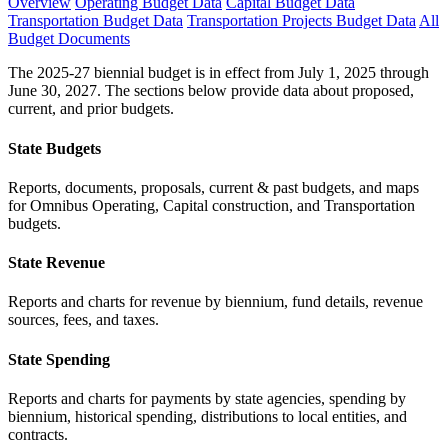
Overview
Operating Budget Data
Capital Budget Data
Transportation Budget Data
Transportation Projects Budget Data
All
Budget Documents
The 2025-27 biennial budget is in effect from July 1, 2025 through
June 30, 2027. The sections below provide data about proposed,
current, and prior budgets.
State Budgets
Reports, documents, proposals, current & past budgets, and maps
for Omnibus Operating, Capital construction, and Transportation
budgets.
State Revenue
Reports and charts for revenue by biennium, fund details, revenue
sources, fees, and taxes.
State Spending
Reports and charts for payments by state agencies, spending by
biennium, historical spending, distributions to local entities, and
contracts.