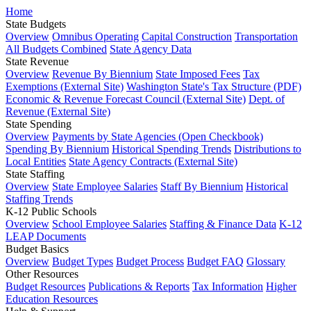
Home
State Budgets
Overview
Omnibus Operating
Capital Construction
Transportation
All Budgets Combined
State Agency Data
State Revenue
Overview
Revenue By Biennium
State Imposed Fees
Tax
Exemptions (External Site)
Washington State's Tax Structure (PDF)
Economic & Revenue Forecast Council (External Site)
Dept. of
Revenue (External Site)
State Spending
Overview
Payments by State Agencies (Open Checkbook)
Spending By Biennium
Historical Spending Trends
Distributions to
Local Entities
State Agency Contracts (External Site)
State Staffing
Overview
State Employee Salaries
Staff By Biennium
Historical
Staffing Trends
K-12 Public Schools
Overview
School Employee Salaries
Staffing & Finance Data
K-12
LEAP Documents
Budget Basics
Overview
Budget Types
Budget Process
Budget FAQ
Glossary
Other Resources
Budget Resources
Publications & Reports
Tax Information
Higher
Education Resources