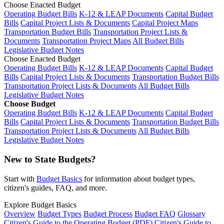
Choose Enacted Budget
Operating Budget Bills
K-12 & LEAP Documents
Capital Budget
Bills
Capital Project Lists & Documents
Capital Project Maps
Transportation Budget Bills
Transportation Project Lists &
Documents
Transportation Project Maps
All Budget Bills
Legislative Budget Notes
Choose Enacted Budget
Operating Budget Bills
K-12 & LEAP Documents
Capital Budget
Bills
Capital Project Lists & Documents
Transportation Budget Bills
Transportation Project Lists & Documents
All Budget Bills
Legislative Budget Notes
Choose Budget
Operating Budget Bills
K-12 & LEAP Documents
Capital Budget
Bills
Capital Project Lists & Documents
Transportation Budget Bills
Transportation Project Lists & Documents
All Budget Bills
Legislative Budget Notes
New to State Budgets?
Start with
Budget Basics
for information about budget types,
citizen's guides, FAQ, and more.
Explore Budget Basics
Overview
Budget Types
Budget Process
Budget FAQ
Glossary
Citizen's Guide to the Operating Budget (PDF)
Citizen's Guide to