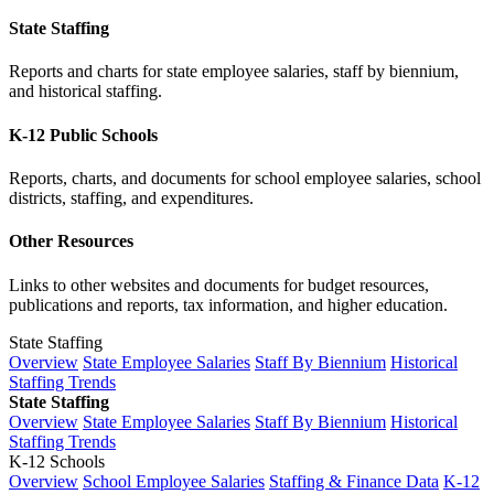
State Staffing
Reports and charts for state employee salaries, staff by biennium,
and historical staffing.
K-12 Public Schools
Reports, charts, and documents for school employee salaries, school
districts, staffing, and expenditures.
Other Resources
Links to other websites and documents for budget resources,
publications and reports, tax information, and higher education.
State Staffing
Overview
State Employee Salaries
Staff By Biennium
Historical
Staffing Trends
State Staffing
Overview
State Employee Salaries
Staff By Biennium
Historical
Staffing Trends
K-12 Schools
Overview
School Employee Salaries
Staffing & Finance Data
K-12