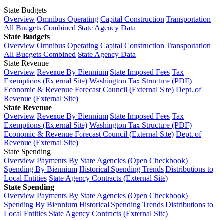
State Budgets
Overview
Omnibus Operating
Capital Construction
Transportation
All Budgets Combined
State Agency Data
State Budgets
Overview
Omnibus Operating
Capital Construction
Transportation
All Budgets Combined
State Agency Data
State Revenue
Overview
Revenue By Biennium
State Imposed Fees
Tax
Exemptions (External Site)
Washington Tax Structure (PDF)
Economic & Revenue Forecast Council (External Site)
Dept. of
Revenue (External Site)
State Revenue
Overview
Revenue By Biennium
State Imposed Fees
Tax
Exemptions (External Site)
Washington Tax Structure (PDF)
Economic & Revenue Forecast Council (External Site)
Dept. of
Revenue (External Site)
State Spending
Overview
Payments By State Agencies (Open Checkbook)
Spending By Biennium
Historical Spending Trends
Distributions to
Local Entities
State Agency Contracts (External Site)
State Spending
Overview
Payments By State Agencies (Open Checkbook)
Spending By Biennium
Historical Spending Trends
Distributions to
Local Entities
State Agency Contracts (External Site)