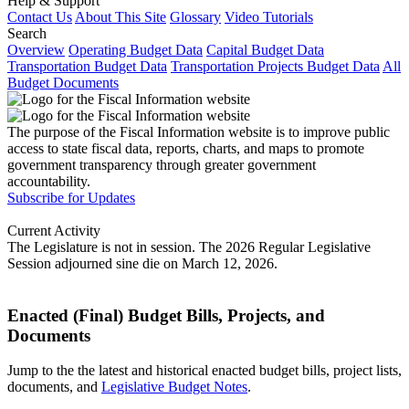
Help & Support
Contact Us
About This Site
Glossary
Video Tutorials
Search
Overview
Operating Budget Data
Capital Budget Data
Transportation Budget Data
Transportation Projects Budget Data
All
Budget Documents
The purpose of the Fiscal Information website is to improve public
access to state fiscal data, reports, charts, and maps to promote
government transparency through greater government
accountability.
Subscribe for Updates
Current Activity
The Legislature is not in session. The 2026 Regular Legislative
Session adjourned sine die on March 12, 2026.
Enacted (Final) Budget Bills, Projects, and
Documents
Jump to the the latest and historical enacted budget bills, project lists,
documents, and
Legislative Budget Notes
.