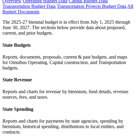
Overview
Operating Budget Data
Capital Budget Data
Transportation Budget Data
Transportation Projects Budget Data
All
Budget Documents
The 2025-27 biennial budget is in effect from July 1, 2025 through
June 30, 2027. The sections below provide data about proposed,
current, and prior budgets.
State Budgets
Reports, documents, proposals, current & past budgets, and maps
for Omnibus Operating, Capital construction, and Transportation
budgets.
State Revenue
Reports and charts for revenue by biennium, fund details, revenue
sources, fees, and taxes.
State Spending
Reports and charts for payments by state agencies, spending by
biennium, historical spending, distributions to local entities, and
contracts.