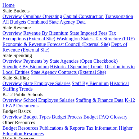
Home
State Budgets
Overview
Omnibus Operating
Capital Construction
Transportation
All Budgets Combined
State Agency Data
State Revenue
Overview
Revenue By Biennium
State Imposed Fees
Tax
Exemptions (External Site)
Washington State's Tax Structure (PDF)
Economic & Revenue Forecast Council (External Site)
Dept. of
Revenue (External Site)
State Spending
Overview
Payments by State Agencies (Open Checkbook)
Spending By Biennium
Historical Spending Trends
Distributions to
Local Entities
State Agency Contracts (External Site)
State Staffing
Overview
State Employee Salaries
Staff By Biennium
Historical
Staffing Trends
K-12 Public Schools
Overview
School Employee Salaries
Staffing & Finance Data
K-12
LEAP Documents
Budget Basics
Overview
Budget Types
Budget Process
Budget FAQ
Glossary
Other Resources
Budget Resources
Publications & Reports
Tax Information
Higher
Education Resources