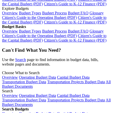
the Capital Budget (PDF)
Citizen's Guide to K-12 Finance (PDF)
Explore Budgets
Overview
Budget Types
Budget Process
Budget FAQ
Glossary
Citizen's Guide to the Operating Budget (PDF)
Citizen's Guide to
the Capital Budget (PDF)
Citizen's Guide to K-12 Finance (PDF)
Budget Basics
Overview
Budget Types
Budget Process
Budget FAQ
Glossary
Citizen's Guide to the Operating Budget (PDF)
Citizen's Guide to
the Capital Budget (PDF)
Citizen's Guide to K-12 Finance (PDF)
Can't Find What You Need?
Use the
Search
page to find information in budget data, bills,
website pages and documents.
Choose What to Search
Overview
Operating Budget Data
Capital Budget Data
Transportation Budget Data
Transportation Projects Budget Data
All
Budget Documents
Search
Overview
Operating Budget Data
Capital Budget Data
Transportation Budget Data
Transportation Projects Budget Data
All
Budget Documents
Search Budgets