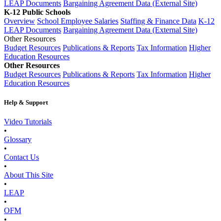
LEAP Documents
Bargaining Agreement Data (External Site)
K-12 Public Schools
Overview
School Employee Salaries
Staffing & Finance Data
K-12
LEAP Documents
Bargaining Agreement Data (External Site)
Other Resources
Budget Resources
Publications & Reports
Tax Information
Higher
Education Resources
Other Resources
Budget Resources
Publications & Reports
Tax Information
Higher
Education Resources
Help & Support
Video Tutorials
•
Glossary
•
Contact Us
•
About This Site
•
LEAP
•
OFM
•