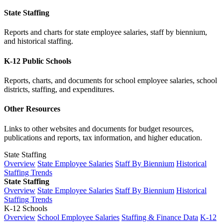
State Staffing
Reports and charts for state employee salaries, staff by biennium,
and historical staffing.
K-12 Public Schools
Reports, charts, and documents for school employee salaries, school
districts, staffing, and expenditures.
Other Resources
Links to other websites and documents for budget resources,
publications and reports, tax information, and higher education.
State Staffing
Overview
State Employee Salaries
Staff By Biennium
Historical
Staffing Trends
State Staffing
Overview
State Employee Salaries
Staff By Biennium
Historical
Staffing Trends
K-12 Schools
Overview
School Employee Salaries
Staffing & Finance Data
K-12