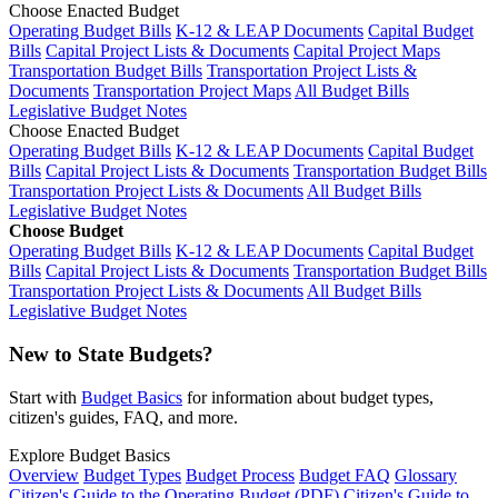
Choose Enacted Budget
Operating Budget Bills
K-12 & LEAP Documents
Capital Budget
Bills
Capital Project Lists & Documents
Capital Project Maps
Transportation Budget Bills
Transportation Project Lists &
Documents
Transportation Project Maps
All Budget Bills
Legislative Budget Notes
Choose Enacted Budget
Operating Budget Bills
K-12 & LEAP Documents
Capital Budget
Bills
Capital Project Lists & Documents
Transportation Budget Bills
Transportation Project Lists & Documents
All Budget Bills
Legislative Budget Notes
Choose Budget
Operating Budget Bills
K-12 & LEAP Documents
Capital Budget
Bills
Capital Project Lists & Documents
Transportation Budget Bills
Transportation Project Lists & Documents
All Budget Bills
Legislative Budget Notes
New to State Budgets?
Start with
Budget Basics
for information about budget types,
citizen's guides, FAQ, and more.
Explore Budget Basics
Overview
Budget Types
Budget Process
Budget FAQ
Glossary
Citizen's Guide to the Operating Budget (PDF)
Citizen's Guide to