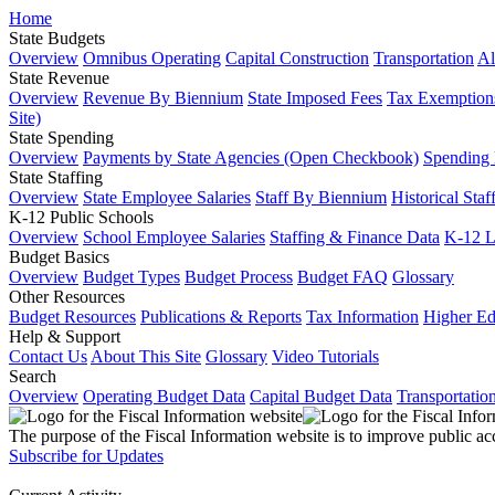
Home
State Budgets
Overview
Omnibus Operating
Capital Construction
Transportation
Al
State Revenue
Overview
Revenue By Biennium
State Imposed Fees
Tax Exemptions
Site)
State Spending
Overview
Payments by State Agencies (Open Checkbook)
Spending
State Staffing
Overview
State Employee Salaries
Staff By Biennium
Historical Staf
K-12 Public Schools
Overview
School Employee Salaries
Staffing & Finance Data
K-12 
Budget Basics
Overview
Budget Types
Budget Process
Budget FAQ
Glossary
Other Resources
Budget Resources
Publications & Reports
Tax Information
Higher Ed
Help & Support
Contact Us
About This Site
Glossary
Video Tutorials
Search
Overview
Operating Budget Data
Capital Budget Data
Transportatio
The purpose of the Fiscal Information website is to improve public ac
Subscribe for Updates