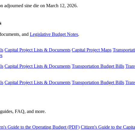
ion adjourned sine die on March 12, 2026.
s
s, documents, and
Legislative Budget Notes
.
ls
Capital Project Lists & Documents
Capital Project Maps
Transportat
es
ls
Capital Project Lists & Documents
Transportation Budget Bills
Tran
ls
Capital Project Lists & Documents
Transportation Budget Bills
Tran
s guides, FAQ, and more.
en's Guide to the Operating Budget (PDF)
Citizen's Guide to the Capi