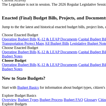
Current Activity
The Legislature is not in session. The 2026 Regular Legislative Sess
Enacted (Final) Budget Bills, Projects, and Document
Jump to the the latest and historical enacted budget bills, project list
Choose Enacted Budget
Operating Budget Bills
K-12 & LEAP Documents
Capital Budget Bil
Transportation Project Maps
All Budget Bills
Legislative Budget Not
Choose Enacted Budget
Operating Budget Bills
K-12 & LEAP Documents
Capital Budget Bil
Budget Notes
Choose Budget
Operating Budget Bills
K-12 & LEAP Documents
Capital Budget Bil
Budget Notes
New to State Budgets?
Start with
Budget Basics
for information about budget types, citizen'
Explore Budget Basics
Overview
Budget Types
Budget Process
Budget FAQ
Glossary
Citiz
Explore Budgets