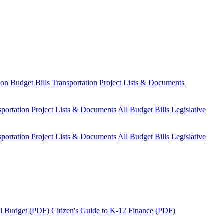
ion Budget Bills
Transportation Project Lists & Documents
sportation Project Lists & Documents
All Budget Bills
Legislative
sportation Project Lists & Documents
All Budget Bills
Legislative
tal Budget (PDF)
Citizen's Guide to K-12 Finance (PDF)