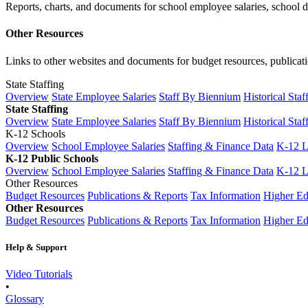
Reports, charts, and documents for school employee salaries, school dis
Other Resources
Links to other websites and documents for budget resources, publicati
State Staffing
Overview
State Employee Salaries
Staff By Biennium
Historical Staf
State Staffing
Overview
State Employee Salaries
Staff By Biennium
Historical Staf
K-12 Schools
Overview
School Employee Salaries
Staffing & Finance Data
K-12 
K-12 Public Schools
Overview
School Employee Salaries
Staffing & Finance Data
K-12 
Other Resources
Budget Resources
Publications & Reports
Tax Information
Higher Ed
Other Resources
Budget Resources
Publications & Reports
Tax Information
Higher Ed
Help & Support
Video Tutorials
•
Glossary