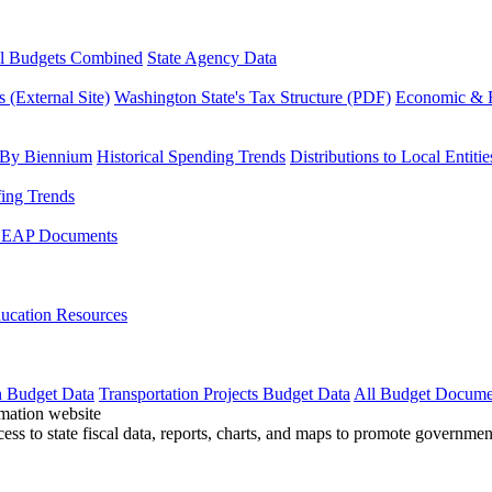
l Budgets Combined
State Agency Data
 (External Site)
Washington State's Tax Structure (PDF)
Economic & R
 By Biennium
Historical Spending Trends
Distributions to Local Entitie
fing Trends
LEAP Documents
ucation Resources
n Budget Data
Transportation Projects Budget Data
All Budget Docume
cess to state fiscal data, reports, charts, and maps to promote governme