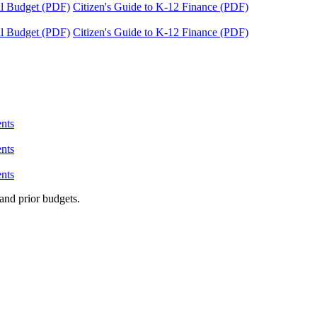
tal Budget (PDF)
Citizen's Guide to K-12 Finance (PDF)
tal Budget (PDF)
Citizen's Guide to K-12 Finance (PDF)
nts
nts
nts
and prior budgets.