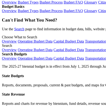
Overview
Budget Types
Budget Process
Budget FAQ
Glossary
Citiz
Budget Basics
Overview
Budget Types
Budget Process
Budget FAQ
Glossary
Citiz
Can't Find What You Need?
Use the
Search
page to find information in budget data, bills, websit
Choose What to Search
Overview
Operating Budget Data
Capital Budget Data
Transportatio
Search
Overview
Operating Budget Data
Capital Budget Data
Transportatio
Search Budgets
Overview
Operating Budget Data
Capital Budget Data
Transportatio
The 2025-27 biennial budget is in effect from July 1, 2025 through Ju
State Budgets
Reports, documents, proposals, current & past budgets, and maps for 
State Revenue
Reports and charts for revenue by biennium, fund details, revenue sour