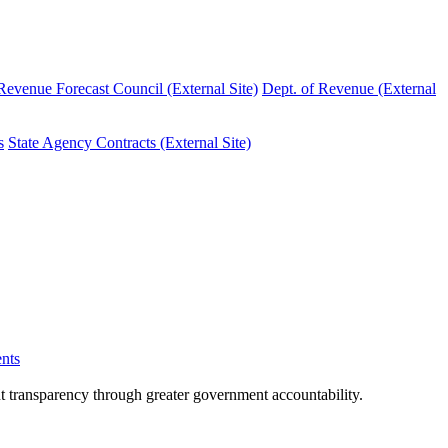
evenue Forecast Council (External Site)
Dept. of Revenue (External
s
State Agency Contracts (External Site)
nts
nt transparency through greater government accountability.