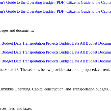
en's Guide to the Operating Budget (PDF)
Citizen's Guide to the Capi
en's Guide to the Operating Budget (PDF)
Citizen's Guide to the Capi
e pages and documents.
n Budget Data
Transportation Projects Budget Data
All Budget Docume
n Budget Data
Transportation Projects Budget Data
All Budget Docume
n Budget Data
Transportation Projects Budget Data
All Budget Docume
ne 30, 2027. The sections below provide data about proposed, current, 
Omnibus Operating, Capital construction, and Transportation budgets.
ces, fees, and taxes.