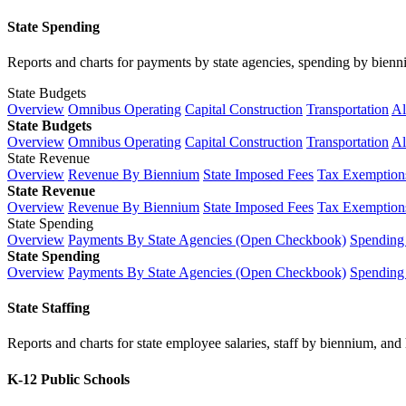
State Spending
Reports and charts for payments by state agencies, spending by biennium
State Budgets
Overview
Omnibus Operating
Capital Construction
Transportation
Al
State Budgets
Overview
Omnibus Operating
Capital Construction
Transportation
Al
State Revenue
Overview
Revenue By Biennium
State Imposed Fees
Tax Exemptions
State Revenue
Overview
Revenue By Biennium
State Imposed Fees
Tax Exemptions
State Spending
Overview
Payments By State Agencies (Open Checkbook)
Spending
State Spending
Overview
Payments By State Agencies (Open Checkbook)
Spending
State Staffing
Reports and charts for state employee salaries, staff by biennium, and h
K-12 Public Schools