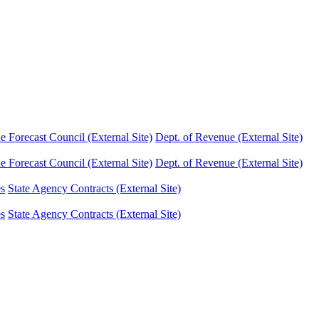
Forecast Council (External Site)
Dept. of Revenue (External Site)
Forecast Council (External Site)
Dept. of Revenue (External Site)
es
State Agency Contracts (External Site)
es
State Agency Contracts (External Site)