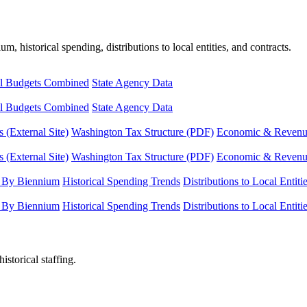
, historical spending, distributions to local entities, and contracts.
l Budgets Combined
State Agency Data
l Budgets Combined
State Agency Data
 (External Site)
Washington Tax Structure (PDF)
Economic & Revenue 
 (External Site)
Washington Tax Structure (PDF)
Economic & Revenue 
 By Biennium
Historical Spending Trends
Distributions to Local Entiti
 By Biennium
Historical Spending Trends
Distributions to Local Entiti
istorical staffing.