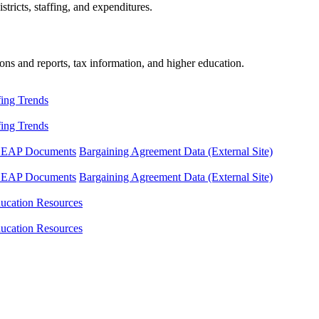
tricts, staffing, and expenditures.
ons and reports, tax information, and higher education.
fing Trends
fing Trends
LEAP Documents
Bargaining Agreement Data (External Site)
LEAP Documents
Bargaining Agreement Data (External Site)
ucation Resources
ucation Resources