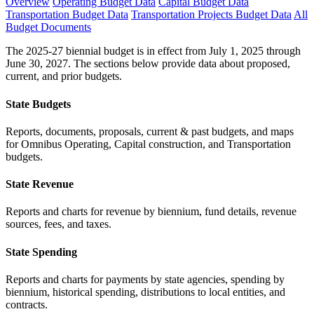
Overview
Operating Budget Data
Capital Budget Data
Transportation Budget Data
Transportation Projects Budget Data
All
Budget Documents
The 2025-27 biennial budget is in effect from July 1, 2025 through
June 30, 2027. The sections below provide data about proposed,
current, and prior budgets.
State Budgets
Reports, documents, proposals, current & past budgets, and maps
for Omnibus Operating, Capital construction, and Transportation
budgets.
State Revenue
Reports and charts for revenue by biennium, fund details, revenue
sources, fees, and taxes.
State Spending
Reports and charts for payments by state agencies, spending by
biennium, historical spending, distributions to local entities, and
contracts.