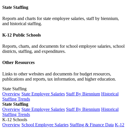
State Staffing
Reports and charts for state employee salaries, staff by biennium,
and historical staffing.
K-12 Public Schools
Reports, charts, and documents for school employee salaries, school
districts, staffing, and expenditures.
Other Resources
Links to other websites and documents for budget resources,
publications and reports, tax information, and higher education.
State Staffing
Overview
State Employee Salaries
Staff By Biennium
Historical
Staffing Trends
State Staffing
Overview
State Employee Salaries
Staff By Biennium
Historical
Staffing Trends
K-12 Schools
Overview
School Employee Salaries
Staffing & Finance Data
K-12