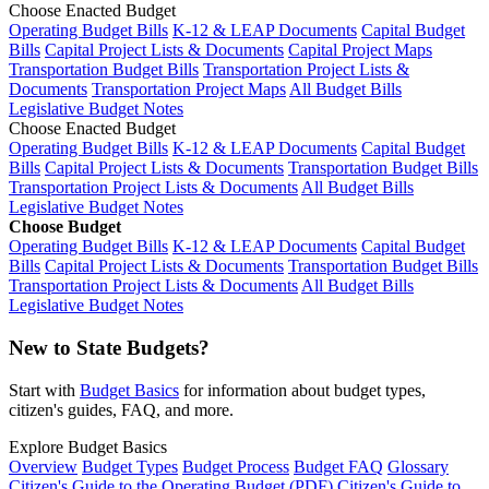
Choose Enacted Budget
Operating Budget Bills
K-12 & LEAP Documents
Capital Budget
Bills
Capital Project Lists & Documents
Capital Project Maps
Transportation Budget Bills
Transportation Project Lists &
Documents
Transportation Project Maps
All Budget Bills
Legislative Budget Notes
Choose Enacted Budget
Operating Budget Bills
K-12 & LEAP Documents
Capital Budget
Bills
Capital Project Lists & Documents
Transportation Budget Bills
Transportation Project Lists & Documents
All Budget Bills
Legislative Budget Notes
Choose Budget
Operating Budget Bills
K-12 & LEAP Documents
Capital Budget
Bills
Capital Project Lists & Documents
Transportation Budget Bills
Transportation Project Lists & Documents
All Budget Bills
Legislative Budget Notes
New to State Budgets?
Start with
Budget Basics
for information about budget types,
citizen's guides, FAQ, and more.
Explore Budget Basics
Overview
Budget Types
Budget Process
Budget FAQ
Glossary
Citizen's Guide to the Operating Budget (PDF)
Citizen's Guide to