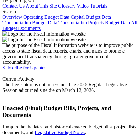
Help & Support
Contact Us
About This Site
Glossary
Video Tutorials
Search
Overview
Operating Budget Data
Capital Budget Data
Transportation Budget Data
Transportation Projects Budget Data
All
Budget Documents
The purpose of the Fiscal Information website is to improve public
access to state fiscal data, reports, charts, and maps to promote
government transparency through greater government
accountability.
Subscribe for Updates
Current Activity
The Legislature is not in session. The 2026 Regular Legislative
Session adjourned sine die on March 12, 2026.
Enacted (Final) Budget Bills, Projects, and
Documents
Jump to the the latest and historical enacted budget bills, project lists,
documents, and
Legislative Budget Notes
.