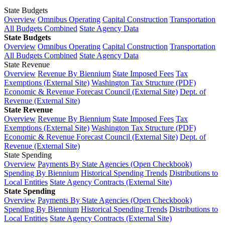
State Budgets
Overview
Omnibus Operating
Capital Construction
Transportation
All Budgets Combined
State Agency Data
State Budgets
Overview
Omnibus Operating
Capital Construction
Transportation
All Budgets Combined
State Agency Data
State Revenue
Overview
Revenue By Biennium
State Imposed Fees
Tax
Exemptions (External Site)
Washington Tax Structure (PDF)
Economic & Revenue Forecast Council (External Site)
Dept. of
Revenue (External Site)
State Revenue
Overview
Revenue By Biennium
State Imposed Fees
Tax
Exemptions (External Site)
Washington Tax Structure (PDF)
Economic & Revenue Forecast Council (External Site)
Dept. of
Revenue (External Site)
State Spending
Overview
Payments By State Agencies (Open Checkbook)
Spending By Biennium
Historical Spending Trends
Distributions to
Local Entities
State Agency Contracts (External Site)
State Spending
Overview
Payments By State Agencies (Open Checkbook)
Spending By Biennium
Historical Spending Trends
Distributions to
Local Entities
State Agency Contracts (External Site)