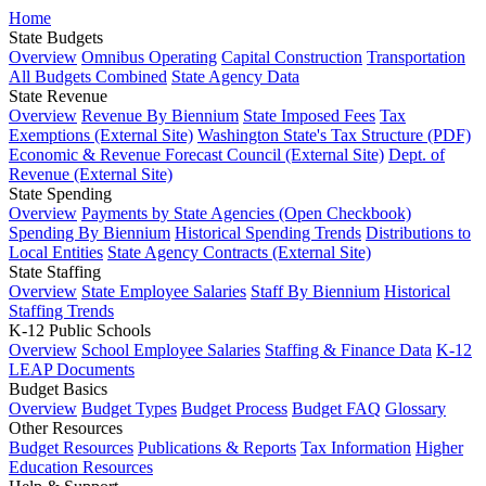
Home
State Budgets
Overview
Omnibus Operating
Capital Construction
Transportation
All Budgets Combined
State Agency Data
State Revenue
Overview
Revenue By Biennium
State Imposed Fees
Tax
Exemptions (External Site)
Washington State's Tax Structure (PDF)
Economic & Revenue Forecast Council (External Site)
Dept. of
Revenue (External Site)
State Spending
Overview
Payments by State Agencies (Open Checkbook)
Spending By Biennium
Historical Spending Trends
Distributions to
Local Entities
State Agency Contracts (External Site)
State Staffing
Overview
State Employee Salaries
Staff By Biennium
Historical
Staffing Trends
K-12 Public Schools
Overview
School Employee Salaries
Staffing & Finance Data
K-12
LEAP Documents
Budget Basics
Overview
Budget Types
Budget Process
Budget FAQ
Glossary
Other Resources
Budget Resources
Publications & Reports
Tax Information
Higher
Education Resources