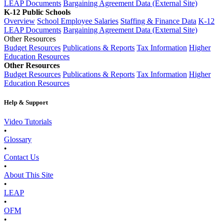
LEAP Documents
Bargaining Agreement Data (External Site)
K-12 Public Schools
Overview
School Employee Salaries
Staffing & Finance Data
K-12
LEAP Documents
Bargaining Agreement Data (External Site)
Other Resources
Budget Resources
Publications & Reports
Tax Information
Higher
Education Resources
Other Resources
Budget Resources
Publications & Reports
Tax Information
Higher
Education Resources
Help & Support
Video Tutorials
•
Glossary
•
Contact Us
•
About This Site
•
LEAP
•
OFM
•