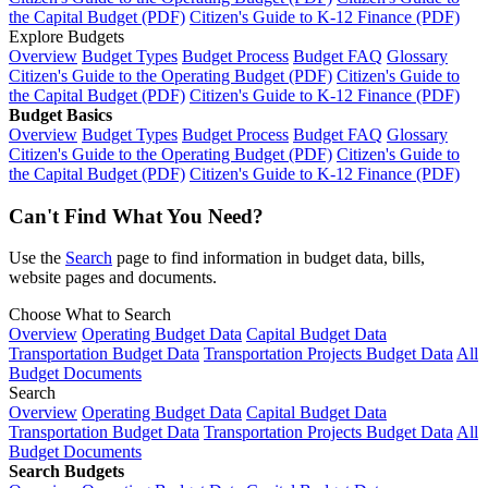
the Capital Budget (PDF)
Citizen's Guide to K-12 Finance (PDF)
Explore Budgets
Overview
Budget Types
Budget Process
Budget FAQ
Glossary
Citizen's Guide to the Operating Budget (PDF)
Citizen's Guide to
the Capital Budget (PDF)
Citizen's Guide to K-12 Finance (PDF)
Budget Basics
Overview
Budget Types
Budget Process
Budget FAQ
Glossary
Citizen's Guide to the Operating Budget (PDF)
Citizen's Guide to
the Capital Budget (PDF)
Citizen's Guide to K-12 Finance (PDF)
Can't Find What You Need?
Use the
Search
page to find information in budget data, bills,
website pages and documents.
Choose What to Search
Overview
Operating Budget Data
Capital Budget Data
Transportation Budget Data
Transportation Projects Budget Data
All
Budget Documents
Search
Overview
Operating Budget Data
Capital Budget Data
Transportation Budget Data
Transportation Projects Budget Data
All
Budget Documents
Search Budgets