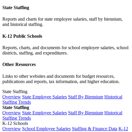
State Staffing
Reports and charts for state employee salaries, staff by biennium,
and historical staffing.
K-12 Public Schools
Reports, charts, and documents for school employee salaries, school
districts, staffing, and expenditures.
Other Resources
Links to other websites and documents for budget resources,
publications and reports, tax information, and higher education.
State Staffing
Overview
State Employee Salaries
Staff By Biennium
Historical
Staffing Trends
State Staffing
Overview
State Employee Salaries
Staff By Biennium
Historical
Staffing Trends
K-12 Schools
Overview
School Employee Salaries
Staffing & Finance Data
K-12