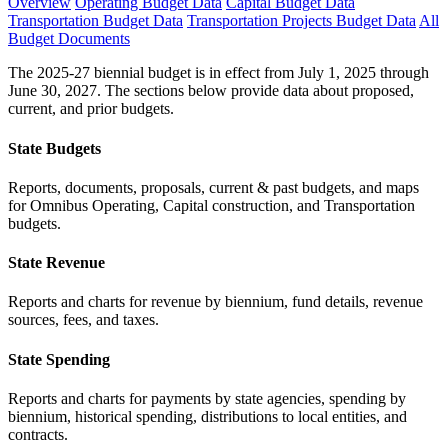
Overview
Operating Budget Data
Capital Budget Data
Transportation Budget Data
Transportation Projects Budget Data
All
Budget Documents
The 2025-27 biennial budget is in effect from July 1, 2025 through
June 30, 2027. The sections below provide data about proposed,
current, and prior budgets.
State Budgets
Reports, documents, proposals, current & past budgets, and maps
for Omnibus Operating, Capital construction, and Transportation
budgets.
State Revenue
Reports and charts for revenue by biennium, fund details, revenue
sources, fees, and taxes.
State Spending
Reports and charts for payments by state agencies, spending by
biennium, historical spending, distributions to local entities, and
contracts.