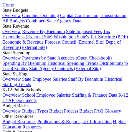
Home
State Budgets
Overview
Omnibus Operating
Capital Construction
Transportation
All Budgets Combined
State Agency Data
State Revenue
Overview
Revenue By Biennium
State Imposed Fees
Tax
Exemptions (External Site)
Washington State's Tax Structure (PDF)
Economic & Revenue Forecast Council (External Site)
Dept. of
Revenue (External Site)
State Spending
Overview
Payments by State Agencies (Open Checkbook)
Spending By Biennium
Historical Spending Trends
Distributions to
Local Entities
State Agency Contracts (External Site)
State Staffing
Overview
State Employee Salaries
Staff By Biennium
Historical
Staffing Trends
K-12 Public Schools
Overview
School Employee Salaries
Staffing & Finance Data
K-12
LEAP Documents
Budget Basics
Overview
Budget Types
Budget Process
Budget FAQ
Glossary
Other Resources
Budget Resources
Publications & Reports
Tax Information
Higher
Education Resources