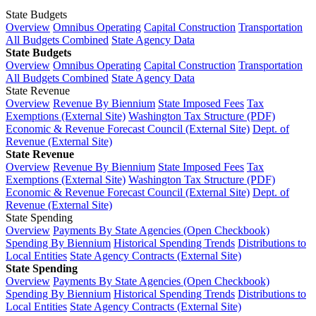
State Budgets
Overview
Omnibus Operating
Capital Construction
Transportation
All Budgets Combined
State Agency Data
State Budgets
Overview
Omnibus Operating
Capital Construction
Transportation
All Budgets Combined
State Agency Data
State Revenue
Overview
Revenue By Biennium
State Imposed Fees
Tax
Exemptions (External Site)
Washington Tax Structure (PDF)
Economic & Revenue Forecast Council (External Site)
Dept. of
Revenue (External Site)
State Revenue
Overview
Revenue By Biennium
State Imposed Fees
Tax
Exemptions (External Site)
Washington Tax Structure (PDF)
Economic & Revenue Forecast Council (External Site)
Dept. of
Revenue (External Site)
State Spending
Overview
Payments By State Agencies (Open Checkbook)
Spending By Biennium
Historical Spending Trends
Distributions to
Local Entities
State Agency Contracts (External Site)
State Spending
Overview
Payments By State Agencies (Open Checkbook)
Spending By Biennium
Historical Spending Trends
Distributions to
Local Entities
State Agency Contracts (External Site)