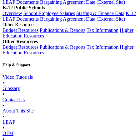
LEAP Documents
Bargaining Agreement Data (External Site)
K-12 Public Schools
Overview
School Employee Salaries
Staffing & Finance Data
K-12
LEAP Documents
Bargaining Agreement Data (External Site)
Other Resources
Budget Resources
Publications & Reports
Tax Information
Higher
Education Resources
Other Resources
Budget Resources
Publications & Reports
Tax Information
Higher
Education Resources
Help & Support
Video Tutorials
•
Glossary
•
Contact Us
•
About This Site
•
LEAP
•
OFM
•