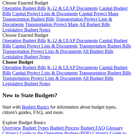
Choose Enacted Budget
Operating Budget Bills
K-12 & LEAP Documents
Capital Budget
Bills
Capital Project Lists & Documents
Capital Project Maps
Transportation Budget Bills
Transportation Project Lists &
Documents
Transportation Project Maps
All Budget Bills
Legislative Budget Notes
Choose Enacted Budget
Operating Budget Bills
K-12 & LEAP Documents
Capital Budget
Bills
Capital Project Lists & Documents
Transportation Budget Bills
Transportation Project Lists & Documents
All Budget Bills
Legislative Budget Notes
Choose Budget
Operating Budget Bills
K-12 & LEAP Documents
Capital Budget
Bills
Capital Project Lists & Documents
Transportation Budget Bills
Transportation Project Lists & Documents
All Budget Bills
Legislative Budget Notes
New to State Budgets?
Start with
Budget Basics
for information about budget types,
citizen's guides, FAQ, and more.
Explore Budget Basics
Overview
Budget Types
Budget Process
Budget FAQ
Glossary
Citizen's Guide to the Operating Budget (PDF)
Citizen's Guide to