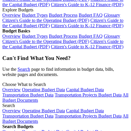
the Capital Budget (PDF)
Citizen's Guide to K-12 Finance (PDF)
Explore Budgets
Overview
Budget Types
Budget Process
Budget FAQ
Glossary
Citizen's Guide to the Operating Budget (PDF)
Citizen's Guide to
the Capital Budget (PDF)
Citizen's Guide to K-12 Finance (PDF)
Budget Basics
Overview
Budget Types
Budget Process
Budget FAQ
Glossary
Citizen's Guide to the Operating Budget (PDF)
Citizen's Guide to
the Capital Budget (PDF)
Citizen's Guide to K-12 Finance (PDF)
Can't Find What You Need?
Use the
Search
page to find information in budget data, bills,
website pages and documents.
Choose What to Search
Overview
Operating Budget Data
Capital Budget Data
Transportation Budget Data
Transportation Projects Budget Data
All
Budget Documents
Search
Overview
Operating Budget Data
Capital Budget Data
Transportation Budget Data
Transportation Projects Budget Data
All
Budget Documents
Search Budgets