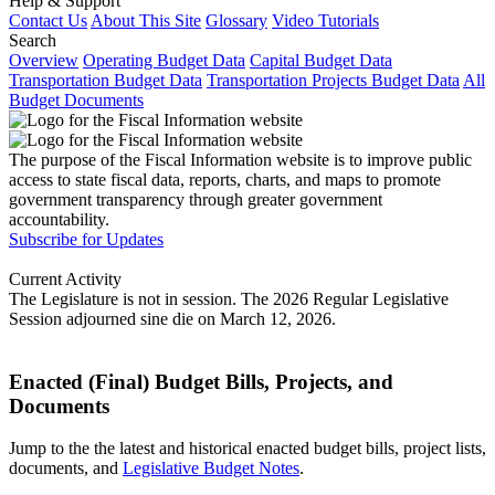
Help & Support
Contact Us
About This Site
Glossary
Video Tutorials
Search
Overview
Operating Budget Data
Capital Budget Data
Transportation Budget Data
Transportation Projects Budget Data
All
Budget Documents
The purpose of the Fiscal Information website is to improve public
access to state fiscal data, reports, charts, and maps to promote
government transparency through greater government
accountability.
Subscribe for Updates
Current Activity
The Legislature is not in session. The 2026 Regular Legislative
Session adjourned sine die on March 12, 2026.
Enacted (Final) Budget Bills, Projects, and
Documents
Jump to the the latest and historical enacted budget bills, project lists,
documents, and
Legislative Budget Notes
.