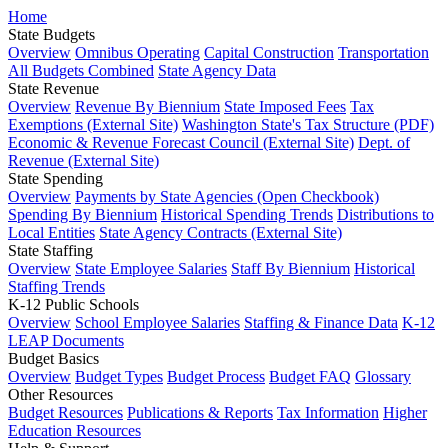
Home
State Budgets
Overview
Omnibus Operating
Capital Construction
Transportation
All Budgets Combined
State Agency Data
State Revenue
Overview
Revenue By Biennium
State Imposed Fees
Tax
Exemptions (External Site)
Washington State's Tax Structure (PDF)
Economic & Revenue Forecast Council (External Site)
Dept. of
Revenue (External Site)
State Spending
Overview
Payments by State Agencies (Open Checkbook)
Spending By Biennium
Historical Spending Trends
Distributions to
Local Entities
State Agency Contracts (External Site)
State Staffing
Overview
State Employee Salaries
Staff By Biennium
Historical
Staffing Trends
K-12 Public Schools
Overview
School Employee Salaries
Staffing & Finance Data
K-12
LEAP Documents
Budget Basics
Overview
Budget Types
Budget Process
Budget FAQ
Glossary
Other Resources
Budget Resources
Publications & Reports
Tax Information
Higher
Education Resources