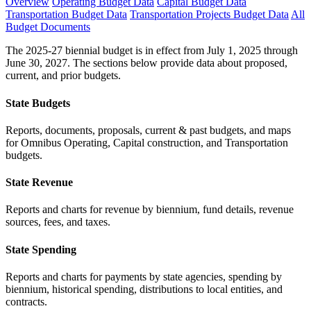
Overview
Operating Budget Data
Capital Budget Data
Transportation Budget Data
Transportation Projects Budget Data
All
Budget Documents
The 2025-27 biennial budget is in effect from July 1, 2025 through
June 30, 2027. The sections below provide data about proposed,
current, and prior budgets.
State Budgets
Reports, documents, proposals, current & past budgets, and maps
for Omnibus Operating, Capital construction, and Transportation
budgets.
State Revenue
Reports and charts for revenue by biennium, fund details, revenue
sources, fees, and taxes.
State Spending
Reports and charts for payments by state agencies, spending by
biennium, historical spending, distributions to local entities, and
contracts.