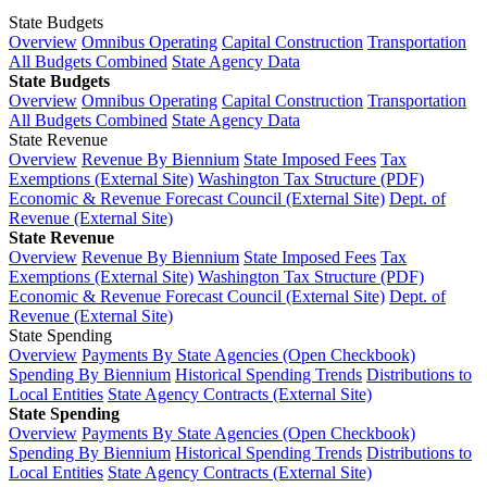
State Budgets
Overview
Omnibus Operating
Capital Construction
Transportation
All Budgets Combined
State Agency Data
State Budgets
Overview
Omnibus Operating
Capital Construction
Transportation
All Budgets Combined
State Agency Data
State Revenue
Overview
Revenue By Biennium
State Imposed Fees
Tax
Exemptions (External Site)
Washington Tax Structure (PDF)
Economic & Revenue Forecast Council (External Site)
Dept. of
Revenue (External Site)
State Revenue
Overview
Revenue By Biennium
State Imposed Fees
Tax
Exemptions (External Site)
Washington Tax Structure (PDF)
Economic & Revenue Forecast Council (External Site)
Dept. of
Revenue (External Site)
State Spending
Overview
Payments By State Agencies (Open Checkbook)
Spending By Biennium
Historical Spending Trends
Distributions to
Local Entities
State Agency Contracts (External Site)
State Spending
Overview
Payments By State Agencies (Open Checkbook)
Spending By Biennium
Historical Spending Trends
Distributions to
Local Entities
State Agency Contracts (External Site)