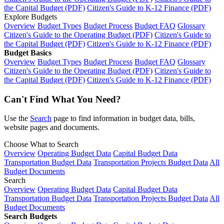
the Capital Budget (PDF)
Citizen's Guide to K-12 Finance (PDF)
Explore Budgets
Overview
Budget Types
Budget Process
Budget FAQ
Glossary
Citizen's Guide to the Operating Budget (PDF)
Citizen's Guide to
the Capital Budget (PDF)
Citizen's Guide to K-12 Finance (PDF)
Budget Basics
Overview
Budget Types
Budget Process
Budget FAQ
Glossary
Citizen's Guide to the Operating Budget (PDF)
Citizen's Guide to
the Capital Budget (PDF)
Citizen's Guide to K-12 Finance (PDF)
Can't Find What You Need?
Use the
Search
page to find information in budget data, bills,
website pages and documents.
Choose What to Search
Overview
Operating Budget Data
Capital Budget Data
Transportation Budget Data
Transportation Projects Budget Data
All
Budget Documents
Search
Overview
Operating Budget Data
Capital Budget Data
Transportation Budget Data
Transportation Projects Budget Data
All
Budget Documents
Search Budgets