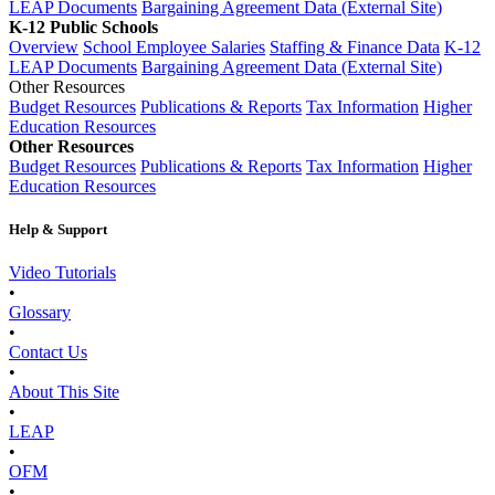
LEAP Documents
Bargaining Agreement Data (External Site)
K-12 Public Schools
Overview
School Employee Salaries
Staffing & Finance Data
K-12
LEAP Documents
Bargaining Agreement Data (External Site)
Other Resources
Budget Resources
Publications & Reports
Tax Information
Higher
Education Resources
Other Resources
Budget Resources
Publications & Reports
Tax Information
Higher
Education Resources
Help & Support
Video Tutorials
•
Glossary
•
Contact Us
•
About This Site
•
LEAP
•
OFM
•