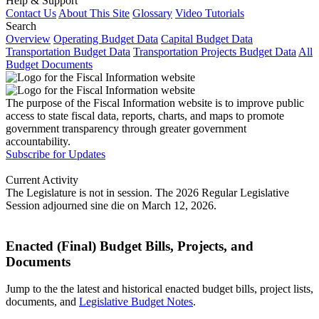
Help & Support
Contact Us
About This Site
Glossary
Video Tutorials
Search
Overview
Operating Budget Data
Capital Budget Data
Transportation Budget Data
Transportation Projects Budget Data
All
Budget Documents
The purpose of the Fiscal Information website is to improve public
access to state fiscal data, reports, charts, and maps to promote
government transparency through greater government
accountability.
Subscribe for Updates
Current Activity
The Legislature is not in session. The 2026 Regular Legislative
Session adjourned sine die on March 12, 2026.
Enacted (Final) Budget Bills, Projects, and
Documents
Jump to the the latest and historical enacted budget bills, project lists,
documents, and
Legislative Budget Notes
.