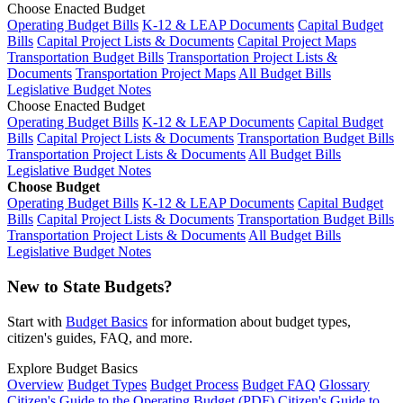
Choose Enacted Budget
Operating Budget Bills
K-12 & LEAP Documents
Capital Budget
Bills
Capital Project Lists & Documents
Capital Project Maps
Transportation Budget Bills
Transportation Project Lists &
Documents
Transportation Project Maps
All Budget Bills
Legislative Budget Notes
Choose Enacted Budget
Operating Budget Bills
K-12 & LEAP Documents
Capital Budget
Bills
Capital Project Lists & Documents
Transportation Budget Bills
Transportation Project Lists & Documents
All Budget Bills
Legislative Budget Notes
Choose Budget
Operating Budget Bills
K-12 & LEAP Documents
Capital Budget
Bills
Capital Project Lists & Documents
Transportation Budget Bills
Transportation Project Lists & Documents
All Budget Bills
Legislative Budget Notes
New to State Budgets?
Start with
Budget Basics
for information about budget types,
citizen's guides, FAQ, and more.
Explore Budget Basics
Overview
Budget Types
Budget Process
Budget FAQ
Glossary
Citizen's Guide to the Operating Budget (PDF)
Citizen's Guide to