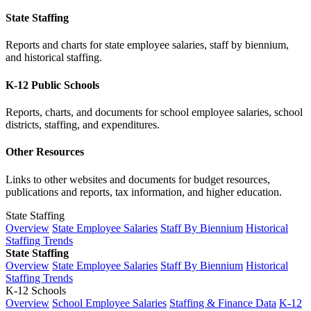
State Staffing
Reports and charts for state employee salaries, staff by biennium,
and historical staffing.
K-12 Public Schools
Reports, charts, and documents for school employee salaries, school
districts, staffing, and expenditures.
Other Resources
Links to other websites and documents for budget resources,
publications and reports, tax information, and higher education.
State Staffing
Overview
State Employee Salaries
Staff By Biennium
Historical
Staffing Trends
State Staffing
Overview
State Employee Salaries
Staff By Biennium
Historical
Staffing Trends
K-12 Schools
Overview
School Employee Salaries
Staffing & Finance Data
K-12