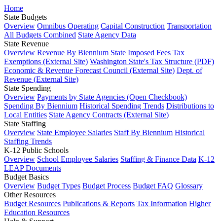
Home
State Budgets
Overview
Omnibus Operating
Capital Construction
Transportation
All Budgets Combined
State Agency Data
State Revenue
Overview
Revenue By Biennium
State Imposed Fees
Tax
Exemptions (External Site)
Washington State's Tax Structure (PDF)
Economic & Revenue Forecast Council (External Site)
Dept. of
Revenue (External Site)
State Spending
Overview
Payments by State Agencies (Open Checkbook)
Spending By Biennium
Historical Spending Trends
Distributions to
Local Entities
State Agency Contracts (External Site)
State Staffing
Overview
State Employee Salaries
Staff By Biennium
Historical
Staffing Trends
K-12 Public Schools
Overview
School Employee Salaries
Staffing & Finance Data
K-12
LEAP Documents
Budget Basics
Overview
Budget Types
Budget Process
Budget FAQ
Glossary
Other Resources
Budget Resources
Publications & Reports
Tax Information
Higher
Education Resources