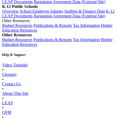
LEAP Documents
Bargaining Agreement Data (External Site)
K-12 Public Schools
Overview
School Employee Salaries
Staffing & Finance Data
K-12
LEAP Documents
Bargaining Agreement Data (External Site)
Other Resources
Budget Resources
Publications & Reports
Tax Information
Higher
Education Resources
Other Resources
Budget Resources
Publications & Reports
Tax Information
Higher
Education Resources
Help & Support
Video Tutorials
•
Glossary
•
Contact Us
•
About This Site
•
LEAP
•
OFM
•