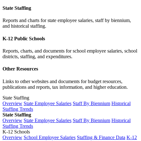
State Staffing
Reports and charts for state employee salaries, staff by biennium,
and historical staffing.
K-12 Public Schools
Reports, charts, and documents for school employee salaries, school
districts, staffing, and expenditures.
Other Resources
Links to other websites and documents for budget resources,
publications and reports, tax information, and higher education.
State Staffing
Overview
State Employee Salaries
Staff By Biennium
Historical
Staffing Trends
State Staffing
Overview
State Employee Salaries
Staff By Biennium
Historical
Staffing Trends
K-12 Schools
Overview
School Employee Salaries
Staffing & Finance Data
K-12