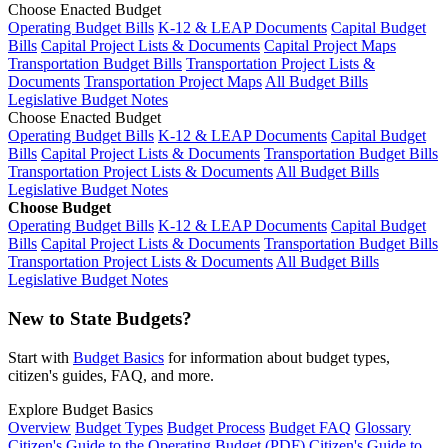
Choose Enacted Budget
Operating Budget Bills
K-12 & LEAP Documents
Capital Budget
Bills
Capital Project Lists & Documents
Capital Project Maps
Transportation Budget Bills
Transportation Project Lists &
Documents
Transportation Project Maps
All Budget Bills
Legislative Budget Notes
Choose Enacted Budget
Operating Budget Bills
K-12 & LEAP Documents
Capital Budget
Bills
Capital Project Lists & Documents
Transportation Budget Bills
Transportation Project Lists & Documents
All Budget Bills
Legislative Budget Notes
Choose Budget
Operating Budget Bills
K-12 & LEAP Documents
Capital Budget
Bills
Capital Project Lists & Documents
Transportation Budget Bills
Transportation Project Lists & Documents
All Budget Bills
Legislative Budget Notes
New to State Budgets?
Start with
Budget Basics
for information about budget types,
citizen's guides, FAQ, and more.
Explore Budget Basics
Overview
Budget Types
Budget Process
Budget FAQ
Glossary
Citizen's Guide to the Operating Budget (PDF)
Citizen's Guide to