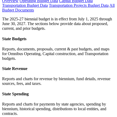
Overview
Operating Budget Data
Capital Budget Data
Transportation Budget Data
Transportation Projects Budget Data
All
Budget Documents
The 2025-27 biennial budget is in effect from July 1, 2025 through
June 30, 2027. The sections below provide data about proposed,
current, and prior budgets.
State Budgets
Reports, documents, proposals, current & past budgets, and maps
for Omnibus Operating, Capital construction, and Transportation
budgets.
State Revenue
Reports and charts for revenue by biennium, fund details, revenue
sources, fees, and taxes.
State Spending
Reports and charts for payments by state agencies, spending by
biennium, historical spending, distributions to local entities, and
contracts.