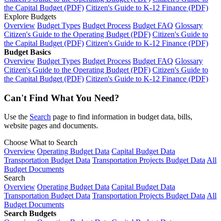
the Capital Budget (PDF)
Citizen's Guide to K-12 Finance (PDF)
Explore Budgets
Overview
Budget Types
Budget Process
Budget FAQ
Glossary
Citizen's Guide to the Operating Budget (PDF)
Citizen's Guide to
the Capital Budget (PDF)
Citizen's Guide to K-12 Finance (PDF)
Budget Basics
Overview
Budget Types
Budget Process
Budget FAQ
Glossary
Citizen's Guide to the Operating Budget (PDF)
Citizen's Guide to
the Capital Budget (PDF)
Citizen's Guide to K-12 Finance (PDF)
Can't Find What You Need?
Use the
Search
page to find information in budget data, bills,
website pages and documents.
Choose What to Search
Overview
Operating Budget Data
Capital Budget Data
Transportation Budget Data
Transportation Projects Budget Data
All
Budget Documents
Search
Overview
Operating Budget Data
Capital Budget Data
Transportation Budget Data
Transportation Projects Budget Data
All
Budget Documents
Search Budgets