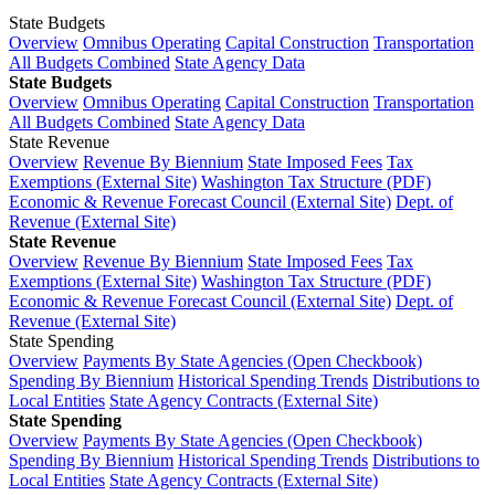
State Budgets
Overview
Omnibus Operating
Capital Construction
Transportation
All Budgets Combined
State Agency Data
State Budgets
Overview
Omnibus Operating
Capital Construction
Transportation
All Budgets Combined
State Agency Data
State Revenue
Overview
Revenue By Biennium
State Imposed Fees
Tax
Exemptions (External Site)
Washington Tax Structure (PDF)
Economic & Revenue Forecast Council (External Site)
Dept. of
Revenue (External Site)
State Revenue
Overview
Revenue By Biennium
State Imposed Fees
Tax
Exemptions (External Site)
Washington Tax Structure (PDF)
Economic & Revenue Forecast Council (External Site)
Dept. of
Revenue (External Site)
State Spending
Overview
Payments By State Agencies (Open Checkbook)
Spending By Biennium
Historical Spending Trends
Distributions to
Local Entities
State Agency Contracts (External Site)
State Spending
Overview
Payments By State Agencies (Open Checkbook)
Spending By Biennium
Historical Spending Trends
Distributions to
Local Entities
State Agency Contracts (External Site)