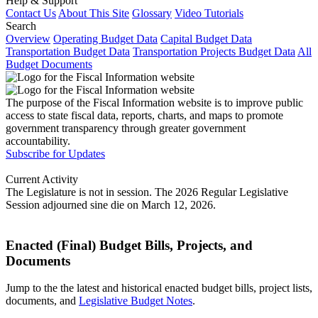
Help & Support
Contact Us
About This Site
Glossary
Video Tutorials
Search
Overview
Operating Budget Data
Capital Budget Data
Transportation Budget Data
Transportation Projects Budget Data
All
Budget Documents
The purpose of the Fiscal Information website is to improve public
access to state fiscal data, reports, charts, and maps to promote
government transparency through greater government
accountability.
Subscribe for Updates
Current Activity
The Legislature is not in session. The 2026 Regular Legislative
Session adjourned sine die on March 12, 2026.
Enacted (Final) Budget Bills, Projects, and
Documents
Jump to the the latest and historical enacted budget bills, project lists,
documents, and
Legislative Budget Notes
.