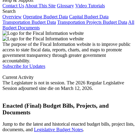
Help & Support
Contact Us
About This Site
Glossary
Video Tutorials
Search
Overview
Operating Budget Data
Capital Budget Data
Transportation Budget Data
Transportation Projects Budget Data
All
Budget Documents
The purpose of the Fiscal Information website is to improve public
access to state fiscal data, reports, charts, and maps to promote
government transparency through greater government
accountability.
Subscribe for Updates
Current Activity
The Legislature is not in session. The 2026 Regular Legislative
Session adjourned sine die on March 12, 2026.
Enacted (Final) Budget Bills, Projects, and
Documents
Jump to the the latest and historical enacted budget bills, project lists,
documents, and
Legislative Budget Notes
.