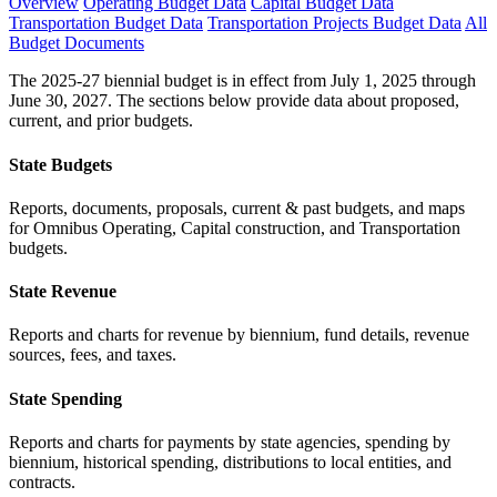
Overview
Operating Budget Data
Capital Budget Data
Transportation Budget Data
Transportation Projects Budget Data
All
Budget Documents
The 2025-27 biennial budget is in effect from July 1, 2025 through
June 30, 2027. The sections below provide data about proposed,
current, and prior budgets.
State Budgets
Reports, documents, proposals, current & past budgets, and maps
for Omnibus Operating, Capital construction, and Transportation
budgets.
State Revenue
Reports and charts for revenue by biennium, fund details, revenue
sources, fees, and taxes.
State Spending
Reports and charts for payments by state agencies, spending by
biennium, historical spending, distributions to local entities, and
contracts.