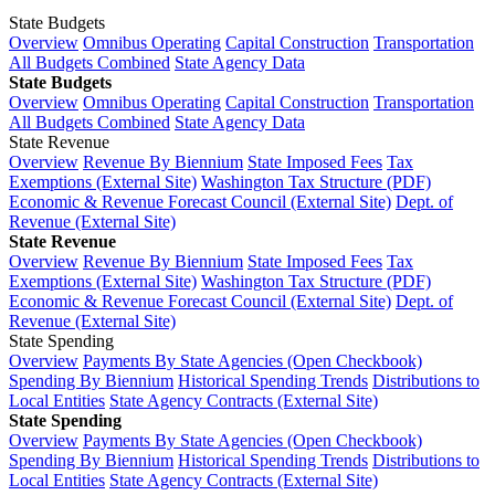
State Budgets
Overview
Omnibus Operating
Capital Construction
Transportation
All Budgets Combined
State Agency Data
State Budgets
Overview
Omnibus Operating
Capital Construction
Transportation
All Budgets Combined
State Agency Data
State Revenue
Overview
Revenue By Biennium
State Imposed Fees
Tax
Exemptions (External Site)
Washington Tax Structure (PDF)
Economic & Revenue Forecast Council (External Site)
Dept. of
Revenue (External Site)
State Revenue
Overview
Revenue By Biennium
State Imposed Fees
Tax
Exemptions (External Site)
Washington Tax Structure (PDF)
Economic & Revenue Forecast Council (External Site)
Dept. of
Revenue (External Site)
State Spending
Overview
Payments By State Agencies (Open Checkbook)
Spending By Biennium
Historical Spending Trends
Distributions to
Local Entities
State Agency Contracts (External Site)
State Spending
Overview
Payments By State Agencies (Open Checkbook)
Spending By Biennium
Historical Spending Trends
Distributions to
Local Entities
State Agency Contracts (External Site)