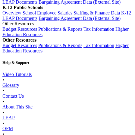
LEAP Documents
Bargaining Agreement Data (External Site)
K-12 Public Schools
Overview
School Employee Salaries
Staffing & Finance Data
K-12
LEAP Documents
Bargaining Agreement Data (External Site)
Other Resources
Budget Resources
Publications & Reports
Tax Information
Higher
Education Resources
Other Resources
Budget Resources
Publications & Reports
Tax Information
Higher
Education Resources
Help & Support
Video Tutorials
•
Glossary
•
Contact Us
•
About This Site
•
LEAP
•
OFM
•