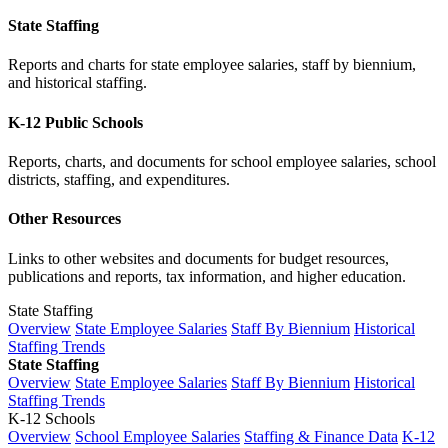
State Staffing
Reports and charts for state employee salaries, staff by biennium,
and historical staffing.
K-12 Public Schools
Reports, charts, and documents for school employee salaries, school
districts, staffing, and expenditures.
Other Resources
Links to other websites and documents for budget resources,
publications and reports, tax information, and higher education.
State Staffing
Overview
State Employee Salaries
Staff By Biennium
Historical
Staffing Trends
State Staffing
Overview
State Employee Salaries
Staff By Biennium
Historical
Staffing Trends
K-12 Schools
Overview
School Employee Salaries
Staffing & Finance Data
K-12