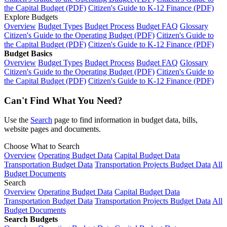
the Capital Budget (PDF)
Citizen's Guide to K-12 Finance (PDF)
Explore Budgets
Overview
Budget Types
Budget Process
Budget FAQ
Glossary
Citizen's Guide to the Operating Budget (PDF)
Citizen's Guide to
the Capital Budget (PDF)
Citizen's Guide to K-12 Finance (PDF)
Budget Basics
Overview
Budget Types
Budget Process
Budget FAQ
Glossary
Citizen's Guide to the Operating Budget (PDF)
Citizen's Guide to
the Capital Budget (PDF)
Citizen's Guide to K-12 Finance (PDF)
Can't Find What You Need?
Use the
Search
page to find information in budget data, bills,
website pages and documents.
Choose What to Search
Overview
Operating Budget Data
Capital Budget Data
Transportation Budget Data
Transportation Projects Budget Data
All
Budget Documents
Search
Overview
Operating Budget Data
Capital Budget Data
Transportation Budget Data
Transportation Projects Budget Data
All
Budget Documents
Search Budgets