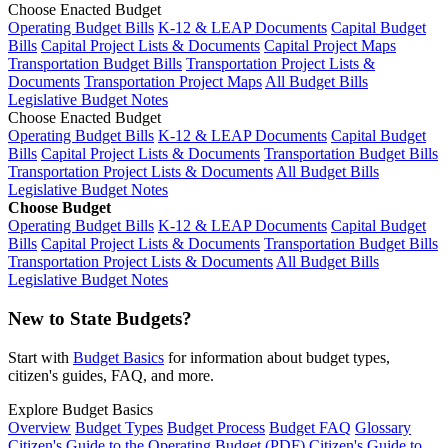
Choose Enacted Budget
Operating Budget Bills
K-12 & LEAP Documents
Capital Budget
Bills
Capital Project Lists & Documents
Capital Project Maps
Transportation Budget Bills
Transportation Project Lists &
Documents
Transportation Project Maps
All Budget Bills
Legislative Budget Notes
Choose Enacted Budget
Operating Budget Bills
K-12 & LEAP Documents
Capital Budget
Bills
Capital Project Lists & Documents
Transportation Budget Bills
Transportation Project Lists & Documents
All Budget Bills
Legislative Budget Notes
Choose Budget
Operating Budget Bills
K-12 & LEAP Documents
Capital Budget
Bills
Capital Project Lists & Documents
Transportation Budget Bills
Transportation Project Lists & Documents
All Budget Bills
Legislative Budget Notes
New to State Budgets?
Start with
Budget Basics
for information about budget types,
citizen's guides, FAQ, and more.
Explore Budget Basics
Overview
Budget Types
Budget Process
Budget FAQ
Glossary
Citizen's Guide to the Operating Budget (PDF)
Citizen's Guide to