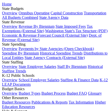
Home
State Budgets
Overview
Omnibus Operating
Capital Construction
Transportation
All Budgets Combined
State Agency Data
State Revenue
Overview
Revenue By Biennium
State Imposed Fees
Tax
Exemptions (External Site)
Washington State's Tax Structure (PDF)
Economic & Revenue Forecast Council (External Site)
Dept. of
Revenue (External Site)
State Spending
Overview
Payments by State Agencies (Open Checkbook)
Spending By Biennium
Historical Spending Trends
Distributions to
Local Entities
State Agency Contracts (External Site)
State Staffing
Overview
State Employee Salaries
Staff By Biennium
Historical
Staffing Trends
K-12 Public Schools
Overview
School Employee Salaries
Staffing & Finance Data
K-12
LEAP Documents
Budget Basics
Overview
Budget Types
Budget Process
Budget FAQ
Glossary
Other Resources
Budget Resources
Publications & Reports
Tax Information
Higher
Education Resources