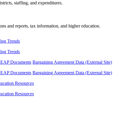
tricts, staffing, and expenditures.
ons and reports, tax information, and higher education.
fing Trends
fing Trends
LEAP Documents
Bargaining Agreement Data (External Site)
LEAP Documents
Bargaining Agreement Data (External Site)
ucation Resources
ucation Resources