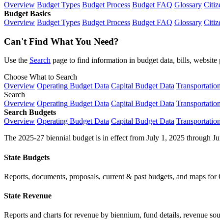
Overview
Budget Types
Budget Process
Budget FAQ
Glossary
Citiz
Budget Basics
Overview
Budget Types
Budget Process
Budget FAQ
Glossary
Citiz
Can't Find What You Need?
Use the
Search
page to find information in budget data, bills, websit
Choose What to Search
Overview
Operating Budget Data
Capital Budget Data
Transportatio
Search
Overview
Operating Budget Data
Capital Budget Data
Transportatio
Search Budgets
Overview
Operating Budget Data
Capital Budget Data
Transportatio
The 2025-27 biennial budget is in effect from July 1, 2025 through Ju
State Budgets
Reports, documents, proposals, current & past budgets, and maps for 
State Revenue
Reports and charts for revenue by biennium, fund details, revenue sour