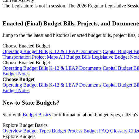
Current Activity
The Legislature is not in session. The 2026 Regular Legislative Sess
Enacted (Final) Budget Bills, Projects, and Document
Jump to the the latest and historical enacted budget bills, project list
Choose Enacted Budget
Operating Budget Bills
K-12 & LEAP Documents
Capital Budget Bil
Transportation Project Maps
All Budget Bills
Legislative Budget Not
Choose Enacted Budget
Operating Budget Bills
K-12 & LEAP Documents
Capital Budget Bil
Budget Notes
Choose Budget
Operating Budget Bills
K-12 & LEAP Documents
Capital Budget Bil
Budget Notes
New to State Budgets?
Start with
Budget Basics
for information about budget types, citizen'
Explore Budget Basics
Overview
Budget Types
Budget Process
Budget FAQ
Glossary
Citiz
Explore Budgets