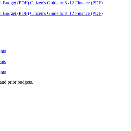
tal Budget (PDF)
Citizen's Guide to K-12 Finance (PDF)
tal Budget (PDF)
Citizen's Guide to K-12 Finance (PDF)
nts
nts
nts
and prior budgets.