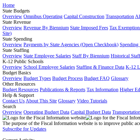
Home
State Budgets
Overview
Omnibus Operating
Capital Construction
Transportation
Al
State Revenue
Overview
Revenue By Biennium
State Imposed Fees
Tax Exemptions
Site)
State Spending
Overview
Payments by State Agencies (Open Checkbook)
Spending
State Staffing
Overview
State Employee Salaries
Staff By Biennium
Historical Staf
K-12 Public Schools
Overview
School Employee Salaries
Staffing & Finance Data
K-12 
Budget Basics
Overview
Budget Types
Budget Process
Budget FAQ
Glossary
Other Resources
Budget Resources
Publications & Reports
Tax Information
Higher Ed
Help & Support
Contact Us
About This Site
Glossary
Video Tutorials
Search
Overview
Operating Budget Data
Capital Budget Data
Transportatio
The purpose of the Fiscal Information website is to improve public ac
Subscribe for Updates