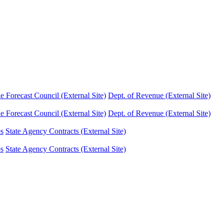
Forecast Council (External Site)
Dept. of Revenue (External Site)
Forecast Council (External Site)
Dept. of Revenue (External Site)
es
State Agency Contracts (External Site)
es
State Agency Contracts (External Site)