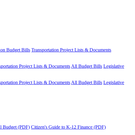
ion Budget Bills
Transportation Project Lists & Documents
sportation Project Lists & Documents
All Budget Bills
Legislative
sportation Project Lists & Documents
All Budget Bills
Legislative
tal Budget (PDF)
Citizen's Guide to K-12 Finance (PDF)