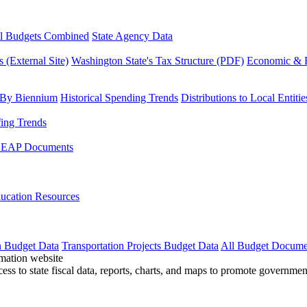
l Budgets Combined
State Agency Data
 (External Site)
Washington State's Tax Structure (PDF)
Economic & R
 By Biennium
Historical Spending Trends
Distributions to Local Entitie
fing Trends
LEAP Documents
ucation Resources
n Budget Data
Transportation Projects Budget Data
All Budget Docume
cess to state fiscal data, reports, charts, and maps to promote governme