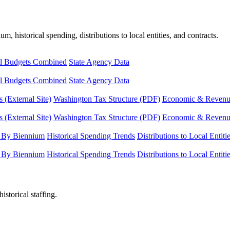
, historical spending, distributions to local entities, and contracts.
l Budgets Combined
State Agency Data
l Budgets Combined
State Agency Data
 (External Site)
Washington Tax Structure (PDF)
Economic & Revenue 
 (External Site)
Washington Tax Structure (PDF)
Economic & Revenue 
 By Biennium
Historical Spending Trends
Distributions to Local Entiti
 By Biennium
Historical Spending Trends
Distributions to Local Entiti
istorical staffing.