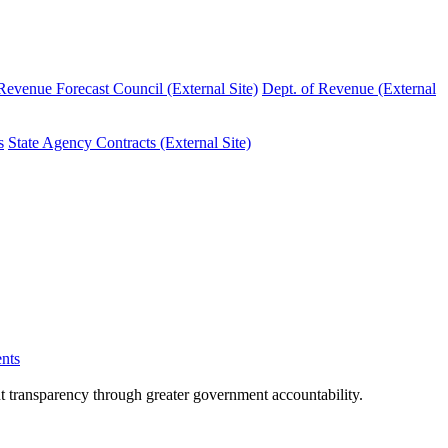
evenue Forecast Council (External Site)
Dept. of Revenue (External
s
State Agency Contracts (External Site)
nts
nt transparency through greater government accountability.