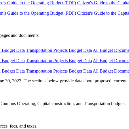
en's Guide to the Operating Budget (PDF)
Citizen's Guide to the Capi
en's Guide to the Operating Budget (PDF)
Citizen's Guide to the Capi
e pages and documents.
n Budget Data
Transportation Projects Budget Data
All Budget Docume
n Budget Data
Transportation Projects Budget Data
All Budget Docume
n Budget Data
Transportation Projects Budget Data
All Budget Docume
ne 30, 2027. The sections below provide data about proposed, current, 
Omnibus Operating, Capital construction, and Transportation budgets.
ces, fees, and taxes.