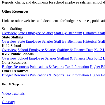
Reports, charts, and documents for school employee salaries, school dis
Other Resources
Links to other websites and documents for budget resources, publicati
State Staffing
Overview
State Employee Salaries
Staff By Biennium
Historical Staf
State Staffing
Overview
State Employee Salaries
Staff By Biennium
Historical Staf
K-12 Schools
Overview
School Employee Salaries
Staffing & Finance Data
K-12 
K-12 Public Schools
Overview
School Employee Salaries
Staffing & Finance Data
K-12 
Other Resources
Budget Resources
Publications & Reports
Tax Information
Higher Ed
Other Resources
Budget Resources
Publications & Reports
Tax Information
Higher Ed
Help & Support
Video Tutorials
•
Glossary