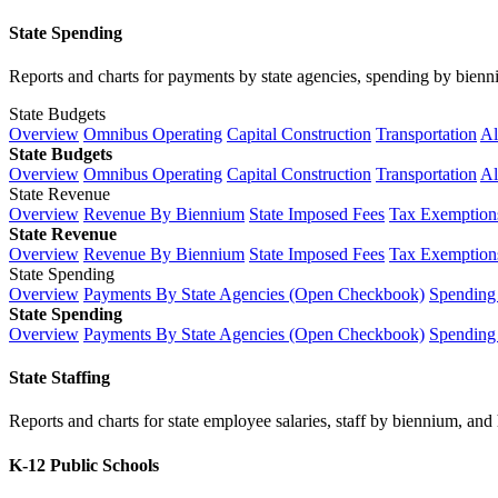
State Spending
Reports and charts for payments by state agencies, spending by biennium
State Budgets
Overview
Omnibus Operating
Capital Construction
Transportation
Al
State Budgets
Overview
Omnibus Operating
Capital Construction
Transportation
Al
State Revenue
Overview
Revenue By Biennium
State Imposed Fees
Tax Exemptions
State Revenue
Overview
Revenue By Biennium
State Imposed Fees
Tax Exemptions
State Spending
Overview
Payments By State Agencies (Open Checkbook)
Spending
State Spending
Overview
Payments By State Agencies (Open Checkbook)
Spending
State Staffing
Reports and charts for state employee salaries, staff by biennium, and h
K-12 Public Schools