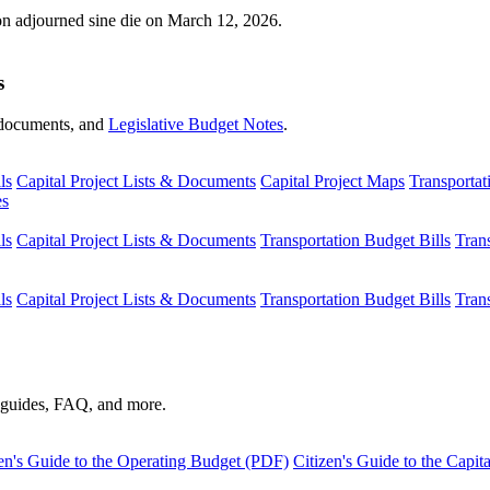
ion adjourned sine die on March 12, 2026.
s
s, documents, and
Legislative Budget Notes
.
ls
Capital Project Lists & Documents
Capital Project Maps
Transportat
es
ls
Capital Project Lists & Documents
Transportation Budget Bills
Tran
ls
Capital Project Lists & Documents
Transportation Budget Bills
Tran
s guides, FAQ, and more.
en's Guide to the Operating Budget (PDF)
Citizen's Guide to the Capi