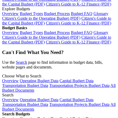
the Capital Budget (PDF)
Citizen's Guide to K-12 Finance (PDF)
Explore Budgets
Overview
Budget Types
Budget Process
Budget FAQ
Glossary
Citizen's Guide to the Operating Budget (PDF)
Citizen's Guide to
the Capital Budget (PDF)
Citizen's Guide to K-12 Finance (PDF)
Budget Basics
Overview
Budget Types
Budget Process
Budget FAQ
Glossary
Citizen's Guide to the Operating Budget (PDF)
Citizen's Guide to
the Capital Budget (PDF)
Citizen's Guide to K-12 Finance (PDF)
Can't Find What You Need?
Use the
Search
page to find information in budget data, bills,
website pages and documents.
Choose What to Search
Overview
Operating Budget Data
Capital Budget Data
Transportation Budget Data
Transportation Projects Budget Data
All
Budget Documents
Search
Overview
Operating Budget Data
Capital Budget Data
Transportation Budget Data
Transportation Projects Budget Data
All
Budget Documents
Search Budgets