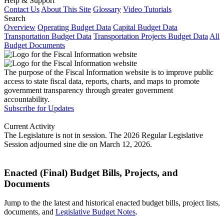
Help & Support
Contact Us
About This Site
Glossary
Video Tutorials
Search
Overview
Operating Budget Data
Capital Budget Data
Transportation Budget Data
Transportation Projects Budget Data
All
Budget Documents
The purpose of the Fiscal Information website is to improve public
access to state fiscal data, reports, charts, and maps to promote
government transparency through greater government
accountability.
Subscribe for Updates
Current Activity
The Legislature is not in session. The 2026 Regular Legislative
Session adjourned sine die on March 12, 2026.
Enacted (Final) Budget Bills, Projects, and
Documents
Jump to the the latest and historical enacted budget bills, project lists,
documents, and
Legislative Budget Notes
.