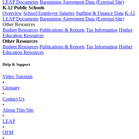
LEAP Documents
Bargaining Agreement Data (External Site)
K-12 Public Schools
Overview
School Employee Salaries
Staffing & Finance Data
K-12
LEAP Documents
Bargaining Agreement Data (External Site)
Other Resources
Budget Resources
Publications & Reports
Tax Information
Higher
Education Resources
Other Resources
Budget Resources
Publications & Reports
Tax Information
Higher
Education Resources
Help & Support
Video Tutorials
•
Glossary
•
Contact Us
•
About This Site
•
LEAP
•
OFM
•