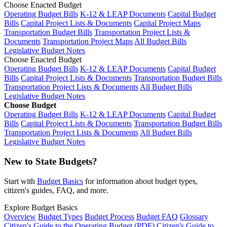
Choose Enacted Budget
Operating Budget Bills
K-12 & LEAP Documents
Capital Budget
Bills
Capital Project Lists & Documents
Capital Project Maps
Transportation Budget Bills
Transportation Project Lists &
Documents
Transportation Project Maps
All Budget Bills
Legislative Budget Notes
Choose Enacted Budget
Operating Budget Bills
K-12 & LEAP Documents
Capital Budget
Bills
Capital Project Lists & Documents
Transportation Budget Bills
Transportation Project Lists & Documents
All Budget Bills
Legislative Budget Notes
Choose Budget
Operating Budget Bills
K-12 & LEAP Documents
Capital Budget
Bills
Capital Project Lists & Documents
Transportation Budget Bills
Transportation Project Lists & Documents
All Budget Bills
Legislative Budget Notes
New to State Budgets?
Start with
Budget Basics
for information about budget types,
citizen's guides, FAQ, and more.
Explore Budget Basics
Overview
Budget Types
Budget Process
Budget FAQ
Glossary
Citizen's Guide to the Operating Budget (PDF)
Citizen's Guide to