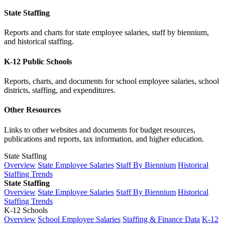
State Staffing
Reports and charts for state employee salaries, staff by biennium,
and historical staffing.
K-12 Public Schools
Reports, charts, and documents for school employee salaries, school
districts, staffing, and expenditures.
Other Resources
Links to other websites and documents for budget resources,
publications and reports, tax information, and higher education.
State Staffing
Overview
State Employee Salaries
Staff By Biennium
Historical
Staffing Trends
State Staffing
Overview
State Employee Salaries
Staff By Biennium
Historical
Staffing Trends
K-12 Schools
Overview
School Employee Salaries
Staffing & Finance Data
K-12