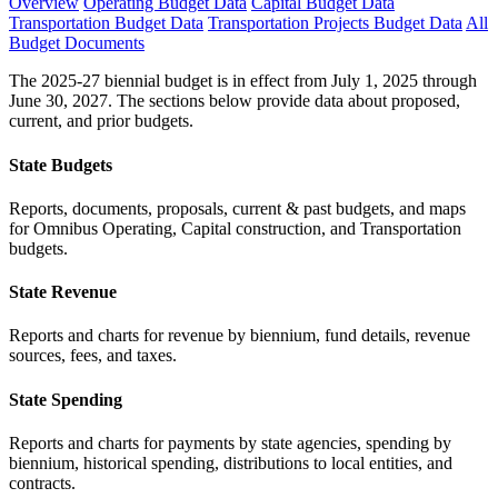
Overview
Operating Budget Data
Capital Budget Data
Transportation Budget Data
Transportation Projects Budget Data
All
Budget Documents
The 2025-27 biennial budget is in effect from July 1, 2025 through
June 30, 2027. The sections below provide data about proposed,
current, and prior budgets.
State Budgets
Reports, documents, proposals, current & past budgets, and maps
for Omnibus Operating, Capital construction, and Transportation
budgets.
State Revenue
Reports and charts for revenue by biennium, fund details, revenue
sources, fees, and taxes.
State Spending
Reports and charts for payments by state agencies, spending by
biennium, historical spending, distributions to local entities, and
contracts.