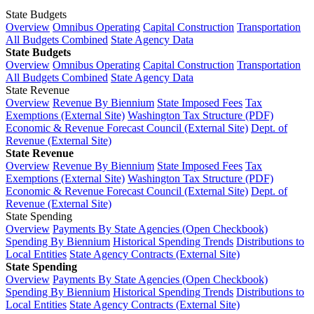
State Budgets
Overview
Omnibus Operating
Capital Construction
Transportation
All Budgets Combined
State Agency Data
State Budgets
Overview
Omnibus Operating
Capital Construction
Transportation
All Budgets Combined
State Agency Data
State Revenue
Overview
Revenue By Biennium
State Imposed Fees
Tax
Exemptions (External Site)
Washington Tax Structure (PDF)
Economic & Revenue Forecast Council (External Site)
Dept. of
Revenue (External Site)
State Revenue
Overview
Revenue By Biennium
State Imposed Fees
Tax
Exemptions (External Site)
Washington Tax Structure (PDF)
Economic & Revenue Forecast Council (External Site)
Dept. of
Revenue (External Site)
State Spending
Overview
Payments By State Agencies (Open Checkbook)
Spending By Biennium
Historical Spending Trends
Distributions to
Local Entities
State Agency Contracts (External Site)
State Spending
Overview
Payments By State Agencies (Open Checkbook)
Spending By Biennium
Historical Spending Trends
Distributions to
Local Entities
State Agency Contracts (External Site)