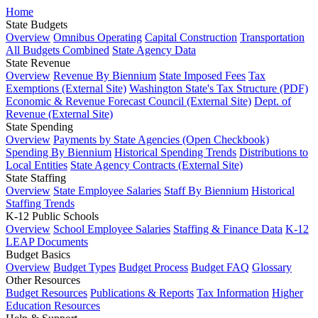
Home
State Budgets
Overview
Omnibus Operating
Capital Construction
Transportation
All Budgets Combined
State Agency Data
State Revenue
Overview
Revenue By Biennium
State Imposed Fees
Tax
Exemptions (External Site)
Washington State's Tax Structure (PDF)
Economic & Revenue Forecast Council (External Site)
Dept. of
Revenue (External Site)
State Spending
Overview
Payments by State Agencies (Open Checkbook)
Spending By Biennium
Historical Spending Trends
Distributions to
Local Entities
State Agency Contracts (External Site)
State Staffing
Overview
State Employee Salaries
Staff By Biennium
Historical
Staffing Trends
K-12 Public Schools
Overview
School Employee Salaries
Staffing & Finance Data
K-12
LEAP Documents
Budget Basics
Overview
Budget Types
Budget Process
Budget FAQ
Glossary
Other Resources
Budget Resources
Publications & Reports
Tax Information
Higher
Education Resources