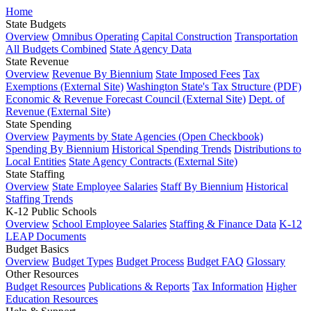
Home
State Budgets
Overview
Omnibus Operating
Capital Construction
Transportation
All Budgets Combined
State Agency Data
State Revenue
Overview
Revenue By Biennium
State Imposed Fees
Tax
Exemptions (External Site)
Washington State's Tax Structure (PDF)
Economic & Revenue Forecast Council (External Site)
Dept. of
Revenue (External Site)
State Spending
Overview
Payments by State Agencies (Open Checkbook)
Spending By Biennium
Historical Spending Trends
Distributions to
Local Entities
State Agency Contracts (External Site)
State Staffing
Overview
State Employee Salaries
Staff By Biennium
Historical
Staffing Trends
K-12 Public Schools
Overview
School Employee Salaries
Staffing & Finance Data
K-12
LEAP Documents
Budget Basics
Overview
Budget Types
Budget Process
Budget FAQ
Glossary
Other Resources
Budget Resources
Publications & Reports
Tax Information
Higher
Education Resources