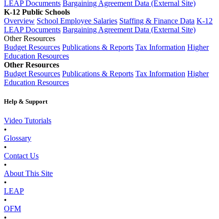
LEAP Documents
Bargaining Agreement Data (External Site)
K-12 Public Schools
Overview
School Employee Salaries
Staffing & Finance Data
K-12
LEAP Documents
Bargaining Agreement Data (External Site)
Other Resources
Budget Resources
Publications & Reports
Tax Information
Higher
Education Resources
Other Resources
Budget Resources
Publications & Reports
Tax Information
Higher
Education Resources
Help & Support
Video Tutorials
•
Glossary
•
Contact Us
•
About This Site
•
LEAP
•
OFM
•