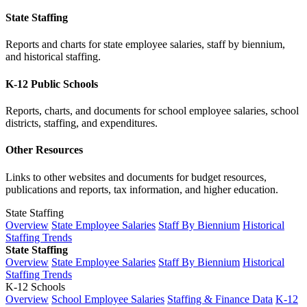
State Staffing
Reports and charts for state employee salaries, staff by biennium,
and historical staffing.
K-12 Public Schools
Reports, charts, and documents for school employee salaries, school
districts, staffing, and expenditures.
Other Resources
Links to other websites and documents for budget resources,
publications and reports, tax information, and higher education.
State Staffing
Overview
State Employee Salaries
Staff By Biennium
Historical
Staffing Trends
State Staffing
Overview
State Employee Salaries
Staff By Biennium
Historical
Staffing Trends
K-12 Schools
Overview
School Employee Salaries
Staffing & Finance Data
K-12