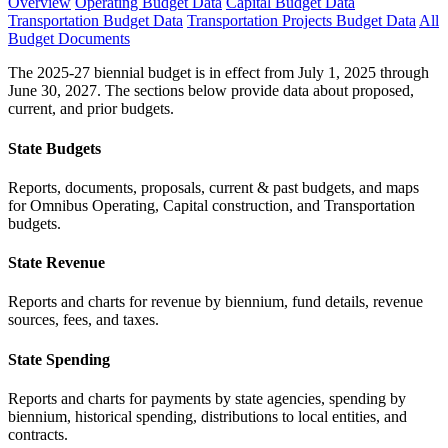
Overview
Operating Budget Data
Capital Budget Data
Transportation Budget Data
Transportation Projects Budget Data
All
Budget Documents
The 2025-27 biennial budget is in effect from July 1, 2025 through
June 30, 2027. The sections below provide data about proposed,
current, and prior budgets.
State Budgets
Reports, documents, proposals, current & past budgets, and maps
for Omnibus Operating, Capital construction, and Transportation
budgets.
State Revenue
Reports and charts for revenue by biennium, fund details, revenue
sources, fees, and taxes.
State Spending
Reports and charts for payments by state agencies, spending by
biennium, historical spending, distributions to local entities, and
contracts.