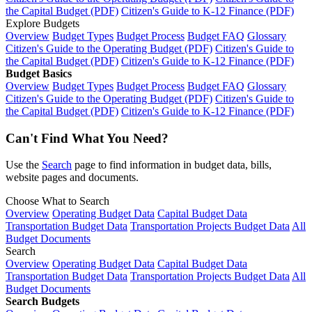
the Capital Budget (PDF)
Citizen's Guide to K-12 Finance (PDF)
Explore Budgets
Overview
Budget Types
Budget Process
Budget FAQ
Glossary
Citizen's Guide to the Operating Budget (PDF)
Citizen's Guide to
the Capital Budget (PDF)
Citizen's Guide to K-12 Finance (PDF)
Budget Basics
Overview
Budget Types
Budget Process
Budget FAQ
Glossary
Citizen's Guide to the Operating Budget (PDF)
Citizen's Guide to
the Capital Budget (PDF)
Citizen's Guide to K-12 Finance (PDF)
Can't Find What You Need?
Use the
Search
page to find information in budget data, bills,
website pages and documents.
Choose What to Search
Overview
Operating Budget Data
Capital Budget Data
Transportation Budget Data
Transportation Projects Budget Data
All
Budget Documents
Search
Overview
Operating Budget Data
Capital Budget Data
Transportation Budget Data
Transportation Projects Budget Data
All
Budget Documents
Search Budgets