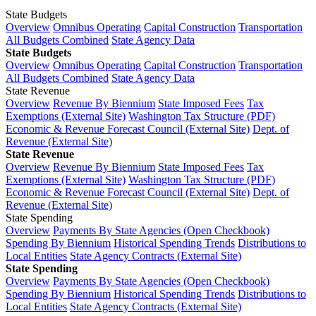
State Budgets
Overview
Omnibus Operating
Capital Construction
Transportation
All Budgets Combined
State Agency Data
State Budgets
Overview
Omnibus Operating
Capital Construction
Transportation
All Budgets Combined
State Agency Data
State Revenue
Overview
Revenue By Biennium
State Imposed Fees
Tax
Exemptions (External Site)
Washington Tax Structure (PDF)
Economic & Revenue Forecast Council (External Site)
Dept. of
Revenue (External Site)
State Revenue
Overview
Revenue By Biennium
State Imposed Fees
Tax
Exemptions (External Site)
Washington Tax Structure (PDF)
Economic & Revenue Forecast Council (External Site)
Dept. of
Revenue (External Site)
State Spending
Overview
Payments By State Agencies (Open Checkbook)
Spending By Biennium
Historical Spending Trends
Distributions to
Local Entities
State Agency Contracts (External Site)
State Spending
Overview
Payments By State Agencies (Open Checkbook)
Spending By Biennium
Historical Spending Trends
Distributions to
Local Entities
State Agency Contracts (External Site)