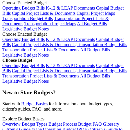
Choose Enacted Budget
Operating Budget Bills
K-12 & LEAP Documents
Capital Budget
Bills
Capital Project Lists & Documents
Capital Project Maps
Transportation Budget Bills
Transportation Project Lists &
Documents
Transportation Project Maps
All Budget Bills
Legislative Budget Notes
Choose Enacted Budget
Operating Budget Bills
K-12 & LEAP Documents
Capital Budget
Bills
Capital Project Lists & Documents
Transportation Budget Bills
Transportation Project Lists & Documents
All Budget Bills
Legislative Budget Notes
Choose Budget
Operating Budget Bills
K-12 & LEAP Documents
Capital Budget
Bills
Capital Project Lists & Documents
Transportation Budget Bills
Transportation Project Lists & Documents
All Budget Bills
Legislative Budget Notes
New to State Budgets?
Start with
Budget Basics
for information about budget types,
citizen's guides, FAQ, and more.
Explore Budget Basics
Overview
Budget Types
Budget Process
Budget FAQ
Glossary
Citizen's Guide to the Operating Budget (PDF)
Citizen's Guide to