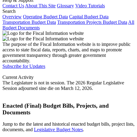
Help & Support
Contact Us
About This Site
Glossary
Video Tutorials
Search
Overview
Operating Budget Data
Capital Budget Data
Transportation Budget Data
Transportation Projects Budget Data
All
Budget Documents
The purpose of the Fiscal Information website is to improve public
access to state fiscal data, reports, charts, and maps to promote
government transparency through greater government
accountability.
Subscribe for Updates
Current Activity
The Legislature is not in session. The 2026 Regular Legislative
Session adjourned sine die on March 12, 2026.
Enacted (Final) Budget Bills, Projects, and
Documents
Jump to the the latest and historical enacted budget bills, project lists,
documents, and
Legislative Budget Notes
.