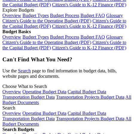
the Capital Budget (PDF)
Citizen's Guide to K-12 Finance (PDF)
Explore Budgets
Overview
Budget Types
Budget Process
Budget FAQ
Glossary
Citizen's Guide to the Operating Budget (PDF)
Citizen's Guide to
the Capital Budget (PDF)
Citizen's Guide to K-12 Finance (PDF)
Budget Basics
Overview
Budget Types
Budget Process
Budget FAQ
Glossary
Citizen's Guide to the Operating Budget (PDF)
Citizen's Guide to
the Capital Budget (PDF)
Citizen's Guide to K-12 Finance (PDF)
Can't Find What You Need?
Use the
Search
page to find information in budget data, bills,
website pages and documents.
Choose What to Search
Overview
Operating Budget Data
Capital Budget Data
Transportation Budget Data
Transportation Projects Budget Data
All
Budget Documents
Search
Overview
Operating Budget Data
Capital Budget Data
Transportation Budget Data
Transportation Projects Budget Data
All
Budget Documents
Search Budgets