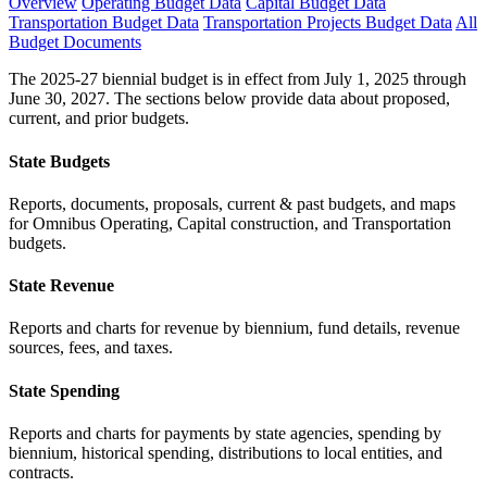
Overview
Operating Budget Data
Capital Budget Data
Transportation Budget Data
Transportation Projects Budget Data
All
Budget Documents
The 2025-27 biennial budget is in effect from July 1, 2025 through
June 30, 2027. The sections below provide data about proposed,
current, and prior budgets.
State Budgets
Reports, documents, proposals, current & past budgets, and maps
for Omnibus Operating, Capital construction, and Transportation
budgets.
State Revenue
Reports and charts for revenue by biennium, fund details, revenue
sources, fees, and taxes.
State Spending
Reports and charts for payments by state agencies, spending by
biennium, historical spending, distributions to local entities, and
contracts.