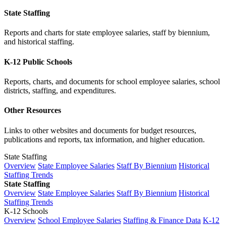
State Staffing
Reports and charts for state employee salaries, staff by biennium,
and historical staffing.
K-12 Public Schools
Reports, charts, and documents for school employee salaries, school
districts, staffing, and expenditures.
Other Resources
Links to other websites and documents for budget resources,
publications and reports, tax information, and higher education.
State Staffing
Overview
State Employee Salaries
Staff By Biennium
Historical
Staffing Trends
State Staffing
Overview
State Employee Salaries
Staff By Biennium
Historical
Staffing Trends
K-12 Schools
Overview
School Employee Salaries
Staffing & Finance Data
K-12