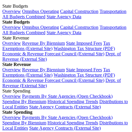
State Budgets
Overview
Omnibus Operating
Capital Construction
Transportation
All Budgets Combined
State Agency Data
State Budgets
Overview
Omnibus Operating
Capital Construction
Transportation
All Budgets Combined
State Agency Data
State Revenue
Overview
Revenue By Biennium
State Imposed Fees
Tax
Exemptions (External Site)
Washington Tax Structure (PDF)
Economic & Revenue Forecast Council (External Site)
Dept. of
Revenue (External Site)
State Revenue
Overview
Revenue By Biennium
State Imposed Fees
Tax
Exemptions (External Site)
Washington Tax Structure (PDF)
Economic & Revenue Forecast Council (External Site)
Dept. of
Revenue (External Site)
State Spending
Overview
Payments By State Agencies (Open Checkbook)
Spending By Biennium
Historical Spending Trends
Distributions to
Local Entities
State Agency Contracts (External Site)
State Spending
Overview
Payments By State Agencies (Open Checkbook)
Spending By Biennium
Historical Spending Trends
Distributions to
Local Entities
State Agency Contracts (External Site)