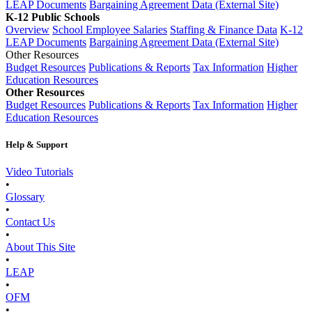
LEAP Documents
Bargaining Agreement Data (External Site)
K-12 Public Schools
Overview
School Employee Salaries
Staffing & Finance Data
K-12
LEAP Documents
Bargaining Agreement Data (External Site)
Other Resources
Budget Resources
Publications & Reports
Tax Information
Higher
Education Resources
Other Resources
Budget Resources
Publications & Reports
Tax Information
Higher
Education Resources
Help & Support
Video Tutorials
•
Glossary
•
Contact Us
•
About This Site
•
LEAP
•
OFM
•