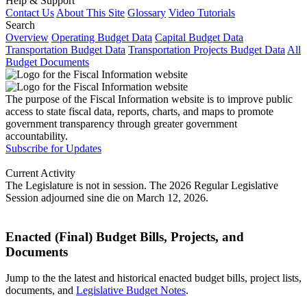
Help & Support
Contact Us
About This Site
Glossary
Video Tutorials
Search
Overview
Operating Budget Data
Capital Budget Data
Transportation Budget Data
Transportation Projects Budget Data
All
Budget Documents
The purpose of the Fiscal Information website is to improve public
access to state fiscal data, reports, charts, and maps to promote
government transparency through greater government
accountability.
Subscribe for Updates
Current Activity
The Legislature is not in session. The 2026 Regular Legislative
Session adjourned sine die on March 12, 2026.
Enacted (Final) Budget Bills, Projects, and
Documents
Jump to the the latest and historical enacted budget bills, project lists,
documents, and
Legislative Budget Notes
.