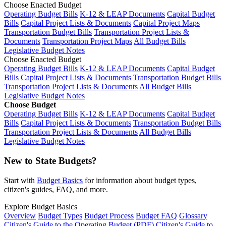
Choose Enacted Budget
Operating Budget Bills
K-12 & LEAP Documents
Capital Budget
Bills
Capital Project Lists & Documents
Capital Project Maps
Transportation Budget Bills
Transportation Project Lists &
Documents
Transportation Project Maps
All Budget Bills
Legislative Budget Notes
Choose Enacted Budget
Operating Budget Bills
K-12 & LEAP Documents
Capital Budget
Bills
Capital Project Lists & Documents
Transportation Budget Bills
Transportation Project Lists & Documents
All Budget Bills
Legislative Budget Notes
Choose Budget
Operating Budget Bills
K-12 & LEAP Documents
Capital Budget
Bills
Capital Project Lists & Documents
Transportation Budget Bills
Transportation Project Lists & Documents
All Budget Bills
Legislative Budget Notes
New to State Budgets?
Start with
Budget Basics
for information about budget types,
citizen's guides, FAQ, and more.
Explore Budget Basics
Overview
Budget Types
Budget Process
Budget FAQ
Glossary
Citizen's Guide to the Operating Budget (PDF)
Citizen's Guide to