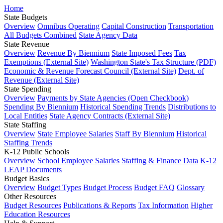
Home
State Budgets
Overview
Omnibus Operating
Capital Construction
Transportation
All Budgets Combined
State Agency Data
State Revenue
Overview
Revenue By Biennium
State Imposed Fees
Tax
Exemptions (External Site)
Washington State's Tax Structure (PDF)
Economic & Revenue Forecast Council (External Site)
Dept. of
Revenue (External Site)
State Spending
Overview
Payments by State Agencies (Open Checkbook)
Spending By Biennium
Historical Spending Trends
Distributions to
Local Entities
State Agency Contracts (External Site)
State Staffing
Overview
State Employee Salaries
Staff By Biennium
Historical
Staffing Trends
K-12 Public Schools
Overview
School Employee Salaries
Staffing & Finance Data
K-12
LEAP Documents
Budget Basics
Overview
Budget Types
Budget Process
Budget FAQ
Glossary
Other Resources
Budget Resources
Publications & Reports
Tax Information
Higher
Education Resources