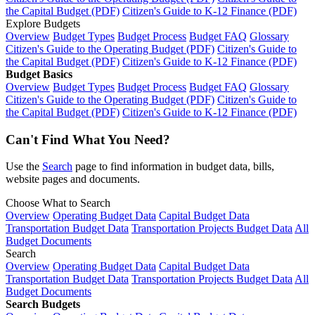
the Capital Budget (PDF)
Citizen's Guide to K-12 Finance (PDF)
Explore Budgets
Overview
Budget Types
Budget Process
Budget FAQ
Glossary
Citizen's Guide to the Operating Budget (PDF)
Citizen's Guide to
the Capital Budget (PDF)
Citizen's Guide to K-12 Finance (PDF)
Budget Basics
Overview
Budget Types
Budget Process
Budget FAQ
Glossary
Citizen's Guide to the Operating Budget (PDF)
Citizen's Guide to
the Capital Budget (PDF)
Citizen's Guide to K-12 Finance (PDF)
Can't Find What You Need?
Use the
Search
page to find information in budget data, bills,
website pages and documents.
Choose What to Search
Overview
Operating Budget Data
Capital Budget Data
Transportation Budget Data
Transportation Projects Budget Data
All
Budget Documents
Search
Overview
Operating Budget Data
Capital Budget Data
Transportation Budget Data
Transportation Projects Budget Data
All
Budget Documents
Search Budgets