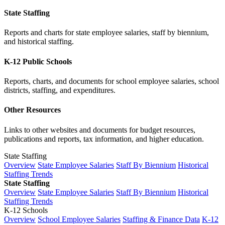
State Staffing
Reports and charts for state employee salaries, staff by biennium,
and historical staffing.
K-12 Public Schools
Reports, charts, and documents for school employee salaries, school
districts, staffing, and expenditures.
Other Resources
Links to other websites and documents for budget resources,
publications and reports, tax information, and higher education.
State Staffing
Overview
State Employee Salaries
Staff By Biennium
Historical
Staffing Trends
State Staffing
Overview
State Employee Salaries
Staff By Biennium
Historical
Staffing Trends
K-12 Schools
Overview
School Employee Salaries
Staffing & Finance Data
K-12