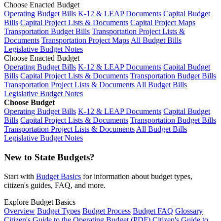
Choose Enacted Budget
Operating Budget Bills
K-12 & LEAP Documents
Capital Budget
Bills
Capital Project Lists & Documents
Capital Project Maps
Transportation Budget Bills
Transportation Project Lists &
Documents
Transportation Project Maps
All Budget Bills
Legislative Budget Notes
Choose Enacted Budget
Operating Budget Bills
K-12 & LEAP Documents
Capital Budget
Bills
Capital Project Lists & Documents
Transportation Budget Bills
Transportation Project Lists & Documents
All Budget Bills
Legislative Budget Notes
Choose Budget
Operating Budget Bills
K-12 & LEAP Documents
Capital Budget
Bills
Capital Project Lists & Documents
Transportation Budget Bills
Transportation Project Lists & Documents
All Budget Bills
Legislative Budget Notes
New to State Budgets?
Start with
Budget Basics
for information about budget types,
citizen's guides, FAQ, and more.
Explore Budget Basics
Overview
Budget Types
Budget Process
Budget FAQ
Glossary
Citizen's Guide to the Operating Budget (PDF)
Citizen's Guide to