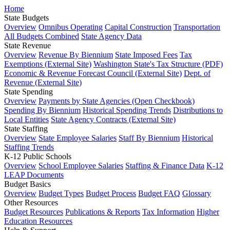
Home
State Budgets
Overview
Omnibus Operating
Capital Construction
Transportation
All Budgets Combined
State Agency Data
State Revenue
Overview
Revenue By Biennium
State Imposed Fees
Tax
Exemptions (External Site)
Washington State's Tax Structure (PDF)
Economic & Revenue Forecast Council (External Site)
Dept. of
Revenue (External Site)
State Spending
Overview
Payments by State Agencies (Open Checkbook)
Spending By Biennium
Historical Spending Trends
Distributions to
Local Entities
State Agency Contracts (External Site)
State Staffing
Overview
State Employee Salaries
Staff By Biennium
Historical
Staffing Trends
K-12 Public Schools
Overview
School Employee Salaries
Staffing & Finance Data
K-12
LEAP Documents
Budget Basics
Overview
Budget Types
Budget Process
Budget FAQ
Glossary
Other Resources
Budget Resources
Publications & Reports
Tax Information
Higher
Education Resources