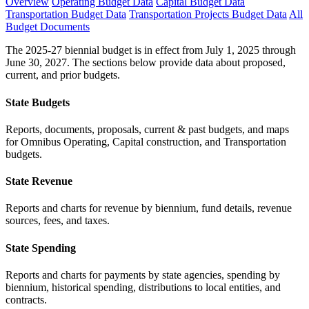
Overview
Operating Budget Data
Capital Budget Data
Transportation Budget Data
Transportation Projects Budget Data
All
Budget Documents
The 2025-27 biennial budget is in effect from July 1, 2025 through
June 30, 2027. The sections below provide data about proposed,
current, and prior budgets.
State Budgets
Reports, documents, proposals, current & past budgets, and maps
for Omnibus Operating, Capital construction, and Transportation
budgets.
State Revenue
Reports and charts for revenue by biennium, fund details, revenue
sources, fees, and taxes.
State Spending
Reports and charts for payments by state agencies, spending by
biennium, historical spending, distributions to local entities, and
contracts.