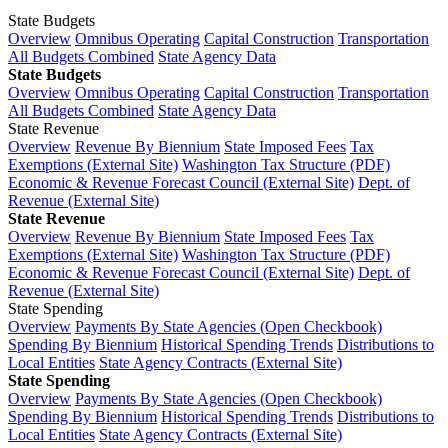
State Budgets
Overview
Omnibus Operating
Capital Construction
Transportation
All Budgets Combined
State Agency Data
State Budgets
Overview
Omnibus Operating
Capital Construction
Transportation
All Budgets Combined
State Agency Data
State Revenue
Overview
Revenue By Biennium
State Imposed Fees
Tax
Exemptions (External Site)
Washington Tax Structure (PDF)
Economic & Revenue Forecast Council (External Site)
Dept. of
Revenue (External Site)
State Revenue
Overview
Revenue By Biennium
State Imposed Fees
Tax
Exemptions (External Site)
Washington Tax Structure (PDF)
Economic & Revenue Forecast Council (External Site)
Dept. of
Revenue (External Site)
State Spending
Overview
Payments By State Agencies (Open Checkbook)
Spending By Biennium
Historical Spending Trends
Distributions to
Local Entities
State Agency Contracts (External Site)
State Spending
Overview
Payments By State Agencies (Open Checkbook)
Spending By Biennium
Historical Spending Trends
Distributions to
Local Entities
State Agency Contracts (External Site)