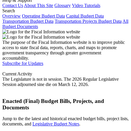
Help & Support
Contact Us
About This Site
Glossary
Video Tutorials
Search
Overview
Operating Budget Data
Capital Budget Data
Transportation Budget Data
Transportation Projects Budget Data
All
Budget Documents
The purpose of the Fiscal Information website is to improve public
access to state fiscal data, reports, charts, and maps to promote
government transparency through greater government
accountability.
Subscribe for Updates
Current Activity
The Legislature is not in session. The 2026 Regular Legislative
Session adjourned sine die on March 12, 2026.
Enacted (Final) Budget Bills, Projects, and
Documents
Jump to the the latest and historical enacted budget bills, project lists,
documents, and
Legislative Budget Notes
.