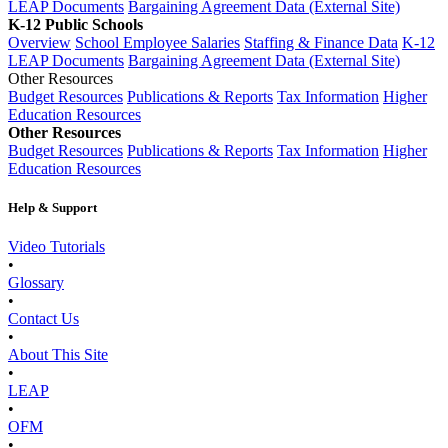
LEAP Documents
Bargaining Agreement Data (External Site)
K-12 Public Schools
Overview
School Employee Salaries
Staffing & Finance Data
K-12
LEAP Documents
Bargaining Agreement Data (External Site)
Other Resources
Budget Resources
Publications & Reports
Tax Information
Higher
Education Resources
Other Resources
Budget Resources
Publications & Reports
Tax Information
Higher
Education Resources
Help & Support
Video Tutorials
•
Glossary
•
Contact Us
•
About This Site
•
LEAP
•
OFM
•