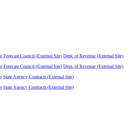
Forecast Council (External Site)
Dept. of Revenue (External Site)
Forecast Council (External Site)
Dept. of Revenue (External Site)
es
State Agency Contracts (External Site)
es
State Agency Contracts (External Site)