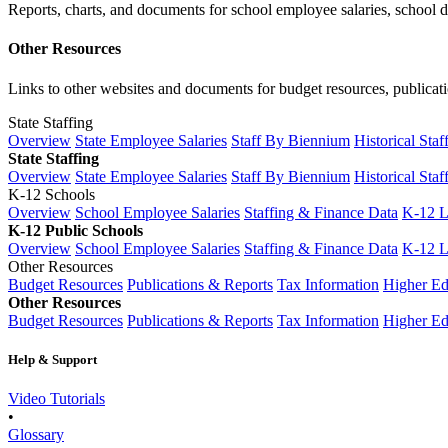
Reports, charts, and documents for school employee salaries, school dis
Other Resources
Links to other websites and documents for budget resources, publicati
State Staffing
Overview
State Employee Salaries
Staff By Biennium
Historical Staf
State Staffing
Overview
State Employee Salaries
Staff By Biennium
Historical Staf
K-12 Schools
Overview
School Employee Salaries
Staffing & Finance Data
K-12 
K-12 Public Schools
Overview
School Employee Salaries
Staffing & Finance Data
K-12 
Other Resources
Budget Resources
Publications & Reports
Tax Information
Higher Ed
Other Resources
Budget Resources
Publications & Reports
Tax Information
Higher Ed
Help & Support
Video Tutorials
•
Glossary