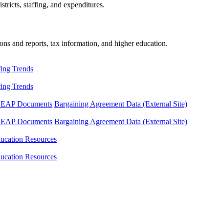
tricts, staffing, and expenditures.
ons and reports, tax information, and higher education.
fing Trends
fing Trends
LEAP Documents
Bargaining Agreement Data (External Site)
LEAP Documents
Bargaining Agreement Data (External Site)
ucation Resources
ucation Resources