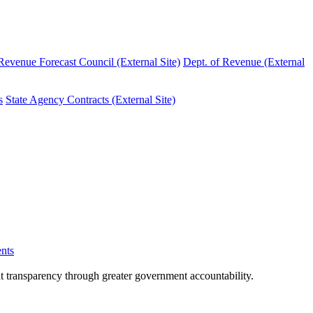
evenue Forecast Council (External Site)
Dept. of Revenue (External
s
State Agency Contracts (External Site)
nts
nt transparency through greater government accountability.