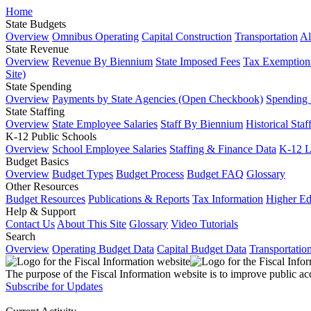
Home
State Budgets
Overview
Omnibus Operating
Capital Construction
Transportation
Al
State Revenue
Overview
Revenue By Biennium
State Imposed Fees
Tax Exemptions
Site)
State Spending
Overview
Payments by State Agencies (Open Checkbook)
Spending
State Staffing
Overview
State Employee Salaries
Staff By Biennium
Historical Staf
K-12 Public Schools
Overview
School Employee Salaries
Staffing & Finance Data
K-12 
Budget Basics
Overview
Budget Types
Budget Process
Budget FAQ
Glossary
Other Resources
Budget Resources
Publications & Reports
Tax Information
Higher Ed
Help & Support
Contact Us
About This Site
Glossary
Video Tutorials
Search
Overview
Operating Budget Data
Capital Budget Data
Transportatio
The purpose of the Fiscal Information website is to improve public ac
Subscribe for Updates