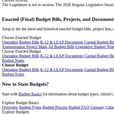
Current Activity
The Legislature is not in session. The 2026 Regular Legislative Sess
Enacted (Final) Budget Bills, Projects, and Document
Jump to the the latest and historical enacted budget bills, project list
Choose Enacted Budget
Operating Budget Bills
K-12 & LEAP Documents
Capital Budget Bil
Transportation Project Maps
All Budget Bills
Legislative Budget Not
Choose Enacted Budget
Operating Budget Bills
K-12 & LEAP Documents
Capital Budget Bil
Budget Notes
Choose Budget
Operating Budget Bills
K-12 & LEAP Documents
Capital Budget Bil
Budget Notes
New to State Budgets?
Start with
Budget Basics
for information about budget types, citizen'
Explore Budget Basics
Overview
Budget Types
Budget Process
Budget FAQ
Glossary
Citiz
Explore Budgets