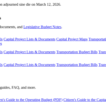
ion adjourned sine die on March 12, 2026.
s
s, documents, and
Legislative Budget Notes
.
ls
Capital Project Lists & Documents
Capital Project Maps
Transportat
es
ls
Capital Project Lists & Documents
Transportation Budget Bills
Tran
ls
Capital Project Lists & Documents
Transportation Budget Bills
Tran
s guides, FAQ, and more.
en's Guide to the Operating Budget (PDF)
Citizen's Guide to the Capi