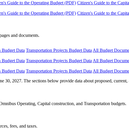
en's Guide to the Operating Budget (PDF)
Citizen's Guide to the Capi
en's Guide to the Operating Budget (PDF)
Citizen's Guide to the Capi
e pages and documents.
n Budget Data
Transportation Projects Budget Data
All Budget Docume
n Budget Data
Transportation Projects Budget Data
All Budget Docume
n Budget Data
Transportation Projects Budget Data
All Budget Docume
ne 30, 2027. The sections below provide data about proposed, current, 
Omnibus Operating, Capital construction, and Transportation budgets.
ces, fees, and taxes.