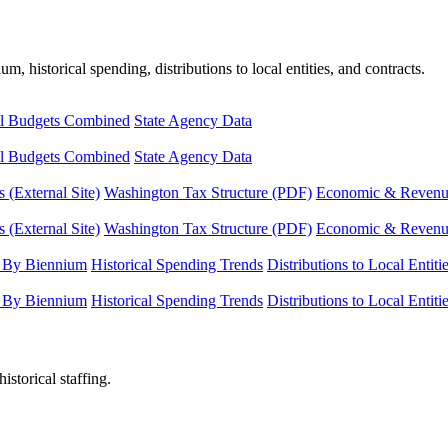
, historical spending, distributions to local entities, and contracts.
l Budgets Combined
State Agency Data
l Budgets Combined
State Agency Data
 (External Site)
Washington Tax Structure (PDF)
Economic & Revenue 
 (External Site)
Washington Tax Structure (PDF)
Economic & Revenue 
 By Biennium
Historical Spending Trends
Distributions to Local Entiti
 By Biennium
Historical Spending Trends
Distributions to Local Entiti
istorical staffing.