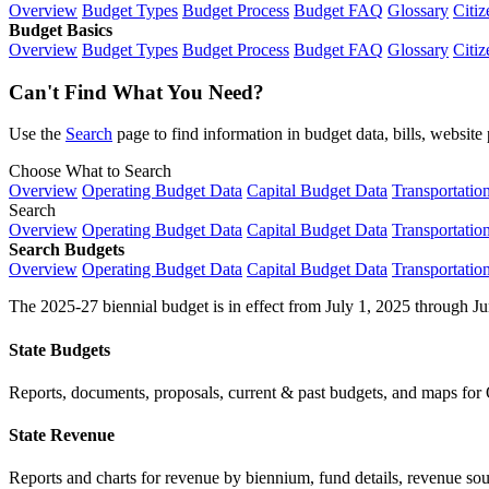
Overview
Budget Types
Budget Process
Budget FAQ
Glossary
Citiz
Budget Basics
Overview
Budget Types
Budget Process
Budget FAQ
Glossary
Citiz
Can't Find What You Need?
Use the
Search
page to find information in budget data, bills, websit
Choose What to Search
Overview
Operating Budget Data
Capital Budget Data
Transportatio
Search
Overview
Operating Budget Data
Capital Budget Data
Transportatio
Search Budgets
Overview
Operating Budget Data
Capital Budget Data
Transportatio
The 2025-27 biennial budget is in effect from July 1, 2025 through Ju
State Budgets
Reports, documents, proposals, current & past budgets, and maps for 
State Revenue
Reports and charts for revenue by biennium, fund details, revenue sour