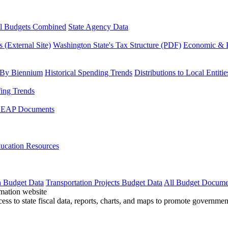
l Budgets Combined
State Agency Data
 (External Site)
Washington State's Tax Structure (PDF)
Economic & R
 By Biennium
Historical Spending Trends
Distributions to Local Entitie
fing Trends
LEAP Documents
ucation Resources
n Budget Data
Transportation Projects Budget Data
All Budget Docume
cess to state fiscal data, reports, charts, and maps to promote governme