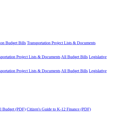
ion Budget Bills
Transportation Project Lists & Documents
sportation Project Lists & Documents
All Budget Bills
Legislative
sportation Project Lists & Documents
All Budget Bills
Legislative
tal Budget (PDF)
Citizen's Guide to K-12 Finance (PDF)