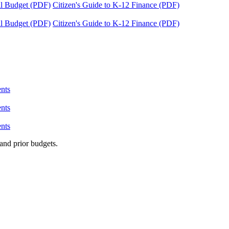
tal Budget (PDF)
Citizen's Guide to K-12 Finance (PDF)
tal Budget (PDF)
Citizen's Guide to K-12 Finance (PDF)
nts
nts
nts
and prior budgets.