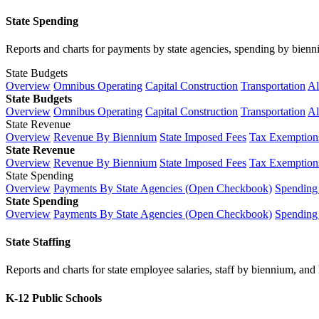
State Spending
Reports and charts for payments by state agencies, spending by biennium
State Budgets
Overview
Omnibus Operating
Capital Construction
Transportation
Al
State Budgets
Overview
Omnibus Operating
Capital Construction
Transportation
Al
State Revenue
Overview
Revenue By Biennium
State Imposed Fees
Tax Exemptions
State Revenue
Overview
Revenue By Biennium
State Imposed Fees
Tax Exemptions
State Spending
Overview
Payments By State Agencies (Open Checkbook)
Spending
State Spending
Overview
Payments By State Agencies (Open Checkbook)
Spending
State Staffing
Reports and charts for state employee salaries, staff by biennium, and h
K-12 Public Schools