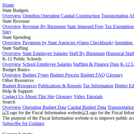
Home
State Budgets
Overview
Omnibus Operating
Capital Construction
Transportation
Al
State Revenue
Overview
Revenue By Biennium
State Imposed Fees
Tax Exemptions
Site)
State Spending
Overview
Payments by State Agencies (Open Checkbook)
Spending
State Staffing
Overview
State Employee Salaries
Staff By Biennium
Historical Staf
K-12 Public Schools
Overview
School Employee Salaries
Staffing & Finance Data
K-12 
Budget Basics
Overview
Budget Types
Budget Process
Budget FAQ
Glossary
Other Resources
Budget Resources
Publications & Reports
Tax Information
Higher Ed
Help & Support
Contact Us
About This Site
Glossary
Video Tutorials
Search
Overview
Operating Budget Data
Capital Budget Data
Transportatio
The purpose of the Fiscal Information website is to improve public ac
Subscribe for Updates