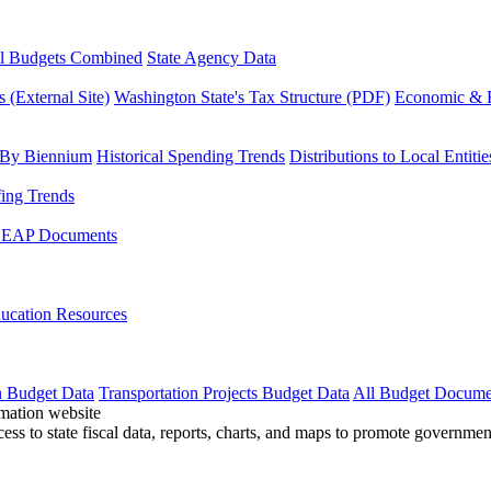
l Budgets Combined
State Agency Data
 (External Site)
Washington State's Tax Structure (PDF)
Economic & R
 By Biennium
Historical Spending Trends
Distributions to Local Entitie
fing Trends
LEAP Documents
ucation Resources
n Budget Data
Transportation Projects Budget Data
All Budget Docume
cess to state fiscal data, reports, charts, and maps to promote governme