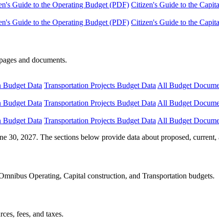
en's Guide to the Operating Budget (PDF)
Citizen's Guide to the Capi
en's Guide to the Operating Budget (PDF)
Citizen's Guide to the Capi
e pages and documents.
n Budget Data
Transportation Projects Budget Data
All Budget Docume
n Budget Data
Transportation Projects Budget Data
All Budget Docume
n Budget Data
Transportation Projects Budget Data
All Budget Docume
ne 30, 2027. The sections below provide data about proposed, current, 
Omnibus Operating, Capital construction, and Transportation budgets.
ces, fees, and taxes.