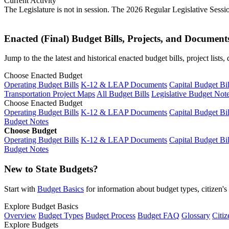
Current Activity
The Legislature is not in session. The 2026 Regular Legislative Sess
Enacted (Final) Budget Bills, Projects, and Document
Jump to the the latest and historical enacted budget bills, project list
Choose Enacted Budget
Operating Budget Bills
K-12 & LEAP Documents
Capital Budget Bil
Transportation Project Maps
All Budget Bills
Legislative Budget Not
Choose Enacted Budget
Operating Budget Bills
K-12 & LEAP Documents
Capital Budget Bil
Budget Notes
Choose Budget
Operating Budget Bills
K-12 & LEAP Documents
Capital Budget Bil
Budget Notes
New to State Budgets?
Start with
Budget Basics
for information about budget types, citizen'
Explore Budget Basics
Overview
Budget Types
Budget Process
Budget FAQ
Glossary
Citiz
Explore Budgets