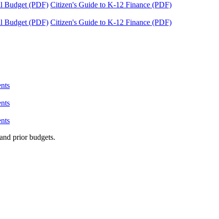
tal Budget (PDF)
Citizen's Guide to K-12 Finance (PDF)
tal Budget (PDF)
Citizen's Guide to K-12 Finance (PDF)
nts
nts
nts
and prior budgets.