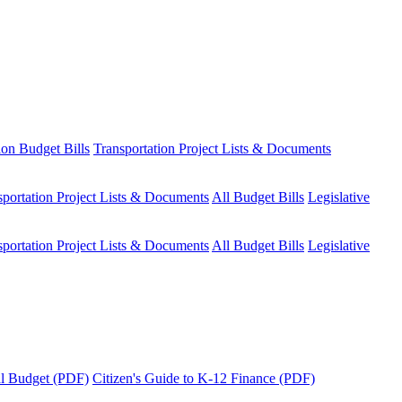
ion Budget Bills
Transportation Project Lists & Documents
sportation Project Lists & Documents
All Budget Bills
Legislative
sportation Project Lists & Documents
All Budget Bills
Legislative
tal Budget (PDF)
Citizen's Guide to K-12 Finance (PDF)