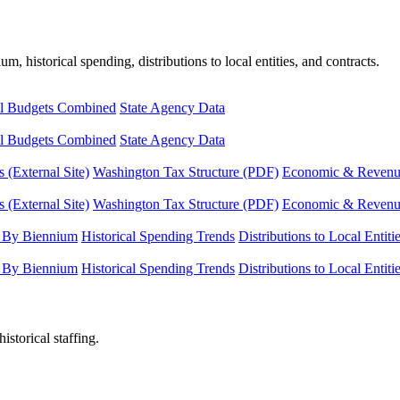
, historical spending, distributions to local entities, and contracts.
l Budgets Combined
State Agency Data
l Budgets Combined
State Agency Data
 (External Site)
Washington Tax Structure (PDF)
Economic & Revenue 
 (External Site)
Washington Tax Structure (PDF)
Economic & Revenue 
 By Biennium
Historical Spending Trends
Distributions to Local Entiti
 By Biennium
Historical Spending Trends
Distributions to Local Entiti
istorical staffing.