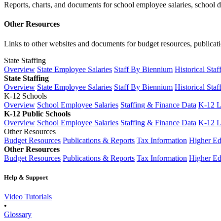
Reports, charts, and documents for school employee salaries, school dis
Other Resources
Links to other websites and documents for budget resources, publicati
State Staffing
Overview
State Employee Salaries
Staff By Biennium
Historical Staf
State Staffing
Overview
State Employee Salaries
Staff By Biennium
Historical Staf
K-12 Schools
Overview
School Employee Salaries
Staffing & Finance Data
K-12 
K-12 Public Schools
Overview
School Employee Salaries
Staffing & Finance Data
K-12 
Other Resources
Budget Resources
Publications & Reports
Tax Information
Higher Ed
Other Resources
Budget Resources
Publications & Reports
Tax Information
Higher Ed
Help & Support
Video Tutorials
•
Glossary