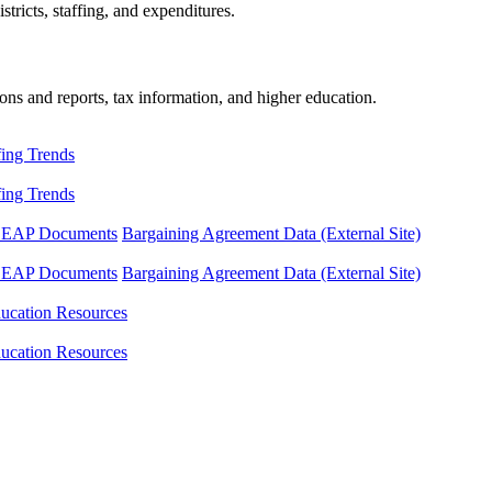
tricts, staffing, and expenditures.
ons and reports, tax information, and higher education.
fing Trends
fing Trends
LEAP Documents
Bargaining Agreement Data (External Site)
LEAP Documents
Bargaining Agreement Data (External Site)
ucation Resources
ucation Resources