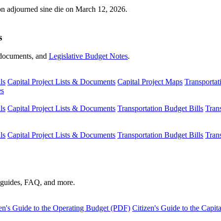
ion adjourned sine die on March 12, 2026.
s
s, documents, and
Legislative Budget Notes
.
ls
Capital Project Lists & Documents
Capital Project Maps
Transportat
es
ls
Capital Project Lists & Documents
Transportation Budget Bills
Tran
ls
Capital Project Lists & Documents
Transportation Budget Bills
Tran
s guides, FAQ, and more.
en's Guide to the Operating Budget (PDF)
Citizen's Guide to the Capi