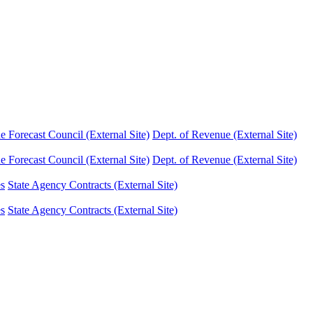
Forecast Council (External Site)
Dept. of Revenue (External Site)
Forecast Council (External Site)
Dept. of Revenue (External Site)
es
State Agency Contracts (External Site)
es
State Agency Contracts (External Site)