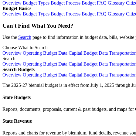
Overview
Budget Types
Budget Process
Budget FAQ
Glossary
Citiz
Budget Basics
Overview
Budget Types
Budget Process
Budget FAQ
Glossary
Citiz
Can't Find What You Need?
Use the
Search
page to find information in budget data, bills, websit
Choose What to Search
Overview
Operating Budget Data
Capital Budget Data
Transportatio
Search
Overview
Operating Budget Data
Capital Budget Data
Transportatio
Search Budgets
Overview
Operating Budget Data
Capital Budget Data
Transportatio
The 2025-27 biennial budget is in effect from July 1, 2025 through Ju
State Budgets
Reports, documents, proposals, current & past budgets, and maps for 
State Revenue
Reports and charts for revenue by biennium, fund details, revenue sour