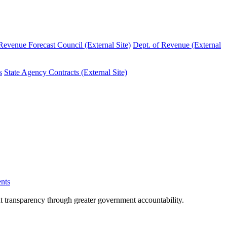
evenue Forecast Council (External Site)
Dept. of Revenue (External
s
State Agency Contracts (External Site)
nts
nt transparency through greater government accountability.