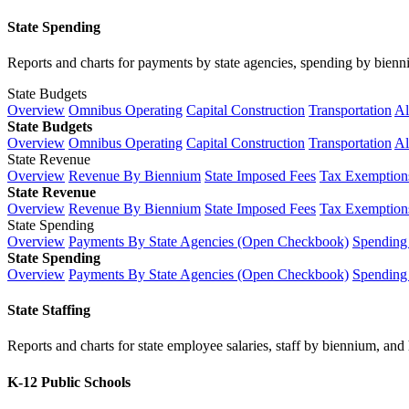
State Spending
Reports and charts for payments by state agencies, spending by biennium
State Budgets
Overview
Omnibus Operating
Capital Construction
Transportation
Al
State Budgets
Overview
Omnibus Operating
Capital Construction
Transportation
Al
State Revenue
Overview
Revenue By Biennium
State Imposed Fees
Tax Exemptions
State Revenue
Overview
Revenue By Biennium
State Imposed Fees
Tax Exemptions
State Spending
Overview
Payments By State Agencies (Open Checkbook)
Spending
State Spending
Overview
Payments By State Agencies (Open Checkbook)
Spending
State Staffing
Reports and charts for state employee salaries, staff by biennium, and h
K-12 Public Schools