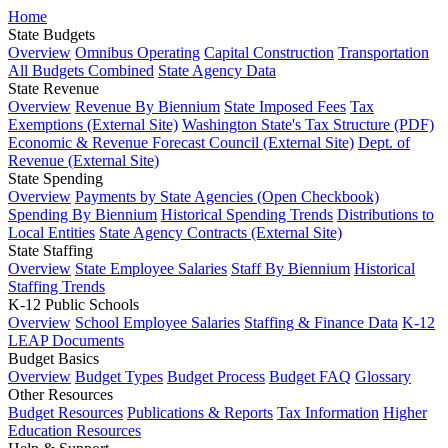
Home
State Budgets
Overview
Omnibus Operating
Capital Construction
Transportation
All Budgets Combined
State Agency Data
State Revenue
Overview
Revenue By Biennium
State Imposed Fees
Tax
Exemptions (External Site)
Washington State's Tax Structure (PDF)
Economic & Revenue Forecast Council (External Site)
Dept. of
Revenue (External Site)
State Spending
Overview
Payments by State Agencies (Open Checkbook)
Spending By Biennium
Historical Spending Trends
Distributions to
Local Entities
State Agency Contracts (External Site)
State Staffing
Overview
State Employee Salaries
Staff By Biennium
Historical
Staffing Trends
K-12 Public Schools
Overview
School Employee Salaries
Staffing & Finance Data
K-12
LEAP Documents
Budget Basics
Overview
Budget Types
Budget Process
Budget FAQ
Glossary
Other Resources
Budget Resources
Publications & Reports
Tax Information
Higher
Education Resources