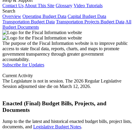
Help & Support
Contact Us
About This Site
Glossary
Video Tutorials
Search
Overview
Operating Budget Data
Capital Budget Data
Transportation Budget Data
Transportation Projects Budget Data
All
Budget Documents
The purpose of the Fiscal Information website is to improve public
access to state fiscal data, reports, charts, and maps to promote
government transparency through greater government
accountability.
Subscribe for Updates
Current Activity
The Legislature is not in session. The 2026 Regular Legislative
Session adjourned sine die on March 12, 2026.
Enacted (Final) Budget Bills, Projects, and
Documents
Jump to the the latest and historical enacted budget bills, project lists,
documents, and
Legislative Budget Notes
.