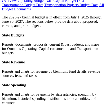
Overview
Operating Budget Data
Capital Budget Data
Transportation Budget Data
Transportation Projects Budget Data
All
Budget Documents
The 2025-27 biennial budget is in effect from July 1, 2025 through
June 30, 2027. The sections below provide data about proposed,
current, and prior budgets.
State Budgets
Reports, documents, proposals, current & past budgets, and maps
for Omnibus Operating, Capital construction, and Transportation
budgets.
State Revenue
Reports and charts for revenue by biennium, fund details, revenue
sources, fees, and taxes.
State Spending
Reports and charts for payments by state agencies, spending by
biennium, historical spending, distributions to local entities, and
contracts.