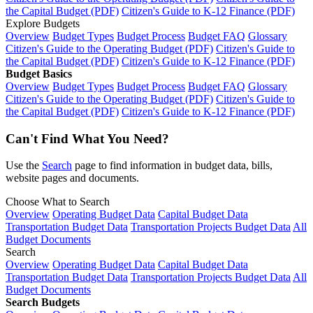
the Capital Budget (PDF)
Citizen's Guide to K-12 Finance (PDF)
Explore Budgets
Overview
Budget Types
Budget Process
Budget FAQ
Glossary
Citizen's Guide to the Operating Budget (PDF)
Citizen's Guide to
the Capital Budget (PDF)
Citizen's Guide to K-12 Finance (PDF)
Budget Basics
Overview
Budget Types
Budget Process
Budget FAQ
Glossary
Citizen's Guide to the Operating Budget (PDF)
Citizen's Guide to
the Capital Budget (PDF)
Citizen's Guide to K-12 Finance (PDF)
Can't Find What You Need?
Use the
Search
page to find information in budget data, bills,
website pages and documents.
Choose What to Search
Overview
Operating Budget Data
Capital Budget Data
Transportation Budget Data
Transportation Projects Budget Data
All
Budget Documents
Search
Overview
Operating Budget Data
Capital Budget Data
Transportation Budget Data
Transportation Projects Budget Data
All
Budget Documents
Search Budgets