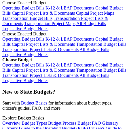
Choose Enacted Budget
Operating Budget Bills
K-12 & LEAP Documents
Capital Budget
Bills
Capital Project Lists & Documents
Capital Project Maps
Transportation Budget Bills
Transportation Project Lists &
Documents
Transportation Project Maps
All Budget Bills
Legislative Budget Notes
Choose Enacted Budget
Operating Budget Bills
K-12 & LEAP Documents
Capital Budget
Bills
Capital Project Lists & Documents
Transportation Budget Bills
Transportation Project Lists & Documents
All Budget Bills
Legislative Budget Notes
Choose Budget
Operating Budget Bills
K-12 & LEAP Documents
Capital Budget
Bills
Capital Project Lists & Documents
Transportation Budget Bills
Transportation Project Lists & Documents
All Budget Bills
Legislative Budget Notes
New to State Budgets?
Start with
Budget Basics
for information about budget types,
citizen's guides, FAQ, and more.
Explore Budget Basics
Overview
Budget Types
Budget Process
Budget FAQ
Glossary
Citizen's Guide to the Operating Budget (PDF)
Citizen's Guide to