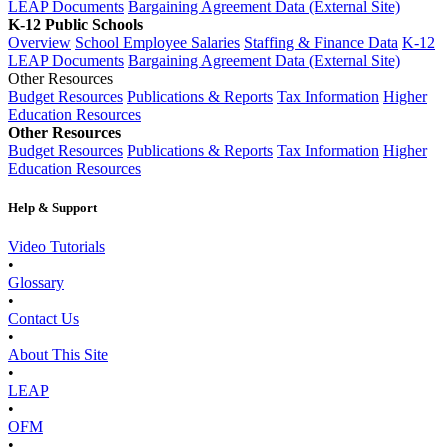
LEAP Documents
Bargaining Agreement Data (External Site)
K-12 Public Schools
Overview
School Employee Salaries
Staffing & Finance Data
K-12
LEAP Documents
Bargaining Agreement Data (External Site)
Other Resources
Budget Resources
Publications & Reports
Tax Information
Higher
Education Resources
Other Resources
Budget Resources
Publications & Reports
Tax Information
Higher
Education Resources
Help & Support
Video Tutorials
•
Glossary
•
Contact Us
•
About This Site
•
LEAP
•
OFM
•