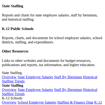
State Staffing
Reports and charts for state employee salaries, staff by biennium,
and historical staffing.
K-12 Public Schools
Reports, charts, and documents for school employee salaries, school
districts, staffing, and expenditures.
Other Resources
Links to other websites and documents for budget resources,
publications and reports, tax information, and higher education.
State Staffing
Overview
State Employee Salaries
Staff By Biennium
Historical
Staffing Trends
State Staffing
Overview
State Employee Salaries
Staff By Biennium
Historical
Staffing Trends
K-12 Schools
Overview
School Employee Salaries
Staffing & Finance Data
K-12