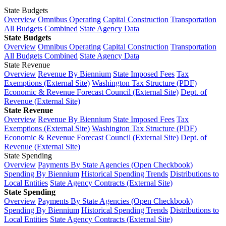
State Budgets
Overview
Omnibus Operating
Capital Construction
Transportation
All Budgets Combined
State Agency Data
State Budgets
Overview
Omnibus Operating
Capital Construction
Transportation
All Budgets Combined
State Agency Data
State Revenue
Overview
Revenue By Biennium
State Imposed Fees
Tax
Exemptions (External Site)
Washington Tax Structure (PDF)
Economic & Revenue Forecast Council (External Site)
Dept. of
Revenue (External Site)
State Revenue
Overview
Revenue By Biennium
State Imposed Fees
Tax
Exemptions (External Site)
Washington Tax Structure (PDF)
Economic & Revenue Forecast Council (External Site)
Dept. of
Revenue (External Site)
State Spending
Overview
Payments By State Agencies (Open Checkbook)
Spending By Biennium
Historical Spending Trends
Distributions to
Local Entities
State Agency Contracts (External Site)
State Spending
Overview
Payments By State Agencies (Open Checkbook)
Spending By Biennium
Historical Spending Trends
Distributions to
Local Entities
State Agency Contracts (External Site)