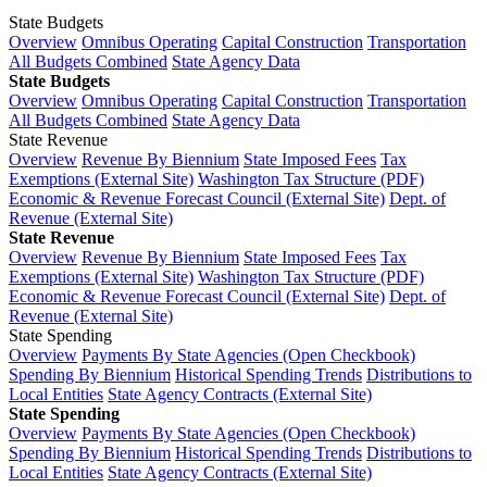
State Budgets
Overview
Omnibus Operating
Capital Construction
Transportation
All Budgets Combined
State Agency Data
State Budgets
Overview
Omnibus Operating
Capital Construction
Transportation
All Budgets Combined
State Agency Data
State Revenue
Overview
Revenue By Biennium
State Imposed Fees
Tax
Exemptions (External Site)
Washington Tax Structure (PDF)
Economic & Revenue Forecast Council (External Site)
Dept. of
Revenue (External Site)
State Revenue
Overview
Revenue By Biennium
State Imposed Fees
Tax
Exemptions (External Site)
Washington Tax Structure (PDF)
Economic & Revenue Forecast Council (External Site)
Dept. of
Revenue (External Site)
State Spending
Overview
Payments By State Agencies (Open Checkbook)
Spending By Biennium
Historical Spending Trends
Distributions to
Local Entities
State Agency Contracts (External Site)
State Spending
Overview
Payments By State Agencies (Open Checkbook)
Spending By Biennium
Historical Spending Trends
Distributions to
Local Entities
State Agency Contracts (External Site)