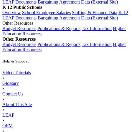
LEAP Documents
Bargaining Agreement Data (External Site)
K-12 Public Schools
Overview
School Employee Salaries
Staffing & Finance Data
K-12
LEAP Documents
Bargaining Agreement Data (External Site)
Other Resources
Budget Resources
Publications & Reports
Tax Information
Higher
Education Resources
Other Resources
Budget Resources
Publications & Reports
Tax Information
Higher
Education Resources
Help & Support
Video Tutorials
•
Glossary
•
Contact Us
•
About This Site
•
LEAP
•
OFM
•