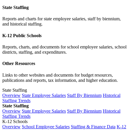
State Staffing
Reports and charts for state employee salaries, staff by biennium,
and historical staffing.
K-12 Public Schools
Reports, charts, and documents for school employee salaries, school
districts, staffing, and expenditures.
Other Resources
Links to other websites and documents for budget resources,
publications and reports, tax information, and higher education.
State Staffing
Overview
State Employee Salaries
Staff By Biennium
Historical
Staffing Trends
State Staffing
Overview
State Employee Salaries
Staff By Biennium
Historical
Staffing Trends
K-12 Schools
Overview
School Employee Salaries
Staffing & Finance Data
K-12