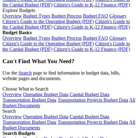
the Capital Budget (PDF)
Citizen's Guide to K-12 Finance (PDF)
Explore Budgets
Overview
Budget Types
Budget Process
Budget FAQ
Glossary
Citizen's Guide to the Operating Budget (PDF)
Citizen's Guide to
the Capital Budget (PDF)
Citizen's Guide to K-12 Finance (PDF)
Budget Basics
Overview
Budget Types
Budget Process
Budget FAQ
Glossary
Citizen's Guide to the Operating Budget (PDF)
Citizen's Guide to
the Capital Budget (PDF)
Citizen's Guide to K-12 Finance (PDF)
Can't Find What You Need?
Use the
Search
page to find information in budget data, bills,
website pages and documents.
Choose What to Search
Overview
Operating Budget Data
Capital Budget Data
Transportation Budget Data
Transportation Projects Budget Data
All
Budget Documents
Search
Overview
Operating Budget Data
Capital Budget Data
Transportation Budget Data
Transportation Projects Budget Data
All
Budget Documents
Search Budgets