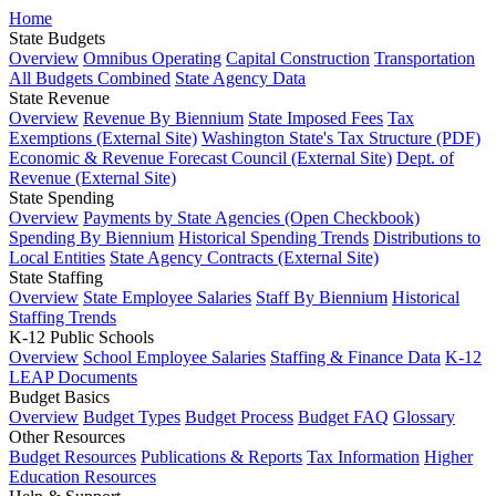
Home
State Budgets
Overview
Omnibus Operating
Capital Construction
Transportation
All Budgets Combined
State Agency Data
State Revenue
Overview
Revenue By Biennium
State Imposed Fees
Tax
Exemptions (External Site)
Washington State's Tax Structure (PDF)
Economic & Revenue Forecast Council (External Site)
Dept. of
Revenue (External Site)
State Spending
Overview
Payments by State Agencies (Open Checkbook)
Spending By Biennium
Historical Spending Trends
Distributions to
Local Entities
State Agency Contracts (External Site)
State Staffing
Overview
State Employee Salaries
Staff By Biennium
Historical
Staffing Trends
K-12 Public Schools
Overview
School Employee Salaries
Staffing & Finance Data
K-12
LEAP Documents
Budget Basics
Overview
Budget Types
Budget Process
Budget FAQ
Glossary
Other Resources
Budget Resources
Publications & Reports
Tax Information
Higher
Education Resources