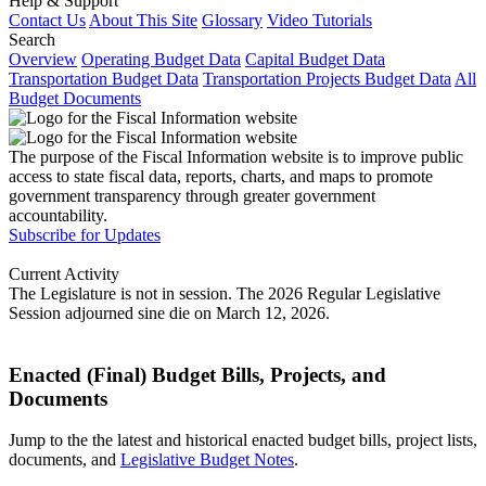
Help & Support
Contact Us
About This Site
Glossary
Video Tutorials
Search
Overview
Operating Budget Data
Capital Budget Data
Transportation Budget Data
Transportation Projects Budget Data
All
Budget Documents
The purpose of the Fiscal Information website is to improve public
access to state fiscal data, reports, charts, and maps to promote
government transparency through greater government
accountability.
Subscribe for Updates
Current Activity
The Legislature is not in session. The 2026 Regular Legislative
Session adjourned sine die on March 12, 2026.
Enacted (Final) Budget Bills, Projects, and
Documents
Jump to the the latest and historical enacted budget bills, project lists,
documents, and
Legislative Budget Notes
.