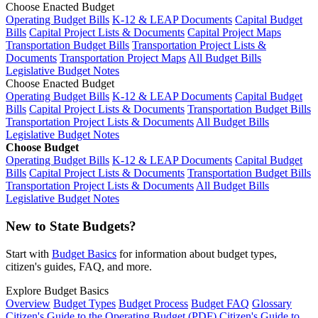
Choose Enacted Budget
Operating Budget Bills
K-12 & LEAP Documents
Capital Budget
Bills
Capital Project Lists & Documents
Capital Project Maps
Transportation Budget Bills
Transportation Project Lists &
Documents
Transportation Project Maps
All Budget Bills
Legislative Budget Notes
Choose Enacted Budget
Operating Budget Bills
K-12 & LEAP Documents
Capital Budget
Bills
Capital Project Lists & Documents
Transportation Budget Bills
Transportation Project Lists & Documents
All Budget Bills
Legislative Budget Notes
Choose Budget
Operating Budget Bills
K-12 & LEAP Documents
Capital Budget
Bills
Capital Project Lists & Documents
Transportation Budget Bills
Transportation Project Lists & Documents
All Budget Bills
Legislative Budget Notes
New to State Budgets?
Start with
Budget Basics
for information about budget types,
citizen's guides, FAQ, and more.
Explore Budget Basics
Overview
Budget Types
Budget Process
Budget FAQ
Glossary
Citizen's Guide to the Operating Budget (PDF)
Citizen's Guide to