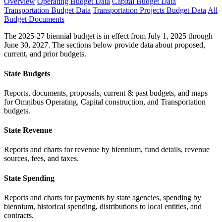
Overview
Operating Budget Data
Capital Budget Data
Transportation Budget Data
Transportation Projects Budget Data
All
Budget Documents
The 2025-27 biennial budget is in effect from July 1, 2025 through
June 30, 2027. The sections below provide data about proposed,
current, and prior budgets.
State Budgets
Reports, documents, proposals, current & past budgets, and maps
for Omnibus Operating, Capital construction, and Transportation
budgets.
State Revenue
Reports and charts for revenue by biennium, fund details, revenue
sources, fees, and taxes.
State Spending
Reports and charts for payments by state agencies, spending by
biennium, historical spending, distributions to local entities, and
contracts.