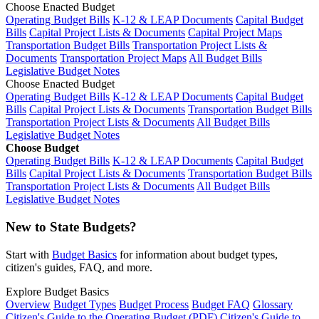
Choose Enacted Budget
Operating Budget Bills
K-12 & LEAP Documents
Capital Budget
Bills
Capital Project Lists & Documents
Capital Project Maps
Transportation Budget Bills
Transportation Project Lists &
Documents
Transportation Project Maps
All Budget Bills
Legislative Budget Notes
Choose Enacted Budget
Operating Budget Bills
K-12 & LEAP Documents
Capital Budget
Bills
Capital Project Lists & Documents
Transportation Budget Bills
Transportation Project Lists & Documents
All Budget Bills
Legislative Budget Notes
Choose Budget
Operating Budget Bills
K-12 & LEAP Documents
Capital Budget
Bills
Capital Project Lists & Documents
Transportation Budget Bills
Transportation Project Lists & Documents
All Budget Bills
Legislative Budget Notes
New to State Budgets?
Start with
Budget Basics
for information about budget types,
citizen's guides, FAQ, and more.
Explore Budget Basics
Overview
Budget Types
Budget Process
Budget FAQ
Glossary
Citizen's Guide to the Operating Budget (PDF)
Citizen's Guide to