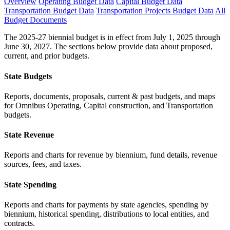
Overview
Operating Budget Data
Capital Budget Data
Transportation Budget Data
Transportation Projects Budget Data
All
Budget Documents
The 2025-27 biennial budget is in effect from July 1, 2025 through
June 30, 2027. The sections below provide data about proposed,
current, and prior budgets.
State Budgets
Reports, documents, proposals, current & past budgets, and maps
for Omnibus Operating, Capital construction, and Transportation
budgets.
State Revenue
Reports and charts for revenue by biennium, fund details, revenue
sources, fees, and taxes.
State Spending
Reports and charts for payments by state agencies, spending by
biennium, historical spending, distributions to local entities, and
contracts.