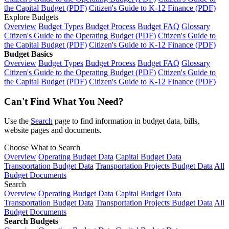
the Capital Budget (PDF)
Citizen's Guide to K-12 Finance (PDF)
Explore Budgets
Overview
Budget Types
Budget Process
Budget FAQ
Glossary
Citizen's Guide to the Operating Budget (PDF)
Citizen's Guide to
the Capital Budget (PDF)
Citizen's Guide to K-12 Finance (PDF)
Budget Basics
Overview
Budget Types
Budget Process
Budget FAQ
Glossary
Citizen's Guide to the Operating Budget (PDF)
Citizen's Guide to
the Capital Budget (PDF)
Citizen's Guide to K-12 Finance (PDF)
Can't Find What You Need?
Use the
Search
page to find information in budget data, bills,
website pages and documents.
Choose What to Search
Overview
Operating Budget Data
Capital Budget Data
Transportation Budget Data
Transportation Projects Budget Data
All
Budget Documents
Search
Overview
Operating Budget Data
Capital Budget Data
Transportation Budget Data
Transportation Projects Budget Data
All
Budget Documents
Search Budgets