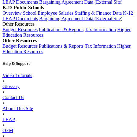
LEAP Documents
Bargaining Agreement Data (External Site)
K-12 Public Schools
Overview
School Employee Salaries
Staffing & Finance Data
K-12
LEAP Documents
Bargaining Agreement Data (External Site)
Other Resources
Budget Resources
Publications & Reports
Tax Information
Higher
Education Resources
Other Resources
Budget Resources
Publications & Reports
Tax Information
Higher
Education Resources
Help & Support
Video Tutorials
•
Glossary
•
Contact Us
•
About This Site
•
LEAP
•
OFM
•