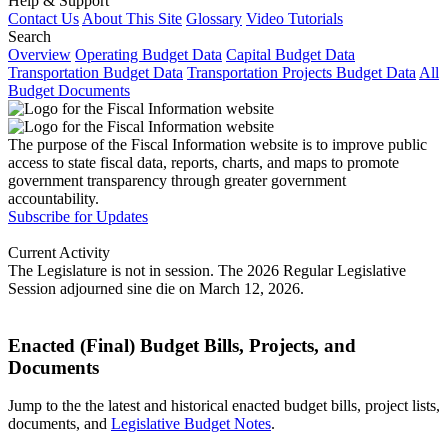
Help & Support
Contact Us
About This Site
Glossary
Video Tutorials
Search
Overview
Operating Budget Data
Capital Budget Data
Transportation Budget Data
Transportation Projects Budget Data
All
Budget Documents
The purpose of the Fiscal Information website is to improve public
access to state fiscal data, reports, charts, and maps to promote
government transparency through greater government
accountability.
Subscribe for Updates
Current Activity
The Legislature is not in session. The 2026 Regular Legislative
Session adjourned sine die on March 12, 2026.
Enacted (Final) Budget Bills, Projects, and
Documents
Jump to the the latest and historical enacted budget bills, project lists,
documents, and
Legislative Budget Notes
.