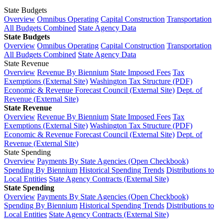
State Budgets
Overview
Omnibus Operating
Capital Construction
Transportation
All Budgets Combined
State Agency Data
State Budgets
Overview
Omnibus Operating
Capital Construction
Transportation
All Budgets Combined
State Agency Data
State Revenue
Overview
Revenue By Biennium
State Imposed Fees
Tax
Exemptions (External Site)
Washington Tax Structure (PDF)
Economic & Revenue Forecast Council (External Site)
Dept. of
Revenue (External Site)
State Revenue
Overview
Revenue By Biennium
State Imposed Fees
Tax
Exemptions (External Site)
Washington Tax Structure (PDF)
Economic & Revenue Forecast Council (External Site)
Dept. of
Revenue (External Site)
State Spending
Overview
Payments By State Agencies (Open Checkbook)
Spending By Biennium
Historical Spending Trends
Distributions to
Local Entities
State Agency Contracts (External Site)
State Spending
Overview
Payments By State Agencies (Open Checkbook)
Spending By Biennium
Historical Spending Trends
Distributions to
Local Entities
State Agency Contracts (External Site)