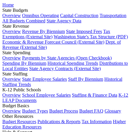
Home
State Budgets
Overview
Omnibus Operating
Capital Construction
Transportation
All Budgets Combined
State Agency Data
State Revenue
Overview
Revenue By Biennium
State Imposed Fees
Tax
Exemptions (External Site)
Washington State's Tax Structure (PDF)
Economic & Revenue Forecast Council (External Site)
Dept. of
Revenue (External Site)
State Spending
Overview
Payments by State Agencies (Open Checkbook)
Spending By Biennium
Historical Spending Trends
Distributions to
Local Entities
State Agency Contracts (External Site)
State Staffing
Overview
State Employee Salaries
Staff By Biennium
Historical
Staffing Trends
K-12 Public Schools
Overview
School Employee Salaries
Staffing & Finance Data
K-12
LEAP Documents
Budget Basics
Overview
Budget Types
Budget Process
Budget FAQ
Glossary
Other Resources
Budget Resources
Publications & Reports
Tax Information
Higher
Education Resources