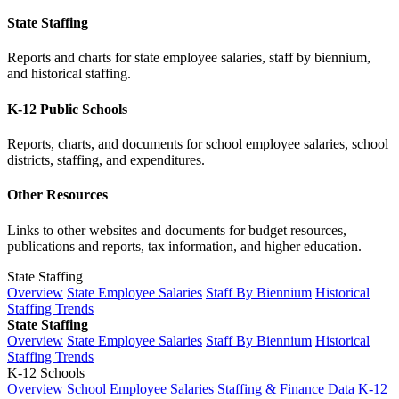
State Staffing
Reports and charts for state employee salaries, staff by biennium,
and historical staffing.
K-12 Public Schools
Reports, charts, and documents for school employee salaries, school
districts, staffing, and expenditures.
Other Resources
Links to other websites and documents for budget resources,
publications and reports, tax information, and higher education.
State Staffing
Overview
State Employee Salaries
Staff By Biennium
Historical
Staffing Trends
State Staffing
Overview
State Employee Salaries
Staff By Biennium
Historical
Staffing Trends
K-12 Schools
Overview
School Employee Salaries
Staffing & Finance Data
K-12