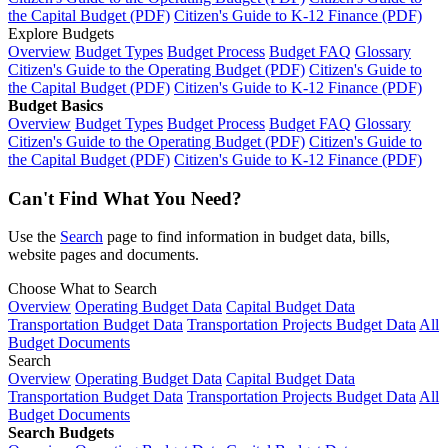
the Capital Budget (PDF)
Citizen's Guide to K-12 Finance (PDF)
Explore Budgets
Overview
Budget Types
Budget Process
Budget FAQ
Glossary
Citizen's Guide to the Operating Budget (PDF)
Citizen's Guide to
the Capital Budget (PDF)
Citizen's Guide to K-12 Finance (PDF)
Budget Basics
Overview
Budget Types
Budget Process
Budget FAQ
Glossary
Citizen's Guide to the Operating Budget (PDF)
Citizen's Guide to
the Capital Budget (PDF)
Citizen's Guide to K-12 Finance (PDF)
Can't Find What You Need?
Use the
Search
page to find information in budget data, bills,
website pages and documents.
Choose What to Search
Overview
Operating Budget Data
Capital Budget Data
Transportation Budget Data
Transportation Projects Budget Data
All
Budget Documents
Search
Overview
Operating Budget Data
Capital Budget Data
Transportation Budget Data
Transportation Projects Budget Data
All
Budget Documents
Search Budgets