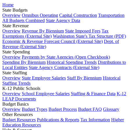
Home
State Budgets
Overview
Omnibus Operating
Capital Construction
Transportation
All Budgets Combined
State Agency Data
State Revenue
Overview
Revenue By Biennium
State Imposed Fees
Tax
Exemptions (External Site)
Washington State's Tax Structure (PDF)
Economic & Revenue Forecast Council (External Site)
Dept. of
Revenue (External Site)
State Spending
Overview
Payments by State Agencies (Open Checkbook)
Spending By Biennium
Historical Spending Trends
Distributions to
Local Entities
State Agency Contracts (External Site)
State Staffing
Overview
State Employee Salaries
Staff By Biennium
Historical
Staffing Trends
K-12 Public Schools
Overview
School Employee Salaries
Staffing & Finance Data
K-12
LEAP Documents
Budget Basics
Overview
Budget Types
Budget Process
Budget FAQ
Glossary
Other Resources
Budget Resources
Publications & Reports
Tax Information
Higher
Education Resources