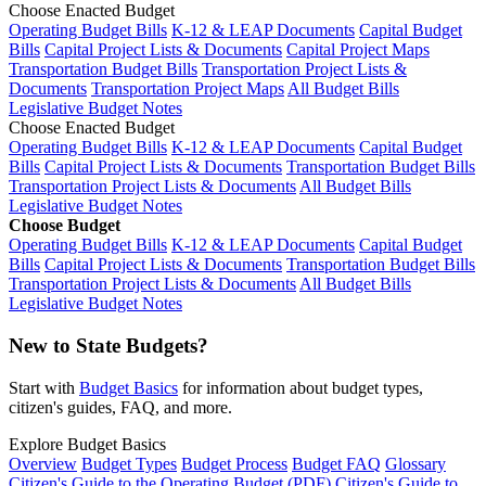
Choose Enacted Budget
Operating Budget Bills
K-12 & LEAP Documents
Capital Budget
Bills
Capital Project Lists & Documents
Capital Project Maps
Transportation Budget Bills
Transportation Project Lists &
Documents
Transportation Project Maps
All Budget Bills
Legislative Budget Notes
Choose Enacted Budget
Operating Budget Bills
K-12 & LEAP Documents
Capital Budget
Bills
Capital Project Lists & Documents
Transportation Budget Bills
Transportation Project Lists & Documents
All Budget Bills
Legislative Budget Notes
Choose Budget
Operating Budget Bills
K-12 & LEAP Documents
Capital Budget
Bills
Capital Project Lists & Documents
Transportation Budget Bills
Transportation Project Lists & Documents
All Budget Bills
Legislative Budget Notes
New to State Budgets?
Start with
Budget Basics
for information about budget types,
citizen's guides, FAQ, and more.
Explore Budget Basics
Overview
Budget Types
Budget Process
Budget FAQ
Glossary
Citizen's Guide to the Operating Budget (PDF)
Citizen's Guide to