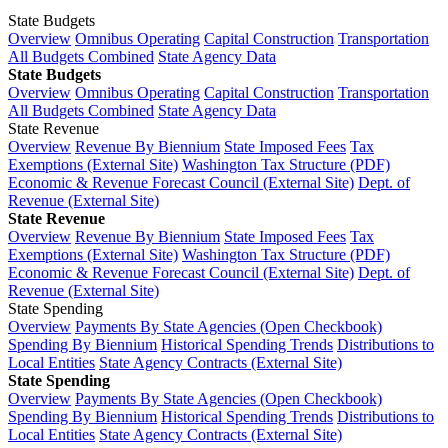
State Budgets
Overview
Omnibus Operating
Capital Construction
Transportation
All Budgets Combined
State Agency Data
State Budgets
Overview
Omnibus Operating
Capital Construction
Transportation
All Budgets Combined
State Agency Data
State Revenue
Overview
Revenue By Biennium
State Imposed Fees
Tax
Exemptions (External Site)
Washington Tax Structure (PDF)
Economic & Revenue Forecast Council (External Site)
Dept. of
Revenue (External Site)
State Revenue
Overview
Revenue By Biennium
State Imposed Fees
Tax
Exemptions (External Site)
Washington Tax Structure (PDF)
Economic & Revenue Forecast Council (External Site)
Dept. of
Revenue (External Site)
State Spending
Overview
Payments By State Agencies (Open Checkbook)
Spending By Biennium
Historical Spending Trends
Distributions to
Local Entities
State Agency Contracts (External Site)
State Spending
Overview
Payments By State Agencies (Open Checkbook)
Spending By Biennium
Historical Spending Trends
Distributions to
Local Entities
State Agency Contracts (External Site)