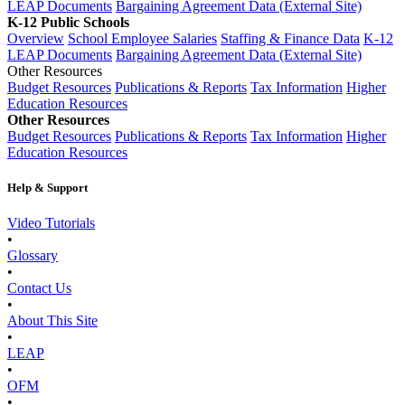
LEAP Documents
Bargaining Agreement Data (External Site)
K-12 Public Schools
Overview
School Employee Salaries
Staffing & Finance Data
K-12
LEAP Documents
Bargaining Agreement Data (External Site)
Other Resources
Budget Resources
Publications & Reports
Tax Information
Higher
Education Resources
Other Resources
Budget Resources
Publications & Reports
Tax Information
Higher
Education Resources
Help & Support
Video Tutorials
•
Glossary
•
Contact Us
•
About This Site
•
LEAP
•
OFM
•