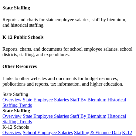
State Staffing
Reports and charts for state employee salaries, staff by biennium,
and historical staffing.
K-12 Public Schools
Reports, charts, and documents for school employee salaries, school
districts, staffing, and expenditures.
Other Resources
Links to other websites and documents for budget resources,
publications and reports, tax information, and higher education.
State Staffing
Overview
State Employee Salaries
Staff By Biennium
Historical
Staffing Trends
State Staffing
Overview
State Employee Salaries
Staff By Biennium
Historical
Staffing Trends
K-12 Schools
Overview
School Employee Salaries
Staffing & Finance Data
K-12