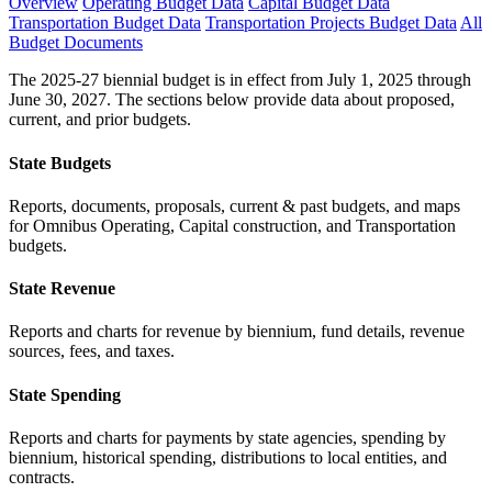
Overview
Operating Budget Data
Capital Budget Data
Transportation Budget Data
Transportation Projects Budget Data
All
Budget Documents
The 2025-27 biennial budget is in effect from July 1, 2025 through
June 30, 2027. The sections below provide data about proposed,
current, and prior budgets.
State Budgets
Reports, documents, proposals, current & past budgets, and maps
for Omnibus Operating, Capital construction, and Transportation
budgets.
State Revenue
Reports and charts for revenue by biennium, fund details, revenue
sources, fees, and taxes.
State Spending
Reports and charts for payments by state agencies, spending by
biennium, historical spending, distributions to local entities, and
contracts.