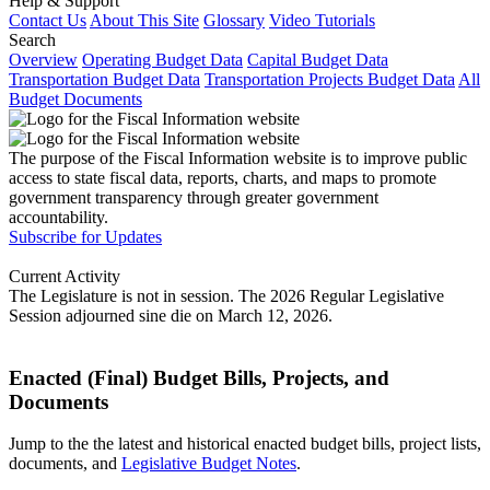
Help & Support
Contact Us
About This Site
Glossary
Video Tutorials
Search
Overview
Operating Budget Data
Capital Budget Data
Transportation Budget Data
Transportation Projects Budget Data
All
Budget Documents
The purpose of the Fiscal Information website is to improve public
access to state fiscal data, reports, charts, and maps to promote
government transparency through greater government
accountability.
Subscribe for Updates
Current Activity
The Legislature is not in session. The 2026 Regular Legislative
Session adjourned sine die on March 12, 2026.
Enacted (Final) Budget Bills, Projects, and
Documents
Jump to the the latest and historical enacted budget bills, project lists,
documents, and
Legislative Budget Notes
.