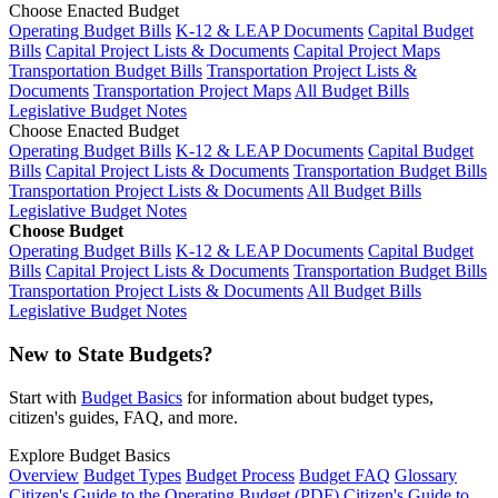
Choose Enacted Budget
Operating Budget Bills
K-12 & LEAP Documents
Capital Budget
Bills
Capital Project Lists & Documents
Capital Project Maps
Transportation Budget Bills
Transportation Project Lists &
Documents
Transportation Project Maps
All Budget Bills
Legislative Budget Notes
Choose Enacted Budget
Operating Budget Bills
K-12 & LEAP Documents
Capital Budget
Bills
Capital Project Lists & Documents
Transportation Budget Bills
Transportation Project Lists & Documents
All Budget Bills
Legislative Budget Notes
Choose Budget
Operating Budget Bills
K-12 & LEAP Documents
Capital Budget
Bills
Capital Project Lists & Documents
Transportation Budget Bills
Transportation Project Lists & Documents
All Budget Bills
Legislative Budget Notes
New to State Budgets?
Start with
Budget Basics
for information about budget types,
citizen's guides, FAQ, and more.
Explore Budget Basics
Overview
Budget Types
Budget Process
Budget FAQ
Glossary
Citizen's Guide to the Operating Budget (PDF)
Citizen's Guide to