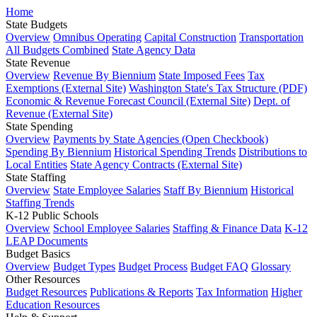
Home
State Budgets
Overview
Omnibus Operating
Capital Construction
Transportation
All Budgets Combined
State Agency Data
State Revenue
Overview
Revenue By Biennium
State Imposed Fees
Tax
Exemptions (External Site)
Washington State's Tax Structure (PDF)
Economic & Revenue Forecast Council (External Site)
Dept. of
Revenue (External Site)
State Spending
Overview
Payments by State Agencies (Open Checkbook)
Spending By Biennium
Historical Spending Trends
Distributions to
Local Entities
State Agency Contracts (External Site)
State Staffing
Overview
State Employee Salaries
Staff By Biennium
Historical
Staffing Trends
K-12 Public Schools
Overview
School Employee Salaries
Staffing & Finance Data
K-12
LEAP Documents
Budget Basics
Overview
Budget Types
Budget Process
Budget FAQ
Glossary
Other Resources
Budget Resources
Publications & Reports
Tax Information
Higher
Education Resources