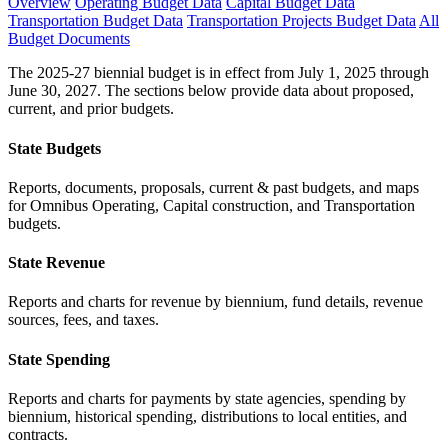
Overview
Operating Budget Data
Capital Budget Data
Transportation Budget Data
Transportation Projects Budget Data
All
Budget Documents
The 2025-27 biennial budget is in effect from July 1, 2025 through
June 30, 2027. The sections below provide data about proposed,
current, and prior budgets.
State Budgets
Reports, documents, proposals, current & past budgets, and maps
for Omnibus Operating, Capital construction, and Transportation
budgets.
State Revenue
Reports and charts for revenue by biennium, fund details, revenue
sources, fees, and taxes.
State Spending
Reports and charts for payments by state agencies, spending by
biennium, historical spending, distributions to local entities, and
contracts.