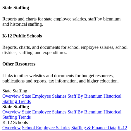
State Staffing
Reports and charts for state employee salaries, staff by biennium,
and historical staffing.
K-12 Public Schools
Reports, charts, and documents for school employee salaries, school
districts, staffing, and expenditures.
Other Resources
Links to other websites and documents for budget resources,
publications and reports, tax information, and higher education.
State Staffing
Overview
State Employee Salaries
Staff By Biennium
Historical
Staffing Trends
State Staffing
Overview
State Employee Salaries
Staff By Biennium
Historical
Staffing Trends
K-12 Schools
Overview
School Employee Salaries
Staffing & Finance Data
K-12