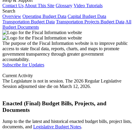
Help & Support
Contact Us
About This Site
Glossary
Video Tutorials
Search
Overview
Operating Budget Data
Capital Budget Data
Transportation Budget Data
Transportation Projects Budget Data
All
Budget Documents
The purpose of the Fiscal Information website is to improve public
access to state fiscal data, reports, charts, and maps to promote
government transparency through greater government
accountability.
Subscribe for Updates
Current Activity
The Legislature is not in session. The 2026 Regular Legislative
Session adjourned sine die on March 12, 2026.
Enacted (Final) Budget Bills, Projects, and
Documents
Jump to the the latest and historical enacted budget bills, project lists,
documents, and
Legislative Budget Notes
.