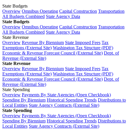
State Budgets
Overview
Omnibus Operating
Capital Construction
Transportation
All Budgets Combined
State Agency Data
State Budgets
Overview
Omnibus Operating
Capital Construction
Transportation
All Budgets Combined
State Agency Data
State Revenue
Overview
Revenue By Biennium
State Imposed Fees
Tax
Exemptions (External Site)
Washington Tax Structure (PDF)
Economic & Revenue Forecast Council (External Site)
Dept. of
Revenue (External Site)
State Revenue
Overview
Revenue By Biennium
State Imposed Fees
Tax
Exemptions (External Site)
Washington Tax Structure (PDF)
Economic & Revenue Forecast Council (External Site)
Dept. of
Revenue (External Site)
State Spending
Overview
Payments By State Agencies (Open Checkbook)
Spending By Biennium
Historical Spending Trends
Distributions to
Local Entities
State Agency Contracts (External Site)
State Spending
Overview
Payments By State Agencies (Open Checkbook)
Spending By Biennium
Historical Spending Trends
Distributions to
Local Entities
State Agency Contracts (External Site)