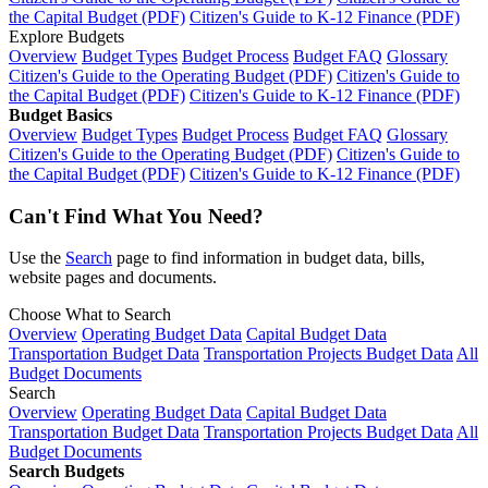
the Capital Budget (PDF)
Citizen's Guide to K-12 Finance (PDF)
Explore Budgets
Overview
Budget Types
Budget Process
Budget FAQ
Glossary
Citizen's Guide to the Operating Budget (PDF)
Citizen's Guide to
the Capital Budget (PDF)
Citizen's Guide to K-12 Finance (PDF)
Budget Basics
Overview
Budget Types
Budget Process
Budget FAQ
Glossary
Citizen's Guide to the Operating Budget (PDF)
Citizen's Guide to
the Capital Budget (PDF)
Citizen's Guide to K-12 Finance (PDF)
Can't Find What You Need?
Use the
Search
page to find information in budget data, bills,
website pages and documents.
Choose What to Search
Overview
Operating Budget Data
Capital Budget Data
Transportation Budget Data
Transportation Projects Budget Data
All
Budget Documents
Search
Overview
Operating Budget Data
Capital Budget Data
Transportation Budget Data
Transportation Projects Budget Data
All
Budget Documents
Search Budgets