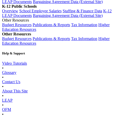
LEAP Documents
Bargaining Agreement Data (External Site)
K-12 Public Schools
Overview
School Employee Salaries
Staffing & Finance Data
K-12
LEAP Documents
Bargaining Agreement Data (External Site)
Other Resources
Budget Resources
Publications & Reports
Tax Information
Higher
Education Resources
Other Resources
Budget Resources
Publications & Reports
Tax Information
Higher
Education Resources
Help & Support
Video Tutorials
•
Glossary
•
Contact Us
•
About This Site
•
LEAP
•
OFM
•