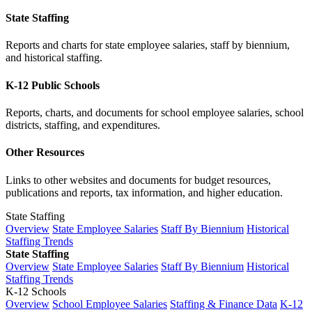
State Staffing
Reports and charts for state employee salaries, staff by biennium,
and historical staffing.
K-12 Public Schools
Reports, charts, and documents for school employee salaries, school
districts, staffing, and expenditures.
Other Resources
Links to other websites and documents for budget resources,
publications and reports, tax information, and higher education.
State Staffing
Overview
State Employee Salaries
Staff By Biennium
Historical
Staffing Trends
State Staffing
Overview
State Employee Salaries
Staff By Biennium
Historical
Staffing Trends
K-12 Schools
Overview
School Employee Salaries
Staffing & Finance Data
K-12