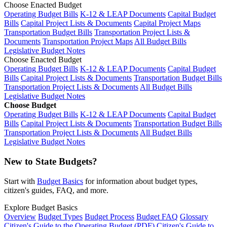
Choose Enacted Budget
Operating Budget Bills
K-12 & LEAP Documents
Capital Budget
Bills
Capital Project Lists & Documents
Capital Project Maps
Transportation Budget Bills
Transportation Project Lists &
Documents
Transportation Project Maps
All Budget Bills
Legislative Budget Notes
Choose Enacted Budget
Operating Budget Bills
K-12 & LEAP Documents
Capital Budget
Bills
Capital Project Lists & Documents
Transportation Budget Bills
Transportation Project Lists & Documents
All Budget Bills
Legislative Budget Notes
Choose Budget
Operating Budget Bills
K-12 & LEAP Documents
Capital Budget
Bills
Capital Project Lists & Documents
Transportation Budget Bills
Transportation Project Lists & Documents
All Budget Bills
Legislative Budget Notes
New to State Budgets?
Start with
Budget Basics
for information about budget types,
citizen's guides, FAQ, and more.
Explore Budget Basics
Overview
Budget Types
Budget Process
Budget FAQ
Glossary
Citizen's Guide to the Operating Budget (PDF)
Citizen's Guide to