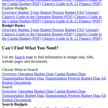
the Capital Budget (PDF)
Citizen's Guide to K-12 Finance (PDF)
Explore Budgets
Overview
Budget Types
Budget Process
Budget FAQ
Glossary
Citizen's Guide to the Operating Budget (PDF)
Citizen's Guide to
the Capital Budget (PDF)
Citizen's Guide to K-12 Finance (PDF)
Budget Basics
Overview
Budget Types
Budget Process
Budget FAQ
Glossary
Citizen's Guide to the Operating Budget (PDF)
Citizen's Guide to
the Capital Budget (PDF)
Citizen's Guide to K-12 Finance (PDF)
Can't Find What You Need?
Use the
Search
page to find information in budget data, bills,
website pages and documents.
Choose What to Search
Overview
Operating Budget Data
Capital Budget Data
Transportation Budget Data
Transportation Projects Budget Data
All
Budget Documents
Search
Overview
Operating Budget Data
Capital Budget Data
Transportation Budget Data
Transportation Projects Budget Data
All
Budget Documents
Search Budgets