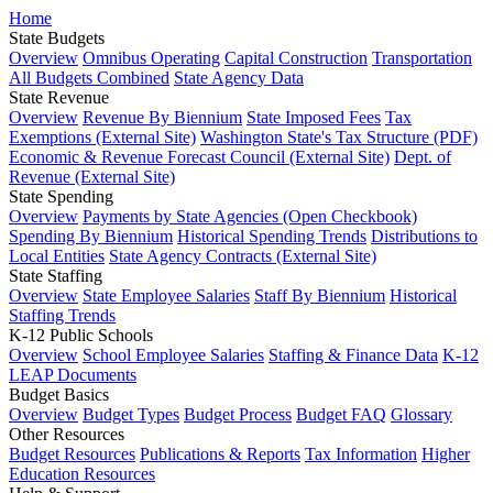
Home
State Budgets
Overview
Omnibus Operating
Capital Construction
Transportation
All Budgets Combined
State Agency Data
State Revenue
Overview
Revenue By Biennium
State Imposed Fees
Tax
Exemptions (External Site)
Washington State's Tax Structure (PDF)
Economic & Revenue Forecast Council (External Site)
Dept. of
Revenue (External Site)
State Spending
Overview
Payments by State Agencies (Open Checkbook)
Spending By Biennium
Historical Spending Trends
Distributions to
Local Entities
State Agency Contracts (External Site)
State Staffing
Overview
State Employee Salaries
Staff By Biennium
Historical
Staffing Trends
K-12 Public Schools
Overview
School Employee Salaries
Staffing & Finance Data
K-12
LEAP Documents
Budget Basics
Overview
Budget Types
Budget Process
Budget FAQ
Glossary
Other Resources
Budget Resources
Publications & Reports
Tax Information
Higher
Education Resources