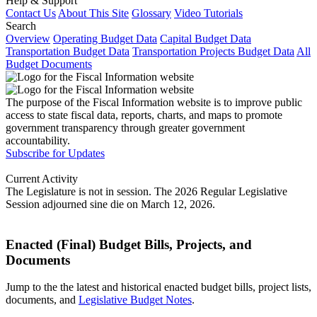
Help & Support
Contact Us
About This Site
Glossary
Video Tutorials
Search
Overview
Operating Budget Data
Capital Budget Data
Transportation Budget Data
Transportation Projects Budget Data
All
Budget Documents
The purpose of the Fiscal Information website is to improve public
access to state fiscal data, reports, charts, and maps to promote
government transparency through greater government
accountability.
Subscribe for Updates
Current Activity
The Legislature is not in session. The 2026 Regular Legislative
Session adjourned sine die on March 12, 2026.
Enacted (Final) Budget Bills, Projects, and
Documents
Jump to the the latest and historical enacted budget bills, project lists,
documents, and
Legislative Budget Notes
.