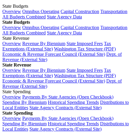
State Budgets
Overview
Omnibus Operating
Capital Construction
Transportation
All Budgets Combined
State Agency Data
State Budgets
Overview
Omnibus Operating
Capital Construction
Transportation
All Budgets Combined
State Agency Data
State Revenue
Overview
Revenue By Biennium
State Imposed Fees
Tax
Exemptions (External Site)
Washington Tax Structure (PDF)
Economic & Revenue Forecast Council (External Site)
Dept. of
Revenue (External Site)
State Revenue
Overview
Revenue By Biennium
State Imposed Fees
Tax
Exemptions (External Site)
Washington Tax Structure (PDF)
Economic & Revenue Forecast Council (External Site)
Dept. of
Revenue (External Site)
State Spending
Overview
Payments By State Agencies (Open Checkbook)
Spending By Biennium
Historical Spending Trends
Distributions to
Local Entities
State Agency Contracts (External Site)
State Spending
Overview
Payments By State Agencies (Open Checkbook)
Spending By Biennium
Historical Spending Trends
Distributions to
Local Entities
State Agency Contracts (External Site)