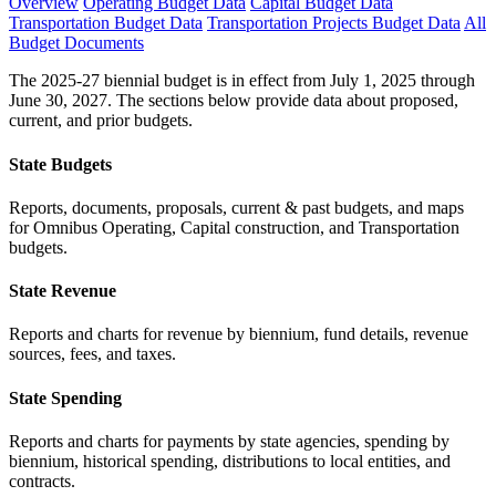
Overview
Operating Budget Data
Capital Budget Data
Transportation Budget Data
Transportation Projects Budget Data
All
Budget Documents
The 2025-27 biennial budget is in effect from July 1, 2025 through
June 30, 2027. The sections below provide data about proposed,
current, and prior budgets.
State Budgets
Reports, documents, proposals, current & past budgets, and maps
for Omnibus Operating, Capital construction, and Transportation
budgets.
State Revenue
Reports and charts for revenue by biennium, fund details, revenue
sources, fees, and taxes.
State Spending
Reports and charts for payments by state agencies, spending by
biennium, historical spending, distributions to local entities, and
contracts.