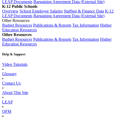
LEAP Documents
Bargaining Agreement Data (External Site)
K-12 Public Schools
Overview
School Employee Salaries
Staffing & Finance Data
K-12
LEAP Documents
Bargaining Agreement Data (External Site)
Other Resources
Budget Resources
Publications & Reports
Tax Information
Higher
Education Resources
Other Resources
Budget Resources
Publications & Reports
Tax Information
Higher
Education Resources
Help & Support
Video Tutorials
•
Glossary
•
Contact Us
•
About This Site
•
LEAP
•
OFM
•