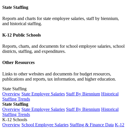
State Staffing
Reports and charts for state employee salaries, staff by biennium,
and historical staffing.
K-12 Public Schools
Reports, charts, and documents for school employee salaries, school
districts, staffing, and expenditures.
Other Resources
Links to other websites and documents for budget resources,
publications and reports, tax information, and higher education.
State Staffing
Overview
State Employee Salaries
Staff By Biennium
Historical
Staffing Trends
State Staffing
Overview
State Employee Salaries
Staff By Biennium
Historical
Staffing Trends
K-12 Schools
Overview
School Employee Salaries
Staffing & Finance Data
K-12