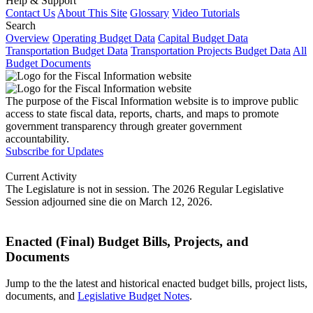
Help & Support
Contact Us
About This Site
Glossary
Video Tutorials
Search
Overview
Operating Budget Data
Capital Budget Data
Transportation Budget Data
Transportation Projects Budget Data
All
Budget Documents
The purpose of the Fiscal Information website is to improve public
access to state fiscal data, reports, charts, and maps to promote
government transparency through greater government
accountability.
Subscribe for Updates
Current Activity
The Legislature is not in session. The 2026 Regular Legislative
Session adjourned sine die on March 12, 2026.
Enacted (Final) Budget Bills, Projects, and
Documents
Jump to the the latest and historical enacted budget bills, project lists,
documents, and
Legislative Budget Notes
.