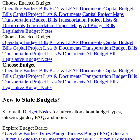
Choose Enacted Budget
Operating Budget Bills
K-12 & LEAP Documents
Capital Budget
Bills
Capital Project Lists & Documents
Capital Project Maps
Transportation Budget Bills
Transportation Project Lists &
Documents
Transportation Project Maps
All Budget Bills
Legislative Budget Notes
Choose Enacted Budget
Operating Budget Bills
K-12 & LEAP Documents
Capital Budget
Bills
Capital Project Lists & Documents
Transportation Budget Bills
Transportation Project Lists & Documents
All Budget Bills
Legislative Budget Notes
Choose Budget
Operating Budget Bills
K-12 & LEAP Documents
Capital Budget
Bills
Capital Project Lists & Documents
Transportation Budget Bills
Transportation Project Lists & Documents
All Budget Bills
Legislative Budget Notes
New to State Budgets?
Start with
Budget Basics
for information about budget types,
citizen's guides, FAQ, and more.
Explore Budget Basics
Overview
Budget Types
Budget Process
Budget FAQ
Glossary
Citizen's Guide to the Operating Budget (PDF)
Citizen's Guide to