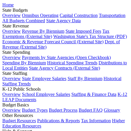
Home
State Budgets
Overview
Omnibus Operating
Capital Construction
Transportation
All Budgets Combined
State Agency Data
State Revenue
Overview
Revenue By Biennium
State Imposed Fees
Tax
Exemptions (External Site)
Washington State's Tax Structure (PDF)
Economic & Revenue Forecast Council (External Site)
Dept. of
Revenue (External Site)
State Spending
Overview
Payments by State Agencies (Open Checkbook)
Spending By Biennium
Historical Spending Trends
Distributions to
Local Entities
State Agency Contracts (External Site)
State Staffing
Overview
State Employee Salaries
Staff By Biennium
Historical
Staffing Trends
K-12 Public Schools
Overview
School Employee Salaries
Staffing & Finance Data
K-12
LEAP Documents
Budget Basics
Overview
Budget Types
Budget Process
Budget FAQ
Glossary
Other Resources
Budget Resources
Publications & Reports
Tax Information
Higher
Education Resources