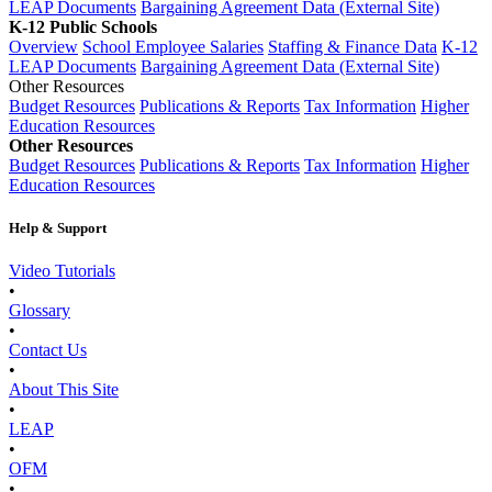
LEAP Documents
Bargaining Agreement Data (External Site)
K-12 Public Schools
Overview
School Employee Salaries
Staffing & Finance Data
K-12
LEAP Documents
Bargaining Agreement Data (External Site)
Other Resources
Budget Resources
Publications & Reports
Tax Information
Higher
Education Resources
Other Resources
Budget Resources
Publications & Reports
Tax Information
Higher
Education Resources
Help & Support
Video Tutorials
•
Glossary
•
Contact Us
•
About This Site
•
LEAP
•
OFM
•