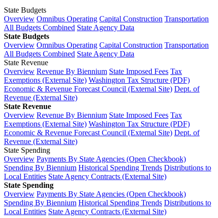
State Budgets
Overview
Omnibus Operating
Capital Construction
Transportation
All Budgets Combined
State Agency Data
State Budgets
Overview
Omnibus Operating
Capital Construction
Transportation
All Budgets Combined
State Agency Data
State Revenue
Overview
Revenue By Biennium
State Imposed Fees
Tax
Exemptions (External Site)
Washington Tax Structure (PDF)
Economic & Revenue Forecast Council (External Site)
Dept. of
Revenue (External Site)
State Revenue
Overview
Revenue By Biennium
State Imposed Fees
Tax
Exemptions (External Site)
Washington Tax Structure (PDF)
Economic & Revenue Forecast Council (External Site)
Dept. of
Revenue (External Site)
State Spending
Overview
Payments By State Agencies (Open Checkbook)
Spending By Biennium
Historical Spending Trends
Distributions to
Local Entities
State Agency Contracts (External Site)
State Spending
Overview
Payments By State Agencies (Open Checkbook)
Spending By Biennium
Historical Spending Trends
Distributions to
Local Entities
State Agency Contracts (External Site)