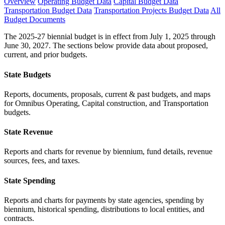
Overview
Operating Budget Data
Capital Budget Data
Transportation Budget Data
Transportation Projects Budget Data
All
Budget Documents
The 2025-27 biennial budget is in effect from July 1, 2025 through
June 30, 2027. The sections below provide data about proposed,
current, and prior budgets.
State Budgets
Reports, documents, proposals, current & past budgets, and maps
for Omnibus Operating, Capital construction, and Transportation
budgets.
State Revenue
Reports and charts for revenue by biennium, fund details, revenue
sources, fees, and taxes.
State Spending
Reports and charts for payments by state agencies, spending by
biennium, historical spending, distributions to local entities, and
contracts.