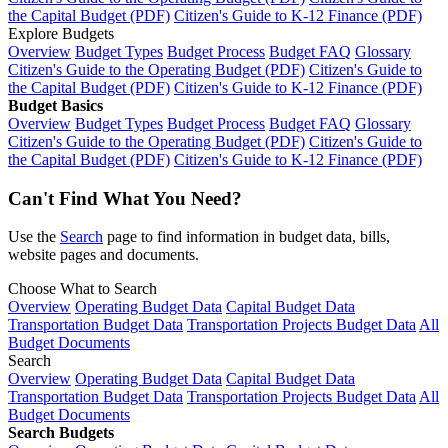
the Capital Budget (PDF)
Citizen's Guide to K-12 Finance (PDF)
Explore Budgets
Overview
Budget Types
Budget Process
Budget FAQ
Glossary
Citizen's Guide to the Operating Budget (PDF)
Citizen's Guide to
the Capital Budget (PDF)
Citizen's Guide to K-12 Finance (PDF)
Budget Basics
Overview
Budget Types
Budget Process
Budget FAQ
Glossary
Citizen's Guide to the Operating Budget (PDF)
Citizen's Guide to
the Capital Budget (PDF)
Citizen's Guide to K-12 Finance (PDF)
Can't Find What You Need?
Use the
Search
page to find information in budget data, bills,
website pages and documents.
Choose What to Search
Overview
Operating Budget Data
Capital Budget Data
Transportation Budget Data
Transportation Projects Budget Data
All
Budget Documents
Search
Overview
Operating Budget Data
Capital Budget Data
Transportation Budget Data
Transportation Projects Budget Data
All
Budget Documents
Search Budgets