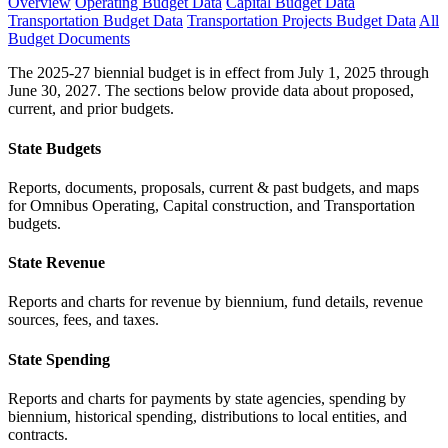
Overview
Operating Budget Data
Capital Budget Data
Transportation Budget Data
Transportation Projects Budget Data
All
Budget Documents
The 2025-27 biennial budget is in effect from July 1, 2025 through
June 30, 2027. The sections below provide data about proposed,
current, and prior budgets.
State Budgets
Reports, documents, proposals, current & past budgets, and maps
for Omnibus Operating, Capital construction, and Transportation
budgets.
State Revenue
Reports and charts for revenue by biennium, fund details, revenue
sources, fees, and taxes.
State Spending
Reports and charts for payments by state agencies, spending by
biennium, historical spending, distributions to local entities, and
contracts.