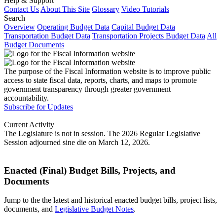
Help & Support
Contact Us
About This Site
Glossary
Video Tutorials
Search
Overview
Operating Budget Data
Capital Budget Data
Transportation Budget Data
Transportation Projects Budget Data
All
Budget Documents
The purpose of the Fiscal Information website is to improve public
access to state fiscal data, reports, charts, and maps to promote
government transparency through greater government
accountability.
Subscribe for Updates
Current Activity
The Legislature is not in session. The 2026 Regular Legislative
Session adjourned sine die on March 12, 2026.
Enacted (Final) Budget Bills, Projects, and
Documents
Jump to the the latest and historical enacted budget bills, project lists,
documents, and
Legislative Budget Notes
.