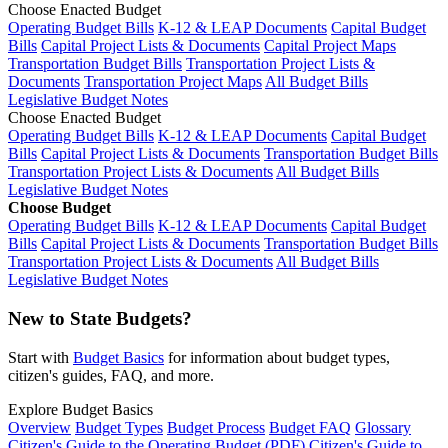
Choose Enacted Budget
Operating Budget Bills
K-12 & LEAP Documents
Capital Budget
Bills
Capital Project Lists & Documents
Capital Project Maps
Transportation Budget Bills
Transportation Project Lists &
Documents
Transportation Project Maps
All Budget Bills
Legislative Budget Notes
Choose Enacted Budget
Operating Budget Bills
K-12 & LEAP Documents
Capital Budget
Bills
Capital Project Lists & Documents
Transportation Budget Bills
Transportation Project Lists & Documents
All Budget Bills
Legislative Budget Notes
Choose Budget
Operating Budget Bills
K-12 & LEAP Documents
Capital Budget
Bills
Capital Project Lists & Documents
Transportation Budget Bills
Transportation Project Lists & Documents
All Budget Bills
Legislative Budget Notes
New to State Budgets?
Start with
Budget Basics
for information about budget types,
citizen's guides, FAQ, and more.
Explore Budget Basics
Overview
Budget Types
Budget Process
Budget FAQ
Glossary
Citizen's Guide to the Operating Budget (PDF)
Citizen's Guide to