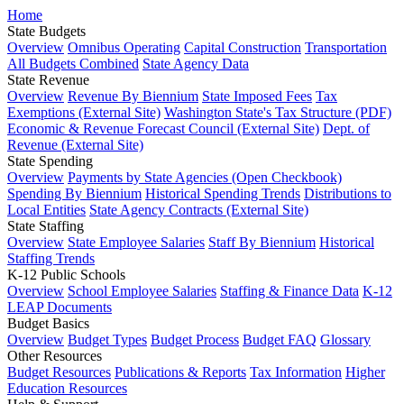
Home
State Budgets
Overview
Omnibus Operating
Capital Construction
Transportation
All Budgets Combined
State Agency Data
State Revenue
Overview
Revenue By Biennium
State Imposed Fees
Tax
Exemptions (External Site)
Washington State's Tax Structure (PDF)
Economic & Revenue Forecast Council (External Site)
Dept. of
Revenue (External Site)
State Spending
Overview
Payments by State Agencies (Open Checkbook)
Spending By Biennium
Historical Spending Trends
Distributions to
Local Entities
State Agency Contracts (External Site)
State Staffing
Overview
State Employee Salaries
Staff By Biennium
Historical
Staffing Trends
K-12 Public Schools
Overview
School Employee Salaries
Staffing & Finance Data
K-12
LEAP Documents
Budget Basics
Overview
Budget Types
Budget Process
Budget FAQ
Glossary
Other Resources
Budget Resources
Publications & Reports
Tax Information
Higher
Education Resources