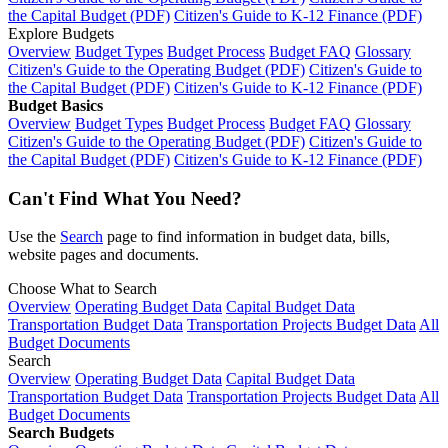
the Capital Budget (PDF)
Citizen's Guide to K-12 Finance (PDF)
Explore Budgets
Overview
Budget Types
Budget Process
Budget FAQ
Glossary
Citizen's Guide to the Operating Budget (PDF)
Citizen's Guide to
the Capital Budget (PDF)
Citizen's Guide to K-12 Finance (PDF)
Budget Basics
Overview
Budget Types
Budget Process
Budget FAQ
Glossary
Citizen's Guide to the Operating Budget (PDF)
Citizen's Guide to
the Capital Budget (PDF)
Citizen's Guide to K-12 Finance (PDF)
Can't Find What You Need?
Use the
Search
page to find information in budget data, bills,
website pages and documents.
Choose What to Search
Overview
Operating Budget Data
Capital Budget Data
Transportation Budget Data
Transportation Projects Budget Data
All
Budget Documents
Search
Overview
Operating Budget Data
Capital Budget Data
Transportation Budget Data
Transportation Projects Budget Data
All
Budget Documents
Search Budgets