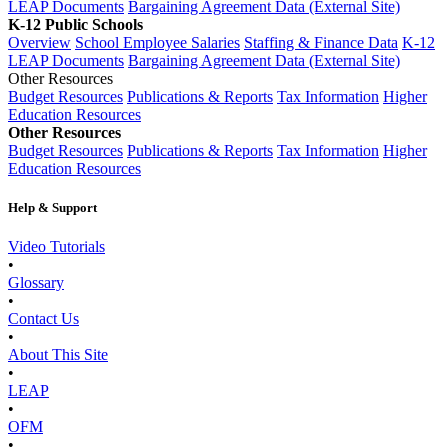
LEAP Documents
Bargaining Agreement Data (External Site)
K-12 Public Schools
Overview
School Employee Salaries
Staffing & Finance Data
K-12
LEAP Documents
Bargaining Agreement Data (External Site)
Other Resources
Budget Resources
Publications & Reports
Tax Information
Higher
Education Resources
Other Resources
Budget Resources
Publications & Reports
Tax Information
Higher
Education Resources
Help & Support
Video Tutorials
•
Glossary
•
Contact Us
•
About This Site
•
LEAP
•
OFM
•