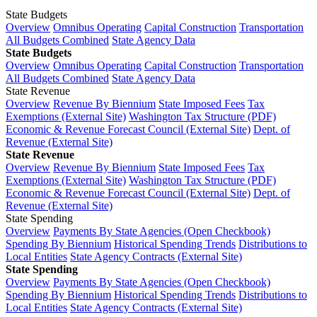
State Budgets
Overview
Omnibus Operating
Capital Construction
Transportation
All Budgets Combined
State Agency Data
State Budgets
Overview
Omnibus Operating
Capital Construction
Transportation
All Budgets Combined
State Agency Data
State Revenue
Overview
Revenue By Biennium
State Imposed Fees
Tax
Exemptions (External Site)
Washington Tax Structure (PDF)
Economic & Revenue Forecast Council (External Site)
Dept. of
Revenue (External Site)
State Revenue
Overview
Revenue By Biennium
State Imposed Fees
Tax
Exemptions (External Site)
Washington Tax Structure (PDF)
Economic & Revenue Forecast Council (External Site)
Dept. of
Revenue (External Site)
State Spending
Overview
Payments By State Agencies (Open Checkbook)
Spending By Biennium
Historical Spending Trends
Distributions to
Local Entities
State Agency Contracts (External Site)
State Spending
Overview
Payments By State Agencies (Open Checkbook)
Spending By Biennium
Historical Spending Trends
Distributions to
Local Entities
State Agency Contracts (External Site)