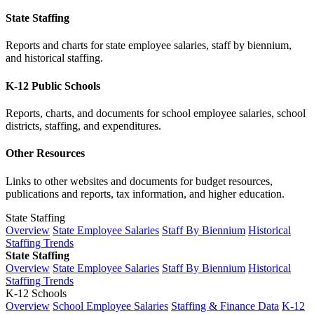
State Staffing
Reports and charts for state employee salaries, staff by biennium,
and historical staffing.
K-12 Public Schools
Reports, charts, and documents for school employee salaries, school
districts, staffing, and expenditures.
Other Resources
Links to other websites and documents for budget resources,
publications and reports, tax information, and higher education.
State Staffing
Overview
State Employee Salaries
Staff By Biennium
Historical
Staffing Trends
State Staffing
Overview
State Employee Salaries
Staff By Biennium
Historical
Staffing Trends
K-12 Schools
Overview
School Employee Salaries
Staffing & Finance Data
K-12