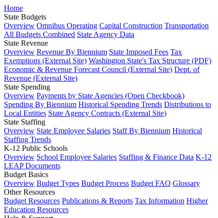
Home
State Budgets
Overview
Omnibus Operating
Capital Construction
Transportation
All Budgets Combined
State Agency Data
State Revenue
Overview
Revenue By Biennium
State Imposed Fees
Tax
Exemptions (External Site)
Washington State's Tax Structure (PDF)
Economic & Revenue Forecast Council (External Site)
Dept. of
Revenue (External Site)
State Spending
Overview
Payments by State Agencies (Open Checkbook)
Spending By Biennium
Historical Spending Trends
Distributions to
Local Entities
State Agency Contracts (External Site)
State Staffing
Overview
State Employee Salaries
Staff By Biennium
Historical
Staffing Trends
K-12 Public Schools
Overview
School Employee Salaries
Staffing & Finance Data
K-12
LEAP Documents
Budget Basics
Overview
Budget Types
Budget Process
Budget FAQ
Glossary
Other Resources
Budget Resources
Publications & Reports
Tax Information
Higher
Education Resources