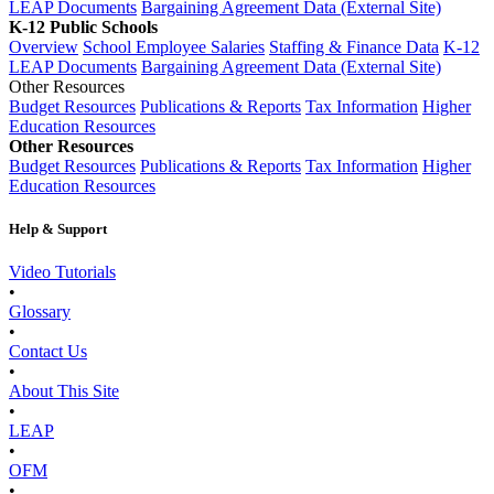
LEAP Documents
Bargaining Agreement Data (External Site)
K-12 Public Schools
Overview
School Employee Salaries
Staffing & Finance Data
K-12
LEAP Documents
Bargaining Agreement Data (External Site)
Other Resources
Budget Resources
Publications & Reports
Tax Information
Higher
Education Resources
Other Resources
Budget Resources
Publications & Reports
Tax Information
Higher
Education Resources
Help & Support
Video Tutorials
•
Glossary
•
Contact Us
•
About This Site
•
LEAP
•
OFM
•