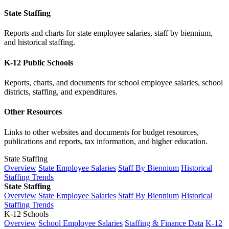
State Staffing
Reports and charts for state employee salaries, staff by biennium,
and historical staffing.
K-12 Public Schools
Reports, charts, and documents for school employee salaries, school
districts, staffing, and expenditures.
Other Resources
Links to other websites and documents for budget resources,
publications and reports, tax information, and higher education.
State Staffing
Overview
State Employee Salaries
Staff By Biennium
Historical
Staffing Trends
State Staffing
Overview
State Employee Salaries
Staff By Biennium
Historical
Staffing Trends
K-12 Schools
Overview
School Employee Salaries
Staffing & Finance Data
K-12