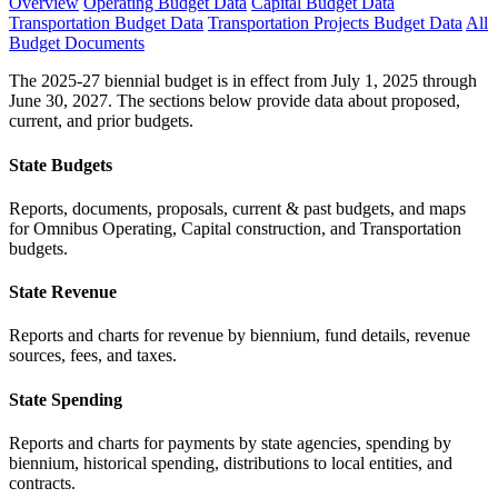
Overview
Operating Budget Data
Capital Budget Data
Transportation Budget Data
Transportation Projects Budget Data
All
Budget Documents
The 2025-27 biennial budget is in effect from July 1, 2025 through
June 30, 2027. The sections below provide data about proposed,
current, and prior budgets.
State Budgets
Reports, documents, proposals, current & past budgets, and maps
for Omnibus Operating, Capital construction, and Transportation
budgets.
State Revenue
Reports and charts for revenue by biennium, fund details, revenue
sources, fees, and taxes.
State Spending
Reports and charts for payments by state agencies, spending by
biennium, historical spending, distributions to local entities, and
contracts.