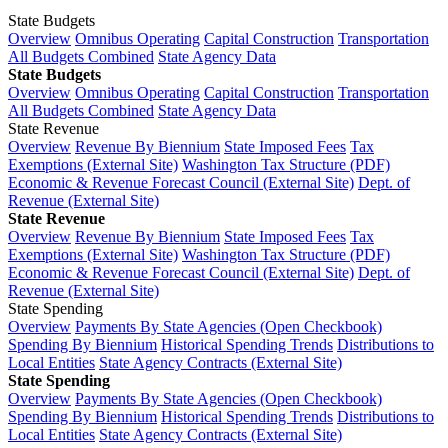
State Budgets
Overview
Omnibus Operating
Capital Construction
Transportation
All Budgets Combined
State Agency Data
State Budgets
Overview
Omnibus Operating
Capital Construction
Transportation
All Budgets Combined
State Agency Data
State Revenue
Overview
Revenue By Biennium
State Imposed Fees
Tax
Exemptions (External Site)
Washington Tax Structure (PDF)
Economic & Revenue Forecast Council (External Site)
Dept. of
Revenue (External Site)
State Revenue
Overview
Revenue By Biennium
State Imposed Fees
Tax
Exemptions (External Site)
Washington Tax Structure (PDF)
Economic & Revenue Forecast Council (External Site)
Dept. of
Revenue (External Site)
State Spending
Overview
Payments By State Agencies (Open Checkbook)
Spending By Biennium
Historical Spending Trends
Distributions to
Local Entities
State Agency Contracts (External Site)
State Spending
Overview
Payments By State Agencies (Open Checkbook)
Spending By Biennium
Historical Spending Trends
Distributions to
Local Entities
State Agency Contracts (External Site)