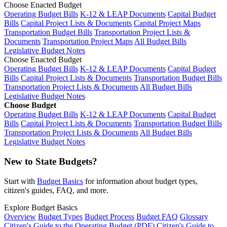
Choose Enacted Budget
Operating Budget Bills
K-12 & LEAP Documents
Capital Budget
Bills
Capital Project Lists & Documents
Capital Project Maps
Transportation Budget Bills
Transportation Project Lists &
Documents
Transportation Project Maps
All Budget Bills
Legislative Budget Notes
Choose Enacted Budget
Operating Budget Bills
K-12 & LEAP Documents
Capital Budget
Bills
Capital Project Lists & Documents
Transportation Budget Bills
Transportation Project Lists & Documents
All Budget Bills
Legislative Budget Notes
Choose Budget
Operating Budget Bills
K-12 & LEAP Documents
Capital Budget
Bills
Capital Project Lists & Documents
Transportation Budget Bills
Transportation Project Lists & Documents
All Budget Bills
Legislative Budget Notes
New to State Budgets?
Start with
Budget Basics
for information about budget types,
citizen's guides, FAQ, and more.
Explore Budget Basics
Overview
Budget Types
Budget Process
Budget FAQ
Glossary
Citizen's Guide to the Operating Budget (PDF)
Citizen's Guide to