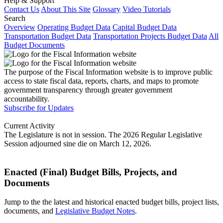
Help & Support
Contact Us
About This Site
Glossary
Video Tutorials
Search
Overview
Operating Budget Data
Capital Budget Data
Transportation Budget Data
Transportation Projects Budget Data
All
Budget Documents
The purpose of the Fiscal Information website is to improve public
access to state fiscal data, reports, charts, and maps to promote
government transparency through greater government
accountability.
Subscribe for Updates
Current Activity
The Legislature is not in session. The 2026 Regular Legislative
Session adjourned sine die on March 12, 2026.
Enacted (Final) Budget Bills, Projects, and
Documents
Jump to the the latest and historical enacted budget bills, project lists,
documents, and
Legislative Budget Notes
.