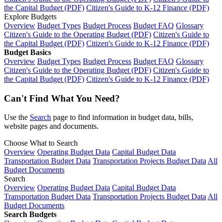
the Capital Budget (PDF)
Citizen's Guide to K-12 Finance (PDF)
Explore Budgets
Overview
Budget Types
Budget Process
Budget FAQ
Glossary
Citizen's Guide to the Operating Budget (PDF)
Citizen's Guide to
the Capital Budget (PDF)
Citizen's Guide to K-12 Finance (PDF)
Budget Basics
Overview
Budget Types
Budget Process
Budget FAQ
Glossary
Citizen's Guide to the Operating Budget (PDF)
Citizen's Guide to
the Capital Budget (PDF)
Citizen's Guide to K-12 Finance (PDF)
Can't Find What You Need?
Use the
Search
page to find information in budget data, bills,
website pages and documents.
Choose What to Search
Overview
Operating Budget Data
Capital Budget Data
Transportation Budget Data
Transportation Projects Budget Data
All
Budget Documents
Search
Overview
Operating Budget Data
Capital Budget Data
Transportation Budget Data
Transportation Projects Budget Data
All
Budget Documents
Search Budgets