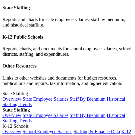
State Staffing
Reports and charts for state employee salaries, staff by biennium,
and historical staffing.
K-12 Public Schools
Reports, charts, and documents for school employee salaries, school
districts, staffing, and expenditures.
Other Resources
Links to other websites and documents for budget resources,
publications and reports, tax information, and higher education.
State Staffing
Overview
State Employee Salaries
Staff By Biennium
Historical
Staffing Trends
State Staffing
Overview
State Employee Salaries
Staff By Biennium
Historical
Staffing Trends
K-12 Schools
Overview
School Employee Salaries
Staffing & Finance Data
K-12