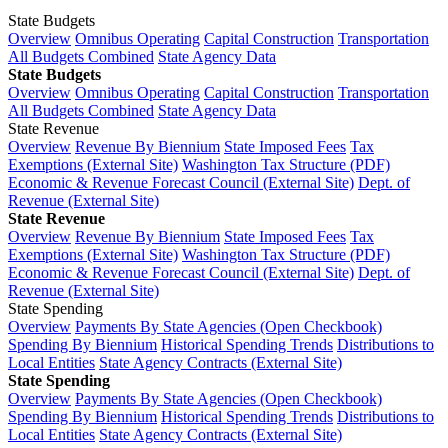
State Budgets
Overview
Omnibus Operating
Capital Construction
Transportation
All Budgets Combined
State Agency Data
State Budgets
Overview
Omnibus Operating
Capital Construction
Transportation
All Budgets Combined
State Agency Data
State Revenue
Overview
Revenue By Biennium
State Imposed Fees
Tax
Exemptions (External Site)
Washington Tax Structure (PDF)
Economic & Revenue Forecast Council (External Site)
Dept. of
Revenue (External Site)
State Revenue
Overview
Revenue By Biennium
State Imposed Fees
Tax
Exemptions (External Site)
Washington Tax Structure (PDF)
Economic & Revenue Forecast Council (External Site)
Dept. of
Revenue (External Site)
State Spending
Overview
Payments By State Agencies (Open Checkbook)
Spending By Biennium
Historical Spending Trends
Distributions to
Local Entities
State Agency Contracts (External Site)
State Spending
Overview
Payments By State Agencies (Open Checkbook)
Spending By Biennium
Historical Spending Trends
Distributions to
Local Entities
State Agency Contracts (External Site)