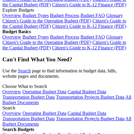
the Capital Budget (PDF)
Citizen's Guide to K-12 Finance (PDF)
Explore Budgets
Overview
Budget Types
Budget Process
Budget FAQ
Glossary
Citizen's Guide to the Operating Budget (PDF)
Citizen's Guide to
the Capital Budget (PDF)
Citizen's Guide to K-12 Finance (PDF)
Budget Basics
Overview
Budget Types
Budget Process
Budget FAQ
Glossary
Citizen's Guide to the Operating Budget (PDF)
Citizen's Guide to
the Capital Budget (PDF)
Citizen's Guide to K-12 Finance (PDF)
Can't Find What You Need?
Use the
Search
page to find information in budget data, bills,
website pages and documents.
Choose What to Search
Overview
Operating Budget Data
Capital Budget Data
Transportation Budget Data
Transportation Projects Budget Data
All
Budget Documents
Search
Overview
Operating Budget Data
Capital Budget Data
Transportation Budget Data
Transportation Projects Budget Data
All
Budget Documents
Search Budgets