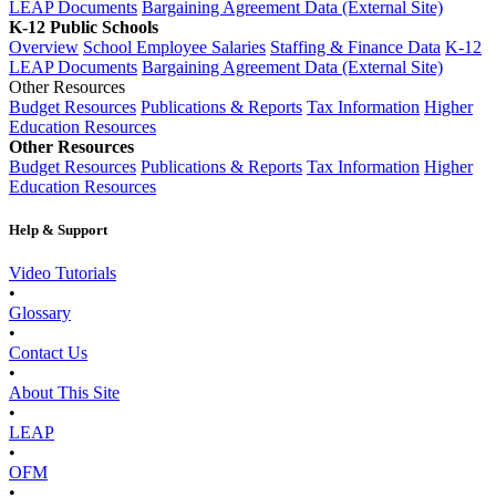
LEAP Documents
Bargaining Agreement Data (External Site)
K-12 Public Schools
Overview
School Employee Salaries
Staffing & Finance Data
K-12
LEAP Documents
Bargaining Agreement Data (External Site)
Other Resources
Budget Resources
Publications & Reports
Tax Information
Higher
Education Resources
Other Resources
Budget Resources
Publications & Reports
Tax Information
Higher
Education Resources
Help & Support
Video Tutorials
•
Glossary
•
Contact Us
•
About This Site
•
LEAP
•
OFM
•