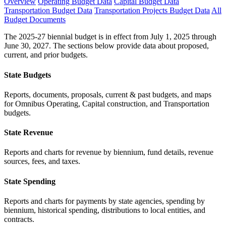
Overview
Operating Budget Data
Capital Budget Data
Transportation Budget Data
Transportation Projects Budget Data
All
Budget Documents
The 2025-27 biennial budget is in effect from July 1, 2025 through
June 30, 2027. The sections below provide data about proposed,
current, and prior budgets.
State Budgets
Reports, documents, proposals, current & past budgets, and maps
for Omnibus Operating, Capital construction, and Transportation
budgets.
State Revenue
Reports and charts for revenue by biennium, fund details, revenue
sources, fees, and taxes.
State Spending
Reports and charts for payments by state agencies, spending by
biennium, historical spending, distributions to local entities, and
contracts.