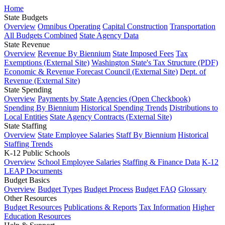
Home
State Budgets
Overview
Omnibus Operating
Capital Construction
Transportation
All Budgets Combined
State Agency Data
State Revenue
Overview
Revenue By Biennium
State Imposed Fees
Tax
Exemptions (External Site)
Washington State's Tax Structure (PDF)
Economic & Revenue Forecast Council (External Site)
Dept. of
Revenue (External Site)
State Spending
Overview
Payments by State Agencies (Open Checkbook)
Spending By Biennium
Historical Spending Trends
Distributions to
Local Entities
State Agency Contracts (External Site)
State Staffing
Overview
State Employee Salaries
Staff By Biennium
Historical
Staffing Trends
K-12 Public Schools
Overview
School Employee Salaries
Staffing & Finance Data
K-12
LEAP Documents
Budget Basics
Overview
Budget Types
Budget Process
Budget FAQ
Glossary
Other Resources
Budget Resources
Publications & Reports
Tax Information
Higher
Education Resources