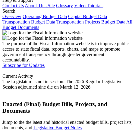
Help & Support
Contact Us
About This Site
Glossary
Video Tutorials
Search
Overview
Operating Budget Data
Capital Budget Data
Transportation Budget Data
Transportation Projects Budget Data
All
Budget Documents
The purpose of the Fiscal Information website is to improve public
access to state fiscal data, reports, charts, and maps to promote
government transparency through greater government
accountability.
Subscribe for Updates
Current Activity
The Legislature is not in session. The 2026 Regular Legislative
Session adjourned sine die on March 12, 2026.
Enacted (Final) Budget Bills, Projects, and
Documents
Jump to the the latest and historical enacted budget bills, project lists,
documents, and
Legislative Budget Notes
.