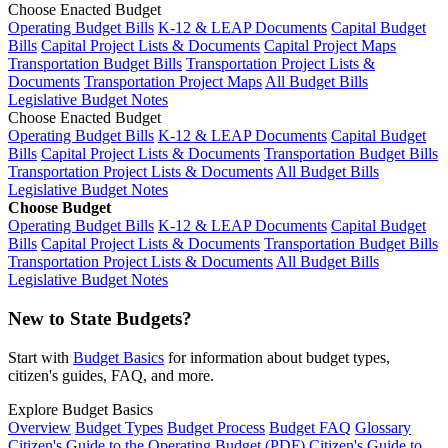
Choose Enacted Budget
Operating Budget Bills
K-12 & LEAP Documents
Capital Budget
Bills
Capital Project Lists & Documents
Capital Project Maps
Transportation Budget Bills
Transportation Project Lists &
Documents
Transportation Project Maps
All Budget Bills
Legislative Budget Notes
Choose Enacted Budget
Operating Budget Bills
K-12 & LEAP Documents
Capital Budget
Bills
Capital Project Lists & Documents
Transportation Budget Bills
Transportation Project Lists & Documents
All Budget Bills
Legislative Budget Notes
Choose Budget
Operating Budget Bills
K-12 & LEAP Documents
Capital Budget
Bills
Capital Project Lists & Documents
Transportation Budget Bills
Transportation Project Lists & Documents
All Budget Bills
Legislative Budget Notes
New to State Budgets?
Start with
Budget Basics
for information about budget types,
citizen's guides, FAQ, and more.
Explore Budget Basics
Overview
Budget Types
Budget Process
Budget FAQ
Glossary
Citizen's Guide to the Operating Budget (PDF)
Citizen's Guide to