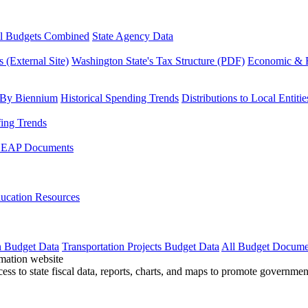
l Budgets Combined
State Agency Data
 (External Site)
Washington State's Tax Structure (PDF)
Economic & R
 By Biennium
Historical Spending Trends
Distributions to Local Entitie
fing Trends
LEAP Documents
ucation Resources
n Budget Data
Transportation Projects Budget Data
All Budget Docume
cess to state fiscal data, reports, charts, and maps to promote governme