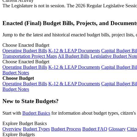
Current Activity
The Legislature is not in session. The 2026 Regular Legislative Sess
Enacted (Final) Budget Bills, Projects, and Document
Jump to the the latest and historical enacted budget bills, project list
Choose Enacted Budget
Operating Budget Bills
K-12 & LEAP Documents
Capital Budget Bil
Transportation Project Maps
All Budget Bills
Legislative Budget Not
Choose Enacted Budget
Operating Budget Bills
K-12 & LEAP Documents
Capital Budget Bil
Budget Notes
Choose Budget
Operating Budget Bills
K-12 & LEAP Documents
Capital Budget Bil
Budget Notes
New to State Budgets?
Start with
Budget Basics
for information about budget types, citizen'
Explore Budget Basics
Overview
Budget Types
Budget Process
Budget FAQ
Glossary
Citiz
Explore Budgets