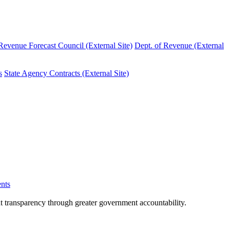
evenue Forecast Council (External Site)
Dept. of Revenue (External
s
State Agency Contracts (External Site)
nts
nt transparency through greater government accountability.