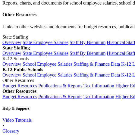
Reports, charts, and documents for school employee salaries, school dis
Other Resources
Links to other websites and documents for budget resources, publicati
State Staffing
Overview
State Employee Salaries
Staff By Biennium
Historical Staf
State Staffing
Overview
State Employee Salaries
Staff By Biennium
Historical Staf
K-12 Schools
Overview
School Employee Salaries
Staffing & Finance Data
K-12 
K-12 Public Schools
Overview
School Employee Salaries
Staffing & Finance Data
K-12 
Other Resources
Budget Resources
Publications & Reports
Tax Information
Higher Ed
Other Resources
Budget Resources
Publications & Reports
Tax Information
Higher Ed
Help & Support
Video Tutorials
•
Glossary