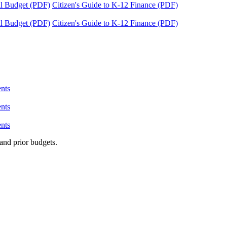
tal Budget (PDF)
Citizen's Guide to K-12 Finance (PDF)
tal Budget (PDF)
Citizen's Guide to K-12 Finance (PDF)
nts
nts
nts
and prior budgets.