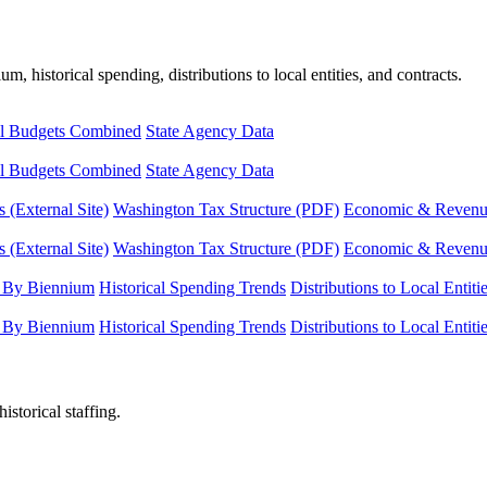
, historical spending, distributions to local entities, and contracts.
l Budgets Combined
State Agency Data
l Budgets Combined
State Agency Data
 (External Site)
Washington Tax Structure (PDF)
Economic & Revenue 
 (External Site)
Washington Tax Structure (PDF)
Economic & Revenue 
 By Biennium
Historical Spending Trends
Distributions to Local Entiti
 By Biennium
Historical Spending Trends
Distributions to Local Entiti
istorical staffing.