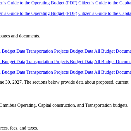
en's Guide to the Operating Budget (PDF)
Citizen's Guide to the Capi
en's Guide to the Operating Budget (PDF)
Citizen's Guide to the Capi
e pages and documents.
n Budget Data
Transportation Projects Budget Data
All Budget Docume
n Budget Data
Transportation Projects Budget Data
All Budget Docume
n Budget Data
Transportation Projects Budget Data
All Budget Docume
ne 30, 2027. The sections below provide data about proposed, current, 
Omnibus Operating, Capital construction, and Transportation budgets.
ces, fees, and taxes.