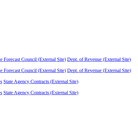
Forecast Council (External Site)
Dept. of Revenue (External Site)
Forecast Council (External Site)
Dept. of Revenue (External Site)
es
State Agency Contracts (External Site)
es
State Agency Contracts (External Site)