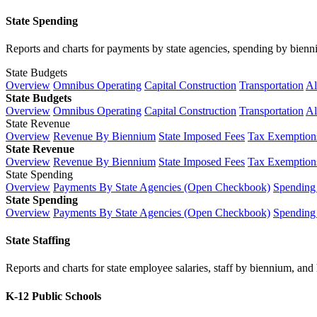
State Spending
Reports and charts for payments by state agencies, spending by biennium
State Budgets
Overview
Omnibus Operating
Capital Construction
Transportation
Al
State Budgets
Overview
Omnibus Operating
Capital Construction
Transportation
Al
State Revenue
Overview
Revenue By Biennium
State Imposed Fees
Tax Exemptions
State Revenue
Overview
Revenue By Biennium
State Imposed Fees
Tax Exemptions
State Spending
Overview
Payments By State Agencies (Open Checkbook)
Spending
State Spending
Overview
Payments By State Agencies (Open Checkbook)
Spending
State Staffing
Reports and charts for state employee salaries, staff by biennium, and h
K-12 Public Schools