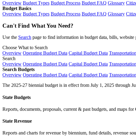
Overview
Budget Types
Budget Process
Budget FAQ
Glossary
Citiz
Budget Basics
Overview
Budget Types
Budget Process
Budget FAQ
Glossary
Citiz
Can't Find What You Need?
Use the
Search
page to find information in budget data, bills, websit
Choose What to Search
Overview
Operating Budget Data
Capital Budget Data
Transportatio
Search
Overview
Operating Budget Data
Capital Budget Data
Transportatio
Search Budgets
Overview
Operating Budget Data
Capital Budget Data
Transportatio
The 2025-27 biennial budget is in effect from July 1, 2025 through Ju
State Budgets
Reports, documents, proposals, current & past budgets, and maps for 
State Revenue
Reports and charts for revenue by biennium, fund details, revenue sour