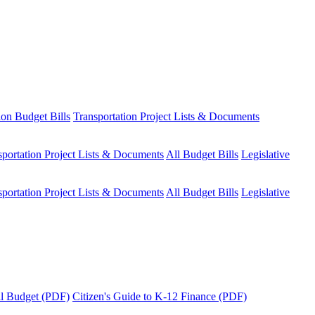
ion Budget Bills
Transportation Project Lists & Documents
sportation Project Lists & Documents
All Budget Bills
Legislative
sportation Project Lists & Documents
All Budget Bills
Legislative
tal Budget (PDF)
Citizen's Guide to K-12 Finance (PDF)