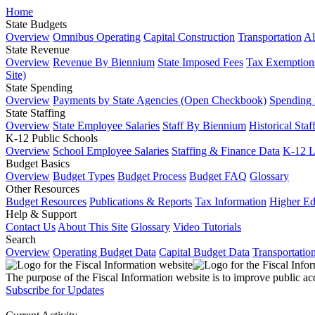
Home
State Budgets
Overview
Omnibus Operating
Capital Construction
Transportation
Al
State Revenue
Overview
Revenue By Biennium
State Imposed Fees
Tax Exemptions
Site)
State Spending
Overview
Payments by State Agencies (Open Checkbook)
Spending
State Staffing
Overview
State Employee Salaries
Staff By Biennium
Historical Staf
K-12 Public Schools
Overview
School Employee Salaries
Staffing & Finance Data
K-12 
Budget Basics
Overview
Budget Types
Budget Process
Budget FAQ
Glossary
Other Resources
Budget Resources
Publications & Reports
Tax Information
Higher Ed
Help & Support
Contact Us
About This Site
Glossary
Video Tutorials
Search
Overview
Operating Budget Data
Capital Budget Data
Transportatio
The purpose of the Fiscal Information website is to improve public ac
Subscribe for Updates