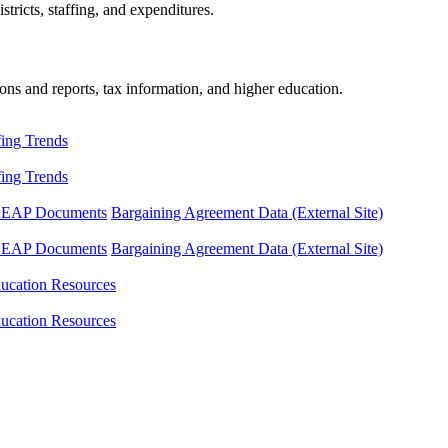
tricts, staffing, and expenditures.
ons and reports, tax information, and higher education.
fing Trends
fing Trends
LEAP Documents
Bargaining Agreement Data (External Site)
LEAP Documents
Bargaining Agreement Data (External Site)
ucation Resources
ucation Resources