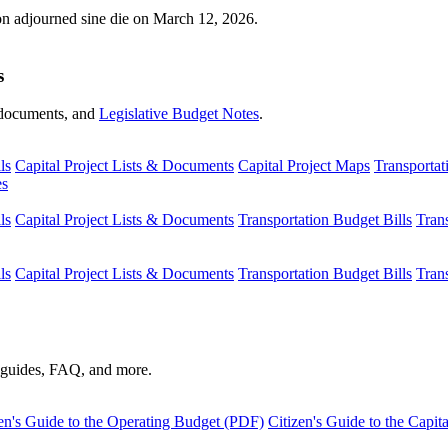
ion adjourned sine die on March 12, 2026.
s
s, documents, and
Legislative Budget Notes
.
ls
Capital Project Lists & Documents
Capital Project Maps
Transportat
es
ls
Capital Project Lists & Documents
Transportation Budget Bills
Tran
ls
Capital Project Lists & Documents
Transportation Budget Bills
Tran
s guides, FAQ, and more.
en's Guide to the Operating Budget (PDF)
Citizen's Guide to the Capi