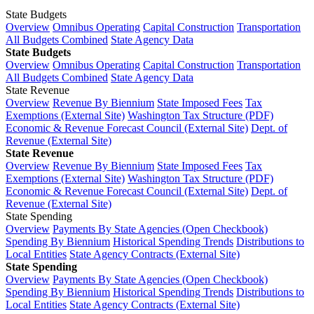
State Budgets
Overview
Omnibus Operating
Capital Construction
Transportation
All Budgets Combined
State Agency Data
State Budgets
Overview
Omnibus Operating
Capital Construction
Transportation
All Budgets Combined
State Agency Data
State Revenue
Overview
Revenue By Biennium
State Imposed Fees
Tax
Exemptions (External Site)
Washington Tax Structure (PDF)
Economic & Revenue Forecast Council (External Site)
Dept. of
Revenue (External Site)
State Revenue
Overview
Revenue By Biennium
State Imposed Fees
Tax
Exemptions (External Site)
Washington Tax Structure (PDF)
Economic & Revenue Forecast Council (External Site)
Dept. of
Revenue (External Site)
State Spending
Overview
Payments By State Agencies (Open Checkbook)
Spending By Biennium
Historical Spending Trends
Distributions to
Local Entities
State Agency Contracts (External Site)
State Spending
Overview
Payments By State Agencies (Open Checkbook)
Spending By Biennium
Historical Spending Trends
Distributions to
Local Entities
State Agency Contracts (External Site)