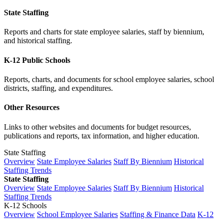
State Staffing
Reports and charts for state employee salaries, staff by biennium,
and historical staffing.
K-12 Public Schools
Reports, charts, and documents for school employee salaries, school
districts, staffing, and expenditures.
Other Resources
Links to other websites and documents for budget resources,
publications and reports, tax information, and higher education.
State Staffing
Overview
State Employee Salaries
Staff By Biennium
Historical
Staffing Trends
State Staffing
Overview
State Employee Salaries
Staff By Biennium
Historical
Staffing Trends
K-12 Schools
Overview
School Employee Salaries
Staffing & Finance Data
K-12