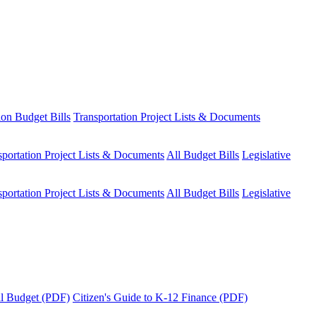
ion Budget Bills
Transportation Project Lists & Documents
sportation Project Lists & Documents
All Budget Bills
Legislative
sportation Project Lists & Documents
All Budget Bills
Legislative
tal Budget (PDF)
Citizen's Guide to K-12 Finance (PDF)