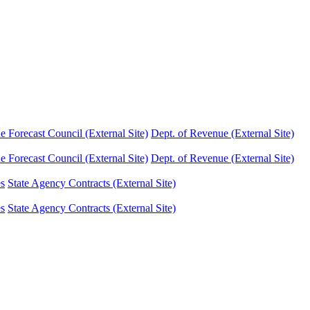
Forecast Council (External Site)
Dept. of Revenue (External Site)
Forecast Council (External Site)
Dept. of Revenue (External Site)
es
State Agency Contracts (External Site)
es
State Agency Contracts (External Site)