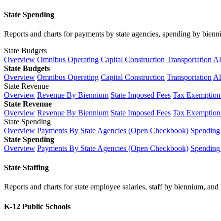
State Spending
Reports and charts for payments by state agencies, spending by biennium
State Budgets
Overview
Omnibus Operating
Capital Construction
Transportation
Al
State Budgets
Overview
Omnibus Operating
Capital Construction
Transportation
Al
State Revenue
Overview
Revenue By Biennium
State Imposed Fees
Tax Exemptions
State Revenue
Overview
Revenue By Biennium
State Imposed Fees
Tax Exemptions
State Spending
Overview
Payments By State Agencies (Open Checkbook)
Spending
State Spending
Overview
Payments By State Agencies (Open Checkbook)
Spending
State Staffing
Reports and charts for state employee salaries, staff by biennium, and h
K-12 Public Schools