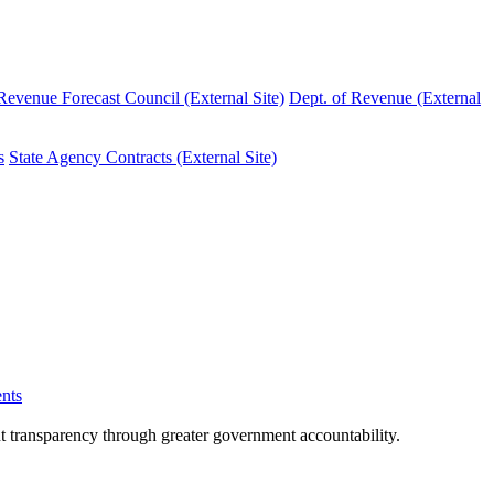
evenue Forecast Council (External Site)
Dept. of Revenue (External
s
State Agency Contracts (External Site)
nts
nt transparency through greater government accountability.