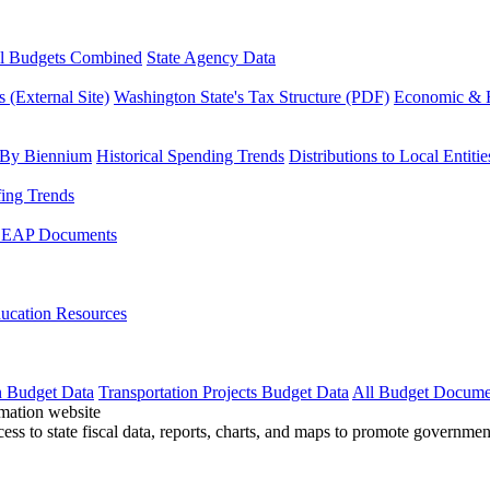
l Budgets Combined
State Agency Data
 (External Site)
Washington State's Tax Structure (PDF)
Economic & R
 By Biennium
Historical Spending Trends
Distributions to Local Entitie
fing Trends
LEAP Documents
ucation Resources
n Budget Data
Transportation Projects Budget Data
All Budget Docume
cess to state fiscal data, reports, charts, and maps to promote governme