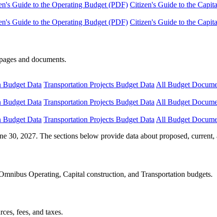
en's Guide to the Operating Budget (PDF)
Citizen's Guide to the Capi
en's Guide to the Operating Budget (PDF)
Citizen's Guide to the Capi
e pages and documents.
n Budget Data
Transportation Projects Budget Data
All Budget Docume
n Budget Data
Transportation Projects Budget Data
All Budget Docume
n Budget Data
Transportation Projects Budget Data
All Budget Docume
ne 30, 2027. The sections below provide data about proposed, current, 
Omnibus Operating, Capital construction, and Transportation budgets.
ces, fees, and taxes.