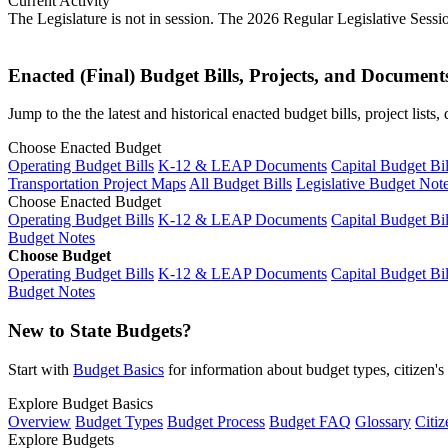
Current Activity
The Legislature is not in session. The 2026 Regular Legislative Sess
Enacted (Final) Budget Bills, Projects, and Document
Jump to the the latest and historical enacted budget bills, project list
Choose Enacted Budget
Operating Budget Bills
K-12 & LEAP Documents
Capital Budget Bil
Transportation Project Maps
All Budget Bills
Legislative Budget Not
Choose Enacted Budget
Operating Budget Bills
K-12 & LEAP Documents
Capital Budget Bil
Budget Notes
Choose Budget
Operating Budget Bills
K-12 & LEAP Documents
Capital Budget Bil
Budget Notes
New to State Budgets?
Start with
Budget Basics
for information about budget types, citizen'
Explore Budget Basics
Overview
Budget Types
Budget Process
Budget FAQ
Glossary
Citiz
Explore Budgets