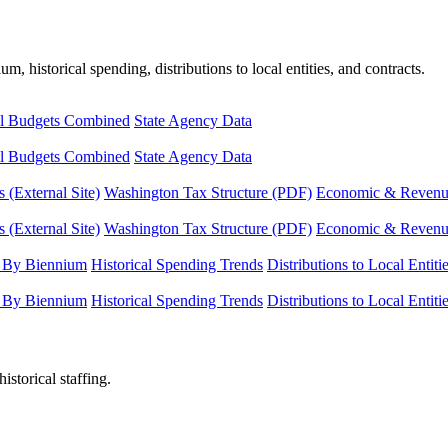
, historical spending, distributions to local entities, and contracts.
l Budgets Combined
State Agency Data
l Budgets Combined
State Agency Data
 (External Site)
Washington Tax Structure (PDF)
Economic & Revenue 
 (External Site)
Washington Tax Structure (PDF)
Economic & Revenue 
 By Biennium
Historical Spending Trends
Distributions to Local Entiti
 By Biennium
Historical Spending Trends
Distributions to Local Entiti
istorical staffing.