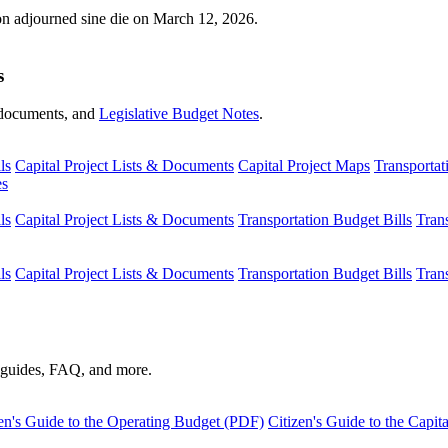
ion adjourned sine die on March 12, 2026.
s
s, documents, and
Legislative Budget Notes
.
ls
Capital Project Lists & Documents
Capital Project Maps
Transportat
es
ls
Capital Project Lists & Documents
Transportation Budget Bills
Tran
ls
Capital Project Lists & Documents
Transportation Budget Bills
Tran
s guides, FAQ, and more.
en's Guide to the Operating Budget (PDF)
Citizen's Guide to the Capi