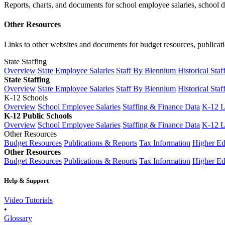
Reports, charts, and documents for school employee salaries, school dis
Other Resources
Links to other websites and documents for budget resources, publicati
State Staffing
Overview
State Employee Salaries
Staff By Biennium
Historical Staf
State Staffing
Overview
State Employee Salaries
Staff By Biennium
Historical Staf
K-12 Schools
Overview
School Employee Salaries
Staffing & Finance Data
K-12 
K-12 Public Schools
Overview
School Employee Salaries
Staffing & Finance Data
K-12 
Other Resources
Budget Resources
Publications & Reports
Tax Information
Higher Ed
Other Resources
Budget Resources
Publications & Reports
Tax Information
Higher Ed
Help & Support
Video Tutorials
•
Glossary