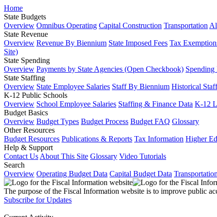
Home
State Budgets
Overview
Omnibus Operating
Capital Construction
Transportation
Al
State Revenue
Overview
Revenue By Biennium
State Imposed Fees
Tax Exemptions
Site)
State Spending
Overview
Payments by State Agencies (Open Checkbook)
Spending
State Staffing
Overview
State Employee Salaries
Staff By Biennium
Historical Staf
K-12 Public Schools
Overview
School Employee Salaries
Staffing & Finance Data
K-12 
Budget Basics
Overview
Budget Types
Budget Process
Budget FAQ
Glossary
Other Resources
Budget Resources
Publications & Reports
Tax Information
Higher Ed
Help & Support
Contact Us
About This Site
Glossary
Video Tutorials
Search
Overview
Operating Budget Data
Capital Budget Data
Transportatio
The purpose of the Fiscal Information website is to improve public ac
Subscribe for Updates