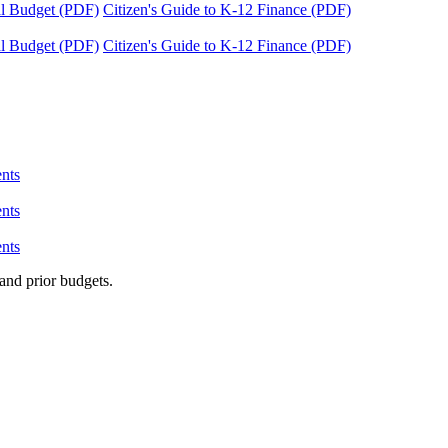
tal Budget (PDF)
Citizen's Guide to K-12 Finance (PDF)
tal Budget (PDF)
Citizen's Guide to K-12 Finance (PDF)
nts
nts
nts
and prior budgets.