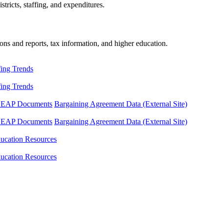
tricts, staffing, and expenditures.
ons and reports, tax information, and higher education.
fing Trends
fing Trends
LEAP Documents
Bargaining Agreement Data (External Site)
LEAP Documents
Bargaining Agreement Data (External Site)
ucation Resources
ucation Resources