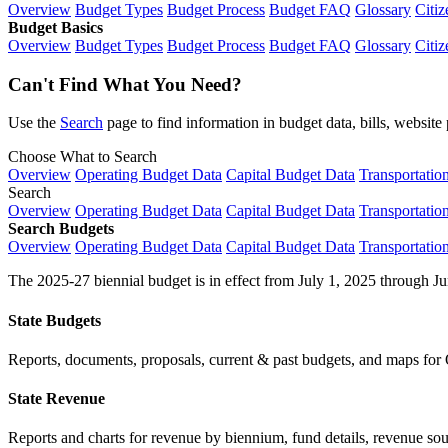
Overview
Budget Types
Budget Process
Budget FAQ
Glossary
Citiz
Budget Basics
Overview
Budget Types
Budget Process
Budget FAQ
Glossary
Citiz
Can't Find What You Need?
Use the
Search
page to find information in budget data, bills, websit
Choose What to Search
Overview
Operating Budget Data
Capital Budget Data
Transportatio
Search
Overview
Operating Budget Data
Capital Budget Data
Transportatio
Search Budgets
Overview
Operating Budget Data
Capital Budget Data
Transportatio
The 2025-27 biennial budget is in effect from July 1, 2025 through Ju
State Budgets
Reports, documents, proposals, current & past budgets, and maps for 
State Revenue
Reports and charts for revenue by biennium, fund details, revenue sour