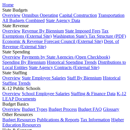
Home
State Budgets
Overview
Omnibus Operating
Capital Construction
Transportation
All Budgets Combined
State Agency Data
State Revenue
Overview
Revenue By Biennium
State Imposed Fees
Tax
Exemptions (External Site)
Washington State's Tax Structure (PDF)
Economic & Revenue Forecast Council (External Site)
Dept. of
Revenue (External Site)
State Spending
Overview
Payments by State Agencies (Open Checkbook)
Spending By Biennium
Historical Spending Trends
Distributions to
Local Entities
State Agency Contracts (External Site)
State Staffing
Overview
State Employee Salaries
Staff By Biennium
Historical
Staffing Trends
K-12 Public Schools
Overview
School Employee Salaries
Staffing & Finance Data
K-12
LEAP Documents
Budget Basics
Overview
Budget Types
Budget Process
Budget FAQ
Glossary
Other Resources
Budget Resources
Publications & Reports
Tax Information
Higher
Education Resources