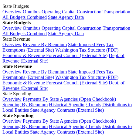
State Budgets
Overview
Omnibus Operating
Capital Construction
Transportation
All Budgets Combined
State Agency Data
State Budgets
Overview
Omnibus Operating
Capital Construction
Transportation
All Budgets Combined
State Agency Data
State Revenue
Overview
Revenue By Biennium
State Imposed Fees
Tax
Exemptions (External Site)
Washington Tax Structure (PDF)
Economic & Revenue Forecast Council (External Site)
Dept. of
Revenue (External Site)
State Revenue
Overview
Revenue By Biennium
State Imposed Fees
Tax
Exemptions (External Site)
Washington Tax Structure (PDF)
Economic & Revenue Forecast Council (External Site)
Dept. of
Revenue (External Site)
State Spending
Overview
Payments By State Agencies (Open Checkbook)
Spending By Biennium
Historical Spending Trends
Distributions to
Local Entities
State Agency Contracts (External Site)
State Spending
Overview
Payments By State Agencies (Open Checkbook)
Spending By Biennium
Historical Spending Trends
Distributions to
Local Entities
State Agency Contracts (External Site)