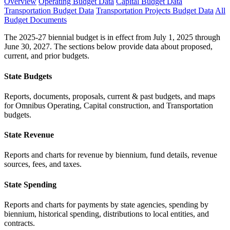
Overview
Operating Budget Data
Capital Budget Data
Transportation Budget Data
Transportation Projects Budget Data
All
Budget Documents
The 2025-27 biennial budget is in effect from July 1, 2025 through
June 30, 2027. The sections below provide data about proposed,
current, and prior budgets.
State Budgets
Reports, documents, proposals, current & past budgets, and maps
for Omnibus Operating, Capital construction, and Transportation
budgets.
State Revenue
Reports and charts for revenue by biennium, fund details, revenue
sources, fees, and taxes.
State Spending
Reports and charts for payments by state agencies, spending by
biennium, historical spending, distributions to local entities, and
contracts.