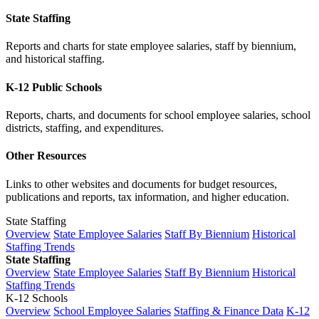
State Staffing
Reports and charts for state employee salaries, staff by biennium,
and historical staffing.
K-12 Public Schools
Reports, charts, and documents for school employee salaries, school
districts, staffing, and expenditures.
Other Resources
Links to other websites and documents for budget resources,
publications and reports, tax information, and higher education.
State Staffing
Overview
State Employee Salaries
Staff By Biennium
Historical
Staffing Trends
State Staffing
Overview
State Employee Salaries
Staff By Biennium
Historical
Staffing Trends
K-12 Schools
Overview
School Employee Salaries
Staffing & Finance Data
K-12