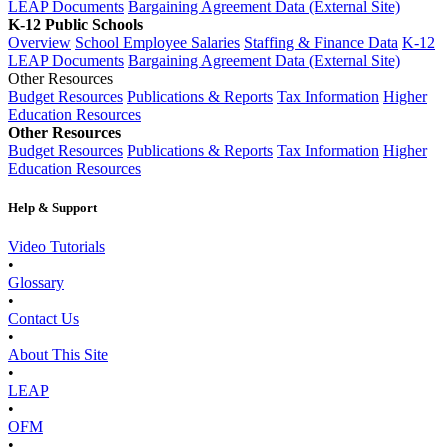
LEAP Documents
Bargaining Agreement Data (External Site)
K-12 Public Schools
Overview
School Employee Salaries
Staffing & Finance Data
K-12
LEAP Documents
Bargaining Agreement Data (External Site)
Other Resources
Budget Resources
Publications & Reports
Tax Information
Higher
Education Resources
Other Resources
Budget Resources
Publications & Reports
Tax Information
Higher
Education Resources
Help & Support
Video Tutorials
•
Glossary
•
Contact Us
•
About This Site
•
LEAP
•
OFM
•