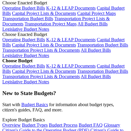
Choose Enacted Budget
Operating Budget Bills
K-12 & LEAP Documents
Capital Budget
Bills
Capital Project Lists & Documents
Capital Project Maps
Transportation Budget Bills
Transportation Project Lists &
Documents
Transportation Project Maps
All Budget Bills
Legislative Budget Notes
Choose Enacted Budget
Operating Budget Bills
K-12 & LEAP Documents
Capital Budget
Bills
Capital Project Lists & Documents
Transportation Budget Bills
Transportation Project Lists & Documents
All Budget Bills
Legislative Budget Notes
Choose Budget
Operating Budget Bills
K-12 & LEAP Documents
Capital Budget
Bills
Capital Project Lists & Documents
Transportation Budget Bills
Transportation Project Lists & Documents
All Budget Bills
Legislative Budget Notes
New to State Budgets?
Start with
Budget Basics
for information about budget types,
citizen's guides, FAQ, and more.
Explore Budget Basics
Overview
Budget Types
Budget Process
Budget FAQ
Glossary
Citizen's Guide to the Operating Budget (PDF)
Citizen's Guide to