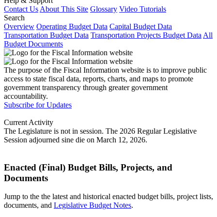
Help & Support
Contact Us
About This Site
Glossary
Video Tutorials
Search
Overview
Operating Budget Data
Capital Budget Data
Transportation Budget Data
Transportation Projects Budget Data
All
Budget Documents
The purpose of the Fiscal Information website is to improve public
access to state fiscal data, reports, charts, and maps to promote
government transparency through greater government
accountability.
Subscribe for Updates
Current Activity
The Legislature is not in session. The 2026 Regular Legislative
Session adjourned sine die on March 12, 2026.
Enacted (Final) Budget Bills, Projects, and
Documents
Jump to the the latest and historical enacted budget bills, project lists,
documents, and
Legislative Budget Notes
.