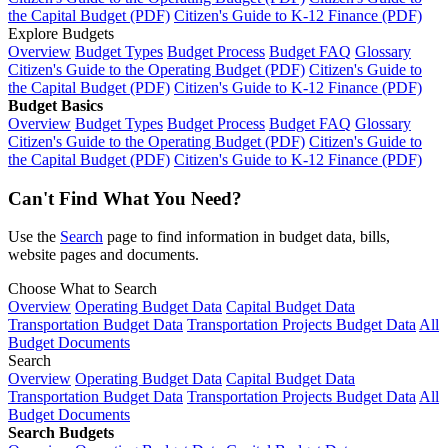
the Capital Budget (PDF)
Citizen's Guide to K-12 Finance (PDF)
Explore Budgets
Overview
Budget Types
Budget Process
Budget FAQ
Glossary
Citizen's Guide to the Operating Budget (PDF)
Citizen's Guide to
the Capital Budget (PDF)
Citizen's Guide to K-12 Finance (PDF)
Budget Basics
Overview
Budget Types
Budget Process
Budget FAQ
Glossary
Citizen's Guide to the Operating Budget (PDF)
Citizen's Guide to
the Capital Budget (PDF)
Citizen's Guide to K-12 Finance (PDF)
Can't Find What You Need?
Use the
Search
page to find information in budget data, bills,
website pages and documents.
Choose What to Search
Overview
Operating Budget Data
Capital Budget Data
Transportation Budget Data
Transportation Projects Budget Data
All
Budget Documents
Search
Overview
Operating Budget Data
Capital Budget Data
Transportation Budget Data
Transportation Projects Budget Data
All
Budget Documents
Search Budgets