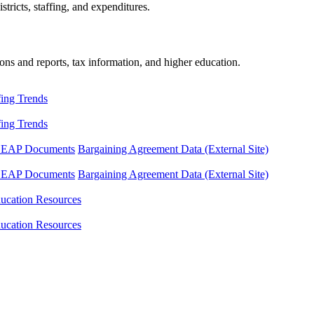
tricts, staffing, and expenditures.
ons and reports, tax information, and higher education.
fing Trends
fing Trends
LEAP Documents
Bargaining Agreement Data (External Site)
LEAP Documents
Bargaining Agreement Data (External Site)
ucation Resources
ucation Resources