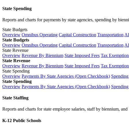
State Spending
Reports and charts for payments by state agencies, spending by biennium
State Budgets
Overview
Omnibus Operating
Capital Construction
Transportation
Al
State Budgets
Overview
Omnibus Operating
Capital Construction
Transportation
Al
State Revenue
Overview
Revenue By Biennium
State Imposed Fees
Tax Exemptions
State Revenue
Overview
Revenue By Biennium
State Imposed Fees
Tax Exemptions
State Spending
Overview
Payments By State Agencies (Open Checkbook)
Spending
State Spending
Overview
Payments By State Agencies (Open Checkbook)
Spending
State Staffing
Reports and charts for state employee salaries, staff by biennium, and h
K-12 Public Schools