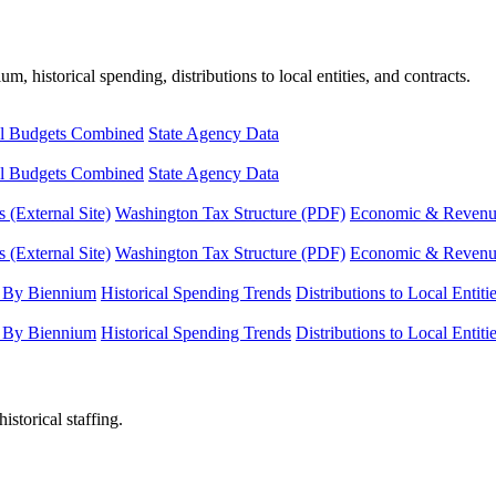
, historical spending, distributions to local entities, and contracts.
l Budgets Combined
State Agency Data
l Budgets Combined
State Agency Data
 (External Site)
Washington Tax Structure (PDF)
Economic & Revenue 
 (External Site)
Washington Tax Structure (PDF)
Economic & Revenue 
 By Biennium
Historical Spending Trends
Distributions to Local Entiti
 By Biennium
Historical Spending Trends
Distributions to Local Entiti
istorical staffing.