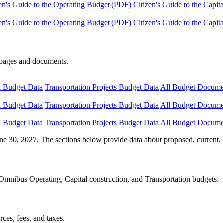
en's Guide to the Operating Budget (PDF)
Citizen's Guide to the Capi
en's Guide to the Operating Budget (PDF)
Citizen's Guide to the Capi
e pages and documents.
n Budget Data
Transportation Projects Budget Data
All Budget Docume
n Budget Data
Transportation Projects Budget Data
All Budget Docume
n Budget Data
Transportation Projects Budget Data
All Budget Docume
ne 30, 2027. The sections below provide data about proposed, current, 
Omnibus Operating, Capital construction, and Transportation budgets.
ces, fees, and taxes.