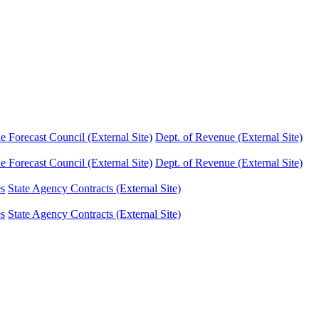
Forecast Council (External Site)
Dept. of Revenue (External Site)
Forecast Council (External Site)
Dept. of Revenue (External Site)
es
State Agency Contracts (External Site)
es
State Agency Contracts (External Site)