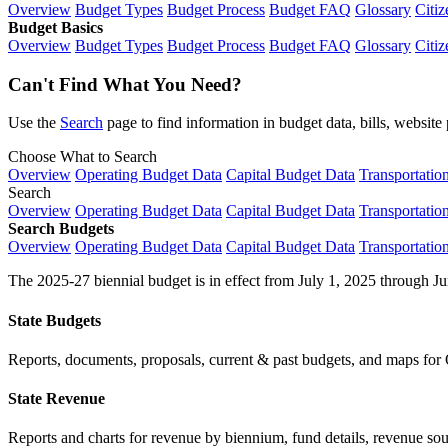
Overview
Budget Types
Budget Process
Budget FAQ
Glossary
Citiz
Budget Basics
Overview
Budget Types
Budget Process
Budget FAQ
Glossary
Citiz
Can't Find What You Need?
Use the
Search
page to find information in budget data, bills, websit
Choose What to Search
Overview
Operating Budget Data
Capital Budget Data
Transportatio
Search
Overview
Operating Budget Data
Capital Budget Data
Transportatio
Search Budgets
Overview
Operating Budget Data
Capital Budget Data
Transportatio
The 2025-27 biennial budget is in effect from July 1, 2025 through Ju
State Budgets
Reports, documents, proposals, current & past budgets, and maps for 
State Revenue
Reports and charts for revenue by biennium, fund details, revenue sour