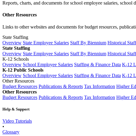
Reports, charts, and documents for school employee salaries, school dis
Other Resources
Links to other websites and documents for budget resources, publicati
State Staffing
Overview
State Employee Salaries
Staff By Biennium
Historical Staf
State Staffing
Overview
State Employee Salaries
Staff By Biennium
Historical Staf
K-12 Schools
Overview
School Employee Salaries
Staffing & Finance Data
K-12 
K-12 Public Schools
Overview
School Employee Salaries
Staffing & Finance Data
K-12 
Other Resources
Budget Resources
Publications & Reports
Tax Information
Higher Ed
Other Resources
Budget Resources
Publications & Reports
Tax Information
Higher Ed
Help & Support
Video Tutorials
•
Glossary