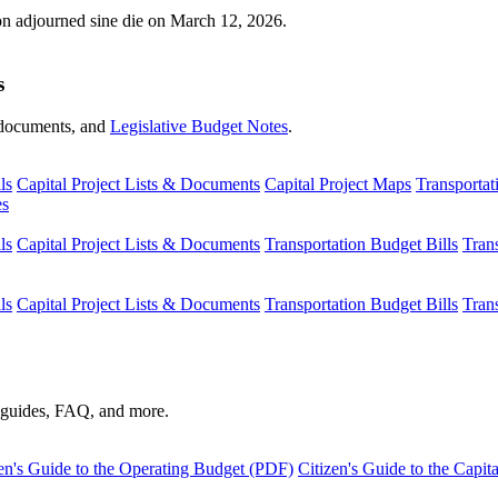
ion adjourned sine die on March 12, 2026.
s
s, documents, and
Legislative Budget Notes
.
ls
Capital Project Lists & Documents
Capital Project Maps
Transportat
es
ls
Capital Project Lists & Documents
Transportation Budget Bills
Tran
ls
Capital Project Lists & Documents
Transportation Budget Bills
Tran
s guides, FAQ, and more.
en's Guide to the Operating Budget (PDF)
Citizen's Guide to the Capi