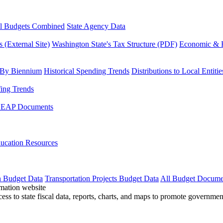
l Budgets Combined
State Agency Data
 (External Site)
Washington State's Tax Structure (PDF)
Economic & R
 By Biennium
Historical Spending Trends
Distributions to Local Entitie
fing Trends
LEAP Documents
ucation Resources
n Budget Data
Transportation Projects Budget Data
All Budget Docume
cess to state fiscal data, reports, charts, and maps to promote governme