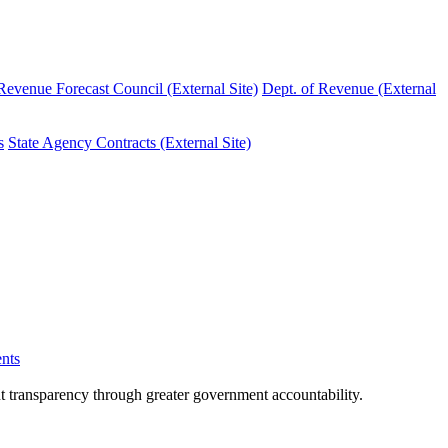
evenue Forecast Council (External Site)
Dept. of Revenue (External
s
State Agency Contracts (External Site)
nts
nt transparency through greater government accountability.