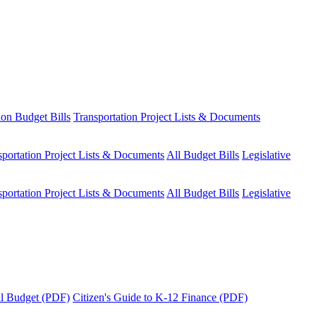
ion Budget Bills
Transportation Project Lists & Documents
sportation Project Lists & Documents
All Budget Bills
Legislative
sportation Project Lists & Documents
All Budget Bills
Legislative
tal Budget (PDF)
Citizen's Guide to K-12 Finance (PDF)