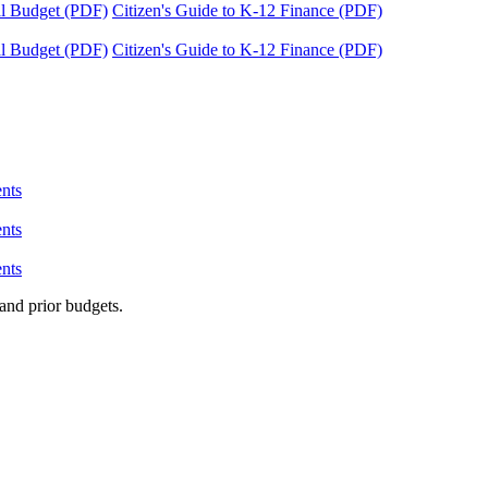
tal Budget (PDF)
Citizen's Guide to K-12 Finance (PDF)
tal Budget (PDF)
Citizen's Guide to K-12 Finance (PDF)
nts
nts
nts
and prior budgets.