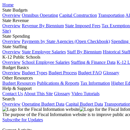
Home
State Budgets
Overview
Omnibus Operating
Capital Construction
Transportation
Al
State Revenue
Overview
Revenue By Biennium
State Imposed Fees
Tax Exemptions
Site)
State Spending
Overview
Payments by State Agencies (Open Checkbook)
Spending
State Staffing
Overview
State Employee Salaries
Staff By Biennium
Historical Staf
K-12 Public Schools
Overview
School Employee Salaries
Staffing & Finance Data
K-12 
Budget Basics
Overview
Budget Types
Budget Process
Budget FAQ
Glossary
Other Resources
Budget Resources
Publications & Reports
Tax Information
Higher Ed
Help & Support
Contact Us
About This Site
Glossary
Video Tutorials
Search
Overview
Operating Budget Data
Capital Budget Data
Transportatio
The purpose of the Fiscal Information website is to improve public ac
Subscribe for Updates