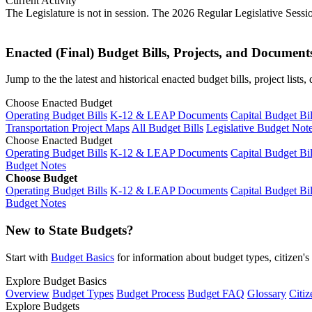
Current Activity
The Legislature is not in session. The 2026 Regular Legislative Sess
Enacted (Final) Budget Bills, Projects, and Document
Jump to the the latest and historical enacted budget bills, project list
Choose Enacted Budget
Operating Budget Bills
K-12 & LEAP Documents
Capital Budget Bil
Transportation Project Maps
All Budget Bills
Legislative Budget Not
Choose Enacted Budget
Operating Budget Bills
K-12 & LEAP Documents
Capital Budget Bil
Budget Notes
Choose Budget
Operating Budget Bills
K-12 & LEAP Documents
Capital Budget Bil
Budget Notes
New to State Budgets?
Start with
Budget Basics
for information about budget types, citizen'
Explore Budget Basics
Overview
Budget Types
Budget Process
Budget FAQ
Glossary
Citiz
Explore Budgets