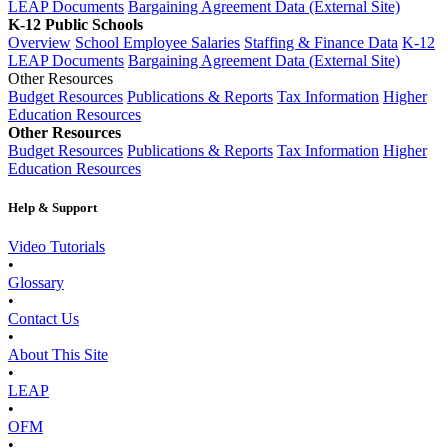
LEAP Documents
Bargaining Agreement Data (External Site)
K-12 Public Schools
Overview
School Employee Salaries
Staffing & Finance Data
K-12
LEAP Documents
Bargaining Agreement Data (External Site)
Other Resources
Budget Resources
Publications & Reports
Tax Information
Higher
Education Resources
Other Resources
Budget Resources
Publications & Reports
Tax Information
Higher
Education Resources
Help & Support
Video Tutorials
•
Glossary
•
Contact Us
•
About This Site
•
LEAP
•
OFM
•