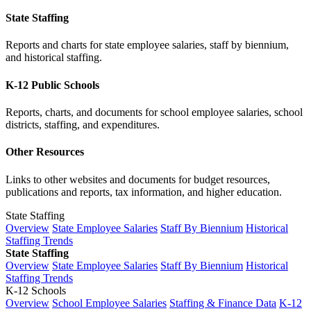
State Staffing
Reports and charts for state employee salaries, staff by biennium,
and historical staffing.
K-12 Public Schools
Reports, charts, and documents for school employee salaries, school
districts, staffing, and expenditures.
Other Resources
Links to other websites and documents for budget resources,
publications and reports, tax information, and higher education.
State Staffing
Overview
State Employee Salaries
Staff By Biennium
Historical
Staffing Trends
State Staffing
Overview
State Employee Salaries
Staff By Biennium
Historical
Staffing Trends
K-12 Schools
Overview
School Employee Salaries
Staffing & Finance Data
K-12