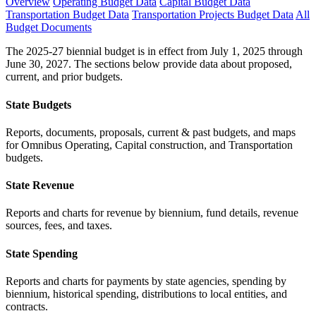
Overview
Operating Budget Data
Capital Budget Data
Transportation Budget Data
Transportation Projects Budget Data
All
Budget Documents
The 2025-27 biennial budget is in effect from July 1, 2025 through
June 30, 2027. The sections below provide data about proposed,
current, and prior budgets.
State Budgets
Reports, documents, proposals, current & past budgets, and maps
for Omnibus Operating, Capital construction, and Transportation
budgets.
State Revenue
Reports and charts for revenue by biennium, fund details, revenue
sources, fees, and taxes.
State Spending
Reports and charts for payments by state agencies, spending by
biennium, historical spending, distributions to local entities, and
contracts.