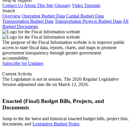
Help & Support
Contact Us
About This Site
Glossary
Video Tutorials
Search
Overview
Operating Budget Data
Capital Budget Data
Transportation Budget Data
Transportation Projects Budget Data
All
Budget Documents
The purpose of the Fiscal Information website is to improve public
access to state fiscal data, reports, charts, and maps to promote
government transparency through greater government
accountability.
Subscribe for Updates
Current Activity
The Legislature is not in session. The 2026 Regular Legislative
Session adjourned sine die on March 12, 2026.
Enacted (Final) Budget Bills, Projects, and
Documents
Jump to the the latest and historical enacted budget bills, project lists,
documents, and
Legislative Budget Notes
.