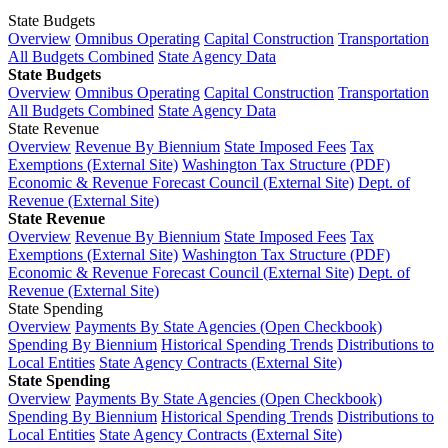
State Budgets
Overview
Omnibus Operating
Capital Construction
Transportation
All Budgets Combined
State Agency Data
State Budgets
Overview
Omnibus Operating
Capital Construction
Transportation
All Budgets Combined
State Agency Data
State Revenue
Overview
Revenue By Biennium
State Imposed Fees
Tax
Exemptions (External Site)
Washington Tax Structure (PDF)
Economic & Revenue Forecast Council (External Site)
Dept. of
Revenue (External Site)
State Revenue
Overview
Revenue By Biennium
State Imposed Fees
Tax
Exemptions (External Site)
Washington Tax Structure (PDF)
Economic & Revenue Forecast Council (External Site)
Dept. of
Revenue (External Site)
State Spending
Overview
Payments By State Agencies (Open Checkbook)
Spending By Biennium
Historical Spending Trends
Distributions to
Local Entities
State Agency Contracts (External Site)
State Spending
Overview
Payments By State Agencies (Open Checkbook)
Spending By Biennium
Historical Spending Trends
Distributions to
Local Entities
State Agency Contracts (External Site)