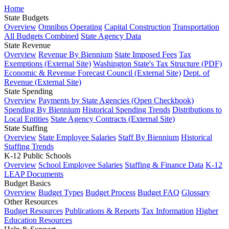
Home
State Budgets
Overview
Omnibus Operating
Capital Construction
Transportation
All Budgets Combined
State Agency Data
State Revenue
Overview
Revenue By Biennium
State Imposed Fees
Tax
Exemptions (External Site)
Washington State's Tax Structure (PDF)
Economic & Revenue Forecast Council (External Site)
Dept. of
Revenue (External Site)
State Spending
Overview
Payments by State Agencies (Open Checkbook)
Spending By Biennium
Historical Spending Trends
Distributions to
Local Entities
State Agency Contracts (External Site)
State Staffing
Overview
State Employee Salaries
Staff By Biennium
Historical
Staffing Trends
K-12 Public Schools
Overview
School Employee Salaries
Staffing & Finance Data
K-12
LEAP Documents
Budget Basics
Overview
Budget Types
Budget Process
Budget FAQ
Glossary
Other Resources
Budget Resources
Publications & Reports
Tax Information
Higher
Education Resources