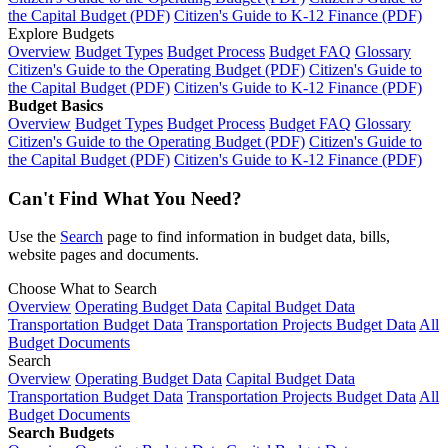
the Capital Budget (PDF)
Citizen's Guide to K-12 Finance (PDF)
Explore Budgets
Overview
Budget Types
Budget Process
Budget FAQ
Glossary
Citizen's Guide to the Operating Budget (PDF)
Citizen's Guide to
the Capital Budget (PDF)
Citizen's Guide to K-12 Finance (PDF)
Budget Basics
Overview
Budget Types
Budget Process
Budget FAQ
Glossary
Citizen's Guide to the Operating Budget (PDF)
Citizen's Guide to
the Capital Budget (PDF)
Citizen's Guide to K-12 Finance (PDF)
Can't Find What You Need?
Use the
Search
page to find information in budget data, bills,
website pages and documents.
Choose What to Search
Overview
Operating Budget Data
Capital Budget Data
Transportation Budget Data
Transportation Projects Budget Data
All
Budget Documents
Search
Overview
Operating Budget Data
Capital Budget Data
Transportation Budget Data
Transportation Projects Budget Data
All
Budget Documents
Search Budgets