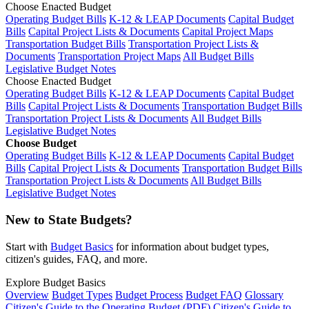
Choose Enacted Budget
Operating Budget Bills
K-12 & LEAP Documents
Capital Budget
Bills
Capital Project Lists & Documents
Capital Project Maps
Transportation Budget Bills
Transportation Project Lists &
Documents
Transportation Project Maps
All Budget Bills
Legislative Budget Notes
Choose Enacted Budget
Operating Budget Bills
K-12 & LEAP Documents
Capital Budget
Bills
Capital Project Lists & Documents
Transportation Budget Bills
Transportation Project Lists & Documents
All Budget Bills
Legislative Budget Notes
Choose Budget
Operating Budget Bills
K-12 & LEAP Documents
Capital Budget
Bills
Capital Project Lists & Documents
Transportation Budget Bills
Transportation Project Lists & Documents
All Budget Bills
Legislative Budget Notes
New to State Budgets?
Start with
Budget Basics
for information about budget types,
citizen's guides, FAQ, and more.
Explore Budget Basics
Overview
Budget Types
Budget Process
Budget FAQ
Glossary
Citizen's Guide to the Operating Budget (PDF)
Citizen's Guide to