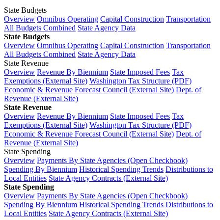
State Budgets
Overview
Omnibus Operating
Capital Construction
Transportation
All Budgets Combined
State Agency Data
State Budgets
Overview
Omnibus Operating
Capital Construction
Transportation
All Budgets Combined
State Agency Data
State Revenue
Overview
Revenue By Biennium
State Imposed Fees
Tax
Exemptions (External Site)
Washington Tax Structure (PDF)
Economic & Revenue Forecast Council (External Site)
Dept. of
Revenue (External Site)
State Revenue
Overview
Revenue By Biennium
State Imposed Fees
Tax
Exemptions (External Site)
Washington Tax Structure (PDF)
Economic & Revenue Forecast Council (External Site)
Dept. of
Revenue (External Site)
State Spending
Overview
Payments By State Agencies (Open Checkbook)
Spending By Biennium
Historical Spending Trends
Distributions to
Local Entities
State Agency Contracts (External Site)
State Spending
Overview
Payments By State Agencies (Open Checkbook)
Spending By Biennium
Historical Spending Trends
Distributions to
Local Entities
State Agency Contracts (External Site)