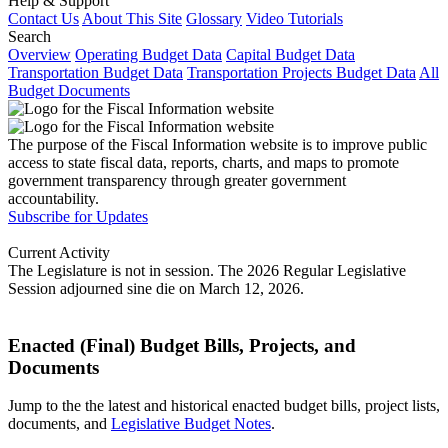
Help & Support
Contact Us
About This Site
Glossary
Video Tutorials
Search
Overview
Operating Budget Data
Capital Budget Data
Transportation Budget Data
Transportation Projects Budget Data
All
Budget Documents
The purpose of the Fiscal Information website is to improve public
access to state fiscal data, reports, charts, and maps to promote
government transparency through greater government
accountability.
Subscribe for Updates
Current Activity
The Legislature is not in session. The 2026 Regular Legislative
Session adjourned sine die on March 12, 2026.
Enacted (Final) Budget Bills, Projects, and
Documents
Jump to the the latest and historical enacted budget bills, project lists,
documents, and
Legislative Budget Notes
.