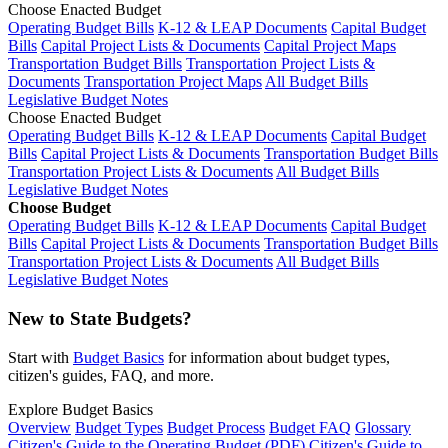
Choose Enacted Budget
Operating Budget Bills
K-12 & LEAP Documents
Capital Budget
Bills
Capital Project Lists & Documents
Capital Project Maps
Transportation Budget Bills
Transportation Project Lists &
Documents
Transportation Project Maps
All Budget Bills
Legislative Budget Notes
Choose Enacted Budget
Operating Budget Bills
K-12 & LEAP Documents
Capital Budget
Bills
Capital Project Lists & Documents
Transportation Budget Bills
Transportation Project Lists & Documents
All Budget Bills
Legislative Budget Notes
Choose Budget
Operating Budget Bills
K-12 & LEAP Documents
Capital Budget
Bills
Capital Project Lists & Documents
Transportation Budget Bills
Transportation Project Lists & Documents
All Budget Bills
Legislative Budget Notes
New to State Budgets?
Start with
Budget Basics
for information about budget types,
citizen's guides, FAQ, and more.
Explore Budget Basics
Overview
Budget Types
Budget Process
Budget FAQ
Glossary
Citizen's Guide to the Operating Budget (PDF)
Citizen's Guide to