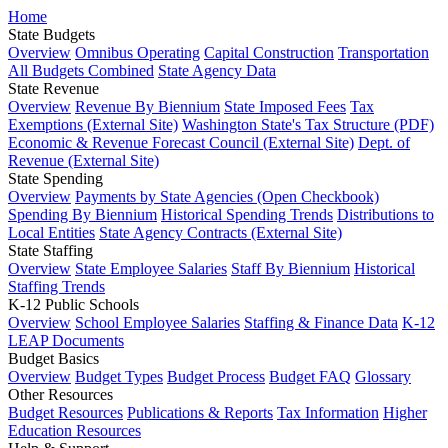
Home
State Budgets
Overview
Omnibus Operating
Capital Construction
Transportation
All Budgets Combined
State Agency Data
State Revenue
Overview
Revenue By Biennium
State Imposed Fees
Tax
Exemptions (External Site)
Washington State's Tax Structure (PDF)
Economic & Revenue Forecast Council (External Site)
Dept. of
Revenue (External Site)
State Spending
Overview
Payments by State Agencies (Open Checkbook)
Spending By Biennium
Historical Spending Trends
Distributions to
Local Entities
State Agency Contracts (External Site)
State Staffing
Overview
State Employee Salaries
Staff By Biennium
Historical
Staffing Trends
K-12 Public Schools
Overview
School Employee Salaries
Staffing & Finance Data
K-12
LEAP Documents
Budget Basics
Overview
Budget Types
Budget Process
Budget FAQ
Glossary
Other Resources
Budget Resources
Publications & Reports
Tax Information
Higher
Education Resources