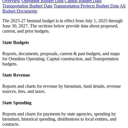
Overview
Operating Budget Data
Capital Budget Data
Transportation Budget Data
Transportation Projects Budget Data
All
Budget Documents
The 2025-27 biennial budget is in effect from July 1, 2025 through
June 30, 2027. The sections below provide data about proposed,
current, and prior budgets.
State Budgets
Reports, documents, proposals, current & past budgets, and maps
for Omnibus Operating, Capital construction, and Transportation
budgets.
State Revenue
Reports and charts for revenue by biennium, fund details, revenue
sources, fees, and taxes.
State Spending
Reports and charts for payments by state agencies, spending by
biennium, historical spending, distributions to local entities, and
contracts.