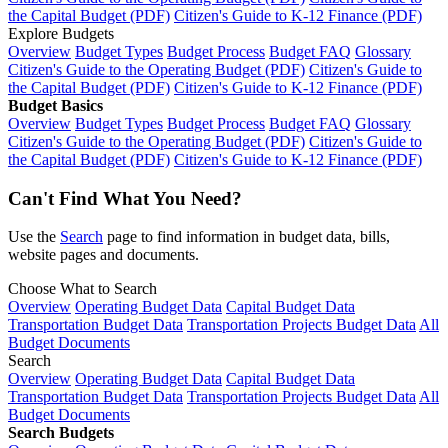
the Capital Budget (PDF)
Citizen's Guide to K-12 Finance (PDF)
Explore Budgets
Overview
Budget Types
Budget Process
Budget FAQ
Glossary
Citizen's Guide to the Operating Budget (PDF)
Citizen's Guide to
the Capital Budget (PDF)
Citizen's Guide to K-12 Finance (PDF)
Budget Basics
Overview
Budget Types
Budget Process
Budget FAQ
Glossary
Citizen's Guide to the Operating Budget (PDF)
Citizen's Guide to
the Capital Budget (PDF)
Citizen's Guide to K-12 Finance (PDF)
Can't Find What You Need?
Use the
Search
page to find information in budget data, bills,
website pages and documents.
Choose What to Search
Overview
Operating Budget Data
Capital Budget Data
Transportation Budget Data
Transportation Projects Budget Data
All
Budget Documents
Search
Overview
Operating Budget Data
Capital Budget Data
Transportation Budget Data
Transportation Projects Budget Data
All
Budget Documents
Search Budgets