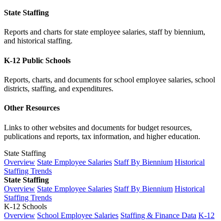
State Staffing
Reports and charts for state employee salaries, staff by biennium,
and historical staffing.
K-12 Public Schools
Reports, charts, and documents for school employee salaries, school
districts, staffing, and expenditures.
Other Resources
Links to other websites and documents for budget resources,
publications and reports, tax information, and higher education.
State Staffing
Overview
State Employee Salaries
Staff By Biennium
Historical
Staffing Trends
State Staffing
Overview
State Employee Salaries
Staff By Biennium
Historical
Staffing Trends
K-12 Schools
Overview
School Employee Salaries
Staffing & Finance Data
K-12