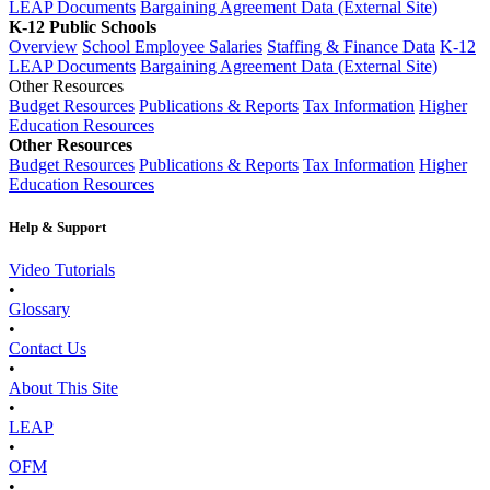
LEAP Documents
Bargaining Agreement Data (External Site)
K-12 Public Schools
Overview
School Employee Salaries
Staffing & Finance Data
K-12
LEAP Documents
Bargaining Agreement Data (External Site)
Other Resources
Budget Resources
Publications & Reports
Tax Information
Higher
Education Resources
Other Resources
Budget Resources
Publications & Reports
Tax Information
Higher
Education Resources
Help & Support
Video Tutorials
•
Glossary
•
Contact Us
•
About This Site
•
LEAP
•
OFM
•