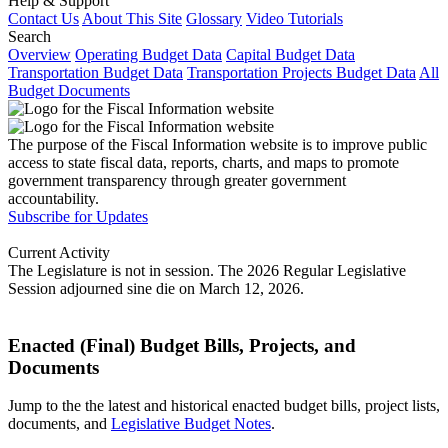
Help & Support
Contact Us
About This Site
Glossary
Video Tutorials
Search
Overview
Operating Budget Data
Capital Budget Data
Transportation Budget Data
Transportation Projects Budget Data
All
Budget Documents
The purpose of the Fiscal Information website is to improve public
access to state fiscal data, reports, charts, and maps to promote
government transparency through greater government
accountability.
Subscribe for Updates
Current Activity
The Legislature is not in session. The 2026 Regular Legislative
Session adjourned sine die on March 12, 2026.
Enacted (Final) Budget Bills, Projects, and
Documents
Jump to the the latest and historical enacted budget bills, project lists,
documents, and
Legislative Budget Notes
.