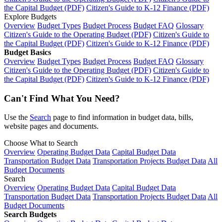
the Capital Budget (PDF)
Citizen's Guide to K-12 Finance (PDF)
Explore Budgets
Overview
Budget Types
Budget Process
Budget FAQ
Glossary
Citizen's Guide to the Operating Budget (PDF)
Citizen's Guide to
the Capital Budget (PDF)
Citizen's Guide to K-12 Finance (PDF)
Budget Basics
Overview
Budget Types
Budget Process
Budget FAQ
Glossary
Citizen's Guide to the Operating Budget (PDF)
Citizen's Guide to
the Capital Budget (PDF)
Citizen's Guide to K-12 Finance (PDF)
Can't Find What You Need?
Use the
Search
page to find information in budget data, bills,
website pages and documents.
Choose What to Search
Overview
Operating Budget Data
Capital Budget Data
Transportation Budget Data
Transportation Projects Budget Data
All
Budget Documents
Search
Overview
Operating Budget Data
Capital Budget Data
Transportation Budget Data
Transportation Projects Budget Data
All
Budget Documents
Search Budgets