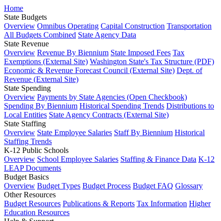
Home
State Budgets
Overview
Omnibus Operating
Capital Construction
Transportation
All Budgets Combined
State Agency Data
State Revenue
Overview
Revenue By Biennium
State Imposed Fees
Tax
Exemptions (External Site)
Washington State's Tax Structure (PDF)
Economic & Revenue Forecast Council (External Site)
Dept. of
Revenue (External Site)
State Spending
Overview
Payments by State Agencies (Open Checkbook)
Spending By Biennium
Historical Spending Trends
Distributions to
Local Entities
State Agency Contracts (External Site)
State Staffing
Overview
State Employee Salaries
Staff By Biennium
Historical
Staffing Trends
K-12 Public Schools
Overview
School Employee Salaries
Staffing & Finance Data
K-12
LEAP Documents
Budget Basics
Overview
Budget Types
Budget Process
Budget FAQ
Glossary
Other Resources
Budget Resources
Publications & Reports
Tax Information
Higher
Education Resources