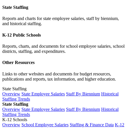
State Staffing
Reports and charts for state employee salaries, staff by biennium,
and historical staffing.
K-12 Public Schools
Reports, charts, and documents for school employee salaries, school
districts, staffing, and expenditures.
Other Resources
Links to other websites and documents for budget resources,
publications and reports, tax information, and higher education.
State Staffing
Overview
State Employee Salaries
Staff By Biennium
Historical
Staffing Trends
State Staffing
Overview
State Employee Salaries
Staff By Biennium
Historical
Staffing Trends
K-12 Schools
Overview
School Employee Salaries
Staffing & Finance Data
K-12