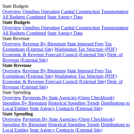
State Budgets
Overview
Omnibus Operating
Capital Construction
Transportation
All Budgets Combined
State Agency Data
State Budgets
Overview
Omnibus Operating
Capital Construction
Transportation
All Budgets Combined
State Agency Data
State Revenue
Overview
Revenue By Biennium
State Imposed Fees
Tax
Exemptions (External Site)
Washington Tax Structure (PDF)
Economic & Revenue Forecast Council (External Site)
Dept. of
Revenue (External Site)
State Revenue
Overview
Revenue By Biennium
State Imposed Fees
Tax
Exemptions (External Site)
Washington Tax Structure (PDF)
Economic & Revenue Forecast Council (External Site)
Dept. of
Revenue (External Site)
State Spending
Overview
Payments By State Agencies (Open Checkbook)
Spending By Biennium
Historical Spending Trends
Distributions to
Local Entities
State Agency Contracts (External Site)
State Spending
Overview
Payments By State Agencies (Open Checkbook)
Spending By Biennium
Historical Spending Trends
Distributions to
Local Entities
State Agency Contracts (External Site)