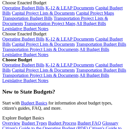
Choose Enacted Budget
Operating Budget Bills
K-12 & LEAP Documents
Capital Budget
Bills
Capital Project Lists & Documents
Capital Project Maps
Transportation Budget Bills
Transportation Project Lists &
Documents
Transportation Project Maps
All Budget Bills
Legislative Budget Notes
Choose Enacted Budget
Operating Budget Bills
K-12 & LEAP Documents
Capital Budget
Bills
Capital Project Lists & Documents
Transportation Budget Bills
Transportation Project Lists & Documents
All Budget Bills
Legislative Budget Notes
Choose Budget
Operating Budget Bills
K-12 & LEAP Documents
Capital Budget
Bills
Capital Project Lists & Documents
Transportation Budget Bills
Transportation Project Lists & Documents
All Budget Bills
Legislative Budget Notes
New to State Budgets?
Start with
Budget Basics
for information about budget types,
citizen's guides, FAQ, and more.
Explore Budget Basics
Overview
Budget Types
Budget Process
Budget FAQ
Glossary
Citizen's Guide to the Operating Budget (PDF)
Citizen's Guide to