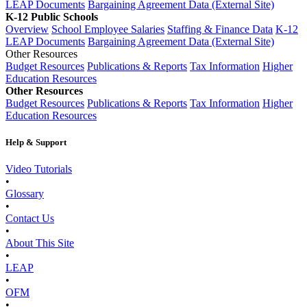
LEAP Documents
Bargaining Agreement Data (External Site)
K-12 Public Schools
Overview
School Employee Salaries
Staffing & Finance Data
K-12
LEAP Documents
Bargaining Agreement Data (External Site)
Other Resources
Budget Resources
Publications & Reports
Tax Information
Higher
Education Resources
Other Resources
Budget Resources
Publications & Reports
Tax Information
Higher
Education Resources
Help & Support
Video Tutorials
•
Glossary
•
Contact Us
•
About This Site
•
LEAP
•
OFM
•