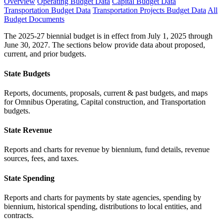
Overview
Operating Budget Data
Capital Budget Data
Transportation Budget Data
Transportation Projects Budget Data
All
Budget Documents
The 2025-27 biennial budget is in effect from July 1, 2025 through
June 30, 2027. The sections below provide data about proposed,
current, and prior budgets.
State Budgets
Reports, documents, proposals, current & past budgets, and maps
for Omnibus Operating, Capital construction, and Transportation
budgets.
State Revenue
Reports and charts for revenue by biennium, fund details, revenue
sources, fees, and taxes.
State Spending
Reports and charts for payments by state agencies, spending by
biennium, historical spending, distributions to local entities, and
contracts.