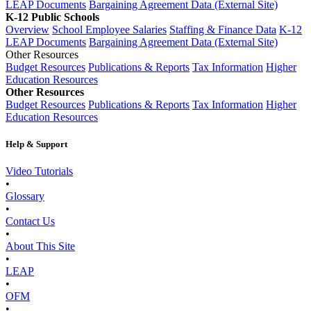
LEAP Documents
Bargaining Agreement Data (External Site)
K-12 Public Schools
Overview
School Employee Salaries
Staffing & Finance Data
K-12
LEAP Documents
Bargaining Agreement Data (External Site)
Other Resources
Budget Resources
Publications & Reports
Tax Information
Higher
Education Resources
Other Resources
Budget Resources
Publications & Reports
Tax Information
Higher
Education Resources
Help & Support
Video Tutorials
•
Glossary
•
Contact Us
•
About This Site
•
LEAP
•
OFM
•