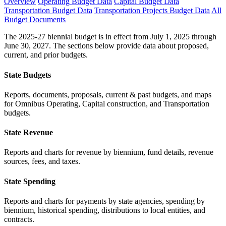
Overview
Operating Budget Data
Capital Budget Data
Transportation Budget Data
Transportation Projects Budget Data
All
Budget Documents
The 2025-27 biennial budget is in effect from July 1, 2025 through
June 30, 2027. The sections below provide data about proposed,
current, and prior budgets.
State Budgets
Reports, documents, proposals, current & past budgets, and maps
for Omnibus Operating, Capital construction, and Transportation
budgets.
State Revenue
Reports and charts for revenue by biennium, fund details, revenue
sources, fees, and taxes.
State Spending
Reports and charts for payments by state agencies, spending by
biennium, historical spending, distributions to local entities, and
contracts.