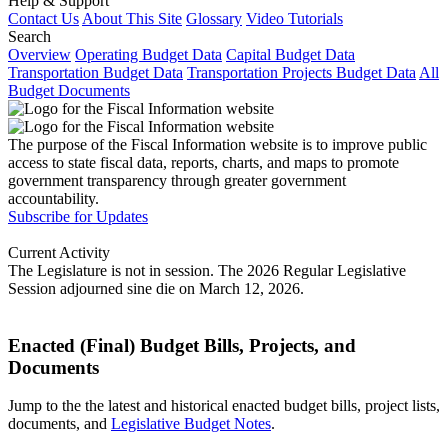
Help & Support
Contact Us
About This Site
Glossary
Video Tutorials
Search
Overview
Operating Budget Data
Capital Budget Data
Transportation Budget Data
Transportation Projects Budget Data
All
Budget Documents
The purpose of the Fiscal Information website is to improve public
access to state fiscal data, reports, charts, and maps to promote
government transparency through greater government
accountability.
Subscribe for Updates
Current Activity
The Legislature is not in session. The 2026 Regular Legislative
Session adjourned sine die on March 12, 2026.
Enacted (Final) Budget Bills, Projects, and
Documents
Jump to the the latest and historical enacted budget bills, project lists,
documents, and
Legislative Budget Notes
.