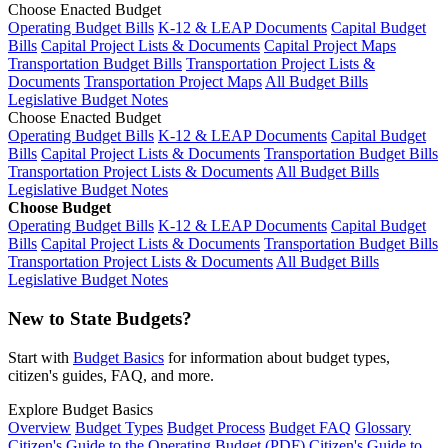
Choose Enacted Budget
Operating Budget Bills
K-12 & LEAP Documents
Capital Budget
Bills
Capital Project Lists & Documents
Capital Project Maps
Transportation Budget Bills
Transportation Project Lists &
Documents
Transportation Project Maps
All Budget Bills
Legislative Budget Notes
Choose Enacted Budget
Operating Budget Bills
K-12 & LEAP Documents
Capital Budget
Bills
Capital Project Lists & Documents
Transportation Budget Bills
Transportation Project Lists & Documents
All Budget Bills
Legislative Budget Notes
Choose Budget
Operating Budget Bills
K-12 & LEAP Documents
Capital Budget
Bills
Capital Project Lists & Documents
Transportation Budget Bills
Transportation Project Lists & Documents
All Budget Bills
Legislative Budget Notes
New to State Budgets?
Start with
Budget Basics
for information about budget types,
citizen's guides, FAQ, and more.
Explore Budget Basics
Overview
Budget Types
Budget Process
Budget FAQ
Glossary
Citizen's Guide to the Operating Budget (PDF)
Citizen's Guide to