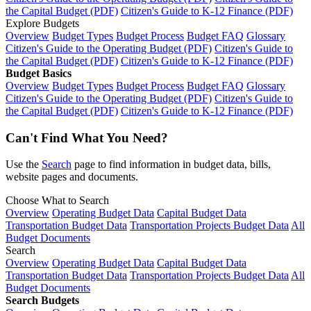
the Capital Budget (PDF)
Citizen's Guide to K-12 Finance (PDF)
Explore Budgets
Overview
Budget Types
Budget Process
Budget FAQ
Glossary
Citizen's Guide to the Operating Budget (PDF)
Citizen's Guide to
the Capital Budget (PDF)
Citizen's Guide to K-12 Finance (PDF)
Budget Basics
Overview
Budget Types
Budget Process
Budget FAQ
Glossary
Citizen's Guide to the Operating Budget (PDF)
Citizen's Guide to
the Capital Budget (PDF)
Citizen's Guide to K-12 Finance (PDF)
Can't Find What You Need?
Use the
Search
page to find information in budget data, bills,
website pages and documents.
Choose What to Search
Overview
Operating Budget Data
Capital Budget Data
Transportation Budget Data
Transportation Projects Budget Data
All
Budget Documents
Search
Overview
Operating Budget Data
Capital Budget Data
Transportation Budget Data
Transportation Projects Budget Data
All
Budget Documents
Search Budgets