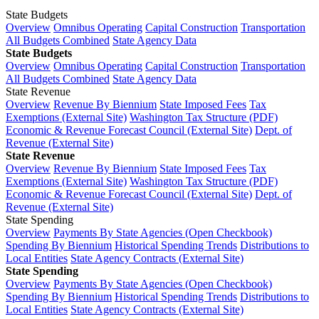
State Budgets
Overview
Omnibus Operating
Capital Construction
Transportation
All Budgets Combined
State Agency Data
State Budgets
Overview
Omnibus Operating
Capital Construction
Transportation
All Budgets Combined
State Agency Data
State Revenue
Overview
Revenue By Biennium
State Imposed Fees
Tax
Exemptions (External Site)
Washington Tax Structure (PDF)
Economic & Revenue Forecast Council (External Site)
Dept. of
Revenue (External Site)
State Revenue
Overview
Revenue By Biennium
State Imposed Fees
Tax
Exemptions (External Site)
Washington Tax Structure (PDF)
Economic & Revenue Forecast Council (External Site)
Dept. of
Revenue (External Site)
State Spending
Overview
Payments By State Agencies (Open Checkbook)
Spending By Biennium
Historical Spending Trends
Distributions to
Local Entities
State Agency Contracts (External Site)
State Spending
Overview
Payments By State Agencies (Open Checkbook)
Spending By Biennium
Historical Spending Trends
Distributions to
Local Entities
State Agency Contracts (External Site)