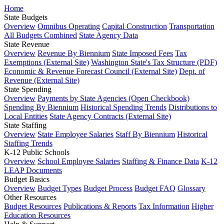
Home
State Budgets
Overview
Omnibus Operating
Capital Construction
Transportation
All Budgets Combined
State Agency Data
State Revenue
Overview
Revenue By Biennium
State Imposed Fees
Tax
Exemptions (External Site)
Washington State's Tax Structure (PDF)
Economic & Revenue Forecast Council (External Site)
Dept. of
Revenue (External Site)
State Spending
Overview
Payments by State Agencies (Open Checkbook)
Spending By Biennium
Historical Spending Trends
Distributions to
Local Entities
State Agency Contracts (External Site)
State Staffing
Overview
State Employee Salaries
Staff By Biennium
Historical
Staffing Trends
K-12 Public Schools
Overview
School Employee Salaries
Staffing & Finance Data
K-12
LEAP Documents
Budget Basics
Overview
Budget Types
Budget Process
Budget FAQ
Glossary
Other Resources
Budget Resources
Publications & Reports
Tax Information
Higher
Education Resources