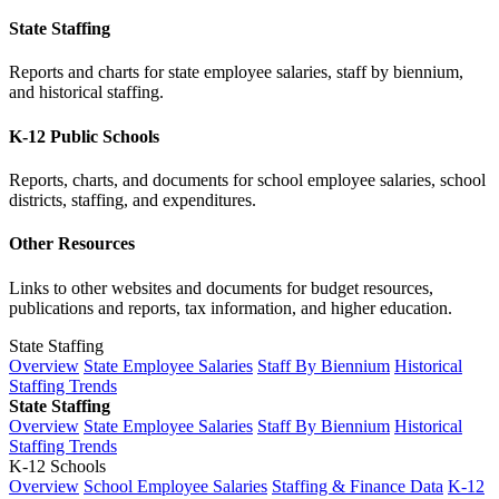
State Staffing
Reports and charts for state employee salaries, staff by biennium,
and historical staffing.
K-12 Public Schools
Reports, charts, and documents for school employee salaries, school
districts, staffing, and expenditures.
Other Resources
Links to other websites and documents for budget resources,
publications and reports, tax information, and higher education.
State Staffing
Overview
State Employee Salaries
Staff By Biennium
Historical
Staffing Trends
State Staffing
Overview
State Employee Salaries
Staff By Biennium
Historical
Staffing Trends
K-12 Schools
Overview
School Employee Salaries
Staffing & Finance Data
K-12