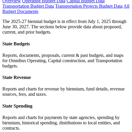
Overview
Operating Budget Data
Capital Budget Data
Transportation Budget Data
Transportation Projects Budget Data
All
Budget Documents
The 2025-27 biennial budget is in effect from July 1, 2025 through
June 30, 2027. The sections below provide data about proposed,
current, and prior budgets.
State Budgets
Reports, documents, proposals, current & past budgets, and maps
for Omnibus Operating, Capital construction, and Transportation
budgets.
State Revenue
Reports and charts for revenue by biennium, fund details, revenue
sources, fees, and taxes.
State Spending
Reports and charts for payments by state agencies, spending by
biennium, historical spending, distributions to local entities, and
contracts.