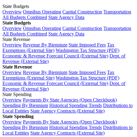
State Budgets
Overview
Omnibus Operating
Capital Construction
Transportation
All Budgets Combined
State Agency Data
State Budgets
Overview
Omnibus Operating
Capital Construction
Transportation
All Budgets Combined
State Agency Data
State Revenue
Overview
Revenue By Biennium
State Imposed Fees
Tax
Exemptions (External Site)
Washington Tax Structure (PDF)
Economic & Revenue Forecast Council (External Site)
Dept. of
Revenue (External Site)
State Revenue
Overview
Revenue By Biennium
State Imposed Fees
Tax
Exemptions (External Site)
Washington Tax Structure (PDF)
Economic & Revenue Forecast Council (External Site)
Dept. of
Revenue (External Site)
State Spending
Overview
Payments By State Agencies (Open Checkbook)
Spending By Biennium
Historical Spending Trends
Distributions to
Local Entities
State Agency Contracts (External Site)
State Spending
Overview
Payments By State Agencies (Open Checkbook)
Spending By Biennium
Historical Spending Trends
Distributions to
Local Entities
State Agency Contracts (External Site)