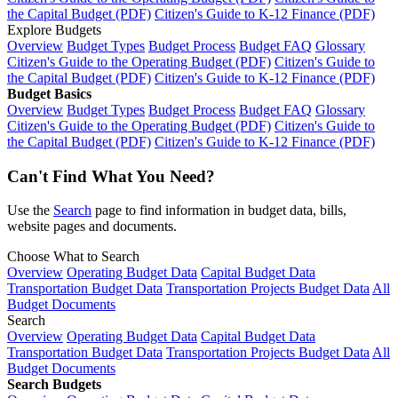
the Capital Budget (PDF)
Citizen's Guide to K-12 Finance (PDF)
Explore Budgets
Overview
Budget Types
Budget Process
Budget FAQ
Glossary
Citizen's Guide to the Operating Budget (PDF)
Citizen's Guide to
the Capital Budget (PDF)
Citizen's Guide to K-12 Finance (PDF)
Budget Basics
Overview
Budget Types
Budget Process
Budget FAQ
Glossary
Citizen's Guide to the Operating Budget (PDF)
Citizen's Guide to
the Capital Budget (PDF)
Citizen's Guide to K-12 Finance (PDF)
Can't Find What You Need?
Use the
Search
page to find information in budget data, bills,
website pages and documents.
Choose What to Search
Overview
Operating Budget Data
Capital Budget Data
Transportation Budget Data
Transportation Projects Budget Data
All
Budget Documents
Search
Overview
Operating Budget Data
Capital Budget Data
Transportation Budget Data
Transportation Projects Budget Data
All
Budget Documents
Search Budgets