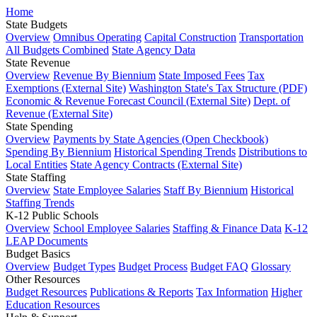
Home
State Budgets
Overview
Omnibus Operating
Capital Construction
Transportation
All Budgets Combined
State Agency Data
State Revenue
Overview
Revenue By Biennium
State Imposed Fees
Tax
Exemptions (External Site)
Washington State's Tax Structure (PDF)
Economic & Revenue Forecast Council (External Site)
Dept. of
Revenue (External Site)
State Spending
Overview
Payments by State Agencies (Open Checkbook)
Spending By Biennium
Historical Spending Trends
Distributions to
Local Entities
State Agency Contracts (External Site)
State Staffing
Overview
State Employee Salaries
Staff By Biennium
Historical
Staffing Trends
K-12 Public Schools
Overview
School Employee Salaries
Staffing & Finance Data
K-12
LEAP Documents
Budget Basics
Overview
Budget Types
Budget Process
Budget FAQ
Glossary
Other Resources
Budget Resources
Publications & Reports
Tax Information
Higher
Education Resources