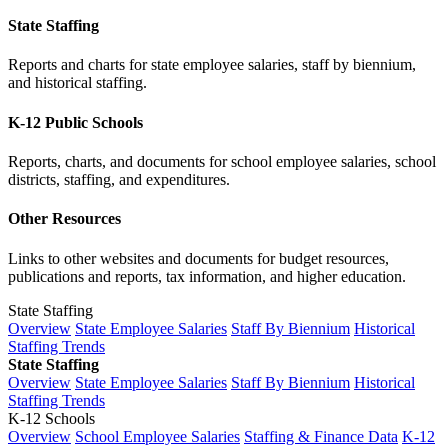
State Staffing
Reports and charts for state employee salaries, staff by biennium,
and historical staffing.
K-12 Public Schools
Reports, charts, and documents for school employee salaries, school
districts, staffing, and expenditures.
Other Resources
Links to other websites and documents for budget resources,
publications and reports, tax information, and higher education.
State Staffing
Overview
State Employee Salaries
Staff By Biennium
Historical
Staffing Trends
State Staffing
Overview
State Employee Salaries
Staff By Biennium
Historical
Staffing Trends
K-12 Schools
Overview
School Employee Salaries
Staffing & Finance Data
K-12