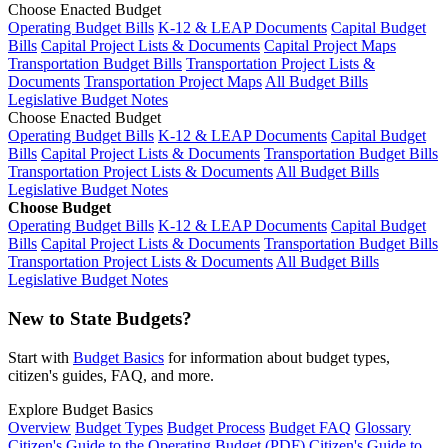
Choose Enacted Budget
Operating Budget Bills
K-12 & LEAP Documents
Capital Budget
Bills
Capital Project Lists & Documents
Capital Project Maps
Transportation Budget Bills
Transportation Project Lists &
Documents
Transportation Project Maps
All Budget Bills
Legislative Budget Notes
Choose Enacted Budget
Operating Budget Bills
K-12 & LEAP Documents
Capital Budget
Bills
Capital Project Lists & Documents
Transportation Budget Bills
Transportation Project Lists & Documents
All Budget Bills
Legislative Budget Notes
Choose Budget
Operating Budget Bills
K-12 & LEAP Documents
Capital Budget
Bills
Capital Project Lists & Documents
Transportation Budget Bills
Transportation Project Lists & Documents
All Budget Bills
Legislative Budget Notes
New to State Budgets?
Start with
Budget Basics
for information about budget types,
citizen's guides, FAQ, and more.
Explore Budget Basics
Overview
Budget Types
Budget Process
Budget FAQ
Glossary
Citizen's Guide to the Operating Budget (PDF)
Citizen's Guide to