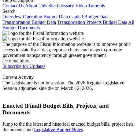
Help & Support
Contact Us
About This Site
Glossary
Video Tutorials
Search
Overview
Operating Budget Data
Capital Budget Data
Transportation Budget Data
Transportation Projects Budget Data
All
Budget Documents
The purpose of the Fiscal Information website is to improve public
access to state fiscal data, reports, charts, and maps to promote
government transparency through greater government
accountability.
Subscribe for Updates
Current Activity
The Legislature is not in session. The 2026 Regular Legislative
Session adjourned sine die on March 12, 2026.
Enacted (Final) Budget Bills, Projects, and
Documents
Jump to the the latest and historical enacted budget bills, project lists,
documents, and
Legislative Budget Notes
.