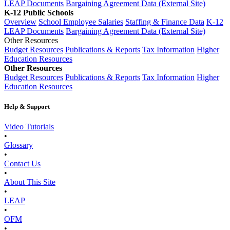
LEAP Documents
Bargaining Agreement Data (External Site)
K-12 Public Schools
Overview
School Employee Salaries
Staffing & Finance Data
K-12
LEAP Documents
Bargaining Agreement Data (External Site)
Other Resources
Budget Resources
Publications & Reports
Tax Information
Higher
Education Resources
Other Resources
Budget Resources
Publications & Reports
Tax Information
Higher
Education Resources
Help & Support
Video Tutorials
•
Glossary
•
Contact Us
•
About This Site
•
LEAP
•
OFM
•