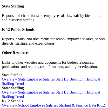
State Staffing
Reports and charts for state employee salaries, staff by biennium,
and historical staffing.
K-12 Public Schools
Reports, charts, and documents for school employee salaries, school
districts, staffing, and expenditures.
Other Resources
Links to other websites and documents for budget resources,
publications and reports, tax information, and higher education.
State Staffing
Overview
State Employee Salaries
Staff By Biennium
Historical
Staffing Trends
State Staffing
Overview
State Employee Salaries
Staff By Biennium
Historical
Staffing Trends
K-12 Schools
Overview
School Employee Salaries
Staffing & Finance Data
K-12