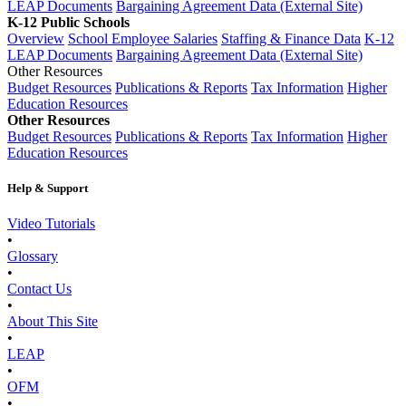
LEAP Documents
Bargaining Agreement Data (External Site)
K-12 Public Schools
Overview
School Employee Salaries
Staffing & Finance Data
K-12
LEAP Documents
Bargaining Agreement Data (External Site)
Other Resources
Budget Resources
Publications & Reports
Tax Information
Higher
Education Resources
Other Resources
Budget Resources
Publications & Reports
Tax Information
Higher
Education Resources
Help & Support
Video Tutorials
•
Glossary
•
Contact Us
•
About This Site
•
LEAP
•
OFM
•