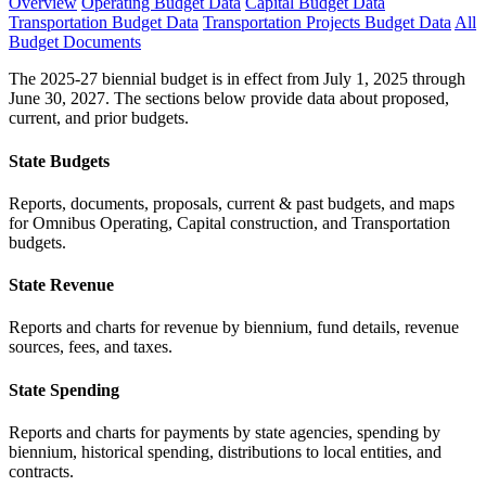
Overview
Operating Budget Data
Capital Budget Data
Transportation Budget Data
Transportation Projects Budget Data
All
Budget Documents
The 2025-27 biennial budget is in effect from July 1, 2025 through
June 30, 2027. The sections below provide data about proposed,
current, and prior budgets.
State Budgets
Reports, documents, proposals, current & past budgets, and maps
for Omnibus Operating, Capital construction, and Transportation
budgets.
State Revenue
Reports and charts for revenue by biennium, fund details, revenue
sources, fees, and taxes.
State Spending
Reports and charts for payments by state agencies, spending by
biennium, historical spending, distributions to local entities, and
contracts.