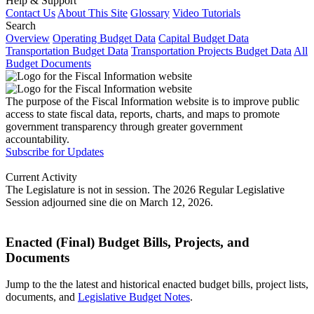
Help & Support
Contact Us
About This Site
Glossary
Video Tutorials
Search
Overview
Operating Budget Data
Capital Budget Data
Transportation Budget Data
Transportation Projects Budget Data
All
Budget Documents
The purpose of the Fiscal Information website is to improve public
access to state fiscal data, reports, charts, and maps to promote
government transparency through greater government
accountability.
Subscribe for Updates
Current Activity
The Legislature is not in session. The 2026 Regular Legislative
Session adjourned sine die on March 12, 2026.
Enacted (Final) Budget Bills, Projects, and
Documents
Jump to the the latest and historical enacted budget bills, project lists,
documents, and
Legislative Budget Notes
.