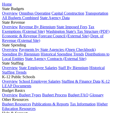
Home
State Budgets
Overview
Omnibus Operating
Capital Construction
Transportation
All Budgets Combined
State Agency Data
State Revenue
Overview
Revenue By Biennium
State Imposed Fees
Tax
Exemptions (External Site)
Washington State's Tax Structure (PDF)
Economic & Revenue Forecast Council (External Site)
Dept. of
Revenue (External Site)
State Spending
Overview
Payments by State Agencies (Open Checkbook)
Spending By Biennium
Historical Spending Trends
Distributions to
Local Entities
State Agency Contracts (External Site)
State Staffing
Overview
State Employee Salaries
Staff By Biennium
Historical
Staffing Trends
K-12 Public Schools
Overview
School Employee Salaries
Staffing & Finance Data
K-12
LEAP Documents
Budget Basics
Overview
Budget Types
Budget Process
Budget FAQ
Glossary
Other Resources
Budget Resources
Publications & Reports
Tax Information
Higher
Education Resources