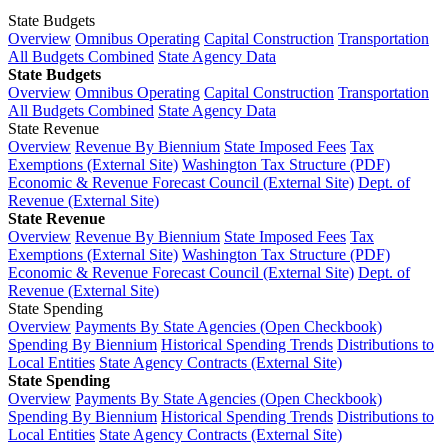
State Budgets
Overview
Omnibus Operating
Capital Construction
Transportation
All Budgets Combined
State Agency Data
State Budgets
Overview
Omnibus Operating
Capital Construction
Transportation
All Budgets Combined
State Agency Data
State Revenue
Overview
Revenue By Biennium
State Imposed Fees
Tax
Exemptions (External Site)
Washington Tax Structure (PDF)
Economic & Revenue Forecast Council (External Site)
Dept. of
Revenue (External Site)
State Revenue
Overview
Revenue By Biennium
State Imposed Fees
Tax
Exemptions (External Site)
Washington Tax Structure (PDF)
Economic & Revenue Forecast Council (External Site)
Dept. of
Revenue (External Site)
State Spending
Overview
Payments By State Agencies (Open Checkbook)
Spending By Biennium
Historical Spending Trends
Distributions to
Local Entities
State Agency Contracts (External Site)
State Spending
Overview
Payments By State Agencies (Open Checkbook)
Spending By Biennium
Historical Spending Trends
Distributions to
Local Entities
State Agency Contracts (External Site)