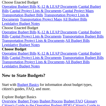
Choose Enacted Budget
Operating Budget Bills
K-12 & LEAP Documents
Capital Budget
Bills
Capital Project Lists & Documents
Capital Project Maps
Transportation Budget Bills
Transportation Project Lists &
Documents
Transportation Project Maps
All Budget Bills
Legislative Budget Notes
Choose Enacted Budget
Operating Budget Bills
K-12 & LEAP Documents
Capital Budget
Bills
Capital Project Lists & Documents
Transportation Budget Bills
Transportation Project Lists & Documents
All Budget Bills
Legislative Budget Notes
Choose Budget
Operating Budget Bills
K-12 & LEAP Documents
Capital Budget
Bills
Capital Project Lists & Documents
Transportation Budget Bills
Transportation Project Lists & Documents
All Budget Bills
Legislative Budget Notes
New to State Budgets?
Start with
Budget Basics
for information about budget types,
citizen's guides, FAQ, and more.
Explore Budget Basics
Overview
Budget Types
Budget Process
Budget FAQ
Glossary
Citizen's Guide to the Operating Budget (PDF)
Citizen's Guide to