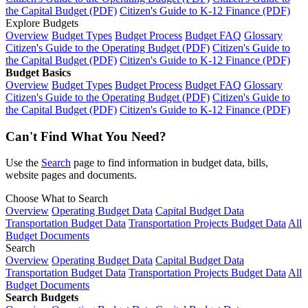
the Capital Budget (PDF)
Citizen's Guide to K-12 Finance (PDF)
Explore Budgets
Overview
Budget Types
Budget Process
Budget FAQ
Glossary
Citizen's Guide to the Operating Budget (PDF)
Citizen's Guide to
the Capital Budget (PDF)
Citizen's Guide to K-12 Finance (PDF)
Budget Basics
Overview
Budget Types
Budget Process
Budget FAQ
Glossary
Citizen's Guide to the Operating Budget (PDF)
Citizen's Guide to
the Capital Budget (PDF)
Citizen's Guide to K-12 Finance (PDF)
Can't Find What You Need?
Use the
Search
page to find information in budget data, bills,
website pages and documents.
Choose What to Search
Overview
Operating Budget Data
Capital Budget Data
Transportation Budget Data
Transportation Projects Budget Data
All
Budget Documents
Search
Overview
Operating Budget Data
Capital Budget Data
Transportation Budget Data
Transportation Projects Budget Data
All
Budget Documents
Search Budgets