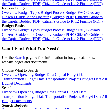
the Capital Budget (PDF)
Citizen's Guide to K-12 Finance (PDF)
Explore Budgets
Overview
Budget Types
Budget Process
Budget FAQ
Glossary
Citizen's Guide to the Operating Budget (PDF)
Citizen's Guide to
the Capital Budget (PDF)
Citizen's Guide to K-12 Finance (PDF)
Budget Basics
Overview
Budget Types
Budget Process
Budget FAQ
Glossary
Citizen's Guide to the Operating Budget (PDF)
Citizen's Guide to
the Capital Budget (PDF)
Citizen's Guide to K-12 Finance (PDF)
Can't Find What You Need?
Use the
Search
page to find information in budget data, bills,
website pages and documents.
Choose What to Search
Overview
Operating Budget Data
Capital Budget Data
Transportation Budget Data
Transportation Projects Budget Data
All
Budget Documents
Search
Overview
Operating Budget Data
Capital Budget Data
Transportation Budget Data
Transportation Projects Budget Data
All
Budget Documents
Search Budgets