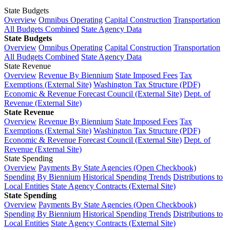
State Budgets
Overview
Omnibus Operating
Capital Construction
Transportation
All Budgets Combined
State Agency Data
State Budgets
Overview
Omnibus Operating
Capital Construction
Transportation
All Budgets Combined
State Agency Data
State Revenue
Overview
Revenue By Biennium
State Imposed Fees
Tax
Exemptions (External Site)
Washington Tax Structure (PDF)
Economic & Revenue Forecast Council (External Site)
Dept. of
Revenue (External Site)
State Revenue
Overview
Revenue By Biennium
State Imposed Fees
Tax
Exemptions (External Site)
Washington Tax Structure (PDF)
Economic & Revenue Forecast Council (External Site)
Dept. of
Revenue (External Site)
State Spending
Overview
Payments By State Agencies (Open Checkbook)
Spending By Biennium
Historical Spending Trends
Distributions to
Local Entities
State Agency Contracts (External Site)
State Spending
Overview
Payments By State Agencies (Open Checkbook)
Spending By Biennium
Historical Spending Trends
Distributions to
Local Entities
State Agency Contracts (External Site)