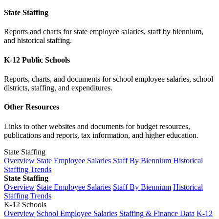
State Staffing
Reports and charts for state employee salaries, staff by biennium,
and historical staffing.
K-12 Public Schools
Reports, charts, and documents for school employee salaries, school
districts, staffing, and expenditures.
Other Resources
Links to other websites and documents for budget resources,
publications and reports, tax information, and higher education.
State Staffing
Overview
State Employee Salaries
Staff By Biennium
Historical
Staffing Trends
State Staffing
Overview
State Employee Salaries
Staff By Biennium
Historical
Staffing Trends
K-12 Schools
Overview
School Employee Salaries
Staffing & Finance Data
K-12