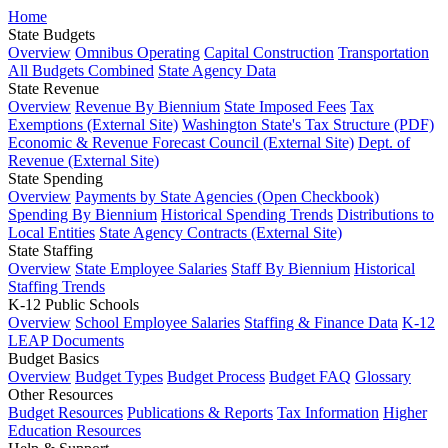
Home
State Budgets
Overview
Omnibus Operating
Capital Construction
Transportation
All Budgets Combined
State Agency Data
State Revenue
Overview
Revenue By Biennium
State Imposed Fees
Tax
Exemptions (External Site)
Washington State's Tax Structure (PDF)
Economic & Revenue Forecast Council (External Site)
Dept. of
Revenue (External Site)
State Spending
Overview
Payments by State Agencies (Open Checkbook)
Spending By Biennium
Historical Spending Trends
Distributions to
Local Entities
State Agency Contracts (External Site)
State Staffing
Overview
State Employee Salaries
Staff By Biennium
Historical
Staffing Trends
K-12 Public Schools
Overview
School Employee Salaries
Staffing & Finance Data
K-12
LEAP Documents
Budget Basics
Overview
Budget Types
Budget Process
Budget FAQ
Glossary
Other Resources
Budget Resources
Publications & Reports
Tax Information
Higher
Education Resources