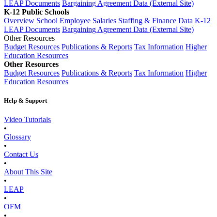
LEAP Documents
Bargaining Agreement Data (External Site)
K-12 Public Schools
Overview
School Employee Salaries
Staffing & Finance Data
K-12
LEAP Documents
Bargaining Agreement Data (External Site)
Other Resources
Budget Resources
Publications & Reports
Tax Information
Higher
Education Resources
Other Resources
Budget Resources
Publications & Reports
Tax Information
Higher
Education Resources
Help & Support
Video Tutorials
•
Glossary
•
Contact Us
•
About This Site
•
LEAP
•
OFM
•