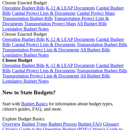
Choose Enacted Budget
Operating Budget Bills
K-12 & LEAP Documents
Capital Budget
Bills
Capital Project Lists & Documents
Capital Project Maps
Transportation Budget Bills
Transportation Project Lists &
Documents
Transportation Project Maps
All Budget Bills
Legislative Budget Notes
Choose Enacted Budget
Operating Budget Bills
K-12 & LEAP Documents
Capital Budget
Bills
Capital Project Lists & Documents
Transportation Budget Bills
Transportation Project Lists & Documents
All Budget Bills
Legislative Budget Notes
Choose Budget
Operating Budget Bills
K-12 & LEAP Documents
Capital Budget
Bills
Capital Project Lists & Documents
Transportation Budget Bills
Transportation Project Lists & Documents
All Budget Bills
Legislative Budget Notes
New to State Budgets?
Start with
Budget Basics
for information about budget types,
citizen's guides, FAQ, and more.
Explore Budget Basics
Overview
Budget Types
Budget Process
Budget FAQ
Glossary
Citizen's Guide to the Operating Budget (PDF)
Citizen's Guide to