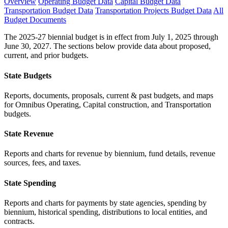
Overview
Operating Budget Data
Capital Budget Data
Transportation Budget Data
Transportation Projects Budget Data
All
Budget Documents
The 2025-27 biennial budget is in effect from July 1, 2025 through
June 30, 2027. The sections below provide data about proposed,
current, and prior budgets.
State Budgets
Reports, documents, proposals, current & past budgets, and maps
for Omnibus Operating, Capital construction, and Transportation
budgets.
State Revenue
Reports and charts for revenue by biennium, fund details, revenue
sources, fees, and taxes.
State Spending
Reports and charts for payments by state agencies, spending by
biennium, historical spending, distributions to local entities, and
contracts.