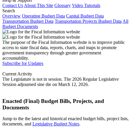
Help & Support
Contact Us
About This Site
Glossary
Video Tutorials
Search
Overview
Operating Budget Data
Capital Budget Data
Transportation Budget Data
Transportation Projects Budget Data
All
Budget Documents
The purpose of the Fiscal Information website is to improve public
access to state fiscal data, reports, charts, and maps to promote
government transparency through greater government
accountability.
Subscribe for Updates
Current Activity
The Legislature is not in session. The 2026 Regular Legislative
Session adjourned sine die on March 12, 2026.
Enacted (Final) Budget Bills, Projects, and
Documents
Jump to the the latest and historical enacted budget bills, project lists,
documents, and
Legislative Budget Notes
.