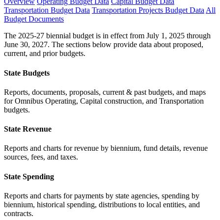
Overview
Operating Budget Data
Capital Budget Data
Transportation Budget Data
Transportation Projects Budget Data
All
Budget Documents
The 2025-27 biennial budget is in effect from July 1, 2025 through
June 30, 2027. The sections below provide data about proposed,
current, and prior budgets.
State Budgets
Reports, documents, proposals, current & past budgets, and maps
for Omnibus Operating, Capital construction, and Transportation
budgets.
State Revenue
Reports and charts for revenue by biennium, fund details, revenue
sources, fees, and taxes.
State Spending
Reports and charts for payments by state agencies, spending by
biennium, historical spending, distributions to local entities, and
contracts.