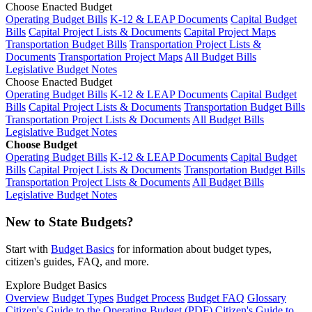
Choose Enacted Budget
Operating Budget Bills
K-12 & LEAP Documents
Capital Budget
Bills
Capital Project Lists & Documents
Capital Project Maps
Transportation Budget Bills
Transportation Project Lists &
Documents
Transportation Project Maps
All Budget Bills
Legislative Budget Notes
Choose Enacted Budget
Operating Budget Bills
K-12 & LEAP Documents
Capital Budget
Bills
Capital Project Lists & Documents
Transportation Budget Bills
Transportation Project Lists & Documents
All Budget Bills
Legislative Budget Notes
Choose Budget
Operating Budget Bills
K-12 & LEAP Documents
Capital Budget
Bills
Capital Project Lists & Documents
Transportation Budget Bills
Transportation Project Lists & Documents
All Budget Bills
Legislative Budget Notes
New to State Budgets?
Start with
Budget Basics
for information about budget types,
citizen's guides, FAQ, and more.
Explore Budget Basics
Overview
Budget Types
Budget Process
Budget FAQ
Glossary
Citizen's Guide to the Operating Budget (PDF)
Citizen's Guide to