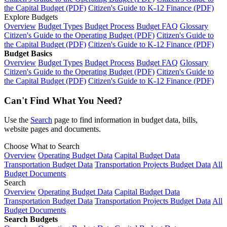
the Capital Budget (PDF)
Citizen's Guide to K-12 Finance (PDF)
Explore Budgets
Overview
Budget Types
Budget Process
Budget FAQ
Glossary
Citizen's Guide to the Operating Budget (PDF)
Citizen's Guide to
the Capital Budget (PDF)
Citizen's Guide to K-12 Finance (PDF)
Budget Basics
Overview
Budget Types
Budget Process
Budget FAQ
Glossary
Citizen's Guide to the Operating Budget (PDF)
Citizen's Guide to
the Capital Budget (PDF)
Citizen's Guide to K-12 Finance (PDF)
Can't Find What You Need?
Use the
Search
page to find information in budget data, bills,
website pages and documents.
Choose What to Search
Overview
Operating Budget Data
Capital Budget Data
Transportation Budget Data
Transportation Projects Budget Data
All
Budget Documents
Search
Overview
Operating Budget Data
Capital Budget Data
Transportation Budget Data
Transportation Projects Budget Data
All
Budget Documents
Search Budgets