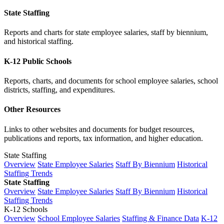
State Staffing
Reports and charts for state employee salaries, staff by biennium,
and historical staffing.
K-12 Public Schools
Reports, charts, and documents for school employee salaries, school
districts, staffing, and expenditures.
Other Resources
Links to other websites and documents for budget resources,
publications and reports, tax information, and higher education.
State Staffing
Overview
State Employee Salaries
Staff By Biennium
Historical
Staffing Trends
State Staffing
Overview
State Employee Salaries
Staff By Biennium
Historical
Staffing Trends
K-12 Schools
Overview
School Employee Salaries
Staffing & Finance Data
K-12