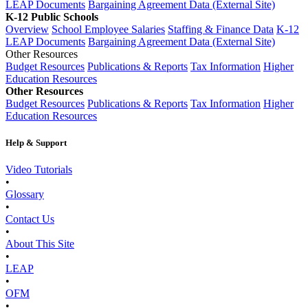
LEAP Documents
Bargaining Agreement Data (External Site)
K-12 Public Schools
Overview
School Employee Salaries
Staffing & Finance Data
K-12
LEAP Documents
Bargaining Agreement Data (External Site)
Other Resources
Budget Resources
Publications & Reports
Tax Information
Higher
Education Resources
Other Resources
Budget Resources
Publications & Reports
Tax Information
Higher
Education Resources
Help & Support
Video Tutorials
•
Glossary
•
Contact Us
•
About This Site
•
LEAP
•
OFM
•