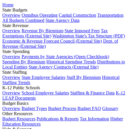
Home
State Budgets
Overview
Omnibus Operating
Capital Construction
Transportation
All Budgets Combined
State Agency Data
State Revenue
Overview
Revenue By Biennium
State Imposed Fees
Tax
Exemptions (External Site)
Washington State's Tax Structure (PDF)
Economic & Revenue Forecast Council (External Site)
Dept. of
Revenue (External Site)
State Spending
Overview
Payments by State Agencies (Open Checkbook)
Spending By Biennium
Historical Spending Trends
Distributions to
Local Entities
State Agency Contracts (External Site)
State Staffing
Overview
State Employee Salaries
Staff By Biennium
Historical
Staffing Trends
K-12 Public Schools
Overview
School Employee Salaries
Staffing & Finance Data
K-12
LEAP Documents
Budget Basics
Overview
Budget Types
Budget Process
Budget FAQ
Glossary
Other Resources
Budget Resources
Publications & Reports
Tax Information
Higher
Education Resources