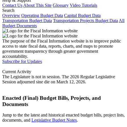
Help & Support
Contact Us
About This Site
Glossary
Video Tutorials
Search
Overview
Operating Budget Data
Capital Budget Data
Transportation Budget Data
Transportation Projects Budget Data
All
Budget Documents
The purpose of the Fiscal Information website is to improve public
access to state fiscal data, reports, charts, and maps to promote
government transparency through greater government
accountability.
Subscribe for Updates
Current Activity
The Legislature is not in session. The 2026 Regular Legislative
Session adjourned sine die on March 12, 2026.
Enacted (Final) Budget Bills, Projects, and
Documents
Jump to the the latest and historical enacted budget bills, project lists,
documents, and
Legislative Budget Notes
.