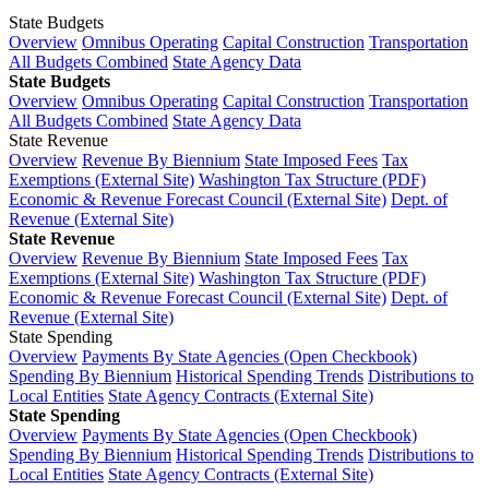
State Budgets
Overview
Omnibus Operating
Capital Construction
Transportation
All Budgets Combined
State Agency Data
State Budgets
Overview
Omnibus Operating
Capital Construction
Transportation
All Budgets Combined
State Agency Data
State Revenue
Overview
Revenue By Biennium
State Imposed Fees
Tax
Exemptions (External Site)
Washington Tax Structure (PDF)
Economic & Revenue Forecast Council (External Site)
Dept. of
Revenue (External Site)
State Revenue
Overview
Revenue By Biennium
State Imposed Fees
Tax
Exemptions (External Site)
Washington Tax Structure (PDF)
Economic & Revenue Forecast Council (External Site)
Dept. of
Revenue (External Site)
State Spending
Overview
Payments By State Agencies (Open Checkbook)
Spending By Biennium
Historical Spending Trends
Distributions to
Local Entities
State Agency Contracts (External Site)
State Spending
Overview
Payments By State Agencies (Open Checkbook)
Spending By Biennium
Historical Spending Trends
Distributions to
Local Entities
State Agency Contracts (External Site)