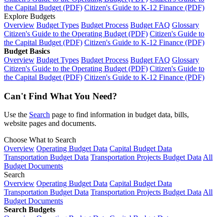
the Capital Budget (PDF)
Citizen's Guide to K-12 Finance (PDF)
Explore Budgets
Overview
Budget Types
Budget Process
Budget FAQ
Glossary
Citizen's Guide to the Operating Budget (PDF)
Citizen's Guide to
the Capital Budget (PDF)
Citizen's Guide to K-12 Finance (PDF)
Budget Basics
Overview
Budget Types
Budget Process
Budget FAQ
Glossary
Citizen's Guide to the Operating Budget (PDF)
Citizen's Guide to
the Capital Budget (PDF)
Citizen's Guide to K-12 Finance (PDF)
Can't Find What You Need?
Use the
Search
page to find information in budget data, bills,
website pages and documents.
Choose What to Search
Overview
Operating Budget Data
Capital Budget Data
Transportation Budget Data
Transportation Projects Budget Data
All
Budget Documents
Search
Overview
Operating Budget Data
Capital Budget Data
Transportation Budget Data
Transportation Projects Budget Data
All
Budget Documents
Search Budgets