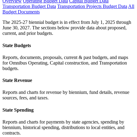
Overview
Operating Budget Data
Capital Budget Data
Transportation Budget Data
Transportation Projects Budget Data
All
Budget Documents
The 2025-27 biennial budget is in effect from July 1, 2025 through
June 30, 2027. The sections below provide data about proposed,
current, and prior budgets.
State Budgets
Reports, documents, proposals, current & past budgets, and maps
for Omnibus Operating, Capital construction, and Transportation
budgets.
State Revenue
Reports and charts for revenue by biennium, fund details, revenue
sources, fees, and taxes.
State Spending
Reports and charts for payments by state agencies, spending by
biennium, historical spending, distributions to local entities, and
contracts.