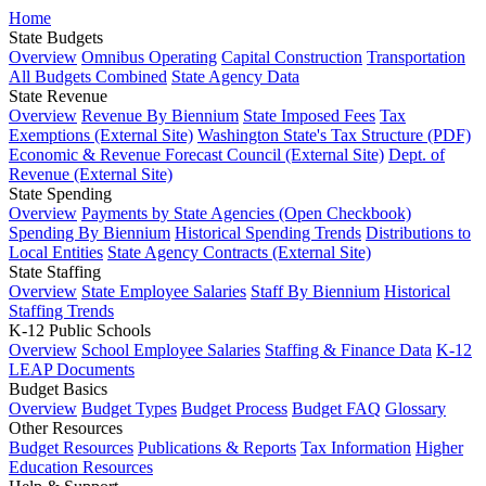
Home
State Budgets
Overview
Omnibus Operating
Capital Construction
Transportation
All Budgets Combined
State Agency Data
State Revenue
Overview
Revenue By Biennium
State Imposed Fees
Tax
Exemptions (External Site)
Washington State's Tax Structure (PDF)
Economic & Revenue Forecast Council (External Site)
Dept. of
Revenue (External Site)
State Spending
Overview
Payments by State Agencies (Open Checkbook)
Spending By Biennium
Historical Spending Trends
Distributions to
Local Entities
State Agency Contracts (External Site)
State Staffing
Overview
State Employee Salaries
Staff By Biennium
Historical
Staffing Trends
K-12 Public Schools
Overview
School Employee Salaries
Staffing & Finance Data
K-12
LEAP Documents
Budget Basics
Overview
Budget Types
Budget Process
Budget FAQ
Glossary
Other Resources
Budget Resources
Publications & Reports
Tax Information
Higher
Education Resources