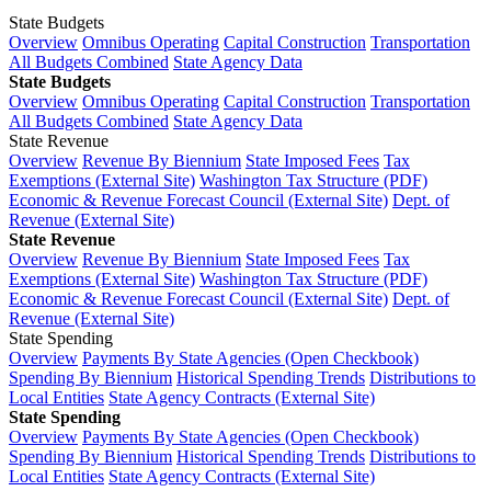
State Budgets
Overview
Omnibus Operating
Capital Construction
Transportation
All Budgets Combined
State Agency Data
State Budgets
Overview
Omnibus Operating
Capital Construction
Transportation
All Budgets Combined
State Agency Data
State Revenue
Overview
Revenue By Biennium
State Imposed Fees
Tax
Exemptions (External Site)
Washington Tax Structure (PDF)
Economic & Revenue Forecast Council (External Site)
Dept. of
Revenue (External Site)
State Revenue
Overview
Revenue By Biennium
State Imposed Fees
Tax
Exemptions (External Site)
Washington Tax Structure (PDF)
Economic & Revenue Forecast Council (External Site)
Dept. of
Revenue (External Site)
State Spending
Overview
Payments By State Agencies (Open Checkbook)
Spending By Biennium
Historical Spending Trends
Distributions to
Local Entities
State Agency Contracts (External Site)
State Spending
Overview
Payments By State Agencies (Open Checkbook)
Spending By Biennium
Historical Spending Trends
Distributions to
Local Entities
State Agency Contracts (External Site)