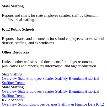
State Staffing
Reports and charts for state employee salaries, staff by biennium,
and historical staffing.
K-12 Public Schools
Reports, charts, and documents for school employee salaries, school
districts, staffing, and expenditures.
Other Resources
Links to other websites and documents for budget resources,
publications and reports, tax information, and higher education.
State Staffing
Overview
State Employee Salaries
Staff By Biennium
Historical
Staffing Trends
State Staffing
Overview
State Employee Salaries
Staff By Biennium
Historical
Staffing Trends
K-12 Schools
Overview
School Employee Salaries
Staffing & Finance Data
K-12