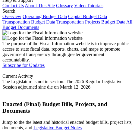
Help & Support
Contact Us
About This Site
Glossary
Video Tutorials
Search
Overview
Operating Budget Data
Capital Budget Data
Transportation Budget Data
Transportation Projects Budget Data
All
Budget Documents
The purpose of the Fiscal Information website is to improve public
access to state fiscal data, reports, charts, and maps to promote
government transparency through greater government
accountability.
Subscribe for Updates
Current Activity
The Legislature is not in session. The 2026 Regular Legislative
Session adjourned sine die on March 12, 2026.
Enacted (Final) Budget Bills, Projects, and
Documents
Jump to the the latest and historical enacted budget bills, project lists,
documents, and
Legislative Budget Notes
.