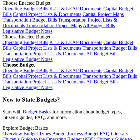
Choose Enacted Budget
Operating Budget Bills
K-12 & LEAP Documents
Capital Budget
Bills
Capital Project Lists & Documents
Capital Project Maps
Transportation Budget Bills
Transportation Project Lists &
Documents
Transportation Project Maps
All Budget Bills
Legislative Budget Notes
Choose Enacted Budget
Operating Budget Bills
K-12 & LEAP Documents
Capital Budget
Bills
Capital Project Lists & Documents
Transportation Budget Bills
Transportation Project Lists & Documents
All Budget Bills
Legislative Budget Notes
Choose Budget
Operating Budget Bills
K-12 & LEAP Documents
Capital Budget
Bills
Capital Project Lists & Documents
Transportation Budget Bills
Transportation Project Lists & Documents
All Budget Bills
Legislative Budget Notes
New to State Budgets?
Start with
Budget Basics
for information about budget types,
citizen's guides, FAQ, and more.
Explore Budget Basics
Overview
Budget Types
Budget Process
Budget FAQ
Glossary
Citizen's Guide to the Operating Budget (PDF)
Citizen's Guide to