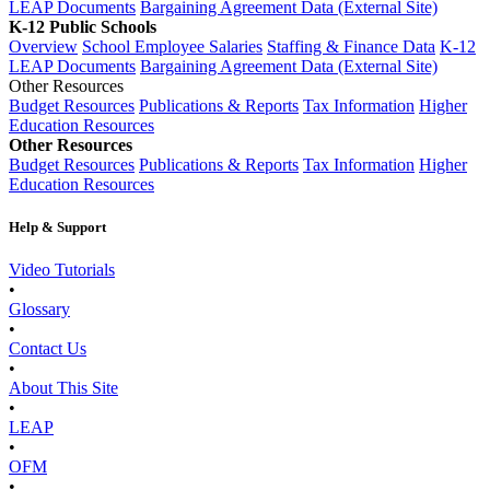
LEAP Documents
Bargaining Agreement Data (External Site)
K-12 Public Schools
Overview
School Employee Salaries
Staffing & Finance Data
K-12
LEAP Documents
Bargaining Agreement Data (External Site)
Other Resources
Budget Resources
Publications & Reports
Tax Information
Higher
Education Resources
Other Resources
Budget Resources
Publications & Reports
Tax Information
Higher
Education Resources
Help & Support
Video Tutorials
•
Glossary
•
Contact Us
•
About This Site
•
LEAP
•
OFM
•