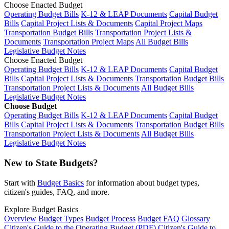
Choose Enacted Budget
Operating Budget Bills
K-12 & LEAP Documents
Capital Budget
Bills
Capital Project Lists & Documents
Capital Project Maps
Transportation Budget Bills
Transportation Project Lists &
Documents
Transportation Project Maps
All Budget Bills
Legislative Budget Notes
Choose Enacted Budget
Operating Budget Bills
K-12 & LEAP Documents
Capital Budget
Bills
Capital Project Lists & Documents
Transportation Budget Bills
Transportation Project Lists & Documents
All Budget Bills
Legislative Budget Notes
Choose Budget
Operating Budget Bills
K-12 & LEAP Documents
Capital Budget
Bills
Capital Project Lists & Documents
Transportation Budget Bills
Transportation Project Lists & Documents
All Budget Bills
Legislative Budget Notes
New to State Budgets?
Start with
Budget Basics
for information about budget types,
citizen's guides, FAQ, and more.
Explore Budget Basics
Overview
Budget Types
Budget Process
Budget FAQ
Glossary
Citizen's Guide to the Operating Budget (PDF)
Citizen's Guide to