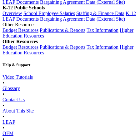
LEAP Documents
Bargaining Agreement Data (External Site)
K-12 Public Schools
Overview
School Employee Salaries
Staffing & Finance Data
K-12
LEAP Documents
Bargaining Agreement Data (External Site)
Other Resources
Budget Resources
Publications & Reports
Tax Information
Higher
Education Resources
Other Resources
Budget Resources
Publications & Reports
Tax Information
Higher
Education Resources
Help & Support
Video Tutorials
•
Glossary
•
Contact Us
•
About This Site
•
LEAP
•
OFM
•