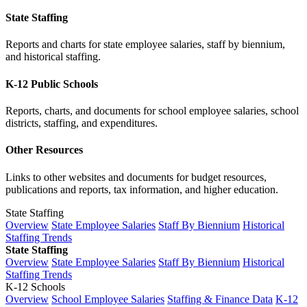
State Staffing
Reports and charts for state employee salaries, staff by biennium,
and historical staffing.
K-12 Public Schools
Reports, charts, and documents for school employee salaries, school
districts, staffing, and expenditures.
Other Resources
Links to other websites and documents for budget resources,
publications and reports, tax information, and higher education.
State Staffing
Overview
State Employee Salaries
Staff By Biennium
Historical
Staffing Trends
State Staffing
Overview
State Employee Salaries
Staff By Biennium
Historical
Staffing Trends
K-12 Schools
Overview
School Employee Salaries
Staffing & Finance Data
K-12