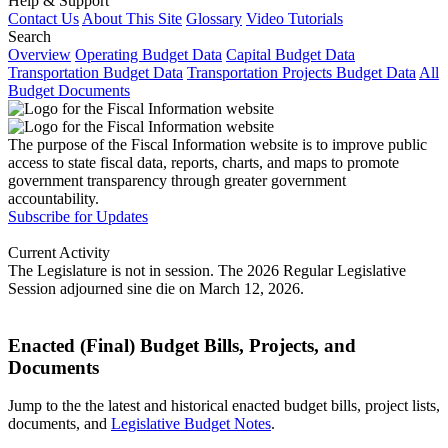
Help & Support
Contact Us
About This Site
Glossary
Video Tutorials
Search
Overview
Operating Budget Data
Capital Budget Data
Transportation Budget Data
Transportation Projects Budget Data
All
Budget Documents
The purpose of the Fiscal Information website is to improve public
access to state fiscal data, reports, charts, and maps to promote
government transparency through greater government
accountability.
Subscribe for Updates
Current Activity
The Legislature is not in session. The 2026 Regular Legislative
Session adjourned sine die on March 12, 2026.
Enacted (Final) Budget Bills, Projects, and
Documents
Jump to the the latest and historical enacted budget bills, project lists,
documents, and
Legislative Budget Notes
.