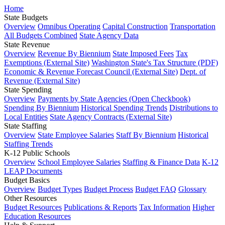
Home
State Budgets
Overview
Omnibus Operating
Capital Construction
Transportation
All Budgets Combined
State Agency Data
State Revenue
Overview
Revenue By Biennium
State Imposed Fees
Tax
Exemptions (External Site)
Washington State's Tax Structure (PDF)
Economic & Revenue Forecast Council (External Site)
Dept. of
Revenue (External Site)
State Spending
Overview
Payments by State Agencies (Open Checkbook)
Spending By Biennium
Historical Spending Trends
Distributions to
Local Entities
State Agency Contracts (External Site)
State Staffing
Overview
State Employee Salaries
Staff By Biennium
Historical
Staffing Trends
K-12 Public Schools
Overview
School Employee Salaries
Staffing & Finance Data
K-12
LEAP Documents
Budget Basics
Overview
Budget Types
Budget Process
Budget FAQ
Glossary
Other Resources
Budget Resources
Publications & Reports
Tax Information
Higher
Education Resources