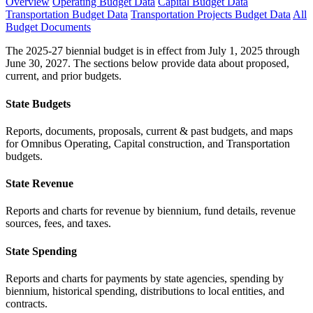
Overview
Operating Budget Data
Capital Budget Data
Transportation Budget Data
Transportation Projects Budget Data
All
Budget Documents
The 2025-27 biennial budget is in effect from July 1, 2025 through
June 30, 2027. The sections below provide data about proposed,
current, and prior budgets.
State Budgets
Reports, documents, proposals, current & past budgets, and maps
for Omnibus Operating, Capital construction, and Transportation
budgets.
State Revenue
Reports and charts for revenue by biennium, fund details, revenue
sources, fees, and taxes.
State Spending
Reports and charts for payments by state agencies, spending by
biennium, historical spending, distributions to local entities, and
contracts.