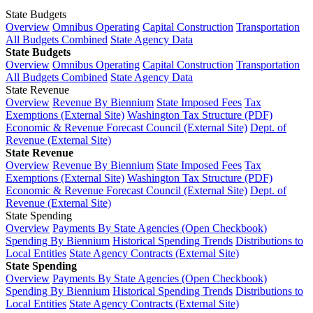
State Budgets
Overview
Omnibus Operating
Capital Construction
Transportation
All Budgets Combined
State Agency Data
State Budgets
Overview
Omnibus Operating
Capital Construction
Transportation
All Budgets Combined
State Agency Data
State Revenue
Overview
Revenue By Biennium
State Imposed Fees
Tax
Exemptions (External Site)
Washington Tax Structure (PDF)
Economic & Revenue Forecast Council (External Site)
Dept. of
Revenue (External Site)
State Revenue
Overview
Revenue By Biennium
State Imposed Fees
Tax
Exemptions (External Site)
Washington Tax Structure (PDF)
Economic & Revenue Forecast Council (External Site)
Dept. of
Revenue (External Site)
State Spending
Overview
Payments By State Agencies (Open Checkbook)
Spending By Biennium
Historical Spending Trends
Distributions to
Local Entities
State Agency Contracts (External Site)
State Spending
Overview
Payments By State Agencies (Open Checkbook)
Spending By Biennium
Historical Spending Trends
Distributions to
Local Entities
State Agency Contracts (External Site)