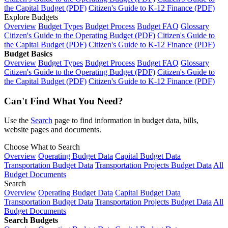
the Capital Budget (PDF)
Citizen's Guide to K-12 Finance (PDF)
Explore Budgets
Overview
Budget Types
Budget Process
Budget FAQ
Glossary
Citizen's Guide to the Operating Budget (PDF)
Citizen's Guide to
the Capital Budget (PDF)
Citizen's Guide to K-12 Finance (PDF)
Budget Basics
Overview
Budget Types
Budget Process
Budget FAQ
Glossary
Citizen's Guide to the Operating Budget (PDF)
Citizen's Guide to
the Capital Budget (PDF)
Citizen's Guide to K-12 Finance (PDF)
Can't Find What You Need?
Use the
Search
page to find information in budget data, bills,
website pages and documents.
Choose What to Search
Overview
Operating Budget Data
Capital Budget Data
Transportation Budget Data
Transportation Projects Budget Data
All
Budget Documents
Search
Overview
Operating Budget Data
Capital Budget Data
Transportation Budget Data
Transportation Projects Budget Data
All
Budget Documents
Search Budgets